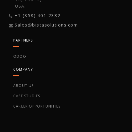
USA.
+1 (858) 401 2332
Sales@bistasolutions.com
PARTNERS
ODOO
COMPANY
ABOUT US
CASE STUDIES
CAREER OPPORTUNITIES