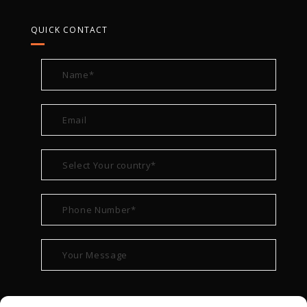
QUICK CONTACT