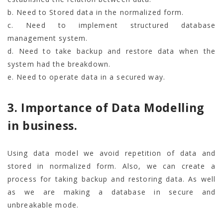
b. Need to Stored data in the normalized form.
c. Need to implement structured database
management system.
d. Need to take backup and restore data when the
system had the breakdown.
e. Need to operate data in a secured way.
3. Importance of Data Modelling
in business.
Using data model we avoid repetition of data and
stored in normalized form. Also, we can create a
process for taking backup and restoring data. As well
as we are making a database in secure and
unbreakable mode.