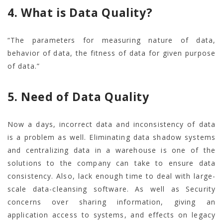
4. What is Data Quality?
“The parameters for measuring nature of data,
behavior of data, the fitness of data for given purpose
of data.”
5. Need of Data Quality
Now a days, incorrect data and inconsistency of data
is a problem as well. Eliminating data shadow systems
and centralizing data in a warehouse is one of the
solutions to the company can take to ensure data
consistency. Also, lack enough time to deal with large-
scale data-cleansing software. As well as Security
concerns over sharing information, giving an
application access to systems, and effects on legacy