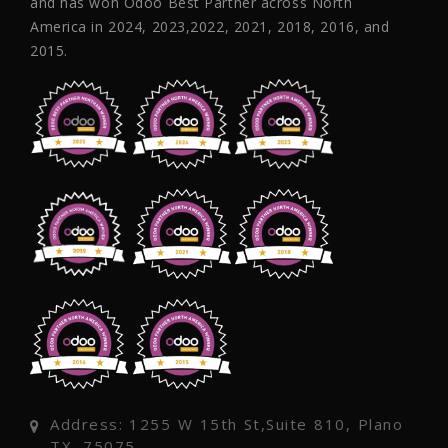
and has won Odoo Best Partner across North
America in 2024, 2023,2022, 2021, 2018, 2016, and
2015.
Address: 1255 W 15th St,Suite 810, Plano
TX, 75075,