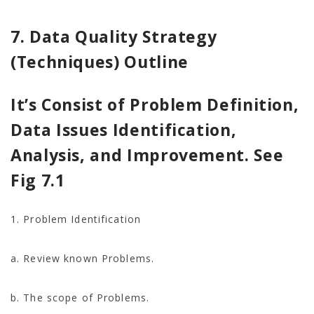
7. Data Quality Strategy
(Techniques) Outline
It’s Consist of Problem Definition,
Data Issues Identification,
Analysis, and Improvement. See
Fig 7.1
1. Problem Identification
a. Review known Problems.
b. The scope of Problems.