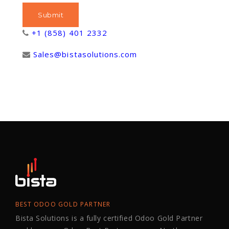
+1 (858) 401 2332
Sales@bistasolutions.com
BEST ODOO GOLD PARTNER
Bista Solutions is a fully certified Odoo Gold Partner