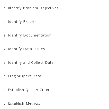
c. Identify Problem Objectives.
d. Identify Experts.
e. Identify Documentation.
2. Identify Data Issues
a. Identify and Collect Data.
b. Flag Suspect Data.
c. Establish Quality Criteria.
d. Establish Metrics.