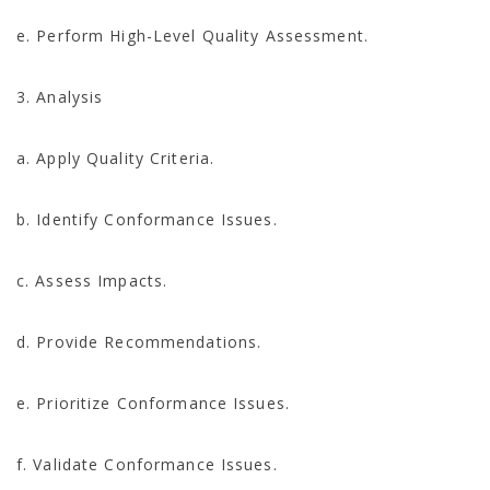
e. Perform High-Level Quality Assessment.
3. Analysis
a. Apply Quality Criteria.
b. Identify Conformance Issues.
c. Assess Impacts.
d. Provide Recommendations.
e. Prioritize Conformance Issues.
f. Validate Conformance Issues.