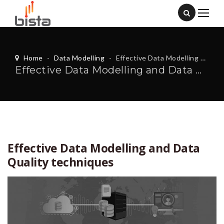
Home
-
Data Modelling
-
Effective Data Modelling and Data Quality techniques
Effective Data Modelling and Data Quality techniques
Effective Data Modelling and Data
Quality techniques