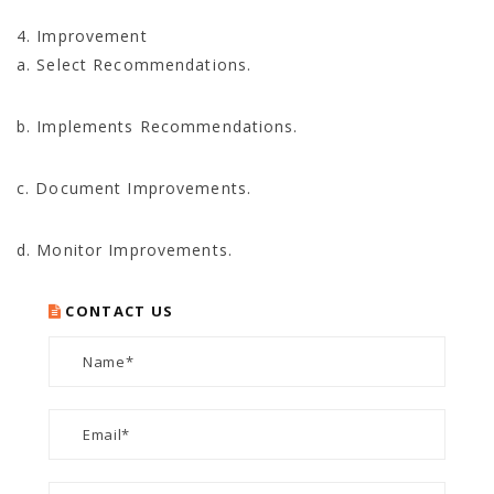
4. Improvement
a. Select Recommendations.
b. Implements Recommendations.
c. Document Improvements.
d. Monitor Improvements.
CONTACT US