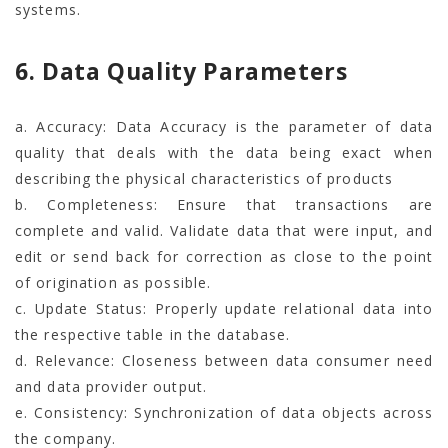
systems.
6. Data Quality Parameters
a. Accuracy: Data Accuracy is the parameter of data
quality that deals with the data being exact when
describing the physical characteristics of products
b. Completeness: Ensure that transactions are
complete and valid. Validate data that were input, and
edit or send back for correction as close to the point
of origination as possible.
c. Update Status: Properly update relational data into
the respective table in the database.
d. Relevance: Closeness between data consumer need
and data provider output.
e. Consistency: Synchronization of data objects across
the company.