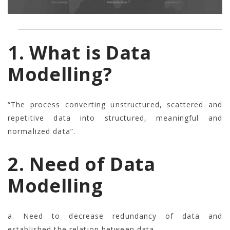
1. What is Data
Modelling?
“The process converting unstructured, scattered and
repetitive data into structured, meaningful and
normalized data”.
2. Need of Data
Modelling
a. Need to decrease redundancy of data and
established the relation between data.