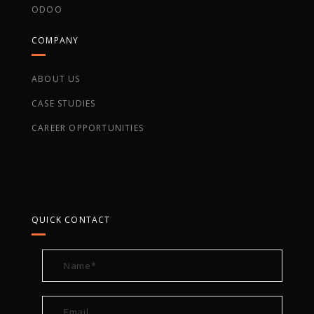
ODOO
COMPANY
ABOUT US
CASE STUDIES
CAREER OPPORTUNITIES
QUICK CONTACT