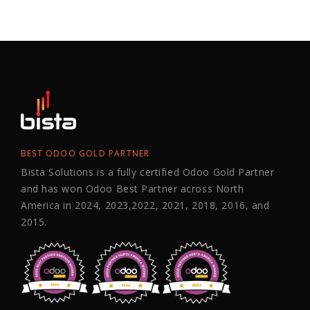
BEST ODOO GOLD PARTNER
Bista Solutions is a fully certified Odoo Gold Partner
and has won Odoo Best Partner across North
America in 2024, 2023,2022, 2021, 2018, 2016, and
2015.