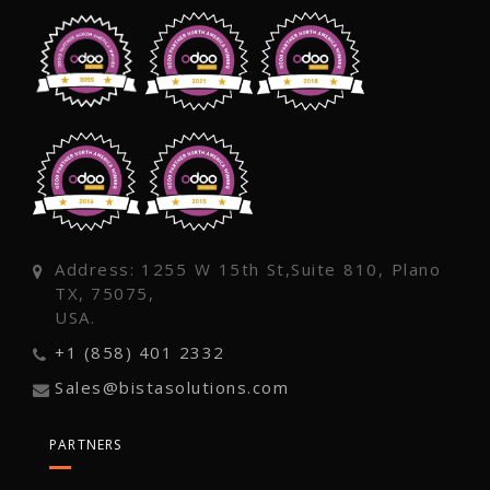
Address: 1255 W 15th St,Suite 810, Plano
TX, 75075,
USA.
+1 (858) 401 2332
Sales@bistasolutions.com
PARTNERS