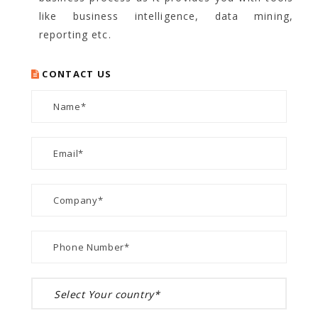
like business intelligence, data mining,
reporting etc.
CONTACT US