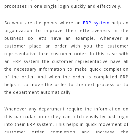
processes in one single login quickly and effectively.
So what are the points where an
ERP system
help an
organization to improve their effectiveness in the
business so let’s have an example, Whenever a
customer place an order with you the customer
representative take customer order. In this case with
an ERP system the customer representative have all
the necessary information to make quick completion
of the order. And when the order is completed ERP
helps it to move the order to the next process or to
the department automatically.
Whenever any department require the information on
this particular order they can fetch easily by just login
into their ERP system. This helps in quick movement of
customer order completion and increase the