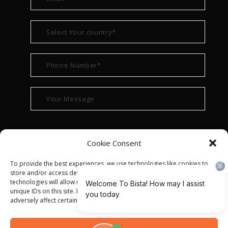
Cookie Consent
To provide the best experiences, we use technologies like cookies to
store and/or access device information. Consenting to these
technologies will allow us to process data such as browsing behavior or
unique IDs on this site. Not consenting or withdrawing consent, may
adversely affect certain features and functions.
© ALL RIGHT RESERVED 2022
BISTA SOLUTIONS
—