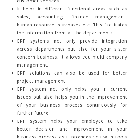
customer services.
It helps in different functional areas such as
sales, accounting, finance management,
human resource, purchases etc. This facilitates
the information from all the departments.
ERP systems not only provide integration
across departments but also for your sister
concern business. It allows you multi company
management.
ERP solutions can also be used for better
project management
ERP system not only helps you in current
issues but also helps you in the improvement
of your business process continuously for
further future.
ERP system helps your employee to take
better decision and improvement in your
business process as it provides you with tools