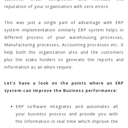
reputation of your organisation with zero errors.
This was just a single part of advantage with ERP
system implementation similarly ERP system helps in
different process of your warehousing processes,
Manufacturing processes, Accounting processes etc. It
help both the organization also and the customers
plus the stake holders to generate the reports and
information as an when require.
Let’s have a look on the points where an ERP
system can improve the Business performance:
ERP software integrates and automates all
your business process and provide you with
the information in real time which improve the