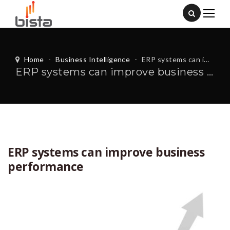
Home
-
Business Intelligence
-
ERP systems can improve business performance
ERP systems can improve business performance
ERP systems can improve business
performance