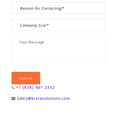
+1 (858) 401 2332
Sales@bistasolutions.com