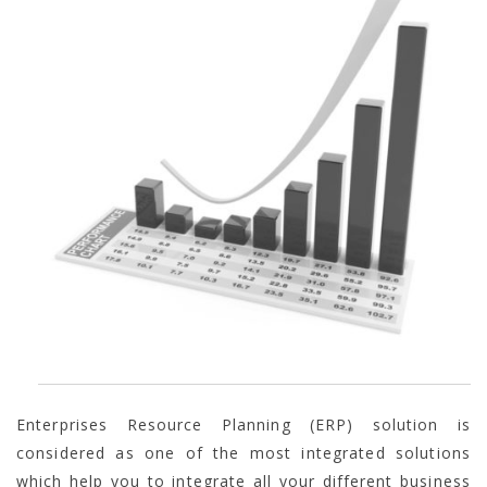
Enterprises Resource Planning (ERP) solution is
considered as one of the most integrated solutions
which help you to integrate all your different business