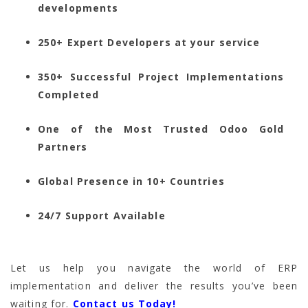
developments
250+ Expert Developers at your service
350+ Successful Project Implementations
Completed
One of the Most Trusted Odoo Gold
Partners
Global Presence in 10+ Countries
24/7 Support Available
Let us help you navigate the world of ERP
implementation and deliver the results you’ve been
waiting for.
Contact us Today!