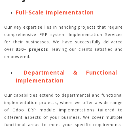
Full-Scale Implementation
Our Key expertise lies in handling projects that require
comprehensive ERP system Implementation Services
for their businesses. We have successfully delivered
over
350+ projects
, leaving our clients satisfied and
empowered.
Departmental & Functional
Implementation
Our capabilities extend to departmental and functional
implementation projects, where we offer a wide range
of Odoo ERP module implementations tailored to
different aspects of your business. We cover multiple
functional areas to meet your specific requirements.