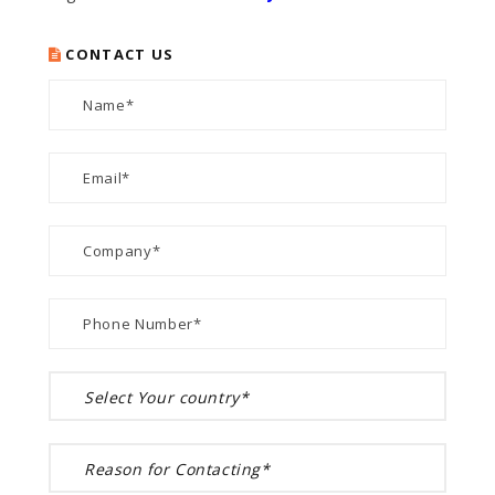
CONTACT US