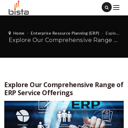
Home
-
Enterprise Resource Planning (ERP)
-
Explore Our Comprehensive Range of ERP Service Offerings
Explore Our Comprehensive Range of ERP Service Offerings
Explore Our Comprehensive Range of
ERP Service Offerings