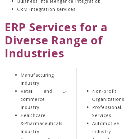
Buisness Intelleengence Integratiob
CRM Integration services
ERP Services for a
Diverse Range of
Industries
Manufacturing
Industry
Retail and E-
Non-profit
commerce
Organizations
Industry
Professional
Healthcare
Services
&Pharmaceuticals
Automotive
Industry
Industry