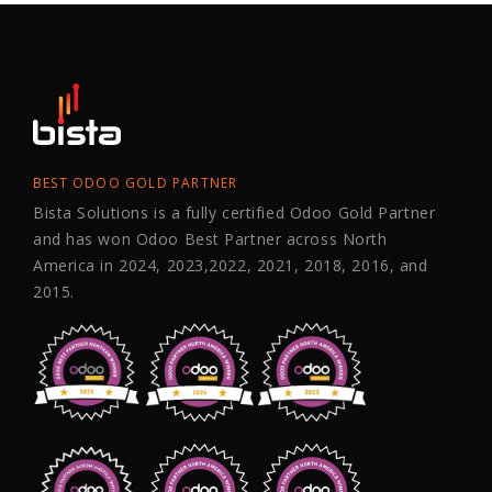
BEST ODOO GOLD PARTNER
Bista Solutions is a fully certified Odoo Gold Partner
and has won Odoo Best Partner across North
America in 2024, 2023,2022, 2021, 2018, 2016, and
2015.