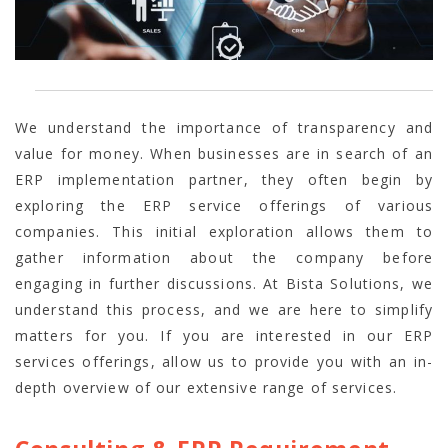
We understand the importance of transparency and
value for money. When businesses are in search of an
ERP implementation partner, they often begin by
exploring the
ERP service offerings of various
companies. This initial exploration allows them to
gather information about the company before
engaging in further discussions. At Bista Solutions, we
understand this process, and we are here to simplify
matters for you. If you are interested in our ERP
services offerings, allow us to provide you with an in-
depth overview of our extensive range of services.