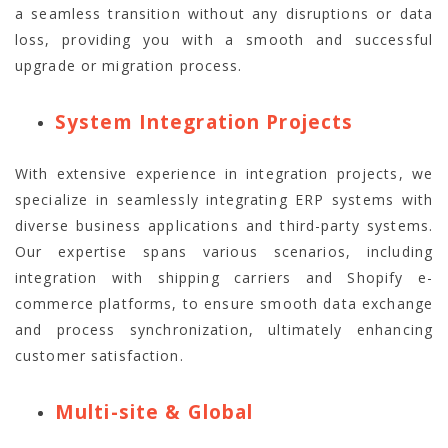
a seamless transition without any disruptions or data
loss, providing you with a smooth and successful
upgrade or migration process.
System Integration Projects
With extensive experience in integration projects, we
specialize in seamlessly integrating ERP systems with
diverse business applications and third-party systems.
Our expertise spans various scenarios, including
integration with shipping carriers and Shopify e-
commerce platforms, to ensure smooth data exchange
and process synchronization, ultimately enhancing
customer satisfaction.
Multi-site & Global