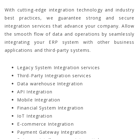
With cutting-edge integration technology and industry
best practices, we guarantee strong and secure
integration services that advance your company. Allow
the smooth flow of data and operations by seamlessly
integrating your ERP system with other business
applications and third-party systems.
Legacy System Integration services
Third-Party Integration services
Data warehouse Integration
API Integration
Mobile Integration
Financial System Integration
IoT Integration
E-commerce Integration
Payment Gateway Integration