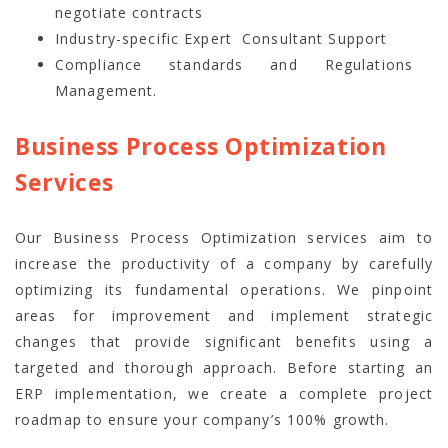
negotiate contracts
Industry-specific Expert Consultant Support
Compliance standards and Regulations
Management.
Business Process Optimization
Services
Our Business Process Optimization services aim to
increase the productivity of a company by carefully
optimizing its fundamental operations. We pinpoint
areas for improvement and implement strategic
changes that provide significant benefits using a
targeted and thorough approach. Before starting an
ERP implementation, we create a complete project
roadmap to ensure your company’s 100% growth.