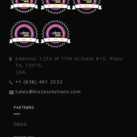
Address: 1255 W 15th St,Suite 810, Plano
TX, 75075,
USA.
+1 (858) 401 2332
Sales@bistasolutions.com
PARTNERS
ODOO