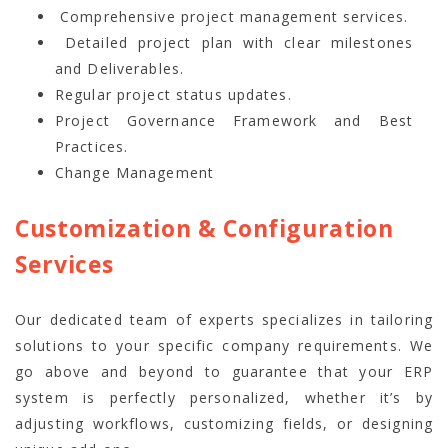
Comprehensive project management services.
Detailed project plan with clear milestones
and Deliverables.
Regular project status updates.
Project Governance Framework and Best
Practices.
Change Management
Customization & Configuration
Services
Our dedicated team of experts specializes in tailoring
solutions to your specific company requirements. We
go above and beyond to guarantee that your ERP
system is perfectly personalized, whether it’s by
adjusting workflows, customizing fields, or designing