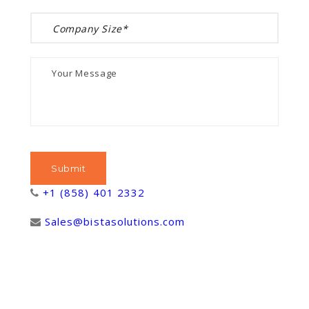
+1 (858) 401 2332
Sales@bistasolutions.com