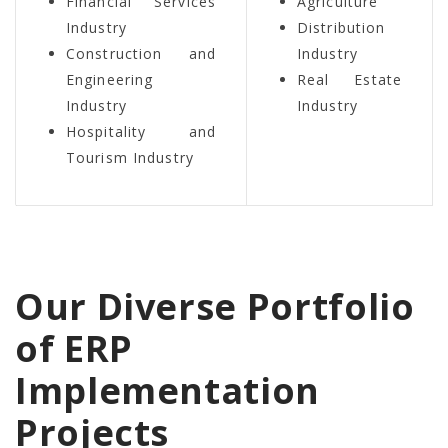
Financial Services
Agriculture
Industry
Distribution
Construction and
Industry
Engineering
Real Estate
Industry
Industry
Hospitality and
Tourism Industry
Our Diverse Portfolio
of ERP
Implementation
Projects