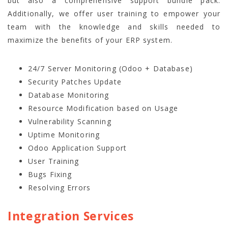
but also a comprehensive
support bundle pack
.
Additionally, we offer user training to empower your
team with the knowledge and skills needed to
maximize the benefits of your ERP system.
24/7 Server Monitoring (Odoo + Database)
Security Patches Update
Database Monitoring
Resource Modification based on Usage
Vulnerability Scanning
Uptime Monitoring
Odoo Application Support
User Training
Bugs Fixing
Resolving Errors
Integration Services