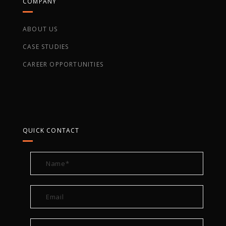
COMPANY
ABOUT US
CASE STUDIES
CAREER OPPORTUNITIES
QUICK CONTACT