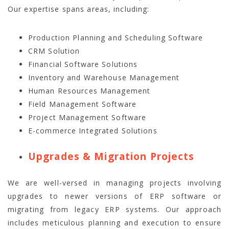
Our expertise spans areas, including:
Production Planning and Scheduling Software
CRM Solution
Financial Software Solutions
Inventory and Warehouse Management
Human Resources Management
Field Management Software
Project Management Software
E-commerce Integrated Solutions
Upgrades & Migration Projects
We are well-versed in managing projects involving
upgrades to newer versions of ERP software or
migrating from legacy ERP systems. Our approach
includes meticulous planning and execution to ensure