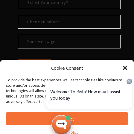
Cookie Consent
To provide the best experiences, we use technologies like cookies to
store and/or access device information. Consenting to these
technologies will allow us to process data such as browsing behavior or
unique IDs on this site. Not consenting or withdrawing consent, may
adversely affect certain features and functions.
© ALL RIGHT RESERVED 2022
BISTA SOLUTIONS
—
Accept
PRIVACY POLICY
|
TERMS OF USE
Privacy Policy