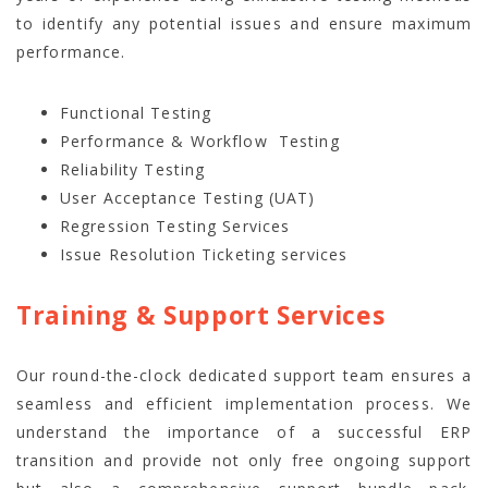
to identify any potential issues and ensure maximum
performance.
Functional Testing
Performance & Workflow Testing
Reliability Testing
User Acceptance Testing (UAT)
Regression Testing Services
Issue Resolution Ticketing services
Training & Support Services
Our round-the-clock dedicated support team ensures a
seamless and efficient implementation process. We
understand the importance of a successful ERP
transition and provide not only free ongoing support