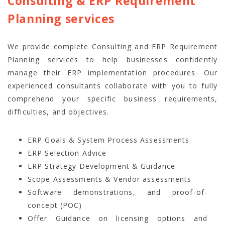
Consulting & ERP Requirement
Planning services
We provide complete Consulting and ERP Requirement
Planning services to help businesses confidently
manage their ERP implementation procedures. Our
experienced consultants collaborate with you to fully
comprehend your specific business requirements,
difficulties, and objectives.
ERP Goals & System Process Assessments
ERP Selection Advice
ERP Strategy Development & Guidance
Scope Assessments & Vendor assessments
Software demonstrations, and proof-of-
concept (POC)
Offer Guidance on licensing options and