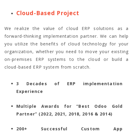
Cloud-Based Project
We realize the value of cloud ERP solutions as a
forward-thinking implementation partner. We can help
you utilize the benefits of cloud technology for your
organization, whether you need to move your existing
on-premises ERP systems to the cloud or build a
cloud-based ERP system from scratch.
3 Decades of ERP implementation
Experience
Multiple Awards for “Best Odoo Gold
Partner” (2022, 2021, 2018, 2016 & 2014)
200+ Successful Custom App