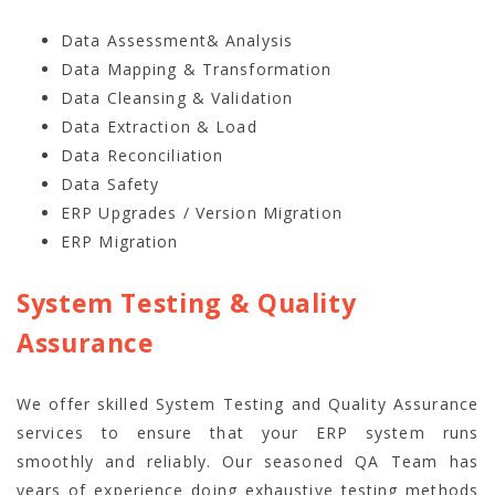
Data Assessment& Analysis
Data Mapping & Transformation
Data Cleansing & Validation
Data Extraction & Load
Data Reconciliation
Data Safety
ERP Upgrades / Version Migration
ERP Migration
System Testing & Quality
Assurance
We offer skilled System Testing and Quality Assurance
services to ensure that your ERP system runs
smoothly and reliably. Our seasoned QA Team has
years of experience doing exhaustive testing methods