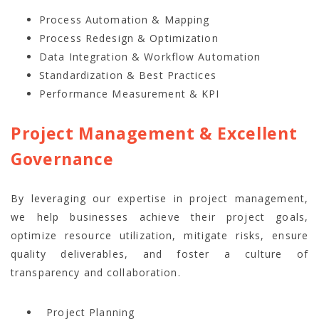
Process Automation & Mapping
Process Redesign & Optimization
Data Integration & Workflow Automation
Standardization & Best Practices
Performance Measurement & KPI
Project Management & Excellent
Governance
By leveraging our expertise in project management,
we help businesses achieve their project goals,
optimize resource utilization, mitigate risks, ensure
quality deliverables, and foster a culture of
transparency and collaboration.
Project Planning