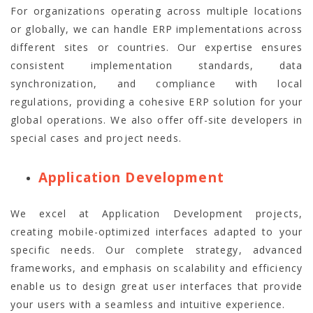
For organizations operating across multiple locations
or globally, we can handle ERP implementations across
different sites or countries. Our expertise ensures
consistent implementation standards, data
synchronization, and compliance with local
regulations, providing a cohesive ERP solution for your
global operations. We also offer off-site developers in
special cases and project needs.
Application Development
We excel at Application Development projects,
creating mobile-optimized interfaces adapted to your
specific needs. Our complete strategy, advanced
frameworks, and emphasis on scalability and efficiency
enable us to design great user interfaces that provide
your users with a seamless and intuitive experience.