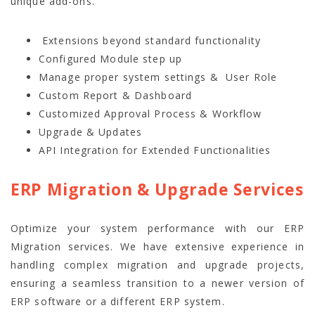
unique add-ons.
Extensions beyond standard functionality
Configured Module step up
Manage proper system settings & User Role
Custom Report & Dashboard
Customized Approval Process & Workflow
Upgrade & Updates
API Integration for Extended Functionalities
ERP Migration & Upgrade Services
Optimize your system performance with our ERP
Migration services. We have extensive experience in
handling complex migration and upgrade projects,
ensuring a seamless transition to a newer version of
ERP software or a different ERP system.