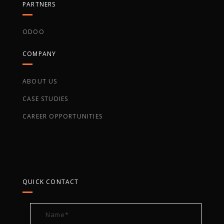
PARTNERS
ODOO
COMPANY
ABOUT US
CASE STUDIES
CAREER OPPORTUNITIES
QUICK CONTACT