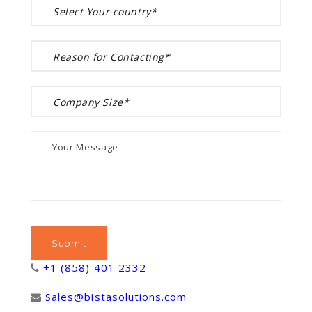
+1 (858) 401 2332
Sales@bistasolutions.com