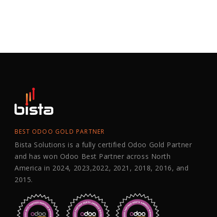
BEST ODOO GOLD PARTNER
Bista Solutions is a fully certified Odoo Gold Partner
and has won Odoo Best Partner across North
America in 2024, 2023,2022, 2021, 2018, 2016, and
2015.