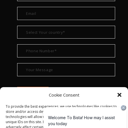
Cookie Consent
To provide the best experiences, we use technologies like cookies to
store and/or access device information. Consenting to these
technologies will allow us to process data such as browsing behavior or
unique IDs on this site. Not consenting or withdrawing consent, may
adversely affect certain features and functions.