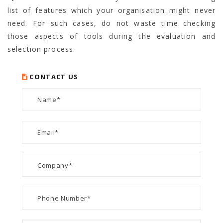
list of features which your organisation might never
need. For such cases, do not waste time checking
those aspects of tools during the evaluation and
selection process.
CONTACT US