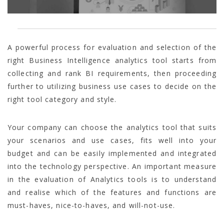
A powerful process for evaluation and selection of the
right Business Intelligence analytics tool starts from
collecting and rank BI requirements, then proceeding
further to utilizing business use cases to decide on the
right tool category and style.
Your company can choose the analytics tool that suits
your scenarios and use cases, fits well into your
budget and can be easily implemented and integrated
into the technology perspective. An important measure
in the evaluation of Analytics tools is to understand
and realise which of the features and functions are
must-haves, nice-to-haves, and will-not-use.