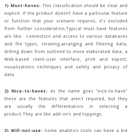
1)
Must-haves:
This classification should be clear and
explicit. If the product doesn’t have a particular feature
or function that your scenario requires, it’s excluded
from further consideration.Typical must-have features
are like: connection and access to various databases
and file types, cleaning,arranging and filtering data,
drilling down from outlined to more elaborated data, a
Web-based client-user interface, print and export,
visualizations techniques and safety and privacy of
data.
2)
Nice-to-haves:
As the name goes “nice-to-have”
these are the features that aren’t required, but they
are usually the differentiators in selecting a
product.They are like add-on’s and toppings.
3)
Will-not-use:
Some analytics tools can have a big