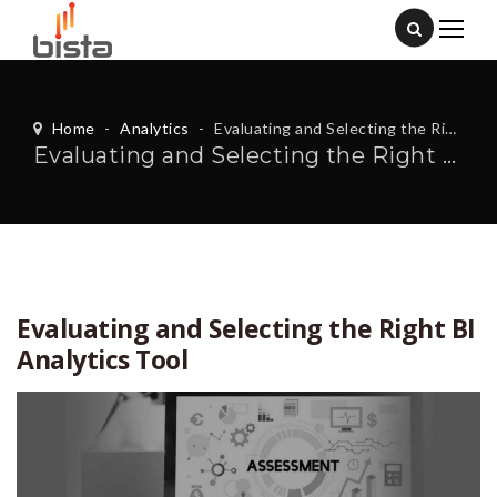
Home
-
Analytics
-
Evaluating and Selecting the Right BI Analytics Tool
Evaluating and Selecting the Right BI Analytics Tool
Evaluating and Selecting the Right BI
Analytics Tool