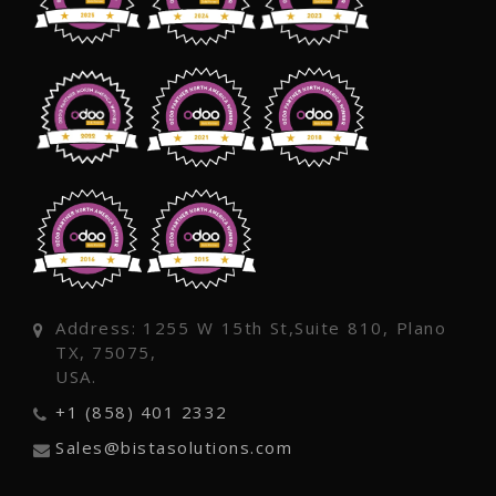
Address: 1255 W 15th St,Suite 810, Plano
TX, 75075,
USA.
+1 (858) 401 2332
Sales@bistasolutions.com