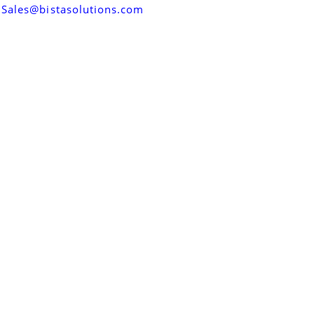
Sales@bistasolutions.com