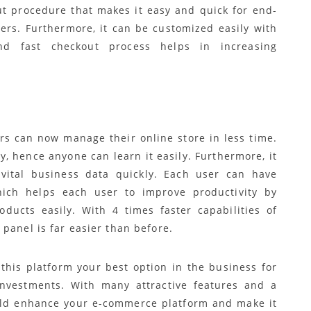
t procedure that makes it easy and quick for end-
ders. Furthermore, it can be customized easily with
nd fast checkout process helps in increasing
rs can now manage their online store in less time.
y, hence anyone can learn it easily. Furthermore, it
ital business data quickly. Each user can have
ich helps each user to improve productivity by
ducts easily. With 4 times faster capabilities of
panel is far easier than before.
this platform your best option in the business for
nvestments. With many attractive features and a
ould enhance your e-commerce platform and make it