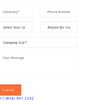
+1 (858) 401 2332