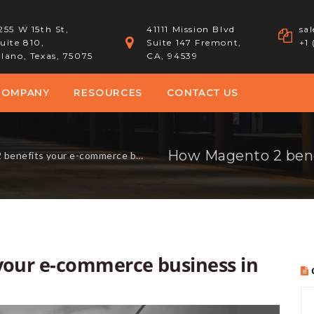
255 W 15th St,
41111 Mission Blvd
sa
uite 810,
Suite 147 Fremont,
+1
lano, Texas, 75075
CA, 94539
COMPANY
RESOURCES
CONTACT US
its your e-commerce business in 2017?
your e-commerce business in