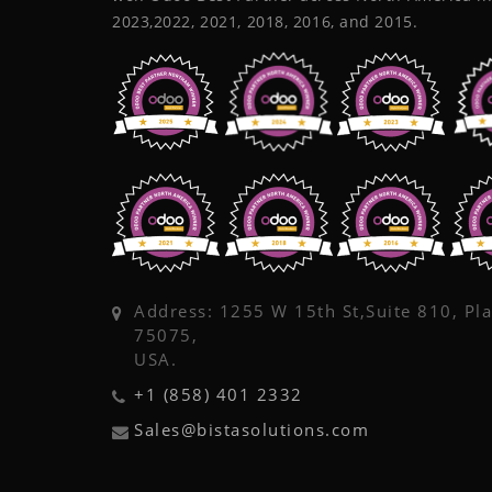
2023,2022, 2021, 2018, 2016, and 2015.
Address: 1255 W 15th St,Suite 810, Pl
75075,
USA.
+1 (858) 401 2332
Sales@bistasolutions.com