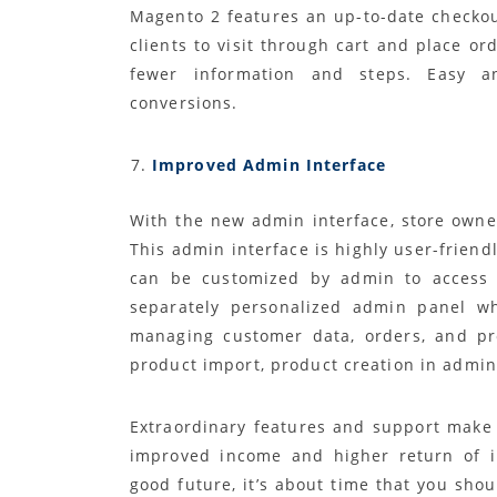
Magento 2 features an up-to-date checkou
clients to visit through cart and place or
fewer information and steps. Easy a
conversions.
Improved Admin Interface
With the new admin interface, store owne
This admin interface is highly user-friendl
can be customized by admin to access v
separately personalized admin panel wh
managing customer data, orders, and pro
product import, product creation in admin 
Extraordinary features and support make 
improved income and higher return of i
good future, it’s about time that you sh