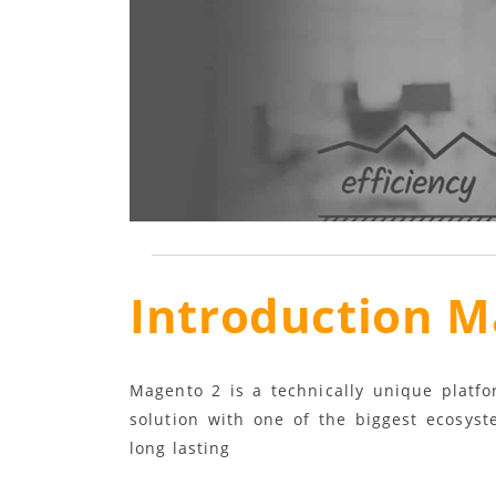
Introduction M
Magento 2 is a technically unique platf
solution with one of the biggest ecosyst
long lasting