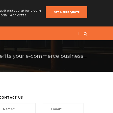
les@bistasolutions.com
GET A FREE QUOTE
 (858) 401-2332
How Magento 2 benefits your e-commerce business in 2017?
CONTACT US