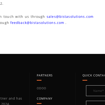
2.
in touch with us through
sales@bistasolutions.com
hrough
feedback@bistasolutions.com
.
PARTNERS
QUICK CONTA
ODOO
artner and has
COMPANY
 2024,