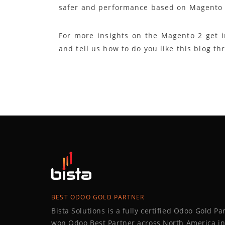
safer and performance based on Magento 
For more insights on the Magento 2 get 
and tell us how to do you like this blog t
BEST ODOO GOLD PARTNER
Bista Solutions is a fully certified Odoo Gold P
won Odoo Best Partner across North America in