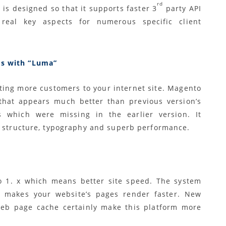
rd
 is designed so that it supports faster 3
party API
real key aspects for numerous specific client
rs with “Luma”
tting more customers to your internet site. Magento
that appears much better than previous version’s
which were missing in the earlier version. It
s structure, typography and superb performance.
 1. x which means better site speed. The system
t makes your website’s pages render faster. New
 web page cache certainly make this platform more