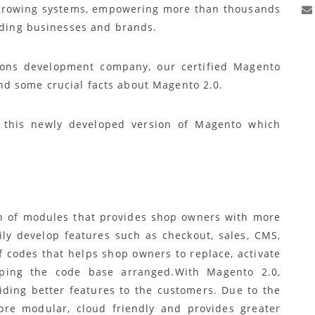
ve growing systems, empowering more than thousands
eading businesses and brands.
ons development company, our certified Magento
d some crucial facts about Magento 2.0.
f this newly developed version of Magento which
on of modules that provides shop owners with more
sily develop features such as checkout, sales, CMS,
 codes that helps shop owners to replace, activate
ping the code base arranged.With Magento 2.0,
viding better features to the customers. Due to the
ore modular, cloud friendly and provides greater