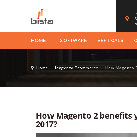
1
S
P
HOME
SOFTWARE
VERTICALS
Home
-
Magento Ecommerce
-
How Magento 2 benef
How Magento 2 benefits 
2017?