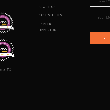
ABOUT US
CASE STUDIES
CAREER
OPPORTUNITIES
ano TX,