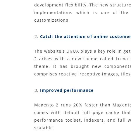
development flexibility. The new structure
implementations which is one of the 
customizations.
Catch the attention of online custome
The website’s UI/UX plays a key role in ge
2 arises with a new theme called Luma 
theme. It has brought new components 
comprises reactive|receptive images, tile
Improved performance
Magento 2 runs 20% faster than Magento
comes with default full page cache tha
performance toolset, indexers, and full
scalable.