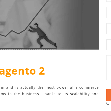
agento 2
orm and is actually the most powerful e-commerce
ems in the business. Thanks to its scalability and