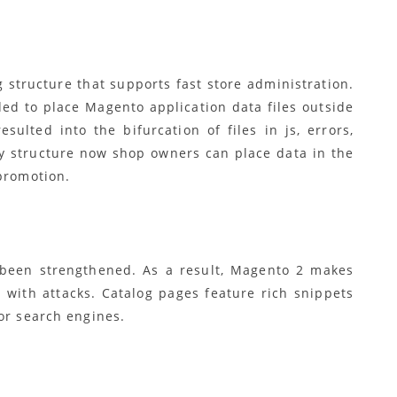
structure that supports fast store administration.
ed to place Magento application data files outside
ulted into the bifurcation of files in js, errors,
y structure now shop owners can place data in the
 promotion.
 been strengthened. As a result, Magento 2 makes
with attacks. Catalog pages feature rich snippets
or search engines.