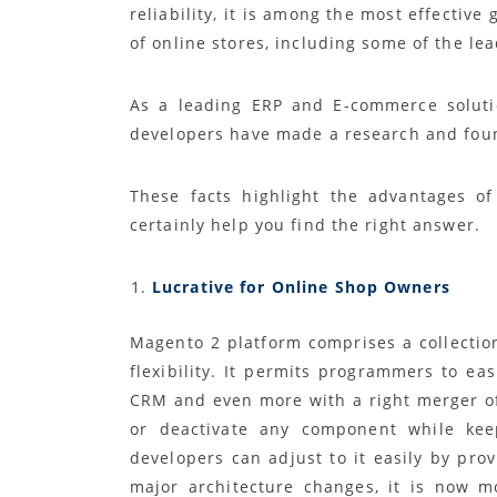
reliability, it is among the most effecti
of online stores, including some of the l
As a leading ERP and E-commerce soluti
developers have made a research and foun
These facts highlight the advantages o
certainly help you find the right answer.
Lucrative for Online Shop Owners
Magento 2 platform comprises a collecti
flexibility. It permits programmers to ea
CRM and even more with a right merger of
or deactivate any component while kee
developers can adjust to it easily by pro
major architecture changes, it is now m