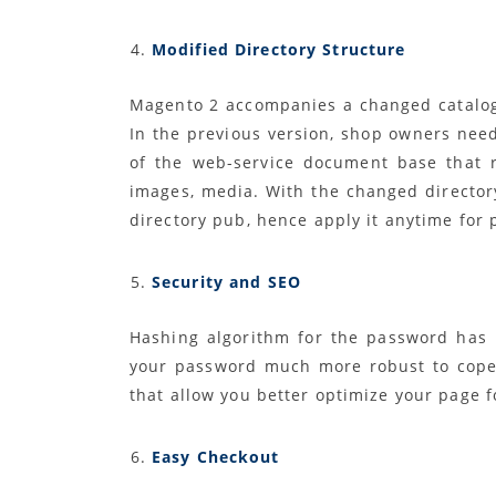
Modified Directory Structure
Magento 2 accompanies a changed catalog 
In the previous version, shop owners need
of the web-service document base that res
images, media. With the changed director
directory pub, hence apply it anytime for
Security and SEO
Hashing algorithm for the password has
your password much more robust to cope 
that allow you better optimize your page f
Easy Checkout