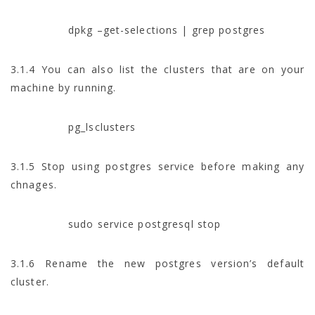
dpkg –get-selections | grep postgres
3.1.4 You can also list the clusters that are on your
machine by running.
pg_lsclusters
3.1.5 Stop using postgres service before making any
chnages.
sudo service postgresql stop
3.1.6 Rename the new postgres version’s default
cluster.