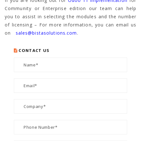
If you are looking out for
Odoo 11 implementation
for
Community or Enterprise edition our team can help
you to assist in selecting the modules and the number
of licensing – For more information, you can email us
on
sales@bistasolutions.com
.
CONTACT US