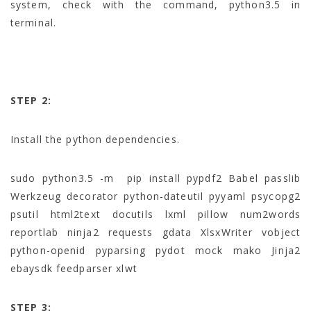
system, check with the command, python3.5 in
terminal.
STEP 2:
Install the python dependencies.
sudo python3.5 -m pip install pypdf2 Babel passlib
Werkzeug decorator python-dateutil pyyaml psycopg2
psutil html2text docutils lxml pillow num2words
reportlab ninja2 requests gdata XlsxWriter vobject
python-openid pyparsing pydot mock mako Jinja2
ebaysdk feedparser xlwt
STEP 3: