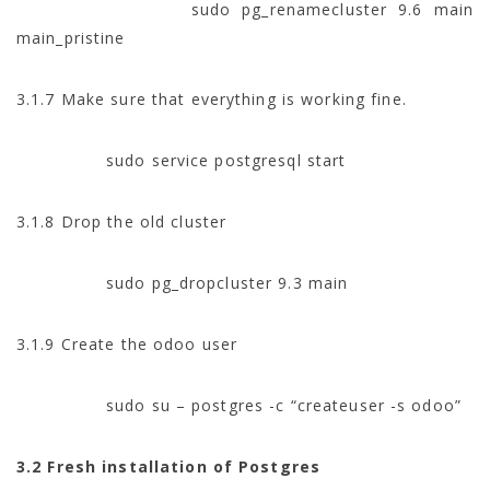
sudo pg_renamecluster 9.6 main
main_pristine
3.1.7 Make sure that everything is working fine.
sudo service postgresql start
3.1.8 Drop the old cluster
sudo pg_dropcluster 9.3 main
3.1.9 Create the odoo user
sudo su – postgres -c “createuser -s odoo”
3.2 Fresh installation of Postgres