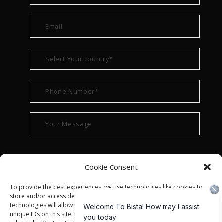
Cookie Consent
To provide the best experiences, we use technologies like cookies to
store and/or access device information. Consenting to these
technologies will allow us to process data such as browsing behavior or
unique IDs on this site. Not consenting or withdrawing consent, may