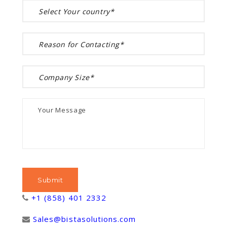
+1 (858) 401 2332
Sales@bistasolutions.com