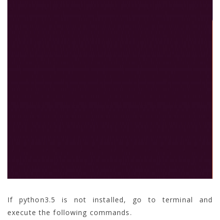
If python3.5 is not installed, go to terminal and
execute the following commands.