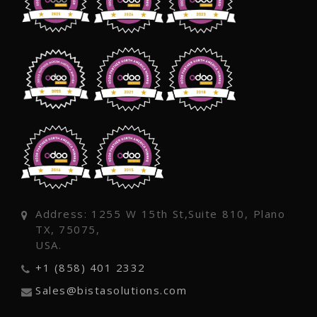
Address: 1255 W 15th St,Suite 810, Plano
TX, 75075,
USA.
+1 (858) 401 2332
Sales@bistasolutions.com