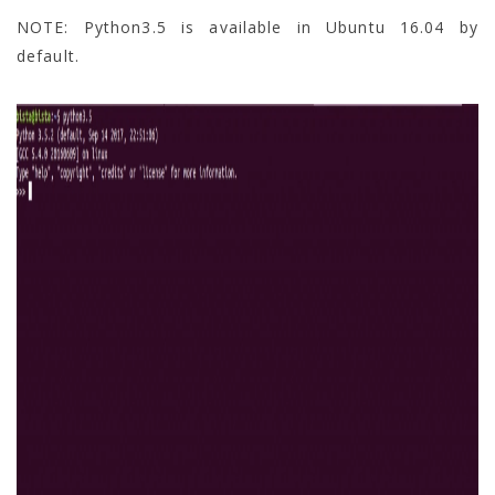
NOTE: Python3.5 is available in Ubuntu 16.04 by
default.