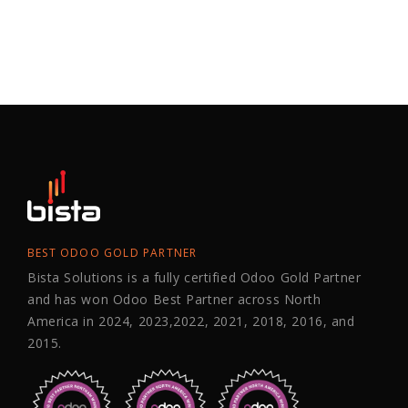
BEST ODOO GOLD PARTNER
Bista Solutions is a fully certified Odoo Gold Partner
and has won Odoo Best Partner across North
America in 2024, 2023,2022, 2021, 2018, 2016, and
2015.