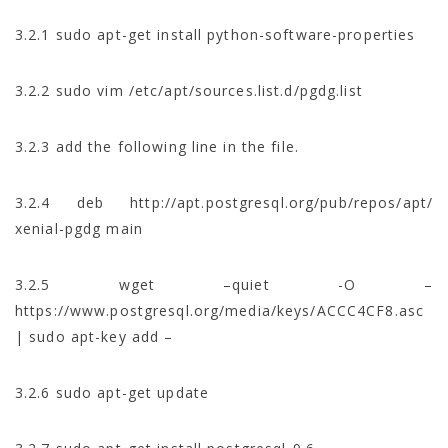
3.2.1 sudo apt-get install python-software-properties
3.2.2 sudo vim /etc/apt/sources.list.d/pgdg.list
3.2.3 add the following line in the file.
3.2.4 deb http://apt.postgresql.org/pub/repos/apt/
xenial-pgdg main
3.2.5 wget –quiet -O –
https://www.postgresql.org/media/keys/ACCC4CF8.asc
| sudo apt-key add –
3.2.6 sudo apt-get update