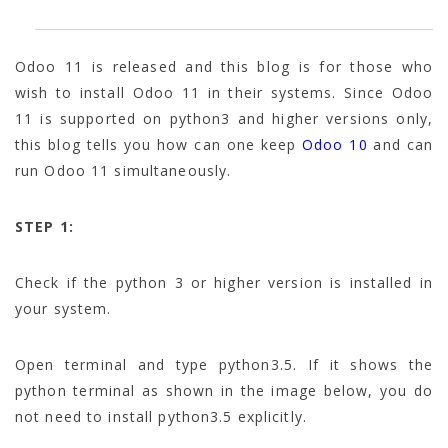
Odoo 11 is released and this blog is for those who
wish to install Odoo 11 in their systems. Since Odoo
11 is supported on python3 and higher versions only,
this blog tells you how can one keep
Odoo 10
and can
run Odoo 11 simultaneously.
STEP 1:
Check if the python 3 or higher version is installed in
your system.
Open terminal and type python3.5. If it shows the
python terminal as shown in the image below, you do
not need to install python3.5 explicitly.