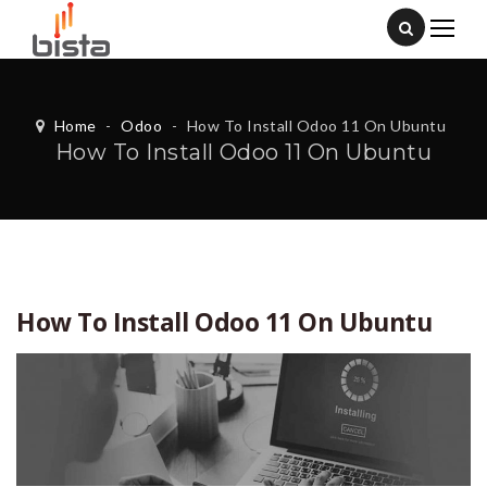
Home
-
Odoo
-
How To Install Odoo 11 On Ubuntu
How To Install Odoo 11 On Ubuntu
How To Install Odoo 11 On Ubuntu