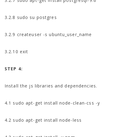
3.2.7 sudo apt-get install postgresql-9.6
3.2.8 sudo su postgres
3.2.9 createuser -s ubuntu_user_name
3.2.10 exit
STEP 4:
Install the js libraries and dependencies.
4.1 sudo apt-get install node-clean-css -y
4.2 sudo apt-get install node-less