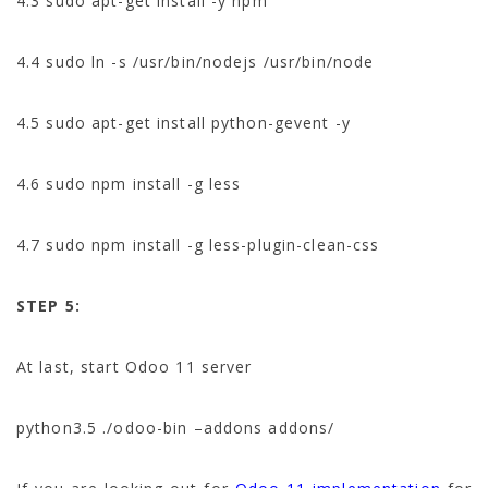
4.3 sudo apt-get install -y npm
4.4 sudo ln -s /usr/bin/nodejs /usr/bin/node
4.5 sudo apt-get install python-gevent -y
4.6 sudo npm install -g less
4.7 sudo npm install -g less-plugin-clean-css
STEP 5:
At last, start Odoo 11 server
python3.5 ./odoo-bin –addons addons/