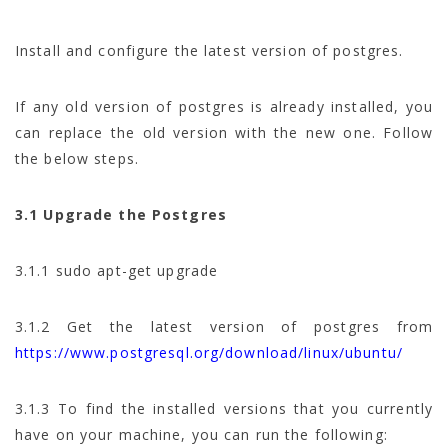
Install and configure the latest version of postgres.
If any old version of postgres is already installed, you
can replace the old version with the new one. Follow
the below steps.
3.1 Upgrade the Postgres
3.1.1 sudo apt-get upgrade
3.1.2 Get the latest version of postgres from
https://www.postgresql.org/download/linux/ubuntu/
3.1.3 To find the installed versions that you currently
have on your machine, you can run the following: