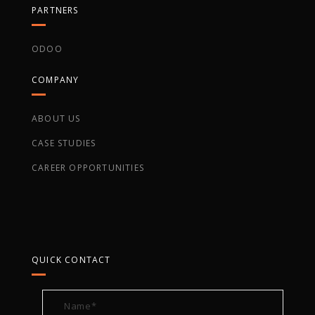
PARTNERS
ODOO
COMPANY
ABOUT US
CASE STUDIES
CAREER OPPORTUNITIES
QUICK CONTACT