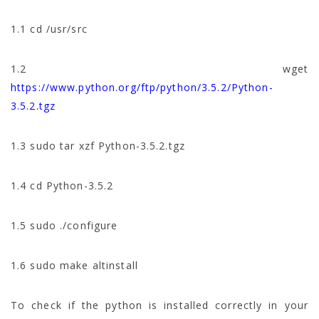
1.1 cd /usr/src
1.2 wget
https://www.python.org/ftp/python/3.5.2/Python-
3.5.2.tgz
1.3 sudo tar xzf Python-3.5.2.tgz
1.4 cd Python-3.5.2
1.5 sudo ./configure
1.6 sudo make altinstall
To check if the python is installed correctly in your