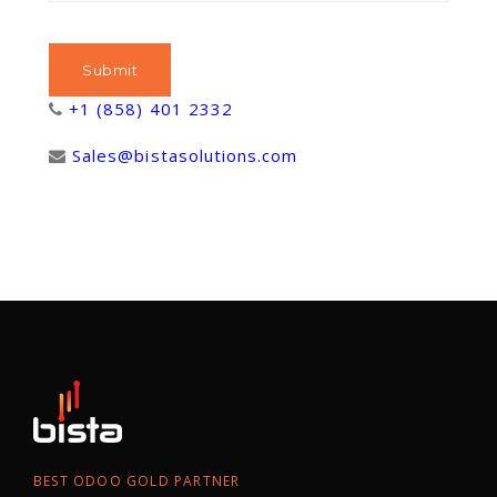
+1 (858) 401 2332
Sales@bistasolutions.com
BEST ODOO GOLD PARTNER