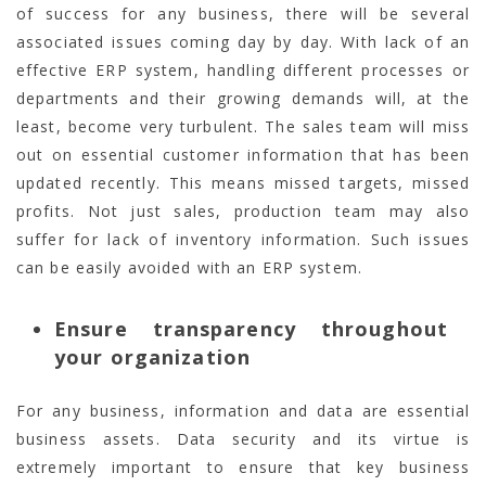
of success for any business, there will be several
associated issues coming day by day. With lack of an
effective ERP system, handling different processes or
departments and their growing demands will, at the
least, become very turbulent. The sales team will miss
out on essential customer information that has been
updated recently. This means missed targets, missed
profits. Not just sales, production team may also
suffer for lack of inventory information. Such issues
can be easily avoided with an ERP system.
Ensure transparency throughout
your organization
For any business, information and data are essential
business assets. Data security and its virtue is
extremely important to ensure that key business