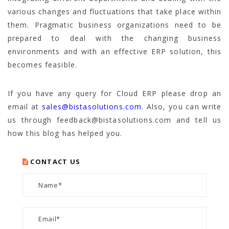
various changes and fluctuations that take place within
them. Pragmatic business organizations need to be
prepared to deal with the changing business
environments and with an effective ERP solution, this
becomes feasible.
If you have any query for Cloud ERP please drop an
email at
sales@bistasolutions.com
. Also, you can write
us through feedback@bistasolutions.com and tell us
how this blog has helped you.
CONTACT US