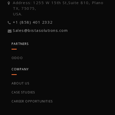
Address: 1255 W 15th St,Suite 810, Plano
TX, 75075,
USA.
+1 (858) 401 2332
Sales@bistasolutions.com
PARTNERS
ODOO
COMPANY
ABOUT US
CASE STUDIES
CAREER OPPORTUNITIES