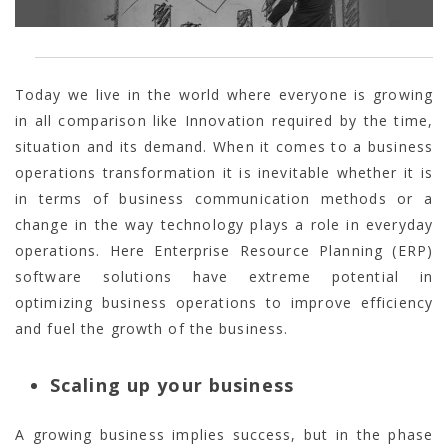
Today we live in the world where everyone is growing
in all comparison like Innovation required by the time,
situation and its demand. When it comes to a business
operations transformation it is inevitable whether it is
in terms of business communication methods or a
change in the way technology plays a role in everyday
operations. Here Enterprise Resource Planning (ERP)
software solutions have extreme potential in
optimizing business operations to improve efficiency
and fuel the growth of the business.
Scaling up your business
A growing business implies success, but in the phase