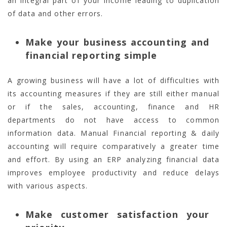
an integral part of your income leading to duplication
of data and other errors.
Make your business accounting and
financial reporting simple
A growing business will have a lot of difficulties with
its accounting measures if they are still either manual
or if the sales, accounting, finance and HR
departments do not have access to common
information data. Manual Financial reporting & daily
accounting will require comparatively a greater time
and effort. By using an ERP analyzing financial data
improves employee productivity and reduce delays
with various aspects.
Make customer satisfaction your