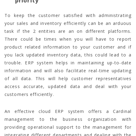
priority
To keep the customer satisfied with administrating
your sales and inventory efficiently can be an arduous
task if the 2 entities are an on different platforms.
There could be times when you will have to report
product related information to your customer and if
you lack updated inventory data, this could lead to a
trouble. ERP system helps in maintaining up-to-date
information and will also facilitate real-time updating
of all data. This will help customer representatives
access accurate, updated data and deal with your
customers efficiently.
An effective cloud ERP system offers a Cardinal
management to the business organization with
providing operational support to the management for
integrating different departments and dealing with the