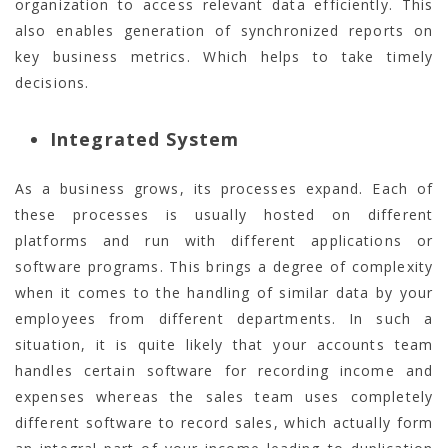
organization to access relevant data efficiently. This
also enables generation of synchronized reports on
key business metrics. Which helps to take timely
decisions.
Integrated System
As a business grows, its processes expand. Each of
these processes is usually hosted on different
platforms and run with different applications or
software programs. This brings a degree of complexity
when it comes to the handling of similar data by your
employees from different departments. In such a
situation, it is quite likely that your accounts team
handles certain software for recording income and
expenses whereas the sales team uses completely
different software to record sales, which actually form