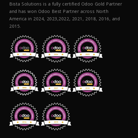
Bista Solutions is a fully certified Odoo Gold Partner
and has won Odoo Best Partner across North
America in 2024, 2023,2022, 2021, 2018, 2016, and
2015.