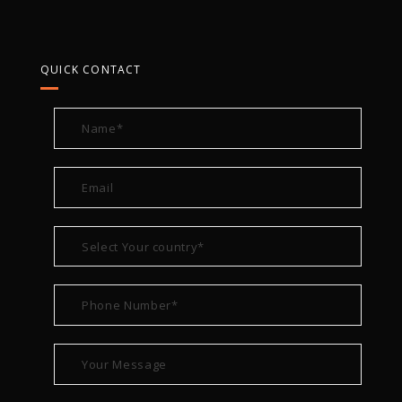
QUICK CONTACT