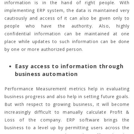
information is in the hand of right people. With
implementing ERP system, the data is maintained very
cautiously and access of it can also be given only to
people who have the authority. Also, highly
confidential information can be maintained at one
place while updates to such information can be done
by one or more authorized person.
Easy access to information through
business automation
Performance Measurement metrics help in evaluating
business progress and also help in setting future goals.
But with respect to growing business, it will become
increasingly difficult to manually calculate Profit &
Loss of the company. ERP software brings the
business to a level up by permitting users across the