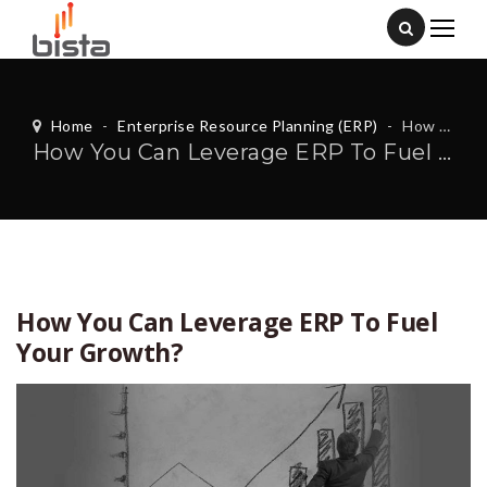
Home
-
Enterprise Resource Planning (ERP)
-
How You Can Leverage ERP To Fuel Your Growth?
How You Can Leverage ERP To Fuel Your Growth?
How You Can Leverage ERP To Fuel
Your Growth?