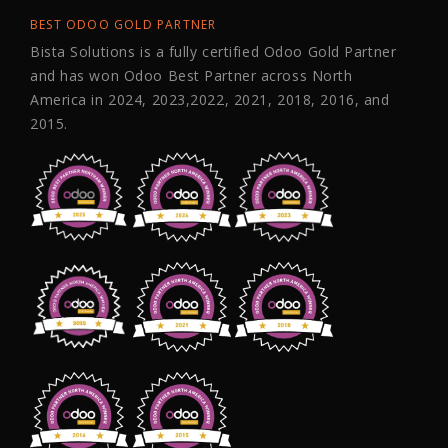
BEST ODOO GOLD PARTNER
Bista Solutions is a fully certified Odoo Gold Partner
and has won Odoo Best Partner across North
America in 2024, 2023,2022, 2021, 2018, 2016, and
2015.