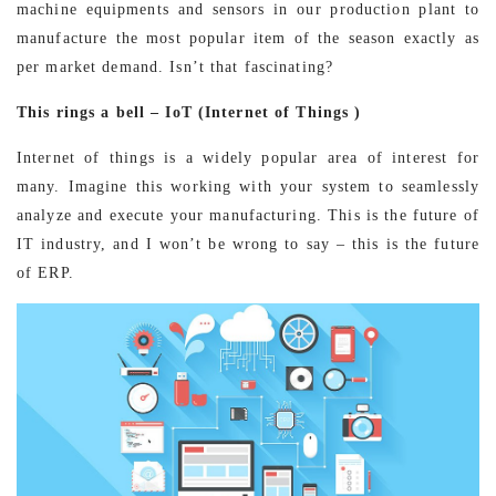
machine equipments and sensors in our production plant to
manufacture the most popular item of the season exactly as
per market demand. Isn’t that fascinating?
This rings a bell – IoT (Internet of Things )
Internet of things is a widely popular area of interest for
many. Imagine this working with your system to seamlessly
analyze and execute your manufacturing. This is the future of
IT industry, and I won’t be wrong to say – this is the future
of ERP.