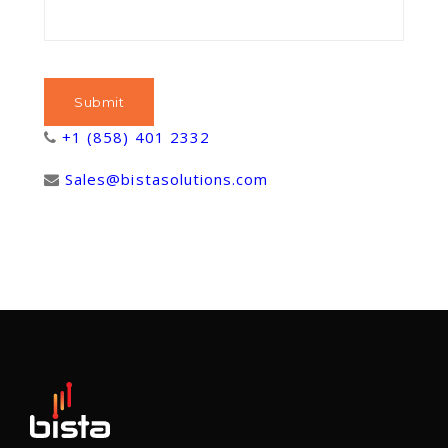
+1 (858) 401 2332
Sales@bistasolutions.com