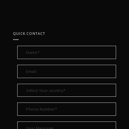
QUICK CONTACT