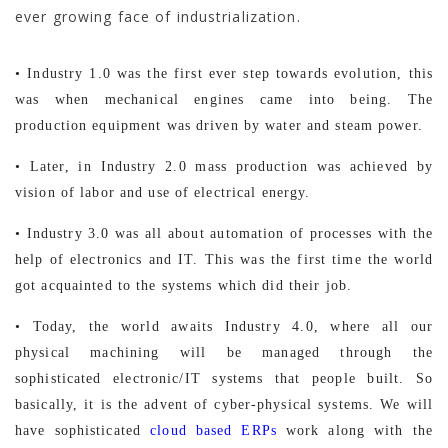
ever growing face of industrialization.
• Industry 1.0 was the first ever step towards evolution, this
was when mechanical engines came into being. The
production equipment was driven by water and steam power.
• Later, in Industry 2.0 mass production was achieved by
vision of labor and use of electrical energy.
• Industry 3.0 was all about automation of processes with the
help of electronics and IT. This was the first time the world
got acquainted to the systems which did their job.
• Today, the world awaits Industry 4.0, where all our
physical machining will be managed through the
sophisticated electronic/IT systems that people built. So
basically, it is the advent of cyber-physical systems. We will
have sophisticated
cloud based ERPs
work along with the