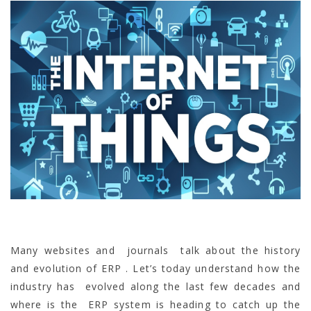
Many websites and journals talk about the history
and evolution of ERP . Let’s today understand how the
industry has evolved along the last few decades and
where is the ERP system is heading to catch up the