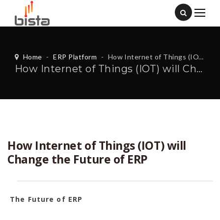
Home
-
ERP Platform
-
How Internet of Things (IOT) will Change the Future of ERP
How Internet of Things (IOT) will Change the Future of ERP
How Internet of Things (IOT) will
Change the Future of ERP
The Future of ERP