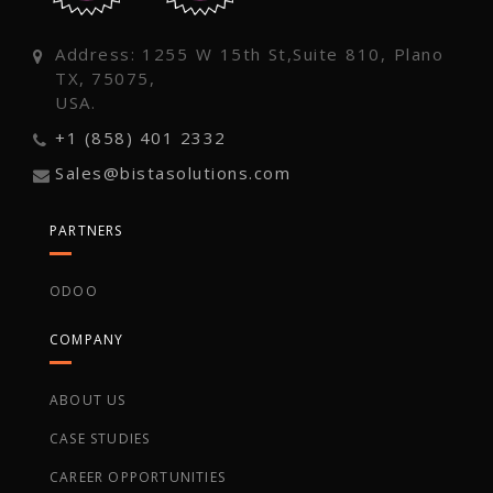
Address: 1255 W 15th St,Suite 810, Plano
TX, 75075,
USA.
+1 (858) 401 2332
Sales@bistasolutions.com
PARTNERS
ODOO
COMPANY
ABOUT US
CASE STUDIES
CAREER OPPORTUNITIES