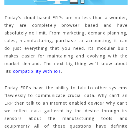
Today’s cloud based ERPs are no less than a wonder,
they are completely browser based and have
absolutely no limit. From marketing, demand planning,
sales, manufacturing, purchase to accounting, it can
do just everything that you need. Its modular built
makes easier for maintaining and evolving with the
market demand. The next big thing we’ll know about
its
compatibility with IoT
.
Today ERPs have the ability to talk to other systems
flawlessly to communicate crucial data. Why can’t an
ERP then talk to an internet enabled device? Why can’t
we collect data gathered by the device through its
sensors about the manufacturing tools and
equipment? All of these questions have definite