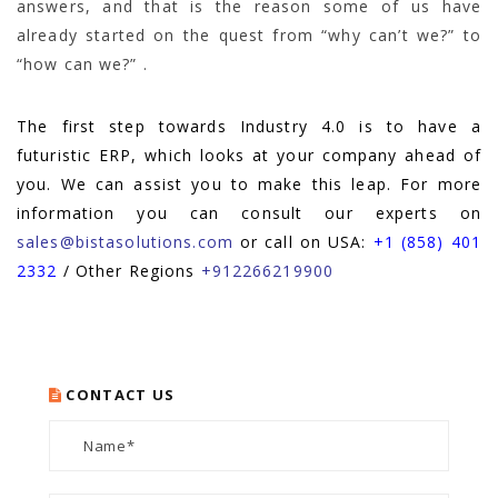
answers, and that is the reason some of us have
already started on the quest from “why can’t we?” to
“how can we?” .
The first step towards Industry 4.0 is to have a
futuristic ERP, which looks at your company ahead of
you. We can assist you to make this leap. For more
information you can consult our experts on
sales@bistasolutions.com
or call on USA:
+1 (858) 401
2332
/ Other Regions
+912266219900
CONTACT US