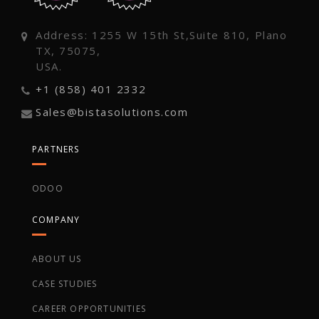
Address: 1255 W 15th St,Suite 810, Plano
TX, 75075,
USA.
+1 (858) 401 2332
Sales@bistasolutions.com
PARTNERS
ODOO
COMPANY
ABOUT US
CASE STUDIES
CAREER OPPORTUNITIES