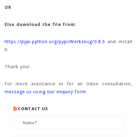
OR
Else download the file from:
https://pypi.python.org/pypi/Werkzeug/0.8.3
and install
it.
Thank you!
For more assistance or for an Odoo consultation,
message us using our enquiry form
.
CONTACT US