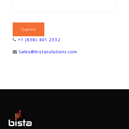
+1 (858) 401 2332
Sales@bistasolutions.com