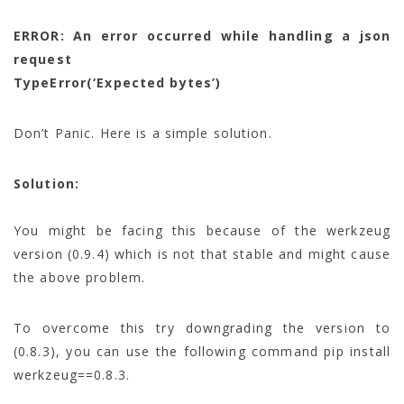
ERROR: An error occurred while handling a json
request
TypeError(‘Expected bytes’)
Don’t Panic. Here is a simple solution.
Solution:
You might be facing this because of the werkzeug
version (0.9.4) which is not that stable and might cause
the above problem.
To overcome this try downgrading the version to
(0.8.3), you can use the following command pip install
werkzeug==0.8.3.