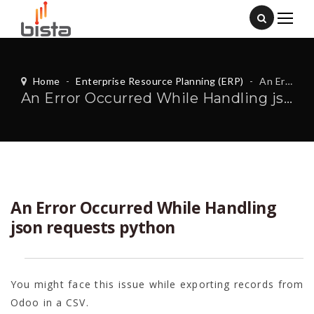
Home
-
Enterprise Resource Planning (ERP)
-
An Error Occurred While Handling json requests python
An Error Occurred While Handling json requests python
An Error Occurred While Handling
json requests python
You might face this issue while exporting records from
Odoo in a CSV.