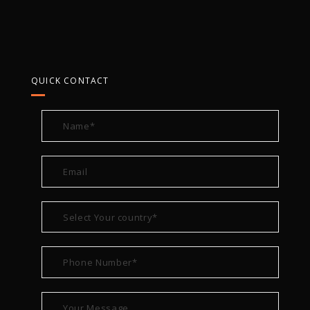
QUICK CONTACT