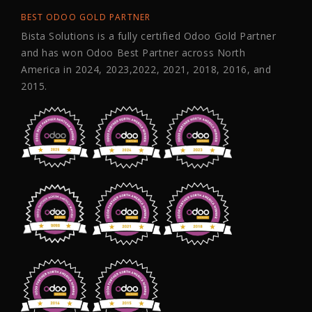
BEST ODOO GOLD PARTNER
Bista Solutions is a fully certified Odoo Gold Partner
and has won Odoo Best Partner across North
America in 2024, 2023,2022, 2021, 2018, 2016, and
2015.