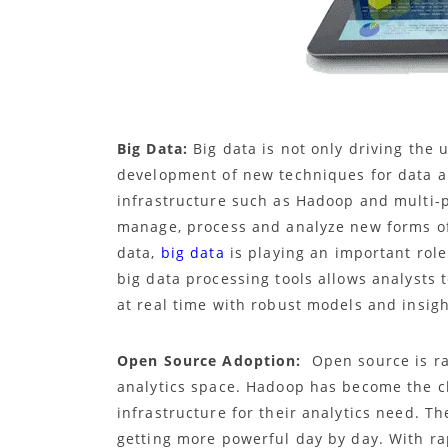
Big Data:
Big data is not only driving the 
development of new techniques for data a
infrastructure such as Hadoop and multi-
manage, process and analyze new forms of
data,
big data
is playing an important role
big data processing tools allows analysts 
at real time with robust models and insigh
Open Source Adoption:
Open source is ra
analytics space. Hadoop has become the c
infrastructure for their analytics need. T
getting more powerful day by day. With ra