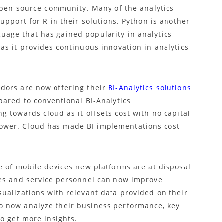
 open source community. Many of the analytics
upport for R in their solutions. Python is another
age that has gained popularity in analytics
as it provides continuous innovation in analytics
dors are now offering their
BI-Analytics solutions
pared to conventional BI-Analytics
 towards cloud as it offsets cost with no capital
wer. Cloud has made BI implementations cost
e of mobile devices new platforms are at disposal
les and service personnel can now improve
ualizations with relevant data provided on their
 now analyze their business performance, key
o get more insights.