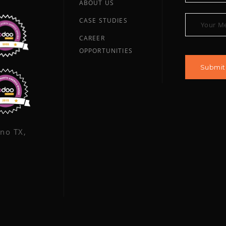
ABOUT US
CASE STUDIES
CAREER
OPPORTUNITIES
ano TX,