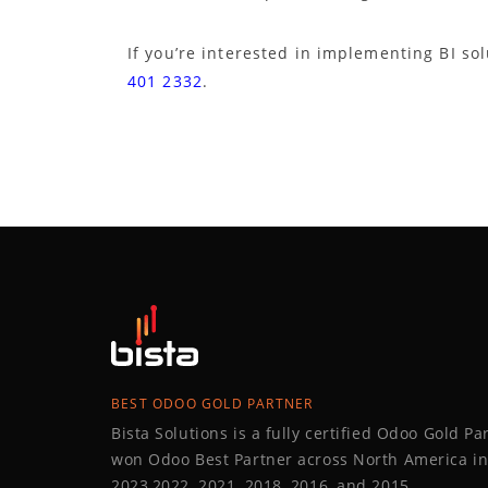
If you’re interested in implementing BI sol
401 2332
.
BEST ODOO GOLD PARTNER
Bista Solutions is a fully certified Odoo Gold P
won Odoo Best Partner across North America in
2023,2022, 2021, 2018, 2016, and 2015.