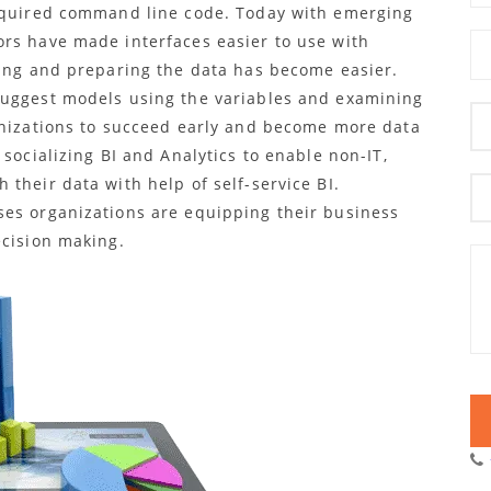
required command line code. Today with emerging
rs have made interfaces easier to use with
ing and preparing the data has become easier.
suggest models using the variables and examining
anizations to succeed early and become more data
socializing BI and Analytics to enable non-IT,
their data with help of self-service BI.
ses organizations are equipping their business
ecision making.