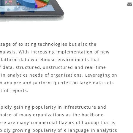
usage of existing technologies but also the
nalysis. With increasing implementation of new
platform data warehouse environments that
 data, structured, unstructured and real-time
 in analytics needs of organizations. Leveraging on
to analyze and perform queries on large data sets
tful reports.
pidly gaining popularity in infrastructure and
hoice of many organizations as the backbone
here are many commercial flavors of hadoop that is
pidly growing popularity of R language in analytics