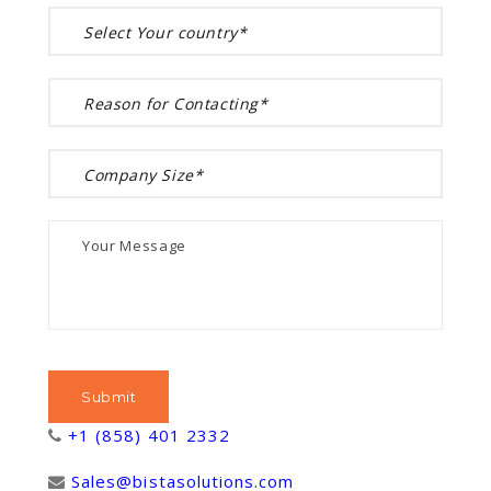
+1 (858) 401 2332
Sales@bistasolutions.com