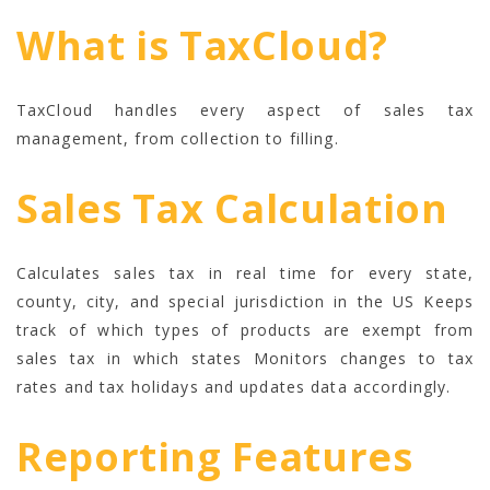
What is TaxCloud?
TaxCloud handles every aspect of sales tax
management, from collection to filling.
Sales Tax Calculation
Calculates sales tax in real time for every state,
county, city, and special jurisdiction in the US Keeps
track of which types of products are exempt from
sales tax in which states Monitors changes to tax
rates and tax holidays and updates data accordingly.
Reporting Features