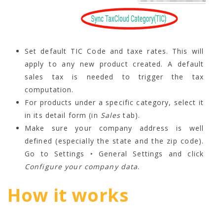
Set default TIC Code and taxe rates. This will
apply to any new product created. A default
sales tax is needed to trigger the tax
computation.
For products under a specific category, select it
in its detail form (in
Sales
tab).
Make sure your company address is well
defined (especially the state and the zip code).
Go to Settings ‣ General Settings and click
Configure your company data
.
How it works