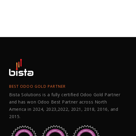
BEST ODOO GOLD PARTNER
Bista Solutions is a fully certified Odoo Gold Partner
and has won Odoo Best Partner across North
America in 2024, 2023,2022, 2021, 2018, 2016, and
2015.