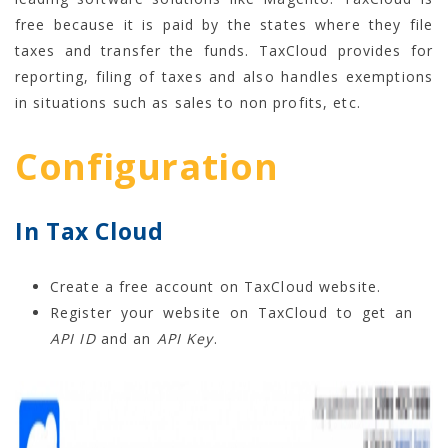
free because it is paid by the states where they file
taxes and transfer the funds. TaxCloud provides for
reporting, filing of taxes and also handles exemptions
in situations such as sales to non profits, etc.
Configuration
In Tax Cloud
Create a free account on TaxCloud website.
Register your website on TaxCloud to get an
API ID
and an
API Key
.