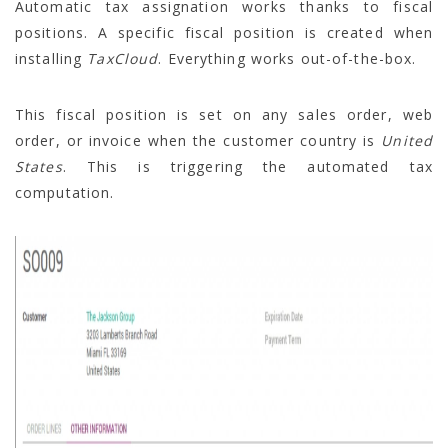
Automatic tax assignation works thanks to fiscal
positions. A specific fiscal position is created when
installing
TaxCloud
. Everything works out-of-the-box.
This fiscal position is set on any sales order, web
order, or invoice when the customer country is
United
States
. This is triggering the automated tax
computation.