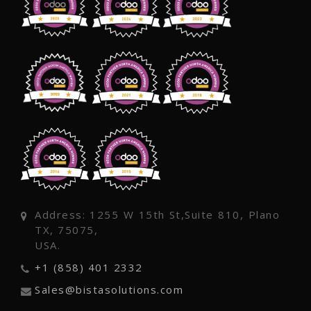
Address: 1255 W 15th St,Suite 810, Plano
TX, 75075,
USA.
+1 (858) 401 2332
Sales@bistasolutions.com