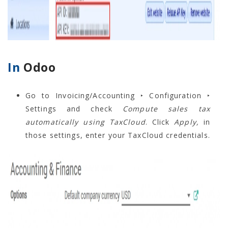
In
Odoo
Go to Invoicing/Accounting ‣ Configuration ‣
Settings and check
Compute sales tax
automatically using TaxCloud
. Click
Apply,
in
those settings, enter your TaxCloud credentials.