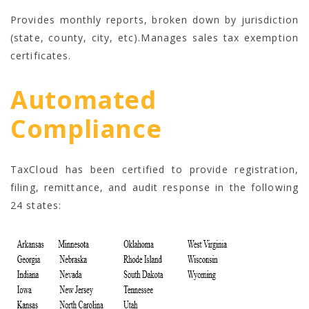
Provides monthly reports, broken down by jurisdiction
(state, county, city, etc).Manages sales tax exemption
certificates.
Automated
Compliance
TaxCloud has been certified to provide registration,
filing, remittance, and audit response in the following
24 states: