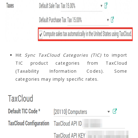
Hit
Sync TaxCloud Categories (TIC)
to import
TIC product categories from TaxCloud
(Taxability Information Codes). Some
categories may imply specific rates.