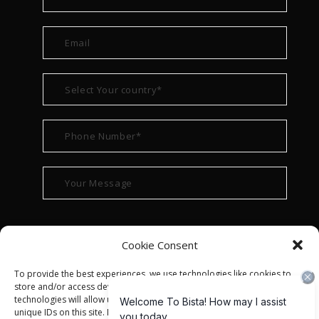
Cookie Consent
To provide the best experiences, we use technologies like cookies to
store and/or access device information. Consenting to these
technologies will allow us to process data such as browsing behavior or
unique IDs on this site. Not consenting or withdrawing consent, may