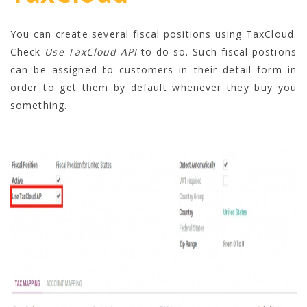
You can create several fiscal positions using TaxCloud.
Check
Use TaxCloud API
to do so. Such fiscal postions
can be assigned to customers in their detail form in
order to get them by default whenever they buy you
something.