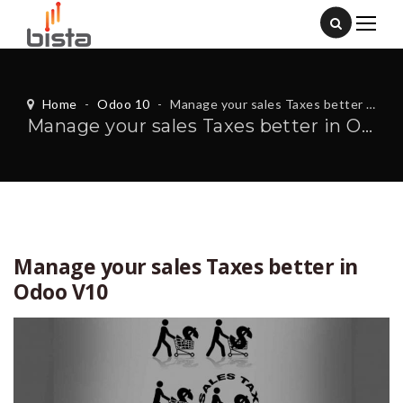
Home
-
Odoo 10
-
Manage your sales Taxes better in Odoo V10
Manage your sales Taxes better in Odoo V10
Manage your sales Taxes better in
Odoo V10