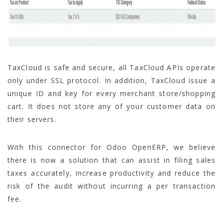
TaxCloud is safe and secure, all TaxCloud APIs operate
only under SSL protocol. In addition, TaxCloud issue a
unique ID and key for every merchant store/shopping
cart. It does not store any of your customer data on
their servers.
With this connector for Odoo OpenERP, we believe
there is now a solution that can assist in filing sales
taxes accurately, increase productivity and reduce the
risk of the audit without incurring a per transaction
fee.