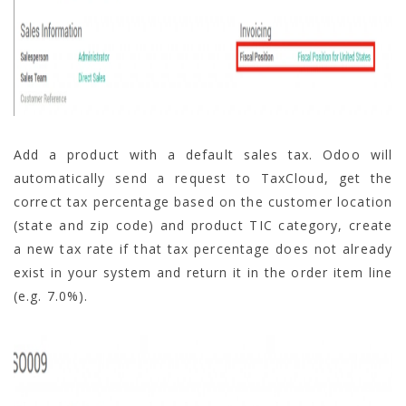
Add a product with a default sales tax. Odoo will
automatically send a request to TaxCloud, get the
correct tax percentage based on the customer location
(state and zip code) and product TIC category, create
a new tax rate if that tax percentage does not already
exist in your system and return it in the order item line
(e.g. 7.0%).