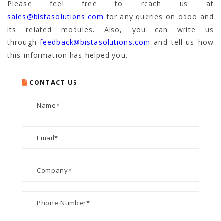
Please feel free to reach us at
sales@bistasolutions.com
for any queries on odoo and
its related modules. Also, you can write us
through
feedback@bistasolutions.com
and tell us how
this information has helped you.
CONTACT US