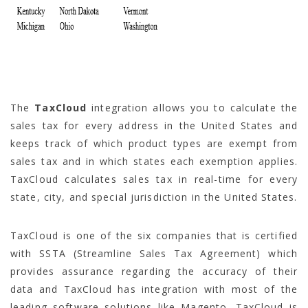
The
TaxCloud
integration allows you to calculate the
sales tax for every address in the United States and
keeps track of which product types are exempt from
sales tax and in which states each exemption applies.
TaxCloud calculates sales tax in real-time for every
state, city, and special jurisdiction in the United States.
TaxCloud is one of the six companies that is certified
with SSTA (Streamline Sales Tax Agreement) which
provides assurance regarding the accuracy of their
data and TaxCloud has integration with most of the
leading software solutions like Magento. TaxCloud is