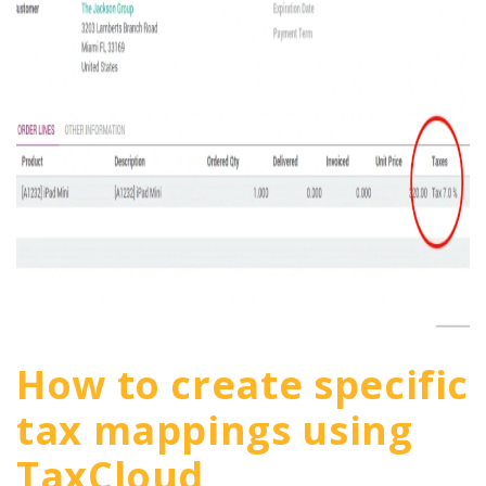
How to create specific
tax mappings using
TaxCloud