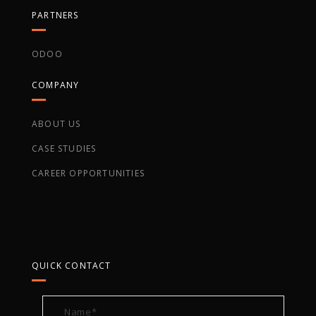
PARTNERS
ODOO
COMPANY
ABOUT US
CASE STUDIES
CAREER OPPORTUNITIES
QUICK CONTACT