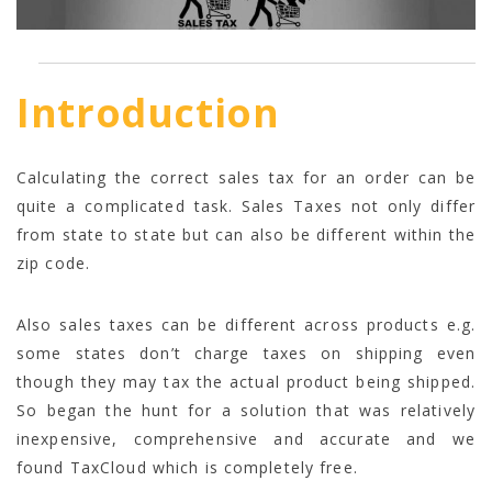
Introduction
Calculating the correct sales tax for an order can be
quite a complicated task. Sales Taxes not only differ
from state to state but can also be different within the
zip code.
Also sales taxes can be different across products e.g.
some states don’t charge taxes on shipping even
though they may tax the actual product being shipped.
So began the hunt for a solution that was relatively
inexpensive, comprehensive and accurate and we
found TaxCloud which is completely free.