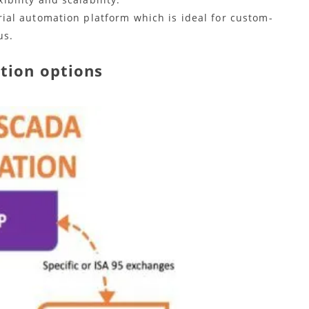
ial automation platform which is ideal for custom-
us.
tion options