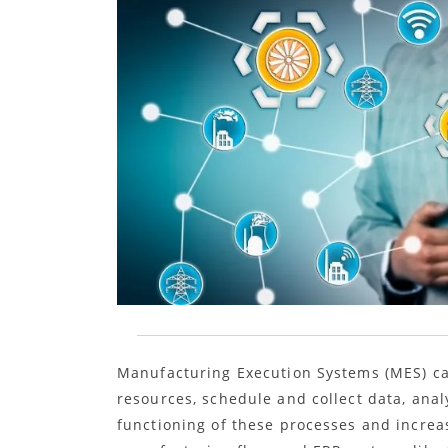
Manufacturing Execution Systems (MES) c
resources, schedule and collect data, ana
functioning of these processes and increa