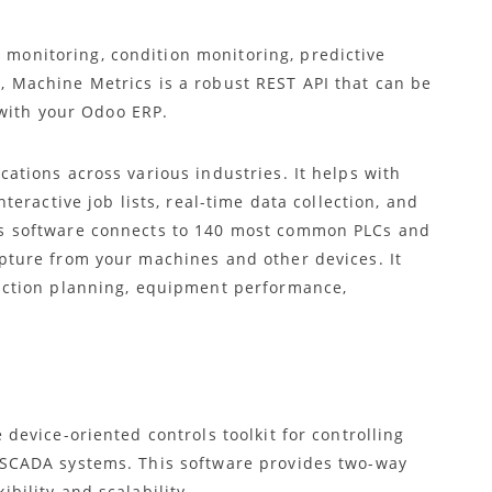
itoring, condition monitoring, predictive
Machine Metrics is a robust REST API that can be
with your Odoo ERP.
ations across various industries. It helps with
teractive job lists, real-time data collection, and
s software connects to 140 most common PLCs and
pture from your machines and other devices. It
uction planning, equipment performance,
 device-oriented controls toolkit for controlling
 SCADA systems. This software provides two-way
bility and scalability.