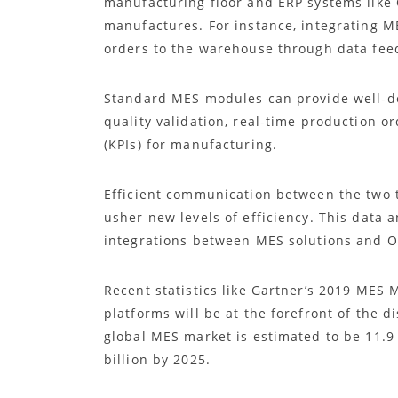
manufacturing floor and ERP systems like 
manufactures. For instance, integrating 
orders to the warehouse through data fe
Standard MES modules can provide well-d
quality validation, real-time production 
(KPIs) for manufacturing.
Efficient communication between the two 
usher new levels of efficiency. This data 
integrations between MES solutions and 
Recent statistics like Gartner’s 2019 MES 
platforms will be at the forefront of the 
global MES market is estimated to be 11.9 
billion by 2025.