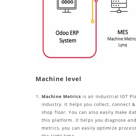
Machine level
Machine Metrics
is an Industrial IOT P
industry. It helps you collect, connect 
shop floor. You can also easily make da
this platform. It helps you diagnose an
metrics, you can easily optimize process
the right time.