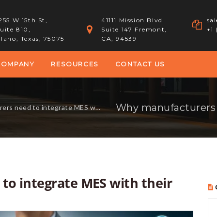
255 W 15th St,
41111 Mission Blvd
sa
uite 810,
Suite 147 Fremont,
+1
lano, Texas, 75075
CA, 94539
COMPANY
RESOURCES
CONTACT US
to integrate MES with their Odoo ERP system
o integrate MES with their