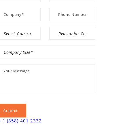
+1 (858) 401 2332