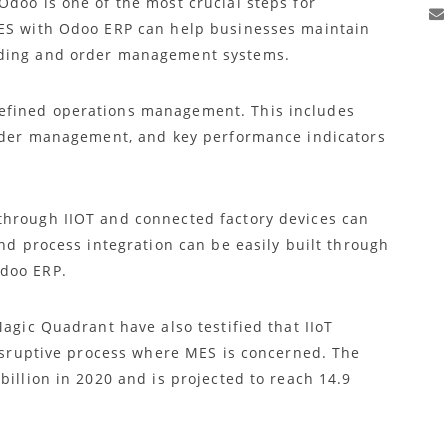
Odoo is one of the most crucial steps for
MES with Odoo ERP can help businesses maintain
eding and order management systems.
efined operations management. This includes
order management, and key performance indicators
through IIOT and connected factory devices can
and process integration can be easily built through
Odoo ERP.
Magic Quadrant have also testified that IIoT
disruptive process where MES is concerned. The
billion in 2020 and is projected to reach 14.9