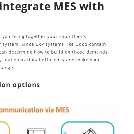
integrate MES with
 you bring together your shop floor’s
RP system. Since ERP systems like Odoo contain
 can determine how to build on those demands.
ity and operational efficiency and make your
hange.
ion options