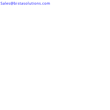
Sales@bistasolutions.com