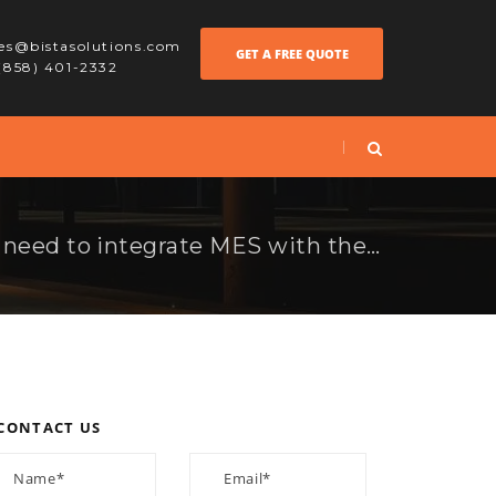
les@bistasolutions.com
GET A FREE QUOTE
 (858) 401-2332
Why manufacturers need to integrate MES with their Odoo ERP system
CONTACT US