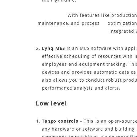
With features like production mon
maintenance, and process optimization, 
integrated 
Lynq MES
is an MES software with applic
effective scheduling of resources with in
employees and equipment tracking. Thi
devices and provides automatic data ca
also allows you to conduct robust prod
performance analysis and alerts.
Low level
Tango controls –
This is an open-source
any hardware or software and building
commands to machines, giving more flexi