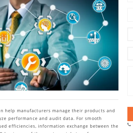
an help manufacturers manage their products and
lyze performance and audit data. For smooth
sed efficiencies, information exchange between the