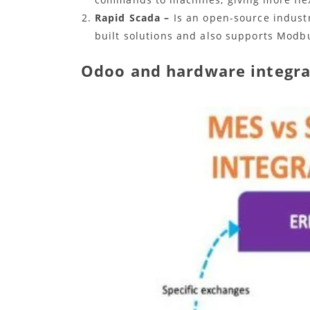
Rapid Scada –
Is an open-source industr
built solutions and also supports Modb
Odoo and hardware integra