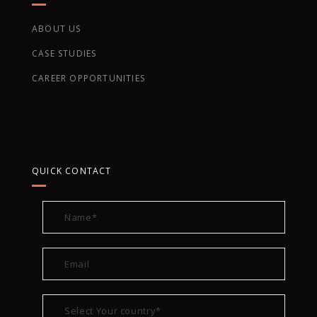
ABOUT US
CASE STUDIES
CAREER OPPORTUNITIES
QUICK CONTACT