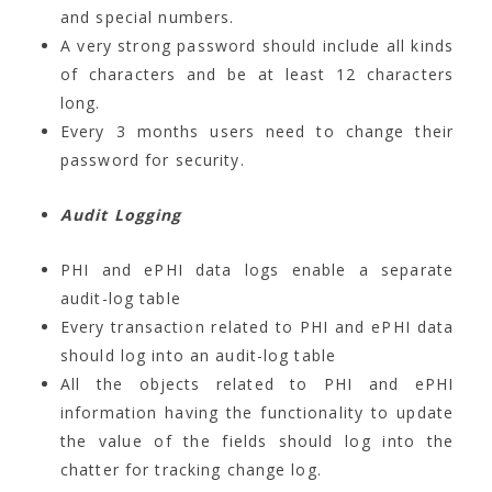
and special numbers.
A very strong password should include all kinds
of characters and be at least 12 characters
long.
Every 3 months users need to change their
password for security.
Audit Logging
PHI and ePHI data logs enable a separate
audit-log table
Every transaction related to PHI and ePHI data
should log into an audit-log table
All the objects related to PHI and ePHI
information having the functionality to update
the value of the fields should log into the
chatter for tracking change log.