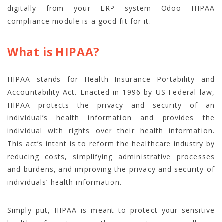
digitally from your ERP system Odoo HIPAA
compliance module is a good fit for it.
What is HIPAA?
HIPAA stands for Health Insurance Portability and
Accountability Act. Enacted in 1996 by US Federal law,
HIPAA protects the privacy and security of an
individual’s health information and provides the
individual with rights over their health information.
This act’s intent is to reform the healthcare industry by
reducing costs, simplifying administrative processes
and burdens, and improving the privacy and security of
individuals’ health information.
Simply put, HIPAA is meant to protect your sensitive