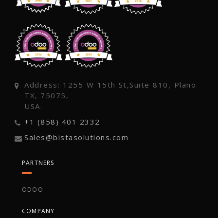
Address: 1255 W 15th St,Suite 810, Plano
TX, 75075,
USA.
+1 (858) 401 2332
Sales@bistasolutions.com
PARTNERS
ODOO
COMPANY