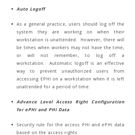
Auto Logoff
As a general practice, users should log off the
system they are working on when their
workstation is unattended. However, there will
be times when workers may not have the time,
or will not remember, to log off a
workstation. Automatic logoff is an effective
way to prevent unauthorized users from
accessing EPHI on a workstation when it is left
unattended for a period of time.
Advance Level Access Right Configuration
for ePHI and PHI Data
Security rule for the access PHI and ePHI data
based on the access rights