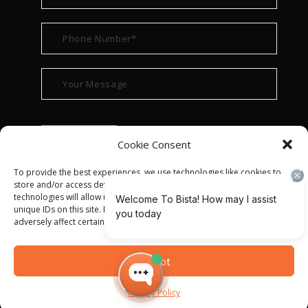
Cookie Consent
To provide the best experiences, we use technologies like cookies to
store and/or access device information. Consenting to these
technologies will allow us to process data such as browsing behavior or
unique IDs on this site. Not consenting or withdrawing consent, may
adversely affect certain features and functions.
© ALL RIGHT RESERVED 2022
BISTA SOLUTIONS
—
Accept
PRIVACY POLICY
|
TERMS OF USE
Privacy Policy