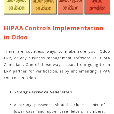
HIPAA Controls Implementation
in Odoo
There are countless ways to make sure your Odoo
ERP, or any business management software, is HIPAA
Compliant. One of those ways, apart from going to an
ERP partner for verification, is by implementing HIPAA
controls in Odoo.
Strong Password Generation
A strong password should include a mix of
lower-case and upper-case letters, numbers,