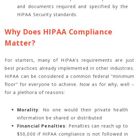
and documents required and specified by the
HIPAA Security standards.
Why Does HIPAA Compliance
Matter?
For starters, many of HIPAA’s requirements are just
best practices already implemented in other industries.
HIPAA can be considered a common federal “minimum
floor” for everyone to achieve. Now as for why, well –
for a plethora of reasons:
Morality
: No one would their private health
information be shared or distributed
Financial Penalties
: Penalties can reach up to
$50,000 if HIPAA compliance is not followed in