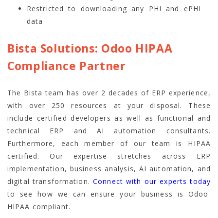
Restricted to downloading any PHI and ePHI
data
Bista Solutions: Odoo HIPAA
Compliance Partner
The Bista team has over 2 decades of ERP experience,
with over 250 resources at your disposal. These
include certified developers as well as functional and
technical ERP and AI automation consultants.
Furthermore, each member of our team is HIPAA
certified. Our expertise stretches across ERP
implementation, business analysis, AI automation, and
digital transformation.
Connect with our experts today
to see how we can ensure your business is Odoo
HIPAA compliant.