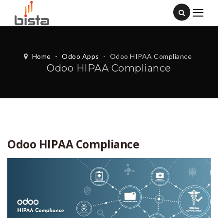
Home
-
Odoo Apps
-
Odoo HIPAA Compliance
Odoo HIPAA Compliance
Odoo HIPAA Compliance