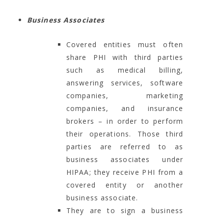
Business Associates
Covered entities must often
share PHI with third parties
such as medical billing,
answering services, software
companies, marketing
companies, and insurance
brokers – in order to perform
their operations. Those third
parties are referred to as
business associates under
HIPAA; they receive PHI from a
covered entity or another
business associate.
They are to sign a business