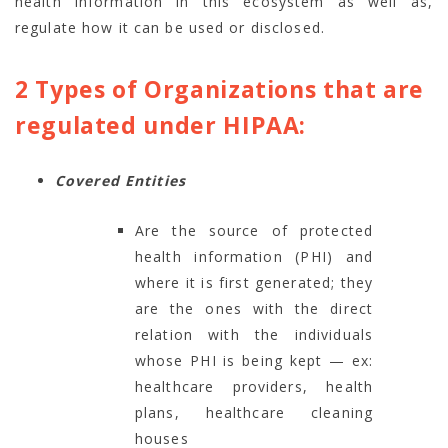
health information in this ecosystem as well as,
regulate how it can be used or disclosed.
2 Types of Organizations that are
regulated under HIPAA:
Covered Entities
Are the source of protected
health information (PHI) and
where it is first generated; they
are the ones with the direct
relation with the individuals
whose PHI is being kept — ex:
healthcare providers, health
plans, healthcare cleaning
houses