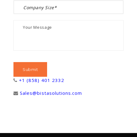
+1 (858) 401 2332
Sales@bistasolutions.com