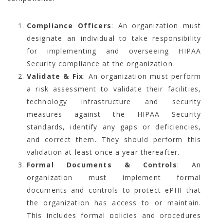
Compliance Officers
: An organization must
designate an individual to take responsibility
for implementing and overseeing HIPAA
Security compliance at the organization
Validate & Fix
: An organization must perform
a risk assessment to validate their facilities,
technology infrastructure and security
measures against the HIPAA Security
standards, identify any gaps or deficiencies,
and correct them. They should perform this
validation at least once a year thereafter.
Formal Documents & Controls
: An
organization must implement formal
documents and controls to protect ePHI that
the organization has access to or maintain.
This includes formal policies and procedures