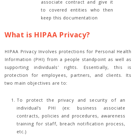
associate contract and give it
to covered entities who then
keep this documentation
What is HIPAA Privacy?
HIPAA Privacy Involves protections for Personal Health
Information (PHI) from a people standpoint as well as
supporting individuals’ rights. Essentially, this is
protection for employees, partners, and clients. Its
two main objectives are to:
To protect the privacy and security of an
individual’s PHI (ex: business associate
contracts, policies and procedures, awareness
training for staff, breach notification process,
etc.)