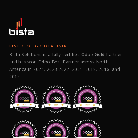
BEST ODOO GOLD PARTNER
Bista Solutions is a fully certified Odoo Gold Partner
and has won Odoo Best Partner across North
America in 2024, 2023,2022, 2021, 2018, 2016, and
2015.