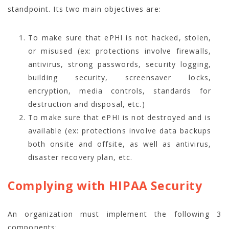
standpoint. Its two main objectives are:
To make sure that ePHI is not hacked, stolen,
or misused (ex: protections involve firewalls,
antivirus, strong passwords, security logging,
building security, screensaver locks,
encryption, media controls, standards for
destruction and disposal, etc.)
To make sure that ePHI is not destroyed and is
available (ex: protections involve data backups
both onsite and offsite, as well as antivirus,
disaster recovery plan, etc.
Complying with HIPAA Security
An organization must implement the following 3
components: