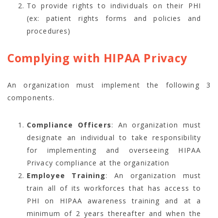
To provide rights to individuals on their PHI
(ex: patient rights forms and policies and
procedures)
Complying with HIPAA Privacy
An organization must implement the following 3
components.
Compliance Officers
: An organization must
designate an individual to take responsibility
for implementing and overseeing HIPAA
Privacy compliance at the organization
Employee Training
: An organization must
train all of its workforces that has access to
PHI on HIPAA awareness training and at a
minimum of 2 years thereafter and when the