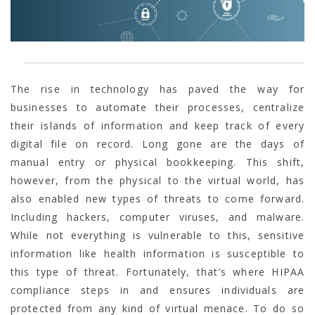
The rise in technology has paved the way for
businesses to automate their processes, centralize
their islands of information and keep track of every
digital file on record. Long gone are the days of
manual entry or physical bookkeeping. This shift,
however, from the physical to the virtual world, has
also enabled new types of threats to come forward.
Including hackers, computer viruses, and malware.
While not everything is vulnerable to this, sensitive
information like health information is susceptible to
this type of threat. Fortunately, that’s where HIPAA
compliance steps in and ensures individuals are
protected from any kind of virtual menace. To do so