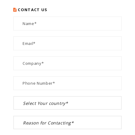
CONTACT US