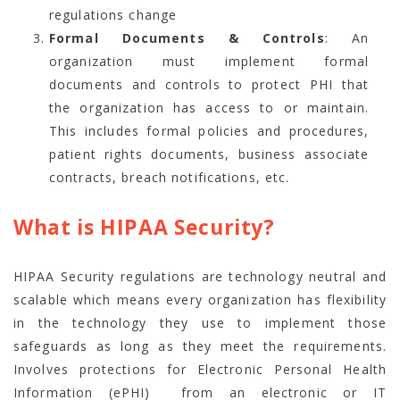
regulations change
Formal Documents & Controls
: An
organization must implement formal
documents and controls to protect PHI that
the organization has access to or maintain.
This includes formal policies and procedures,
patient rights documents, business associate
contracts, breach notifications, etc.
What is HIPAA Security?
HIPAA Security regulations are technology neutral and
scalable which means every organization has flexibility
in the technology they use to implement those
safeguards as long as they meet the requirements.
Involves protections for Electronic Personal Health
Information (ePHI) from an electronic or IT