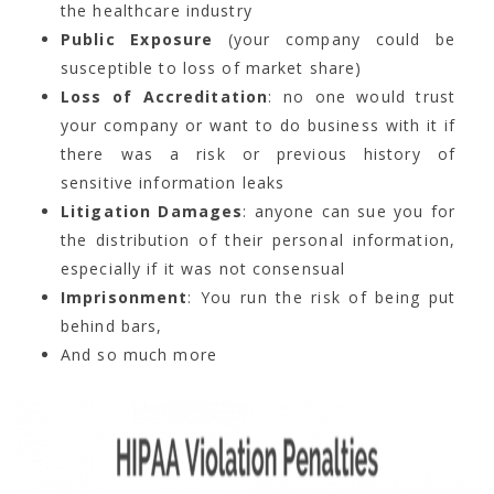
the healthcare industry
Public Exposure
(your company could be
susceptible to loss of market share)
Loss of Accreditation
: no one would trust
your company or want to do business with it if
there was a risk or previous history of
sensitive information leaks
Litigation Damages
: anyone can sue you for
the distribution of their personal information,
especially if it was not consensual
Imprisonment
: You run the risk of being put
behind bars,
And so much more