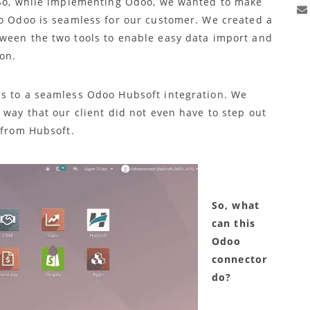
. So, while implementing Odoo, we wanted to make
to Odoo is seamless for our customer. We created a
ween the two tools to enable easy data import and
on.
ds to a seamless Odoo Hubsoft integration. We
 way that our client did not even have to step out
 from Hubsoft.
So, what
can this
Odoo
connector
do?