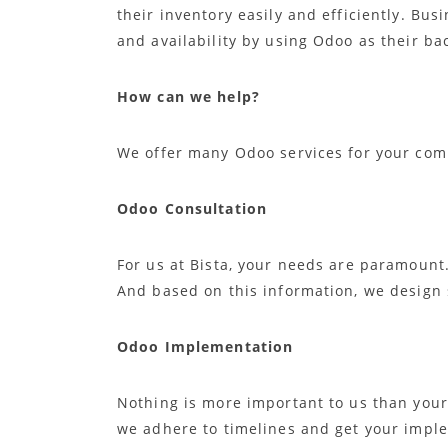
their inventory easily and efficiently. Bus
and availability by using Odoo as their b
How can we help?
We offer many Odoo services for your com
Odoo Consultation
For us at Bista, your needs are paramount
And based on this information, we design 
Odoo Implementation
Nothing is more important to us than your
we adhere to timelines and get your impl