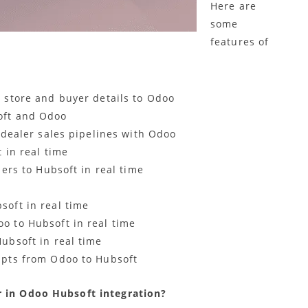
Here are
some
features of
 store and buyer details to Odoo
oft and Odoo
 dealer sales pipelines with Odoo
 in real time
ers to Hubsoft in real time
oft in real time
 to Hubsoft in real time
ubsoft in real time
ipts from Odoo to Hubsoft
r in Odoo Hubsoft integration?