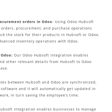
rocurement orders in Odoo
: Using Odoo Hubsoft
 orders, procurement, and purchase operations
ck the stock for their products in Hubsoft or Odoo.
advanced inventory operations with Odoo.
 Odoo:
Our Odoo Hubsoft integration enables
nd other relevant details from Hubsoft to Odoo
base.
tes between Hubsoft and Odoo are synchronized,
 software and it will automatically get updated in
 work, in turn saving the employee’s time.
bsoft integration enables businesses to manage