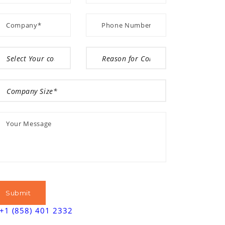
+1 (858) 401 2332