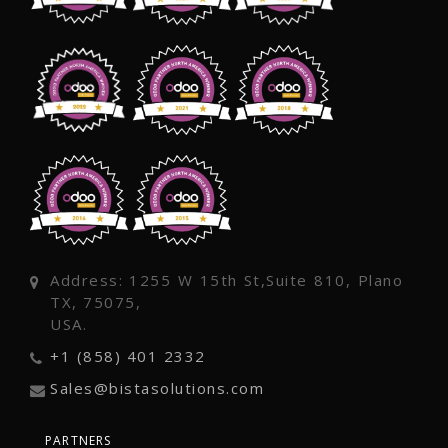
Address: 1255 W 15th St,Suite 810, Plano
TX, 75075,
USA.
+1 (858) 401 2332
Sales@bistasolutions.com
PARTNERS