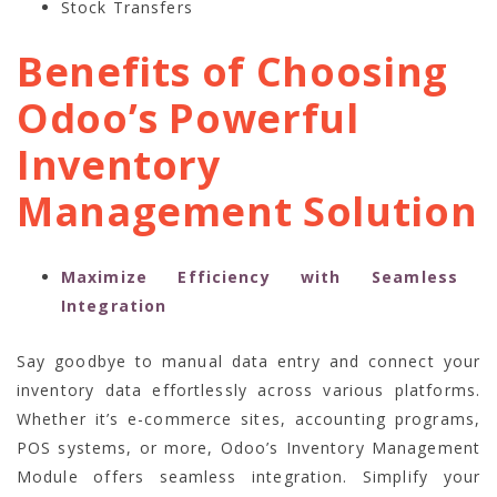
Stock Transfers
Benefits of Choosing
Odoo’s Powerful
Inventory
Management Solution
Maximize Efficiency with Seamless
Integration
Say goodbye to manual data entry and connect your
inventory data effortlessly across various platforms.
Whether it’s e-commerce sites, accounting programs,
POS systems, or more, Odoo’s Inventory Management
Module offers seamless integration. Simplify your