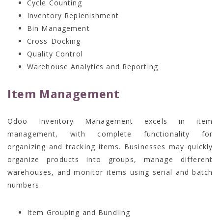
Cycle Counting
Inventory Replenishment
Bin Management
Cross-Docking
Quality Control
Warehouse Analytics and Reporting
Item Management
Odoo Inventory Management excels in item
management, with complete functionality for
organizing and tracking items. Businesses may quickly
organize products into groups, manage different
warehouses, and monitor items using serial and batch
numbers.
Item Grouping and Bundling