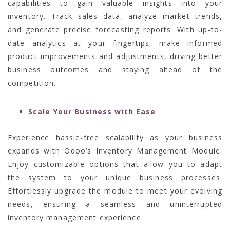
capabilities to gain valuable insights into your
inventory. Track sales data, analyze market trends,
and generate precise forecasting reports. With up-to-
date analytics at your fingertips, make informed
product improvements and adjustments, driving better
business outcomes and staying ahead of the
competition.
Scale Your Business with Ease
Experience hassle-free scalability as your business
expands with Odoo’s Inventory Management Module.
Enjoy customizable options that allow you to adapt
the system to your unique business processes.
Effortlessly upgrade the module to meet your evolving
needs, ensuring a seamless and uninterrupted
inventory management experience.