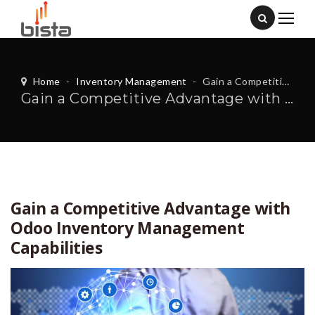
Home
-
Inventory Management
-
Gain a Competitive Advantage with Odoo Inventory Management Capabilities
Gain a Competitive Advantage with Odoo Inventory Management Capabilities
Gain a Competitive Advantage with
Odoo Inventory Management
Capabilities