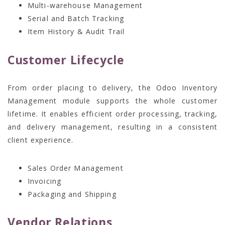
Multi-warehouse Management
Serial and Batch Tracking
Item History & Audit Trail
Customer Lifecycle
From order placing to delivery, the Odoo Inventory
Management module supports the whole customer
lifetime. It enables efficient order processing, tracking,
and delivery management, resulting in a consistent
client experience.
Sales Order Management
Invoicing
Packaging and Shipping
Vendor Relations