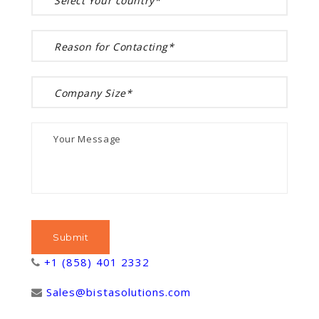
+1 (858) 401 2332
Sales@bistasolutions.com