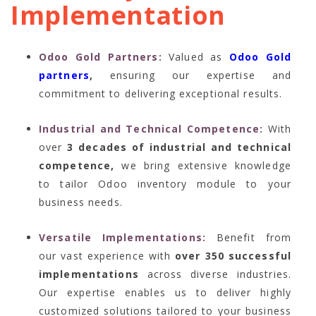
Implementation
Odoo Gold Partners:
Valued as
Odoo Gold
partners
,
ensuring our expertise and
commitment to delivering exceptional results.
Industrial and Technical Competence:
With
over
3 decades of industrial and technical
competence,
we bring extensive knowledge
to tailor Odoo inventory module to your
business needs.
Versatile Implementations:
Benefit from
our vast experience with
over 350 successful
implementations
across diverse industries.
Our expertise enables us to deliver highly
customized solutions tailored to your business