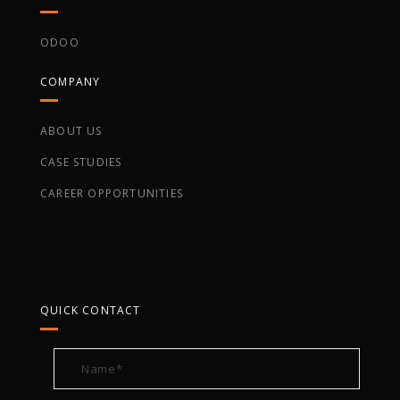
ODOO
COMPANY
ABOUT US
CASE STUDIES
CAREER OPPORTUNITIES
QUICK CONTACT