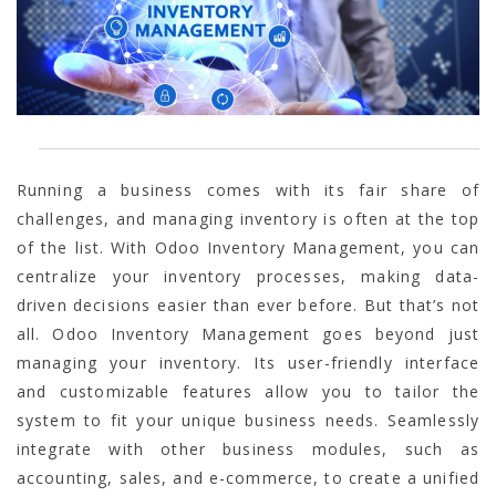
Running a business comes with its fair share of
challenges, and managing inventory is often at the top
of the list. With Odoo Inventory Management, you can
centralize your inventory processes, making data-
driven decisions easier than ever before. But that’s not
all. Odoo Inventory Management goes beyond just
managing your inventory. Its user-friendly interface
and customizable features allow you to tailor the
system to fit your unique business needs. Seamlessly
integrate with other business modules, such as
accounting, sales, and e-commerce, to create a unified