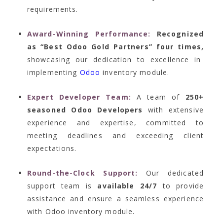
requirements.
Award-Winning Performance:
Recognized
as “Best Odoo Gold Partners” four times,
showcasing our dedication to excellence in
implementing
Odoo
inventory module.
Expert Developer Team:
A team of
250+
seasoned Odoo Developers
with extensive
experience and expertise, committed to
meeting deadlines and exceeding client
expectations.
Round-the-Clock Support:
Our dedicated
support team is
available 24/7
to provide
assistance and ensure a seamless experience
with Odoo inventory module.