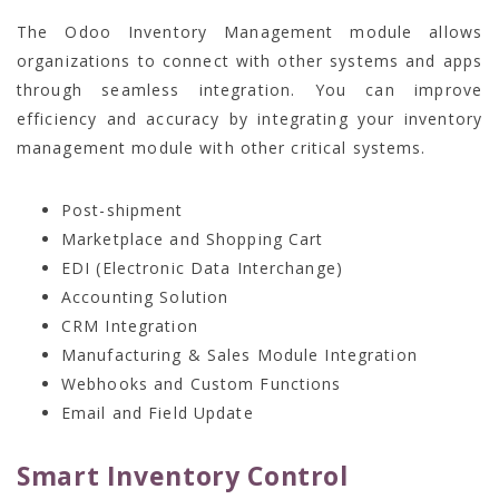
The Odoo Inventory Management module allows
organizations to connect with other systems and apps
through seamless integration. You can improve
efficiency and accuracy by integrating your inventory
management module with other critical systems.
Post-shipment
Marketplace and Shopping Cart
EDI (Electronic Data Interchange)
Accounting Solution
CRM Integration
Manufacturing & Sales Module Integration
Webhooks and Custom Functions
Email and Field Update
Smart Inventory Control