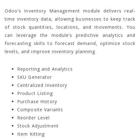
Odoo’s Inventory Management module delivers real-
time inventory data, allowing businesses to keep track
of stock quantities, locations, and movements. You
can leverage the module’s predictive analytics and
forecasting skills to forecast demand, optimize stock
levels, and improve inventory planning.
Reporting and Analytics
SKU Generator
Centralized Inventory
Product Listing
Purchase History
Composite Variants
Reorder Level
Stock Adjustment
Item Kitting