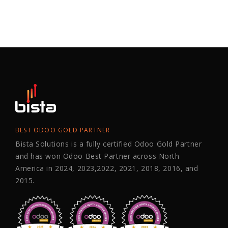
BEST ODOO GOLD PARTNER
Bista Solutions is a fully certified Odoo Gold Partner
and has won Odoo Best Partner across North
America in 2024, 2023,2022, 2021, 2018, 2016, and
2015.