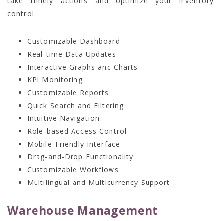
take timely actions and optimize your inventory
control.
Customizable Dashboard
Real-time Data Updates
Interactive Graphs and Charts
KPI Monitoring
Customizable Reports
Quick Search and Filtering
Intuitive Navigation
Role-based Access Control
Mobile-Friendly Interface
Drag-and-Drop Functionality
Customizable Workflows
Multilingual and Multicurrency Support
Warehouse Management