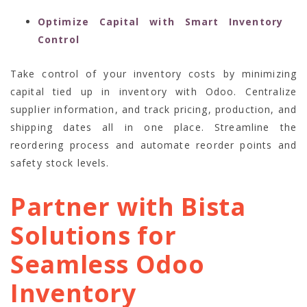
Optimize Capital with Smart Inventory
Control
Take control of your inventory costs by minimizing
capital tied up in inventory with Odoo. Centralize
supplier information, and track pricing, production, and
shipping dates all in one place. Streamline the
reordering process and automate reorder points and
safety stock levels.
Partner with Bista
Solutions for
Seamless Odoo
Inventory