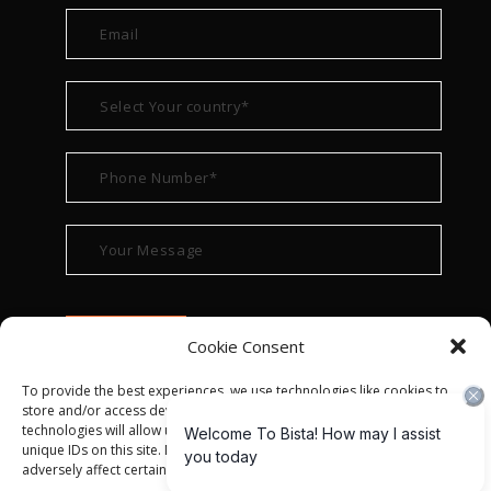
Cookie Consent
To provide the best experiences, we use technologies like cookies to
store and/or access device information. Consenting to these
technologies will allow us to process data such as browsing behavior or
unique IDs on this site. Not consenting or withdrawing consent, may
adversely affect certain features and functions.