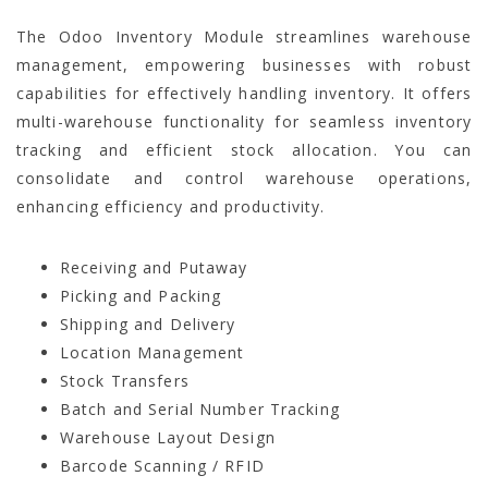
The Odoo Inventory Module
streamlines warehouse
management, empowering businesses with robust
capabilities for effectively handling inventory. It offers
multi-warehouse functionality for seamless inventory
tracking and efficient stock allocation. You can
consolidate and control warehouse operations,
enhancing efficiency and productivity.
Receiving and Putaway
Picking and Packing
Shipping and Delivery
Location Management
Stock Transfers
Batch and Serial Number Tracking
Warehouse Layout Design
Barcode Scanning / RFID