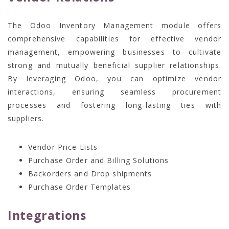
The Odoo Inventory Management module offers
comprehensive capabilities for effective vendor
management, empowering businesses to cultivate
strong and mutually beneficial supplier relationships.
By leveraging Odoo, you can optimize vendor
interactions, ensuring seamless procurement
processes and fostering long-lasting ties with
suppliers.
Vendor Price Lists
Purchase Order and Billing Solutions
Backorders and Drop shipments
Purchase Order Templates
Integrations