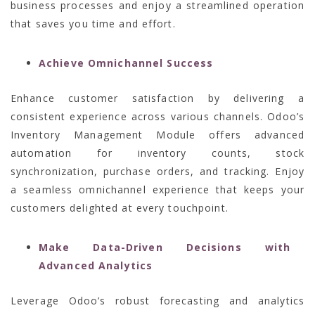
business processes and enjoy a streamlined operation
that saves you time and effort.
Achieve Omnichannel Success
Enhance customer satisfaction by delivering a
consistent experience across various channels. Odoo’s
Inventory Management Module offers advanced
automation for inventory counts, stock
synchronization, purchase orders, and tracking. Enjoy
a seamless omnichannel experience that keeps your
customers delighted at every touchpoint.
Make Data-Driven Decisions with
Advanced Analytics
Leverage Odoo’s robust forecasting and analytics