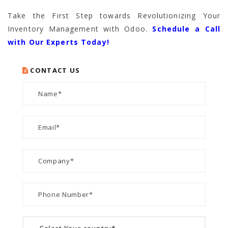
Take the First Step towards Revolutionizing Your
Inventory Management with Odoo.
Schedule a Call
with Our Experts Today!
CONTACT US