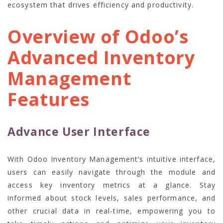
ecosystem that drives efficiency and productivity.
Overview of Odoo’s
Advanced Inventory
Management
Features
Advance User Interface
With Odoo Inventory Management’s intuitive interface,
users can easily navigate through the module and
access key inventory metrics at a glance. Stay
informed about stock levels, sales performance, and
other crucial data in real-time, empowering you to