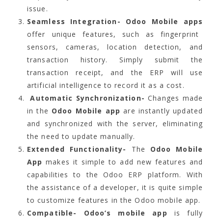
issue.
Seamless Integration-
Odoo Mobile apps
offer unique features, such as fingerprint
sensors, cameras, location detection, and
transaction history. Simply submit the
transaction receipt, and the ERP will use
artificial intelligence to record it as a cost.
Automatic Synchronization-
Changes made
in the
Odoo Mobile app
are instantly updated
and synchronized with the server, eliminating
the need to update manually.
Extended Functionality-
The
Odoo Mobile
App
makes it simple to add new features and
capabilities to the Odoo ERP platform. With
the assistance of a developer, it is quite simple
to customize features in the Odoo mobile app.
Compatible- Odoo’s mobile app
is fully