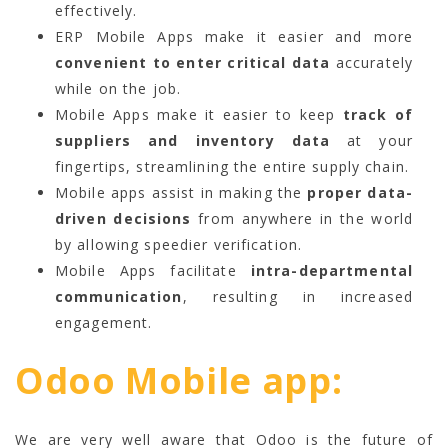
effectively.
ERP Mobile Apps make it easier and more
convenient to enter critical data
accurately
while on the job.
Mobile Apps make it easier to keep
track of
suppliers and inventory data
at your
fingertips, streamlining the entire supply chain.
Mobile apps assist in making the
proper data-
driven decisions
from anywhere in the world
by allowing speedier verification.
Mobile Apps facilitate
intra-departmental
communication
, resulting in increased
engagement.
Odoo Mobile app:
We are very well aware that Odoo is the future of