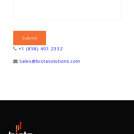
+1 (858) 401 2332
Sales@bistasolutions.com