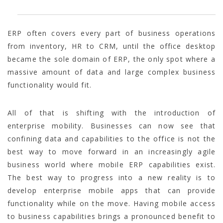
ERP often covers every part of business operations
from inventory, HR to CRM, until the office desktop
became the sole domain of ERP, the only spot where a
massive amount of data and large complex business
functionality would fit.
All of that is shifting with the introduction of
enterprise mobility. Businesses can now see that
confining data and capabilities to the office is not the
best way to move forward in an increasingly agile
business world where mobile ERP capabilities exist.
The best way to progress into a new reality is to
develop enterprise mobile apps that can provide
functionality while on the move. Having mobile access
to business capabilities brings a pronounced benefit to