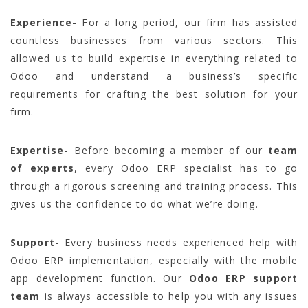
Experience-
For a long period, our firm has assisted
countless businesses from various sectors. This
allowed us to build expertise in everything related to
Odoo and understand a business’s specific
requirements for crafting the best solution for your
firm.
Expertise-
Before becoming a member of our
team
of experts
, every Odoo ERP specialist has to go
through a rigorous screening and training process. This
gives us the confidence to do what we’re doing.
Support-
Every business needs experienced help with
Odoo ERP implementation, especially with the mobile
app development function. Our
Odoo ERP support
team
is always accessible to help you with any issues