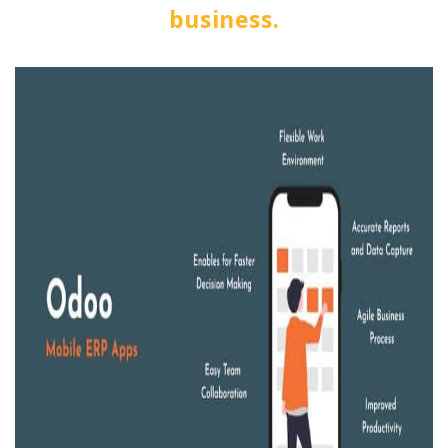
business.