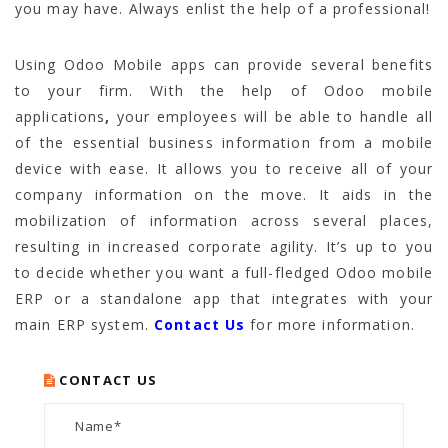
you may have. Always enlist the help of a professional!
Using
Odoo Mobile apps
can provide several benefits
to your firm. With the help of
Odoo mobile
applications
,
your employees will be able to handle all
of the essential business information from a mobile
device with ease. It allows you to receive all of your
company information on the move. It aids in the
mobilization of information across several places,
resulting in increased corporate agility. It’s up to you
to decide whether you want a full-fledged Odoo mobile
ERP or a standalone app that integrates with your
main ERP system.
Contact Us
for more information.
CONTACT US