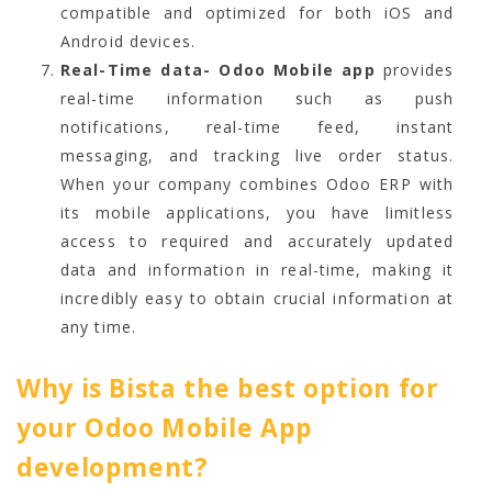
compatible and optimized for both iOS and
Android devices.
Real-Time data- Odoo Mobile app
provides
real-time information such as push
notifications, real-time feed, instant
messaging, and tracking live order status.
When your company combines Odoo ERP with
its mobile applications, you have limitless
access to required and accurately updated
data and information in real-time, making it
incredibly easy to obtain crucial information at
any time.
Why is Bista the best option for
your Odoo Mobile App
development?