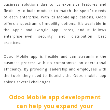
business solutions due to its extensive features and
flexibility to build modules to match the specific needs
of each enterprise. With its Mobile applications, Odoo
offers a spectrum of mobility options. It’s available in
the Apple and Google App Stores, and it follows
enterprise-level security and distribution best
practices.
Odoo Mobile app is flexible and can streamline the
business process with no compromise on operational
efficiency. By providing leadership and employees with
the tools they need to flourish, the Odoo mobile app
solves several challenges.
Odoo Mobile app development
can help you expand your