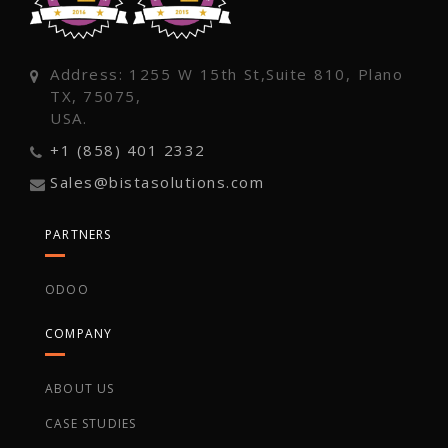
Address: 1255 W 15th St,Suite 810, Plano
TX, 75075,
USA.
+1 (858) 401 2332
Sales@bistasolutions.com
PARTNERS
ODOO
COMPANY
ABOUT US
CASE STUDIES