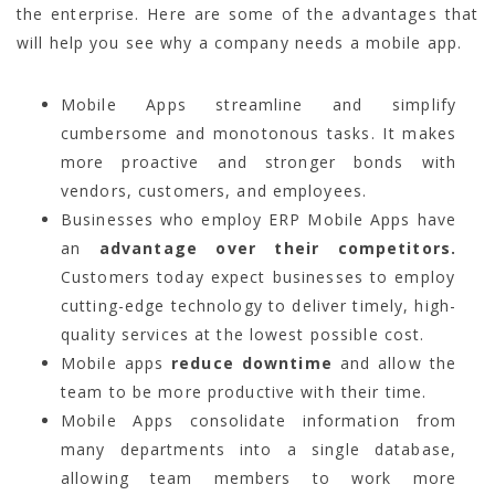
the enterprise. Here are some of the advantages that
will help you see why a company needs a mobile app.
Mobile Apps streamline and simplify
cumbersome and monotonous tasks. It makes
more proactive and stronger bonds with
vendors, customers, and employees.
Businesses who employ ERP Mobile Apps have
an
advantage over their competitors.
Customers today expect businesses to employ
cutting-edge technology to deliver timely, high-
quality services at the lowest possible cost.
Mobile apps
reduce downtime
and allow the
team to be more productive with their time.
Mobile Apps consolidate information from
many departments into a single database,
allowing team members to work more