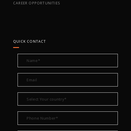
CAREER OPPORTUNITIES
QUICK CONTACT