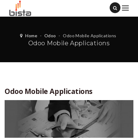
Home
-
Odoo
-
Odoo Mobile Applications
Odoo Mobile Applications
Odoo Mobile Applications