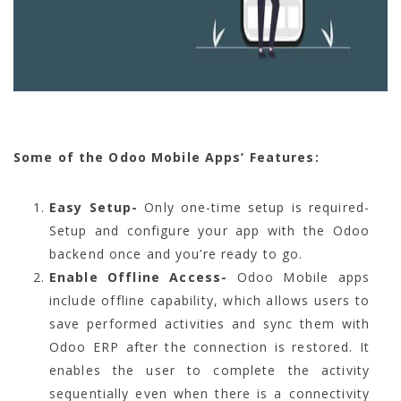
Some of the Odoo Mobile Apps’ Features:
Easy Setup-
Only one-time setup is required-
Setup and configure your app with the Odoo
backend once and you’re ready to go.
Enable Offline Access-
Odoo Mobile apps
include offline capability, which allows users to
save performed activities and sync them with
Odoo ERP after the connection is restored. It
enables the user to complete the activity
sequentially even when there is a connectivity