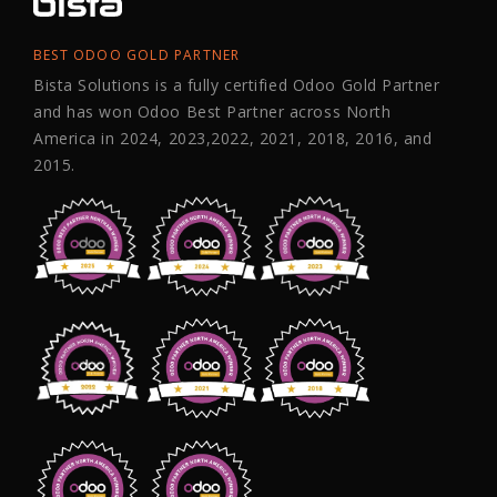
BEST ODOO GOLD PARTNER
Bista Solutions is a fully certified Odoo Gold Partner
and has won Odoo Best Partner across North
America in 2024, 2023,2022, 2021, 2018, 2016, and
2015.