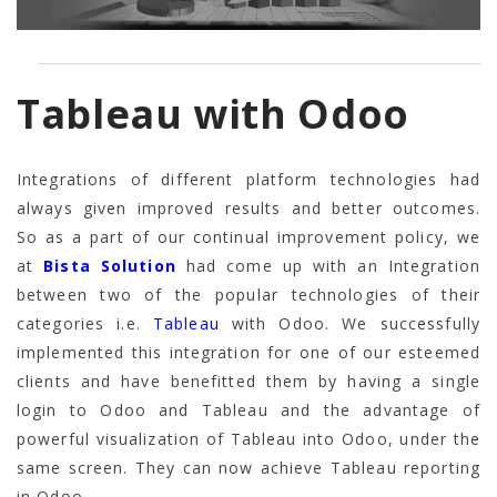
Tableau with Odoo
Integrations of different platform technologies had
always given improved results and better outcomes.
So as a part of our continual improvement policy, we
at
Bista Solution
had come up with an Integration
between two of the popular technologies of their
categories i.e.
Tableau
with Odoo. We successfully
implemented this integration for one of our esteemed
clients and have benefitted them by having a single
login to Odoo and Tableau and the advantage of
powerful visualization of Tableau into Odoo, under the
same screen. They can now achieve Tableau reporting
in Odoo.