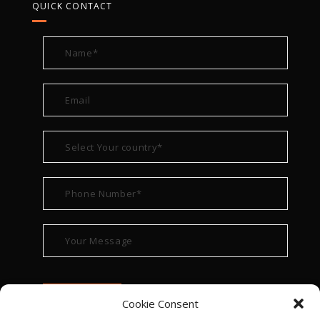
QUICK CONTACT
Cookie Consent