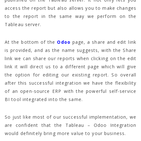
access the report but also allows you to make changes
to the report in the same way we perform on the
Tableau server.
At the bottom of the
Odoo
page, a share and edit link
is provided, and as the name suggests, with the Share
link we can share our reports when clicking on the edit
link it will direct us to a different page which will give
the option for editing our existing report. So overall
after this successful integration we have the flexibility
of an open-source ERP with the powerful self-service
BI tool integrated into the same.
So just like most of our successful implementation, we
are confident that the Tableau – Odoo Integration
would definitely bring more value to your business.