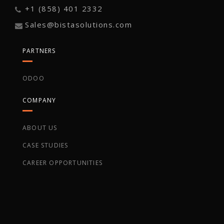
+1 (858) 401 2332
Sales@bistasolutions.com
PARTNERS
ODOO
COMPANY
ABOUT US
CASE STUDIES
CAREER OPPORTUNITIES