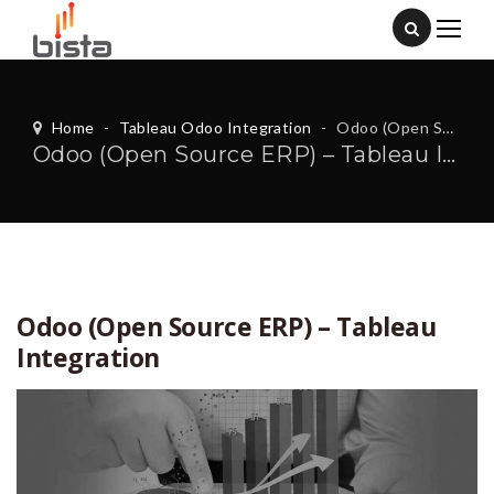
Home
-
Tableau Odoo Integration
-
Odoo (Open Source ERP) – Tableau Integration
Odoo (Open Source ERP) – Tableau Integration
Odoo (Open Source ERP) – Tableau
Integration