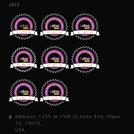
2015.
Address: 1255 W 15th St,Suite 810, Plano
TX, 75075,
USA.