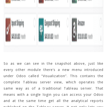
So as we can see in the snapshot above, just like
every other module there’s a new menu introduced
under Odoo called “Visualization”. This contains the
complete Tableau server view, which operates the
same way as of a traditional Tableau server. That
means with a single login you can access your Odoo
and at the same time get all the analytical reports
published on the Tableau server. It not only lets you