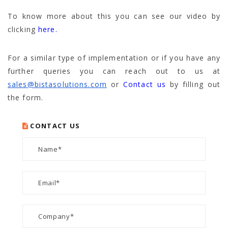
To know more about this you can see our video by
clicking
here.
For a similar type of implementation or if you have any
further queries you can reach out to us at
sales@bistasolutions.com
or
Contact us
by filling out
the form.
CONTACT US