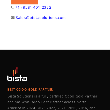
+1 (858) 401 2332
Sales@bistasolutions.com
BEST ODOO GOLD PARTNER
Bista Solutions is a fully certified Odoo Gold Partner
and has won Odoo Best Partner across North
America in 2024, 2023,2022, 2021, 2018, 2016, and