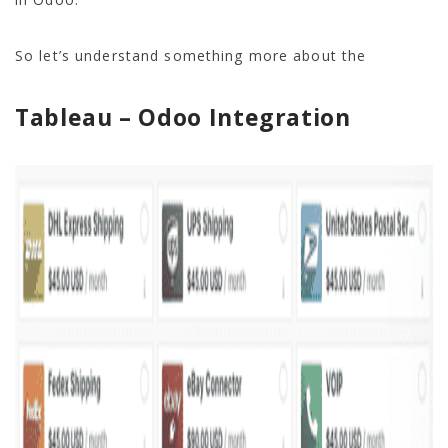
So let’s understand something more about the
Tableau – Odoo Integration