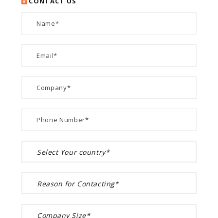
CONTACT US