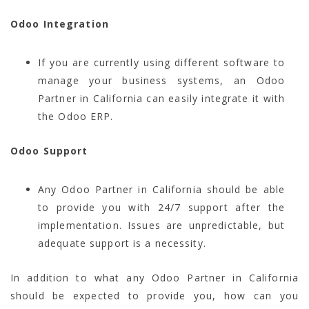
Odoo Integration
If you are currently using different software to
manage your business systems, an Odoo
Partner in California can easily integrate it with
the Odoo ERP.
Odoo Support
Any Odoo Partner in California should be able
to provide you with 24/7 support after the
implementation. Issues are unpredictable, but
adequate support is a necessity.
In addition to what any Odoo Partner in California
should be expected to provide you, how can you