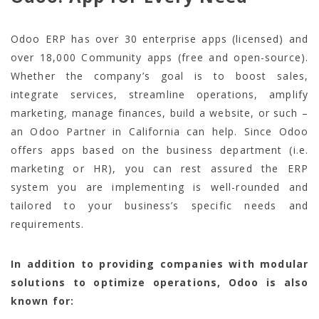
Odoo ERP has over 30 enterprise apps (licensed) and
over 18,000 Community apps (free and open-source).
Whether the company’s goal is to boost sales,
integrate services, streamline operations, amplify
marketing, manage finances, build a website, or such –
an Odoo Partner in California can help. Since Odoo
offers apps based on the business department (i.e.
marketing or HR), you can rest assured the ERP
system you are implementing is well-rounded and
tailored to your business’s specific needs and
requirements.
In addition to providing companies with modular
solutions to optimize operations, Odoo is also
known for: