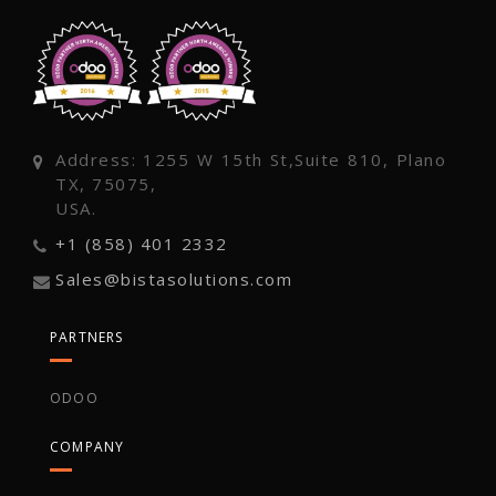
Address: 1255 W 15th St,Suite 810, Plano
TX, 75075,
USA.
+1 (858) 401 2332
Sales@bistasolutions.com
PARTNERS
ODOO
COMPANY