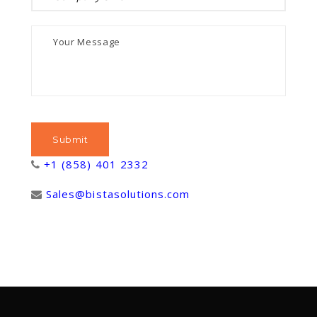
+1 (858) 401 2332
Sales@bistasolutions.com