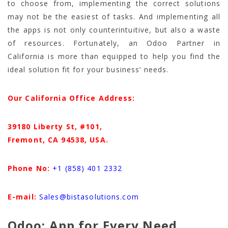
to choose from, implementing the correct solutions
may not be the easiest of tasks. And implementing all
the apps is not only counterintuitive, but also a waste
of resources. Fortunately, an Odoo Partner in
California is more than equipped to help you find the
ideal solution fit for your business’ needs.
Our California Office Address:
39180 Liberty St, #101,
Fremont, CA 94538,
USA.
Phone No:
+1 (858) 401 2332
E-mail:
Sales@bistasolutions.com
Odoo: App for Every Need