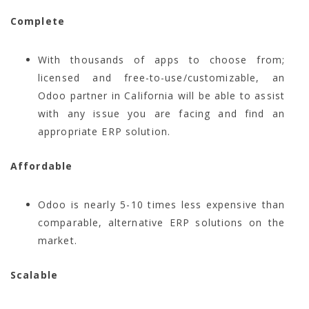
Complete
With thousands of apps to choose from;
licensed and free-to-use/customizable, an
Odoo partner in California will be able to assist
with any issue you are facing and find an
appropriate ERP solution.
Affordable
Odoo is nearly 5-10 times less expensive than
comparable, alternative ERP solutions on the
market.
Scalable