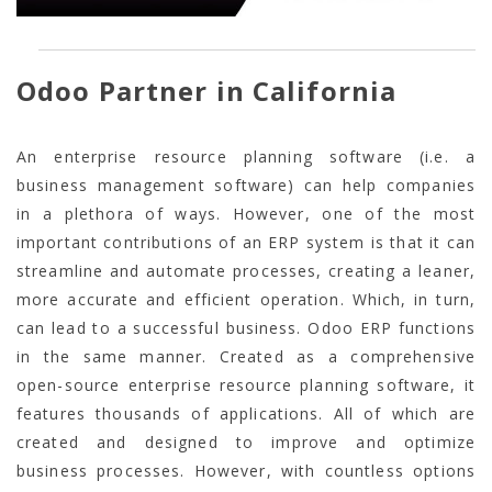
Odoo Partner in California
An enterprise resource planning software (i.e. a
business management software) can help companies
in a plethora of ways. However, one of the most
important contributions of an ERP system is that it can
streamline and automate processes, creating a leaner,
more accurate and efficient operation. Which, in turn,
can lead to a successful business. Odoo ERP functions
in the same manner. Created as a comprehensive
open-source enterprise resource planning software, it
features thousands of applications. All of which are
created and designed to improve and optimize
business processes. However, with countless options