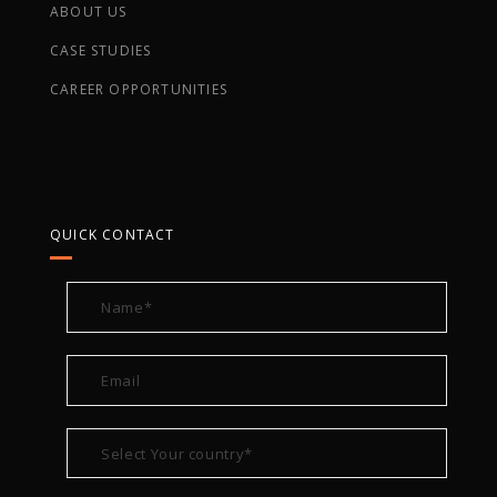
ABOUT US
CASE STUDIES
CAREER OPPORTUNITIES
QUICK CONTACT