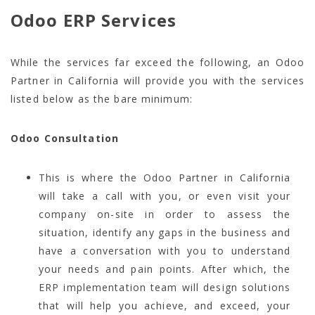
Odoo ERP Services
While the services far exceed the following, an Odoo
Partner in California will provide you with the services
listed below as the bare minimum:
Odoo Consultation
This is where the Odoo Partner in California
will take a call with you, or even visit your
company on-site in order to assess the
situation, identify any gaps in the business and
have a conversation with you to understand
your needs and pain points. After which, the
ERP implementation team will design solutions
that will help you achieve, and exceed, your