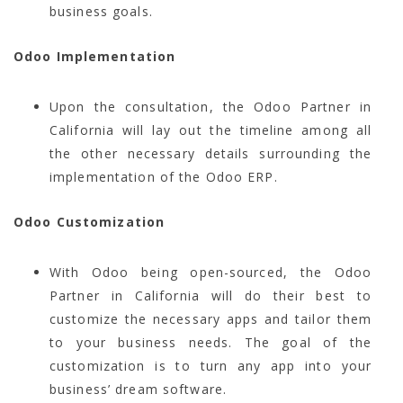
business goals.
Odoo Implementation
Upon the consultation, the Odoo Partner in
California will lay out the timeline among all
the other necessary details surrounding the
implementation of the Odoo ERP.
Odoo Customization
With Odoo being open-sourced, the Odoo
Partner in California will do their best to
customize the necessary apps and tailor them
to your business needs. The goal of the
customization is to turn any app into your
business’ dream software.