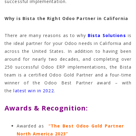
successful implementation.
Why is Bista the Right Odoo Partner in California
There are many reasons as to why
Bista Solutions
is
the ideal partner for your Odoo needs in California and
across the United States. In addition to having been
around for nearly two decades, and completing over
250 successful Odoo ERP implementations, the Bista
team is a certified Odoo Gold Partner and a four-time
winner of the Odoo Best Partner award – with
the
latest win in 2022
.
Awards & Recognition:
Awarded as
“The Best Odoo Gold Partner
North America 2023”