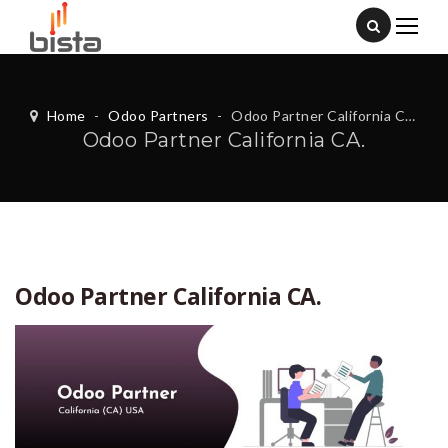
Home
-
Odoo Partners
-
Odoo Partner California CA.
Odoo Partner California CA.
Odoo Partner California CA.