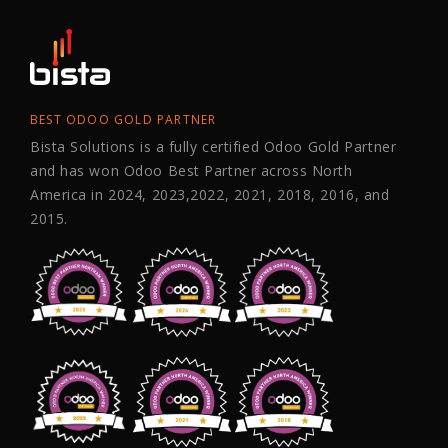
BEST ODOO GOLD PARTNER
Bista Solutions is a fully certified Odoo Gold Partner
and has won Odoo Best Partner across North
America in 2024, 2023,2022, 2021, 2018, 2016, and
2015.