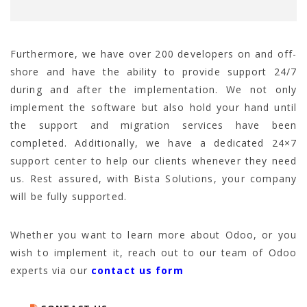
Furthermore, we have over 200 developers on and off-
shore and have the ability to provide support 24/7
during and after the implementation. We not only
implement the software but also hold your hand until
the support and migration services have been
completed. Additionally, we have a dedicated 24×7
support center to help our clients whenever they need
us. Rest assured, with Bista Solutions, your company
will be fully supported.
Whether you want to learn more about Odoo, or you
wish to implement it, reach out to our team of Odoo
experts via our
contact us form