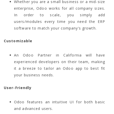
Whether you are a small business or a mid-size
enterprise, Odoo works for all company sizes.
In order to scale, you simply add
users/modules every time you need the ERP
software to match your company’s growth.
Customizable
An Odoo Partner in California will have
experienced developers on their team, making
it a breeze to tailor an Odoo app to best fit
your business needs.
User-Friendly
Odoo features an intuitive UI for both basic
and advanced users.