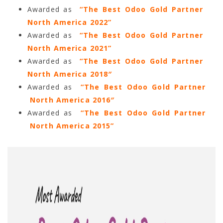
Awarded as
“The Best Odoo Gold Partner
North America 2022”
Awarded as
“The Best Odoo Gold Partner
North America 2021”
Awarded as
“The Best Odoo Gold Partner
North America 2018″
Awarded as
“The Best Odoo Gold Partner
North America 2016″
Awarded as
“The Best Odoo Gold Partner
North America 2015”