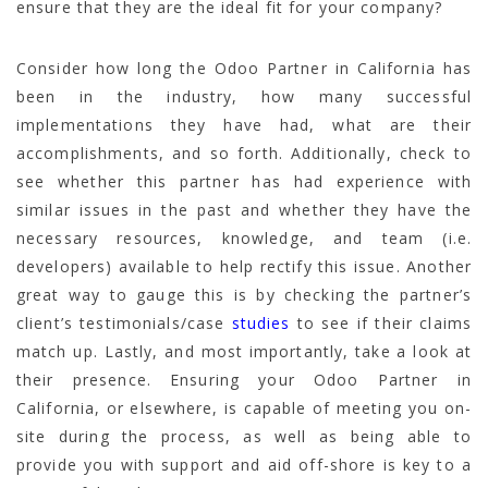
ensure that they are the ideal fit for your company?
Consider how long the Odoo Partner in California has
been in the industry, how many successful
implementations they have had, what are their
accomplishments, and so forth. Additionally, check to
see whether this partner has had experience with
similar issues in the past and whether they have the
necessary resources, knowledge, and team (i.e.
developers) available to help rectify this issue. Another
great way to gauge this is by checking the partner’s
client’s testimonials/case
studies
to see if their claims
match up. Lastly, and most importantly, take a look at
their presence. Ensuring your Odoo Partner in
California, or elsewhere, is capable of meeting you on-
site during the process, as well as being able to
provide you with support and aid off-shore is key to a