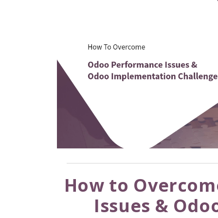
How to Overcom
Issues & Odo