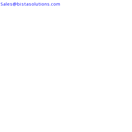
Sales@bistasolutions.com