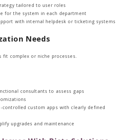
rategy tailored to user roles
e for the system in each department
pport with internal helpdesk or ticketing systems
zation Needs
 fit complex or niche processes.
nctional consultants to assess gaps
tomizations
n-controlled custom apps with clearly defined
plify upgrades and maintenance