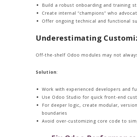
Build a robust onboarding and training st
Create internal “champions” who advocat
Offer ongoing technical and functional su
Underestimating Customi
Off-the-shelf Odoo modules may not always
Solution
:
Work with experienced developers and fu
Use Odoo Studio for quick front-end cus
For deeper logic, create modular, versio
boundaries
Avoid over-customizing core code to sim