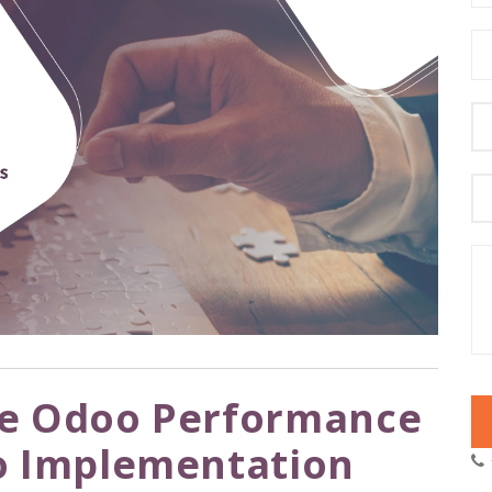
e Odoo Performance
o Implementation