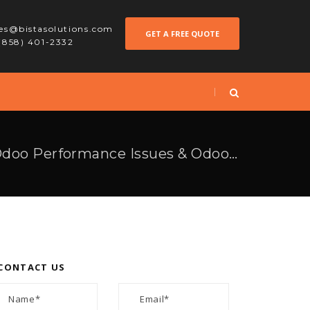
les@bistasolutions.com
GET A FREE QUOTE
 (858) 401-2332
How To Overcome Odoo Performance Issues & Odoo Implementation Challenges
CONTACT US