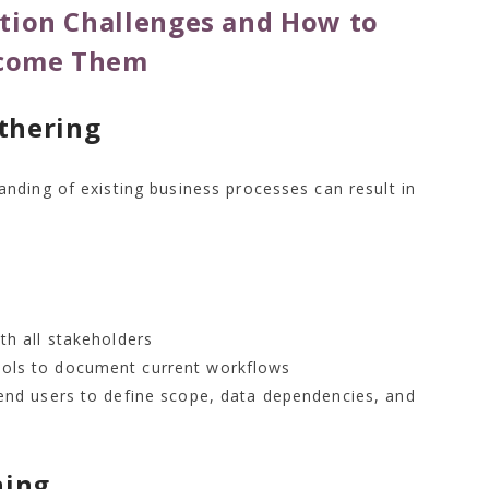
ion Challenges and How to
come Them
thering
nding of existing business processes can result in
th all stakeholders
ols to document current workflows
end users to define scope, data dependencies, and
ning