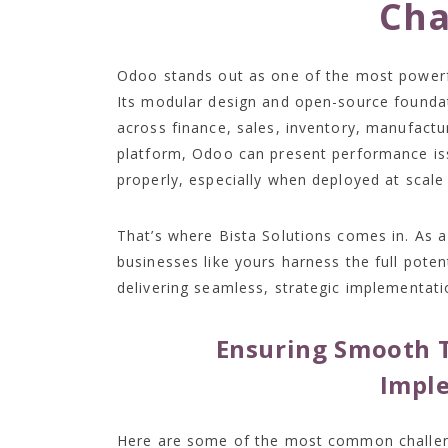
Cha
Odoo stands out as one of the most powerf
Its modular design and open-source founda
across finance, sales, inventory, manufact
platform, Odoo can present performance is
properly, especially when deployed at scal
That’s where Bista Solutions comes in. As 
businesses like yours harness the full pote
delivering seamless, strategic implementati
Ensuring Smooth T
Impl
Here are some of the most common challe