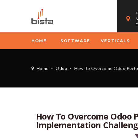
1
S
P
HOME
SOFTWARE
VERTICALS
Home
-
Odoo
-
How To Overcome Odoo Performance Issu
How To Overcome Odoo P
Implementation Challeng