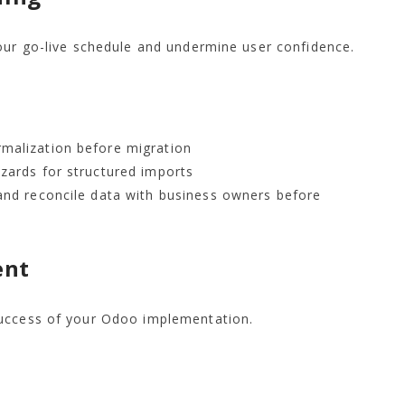
our go-live schedule and undermine user confidence.
malization before migration
zards for structured imports
and reconcile data with business owners before
ent
success of your Odoo implementation.