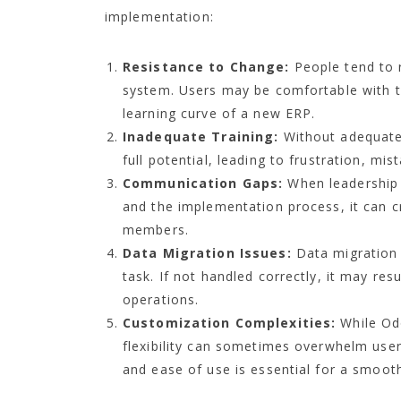
implementation:
Resistance to Change:
People tend to r
system. Users may be comfortable with the
learning curve of a new ERP.
Inadequate Training:
Without adequate 
full potential, leading to frustration, mis
Communication Gaps:
When leadership 
and the implementation process, it can 
members.
Data Migration Issues:
Data migration
task. If not handled correctly, it may res
operations.
Customization Complexities:
While Odo
flexibility can sometimes overwhelm user
and ease of use is essential for a smoot