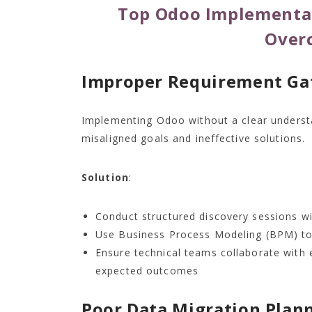
Top Odoo Implementat
Over
Improper Requirement Ga
Implementing Odoo without a clear understa
misaligned goals and ineffective solutions.
Solution
:
Conduct structured discovery sessions wi
Use Business Process Modeling (BPM) to
Ensure technical teams collaborate with 
expected outcomes
Poor Data Migration Plan