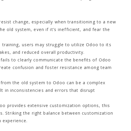
esist change, especially when transitioning to a new
 old system, even if it’s inefficient, and fear the
training, users may struggle to utilize Odoo to its
takes, and reduced overall productivity.
fails to clearly communicate the benefits of Odoo
create confusion and foster resistance among team
 from the old system to Odoo can be a complex
ult in inconsistencies and errors that disrupt
o provides extensive customization options, this
s. Striking the right balance between customization
h experience.