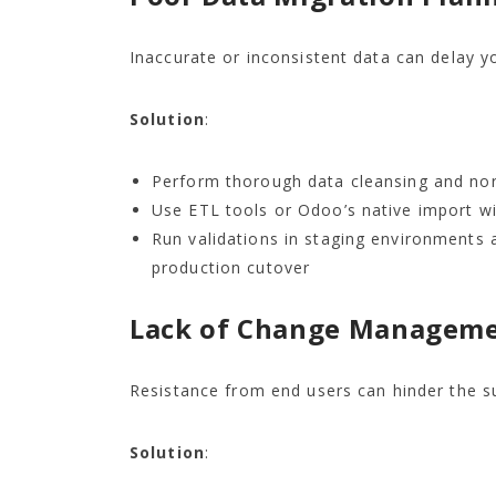
Inaccurate or inconsistent data can delay y
Solution
:
Perform thorough data cleansing and nor
Use ETL tools or Odoo’s native import wi
Run validations in staging environments 
production cutover
Lack of Change Managem
Resistance from end users can hinder the 
Solution
: