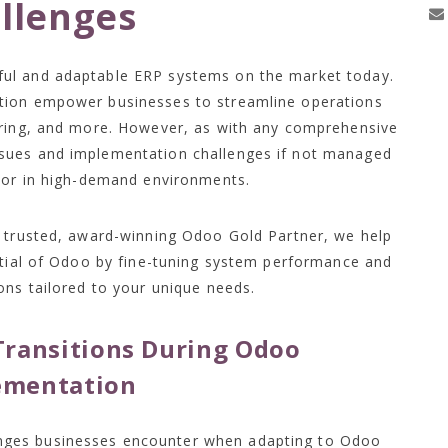
llenges
ul and adaptable ERP systems on the market today.
tion empower businesses to streamline operations
uring, and more. However, as with any comprehensive
sues and implementation challenges if not managed
e or in high-demand environments.
a trusted, award-winning Odoo Gold Partner, we help
ntial of Odoo by fine-tuning system performance and
ons tailored to your unique needs.
ransitions During Odoo
ementation
nges businesses encounter when adapting to Odoo