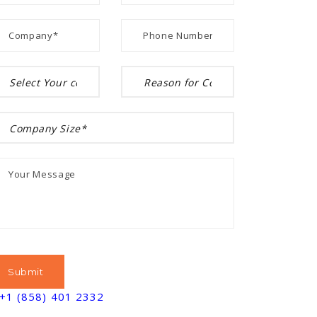
+1 (858) 401 2332