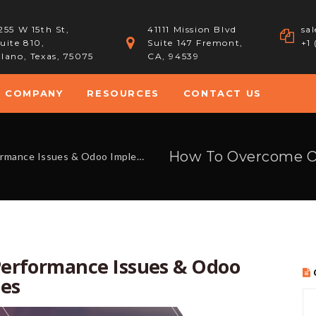
255 W 15th St,
41111 Mission Blvd
sa
uite 810,
Suite 147 Fremont,
+1
lano, Texas, 75075
CA, 94539
COMPANY
RESOURCES
CONTACT US
es & Odoo Implementation Challenges
erformance Issues & Odoo
es