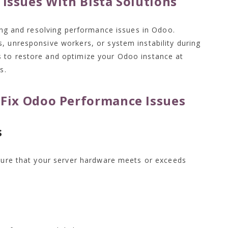
Issues With Bista Solutions
ying and resolving performance issues in Odoo.
, unresponsive workers, or system instability during
 to restore and optimize your Odoo instance at
s.
o Fix Odoo Performance Issues
s
nsure that your server hardware meets or exceeds