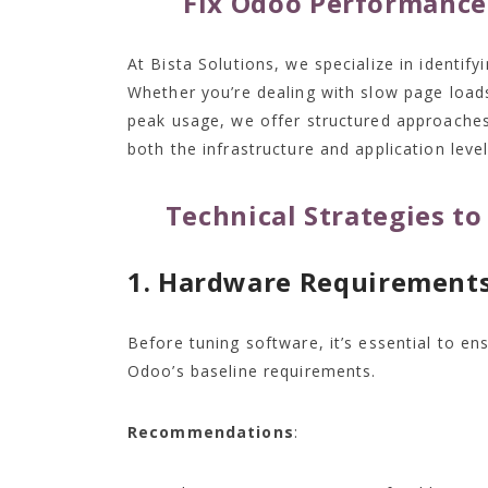
Fix Odoo Performance 
At Bista Solutions, we specialize in identif
Whether you’re dealing with slow page loads
peak usage, we offer structured approaches
both the infrastructure and application level
Technical Strategies t
1. Hardware Requirement
Before tuning software, it’s essential to e
Odoo’s baseline requirements.
Recommendations
: