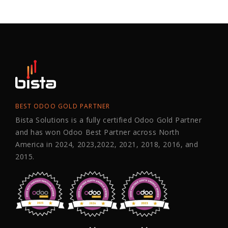
BEST ODOO GOLD PARTNER
Bista Solutions is a fully certified Odoo Gold Partner
and has won Odoo Best Partner across North
America in 2024, 2023,2022, 2021, 2018, 2016, and
2015.