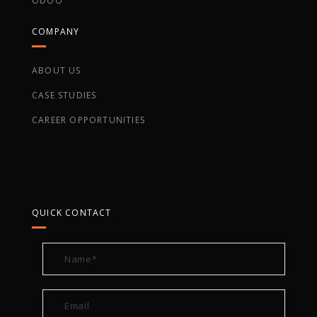
ODOO
COMPANY
ABOUT US
CASE STUDIES
CAREER OPPORTUNITIES
QUICK CONTACT