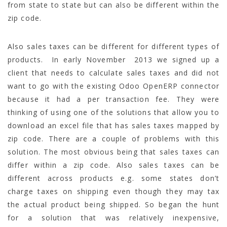
from state to state but can also be different within the
zip code.
Also sales taxes can be different for different types of
products. In early November 2013 we signed up a
client that needs to calculate sales taxes and did not
want to go with the existing Odoo OpenERP connector
because it had a per transaction fee. They were
thinking of using one of the solutions that allow you to
download an excel file that has sales taxes mapped by
zip code. There are a couple of problems with this
solution. The most obvious being that sales taxes can
differ within a zip code. Also sales taxes can be
different across products e.g. some states don’t
charge taxes on shipping even though they may tax
the actual product being shipped. So began the hunt
for a solution that was relatively inexpensive,