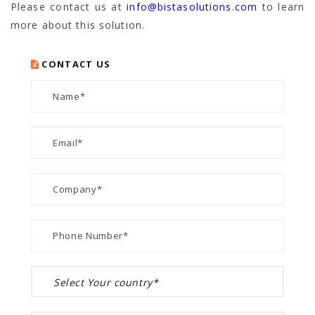
Please contact us at
info@bistasolutions.com
to learn
more about this solution.
CONTACT US