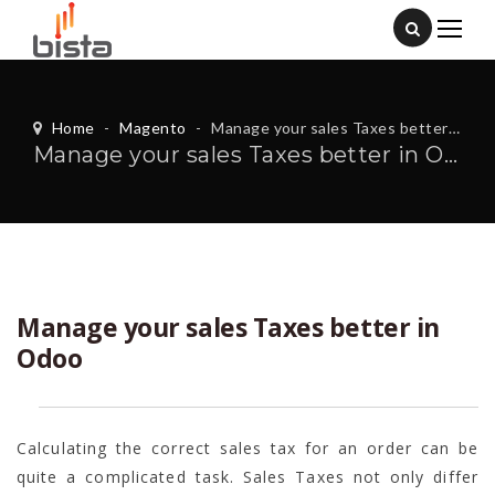
Home
-
Magento
-
Manage your sales Taxes better in Odoo
Manage your sales Taxes better in Odoo
Manage your sales Taxes better in
Odoo
Calculating the correct sales tax for an order can be
quite a complicated task. Sales Taxes not only differ