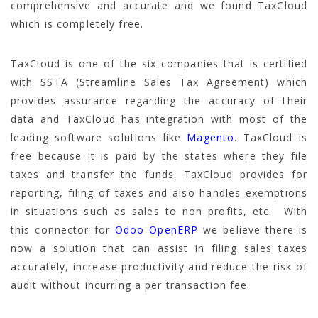
comprehensive and accurate and we found TaxCloud
which is completely free.
TaxCloud is one of the six companies that is certified
with SSTA (Streamline Sales Tax Agreement) which
provides assurance regarding the accuracy of their
data and TaxCloud has integration with most of the
leading software solutions like
Magento
. TaxCloud is
free because it is paid by the states where they file
taxes and transfer the funds. TaxCloud provides for
reporting, filing of taxes and also handles exemptions
in situations such as sales to non profits, etc. With
this connector for
Odoo OpenERP
we believe there is
now a solution that can assist in filing sales taxes
accurately, increase productivity and reduce the risk of
audit without incurring a per transaction fee.