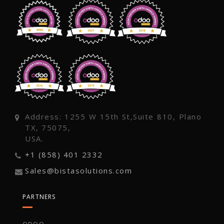
Address: 1255 W 15th St,Suite 810, Plano
TX, 75075,
USA.
+1 (858) 401 2332
Sales@bistasolutions.com
PARTNERS