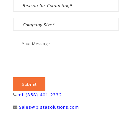
+1 (858) 401 2332
Sales@bistasolutions.com