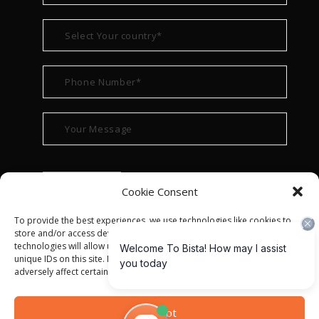
Cookie Consent
To provide the best experiences, we use technologies like cookies to
store and/or access device information. Consenting to these
technologies will allow us to process data such as browsing behavior or
unique IDs on this site. Not consenting or withdrawing consent, may
adversely affect certain features and functions.
© ALL RIGHT RESERVED 2022
BISTA SOLUTIONS
—
Accept