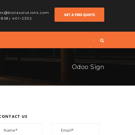
les@bistasolutions.com
GET A FREE QUOTE
 (858) 401-2332
Odoo Sign
CONTACT US