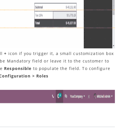
ll
+
icon if you trigger it, a small customization box
 be Mandatory field or leave it to the customer to
be
Responsible
to populate the field.
To configure
Configuration > Roles