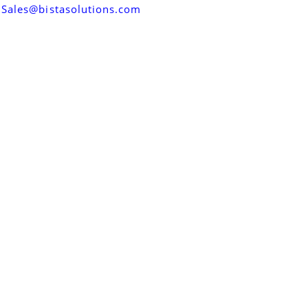
Sales@bistasolutions.com