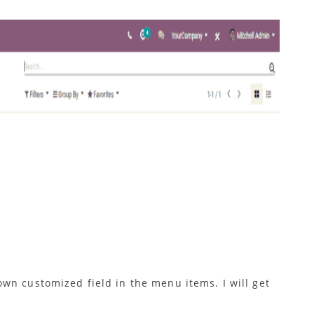
wn customized field in the menu items. I will get