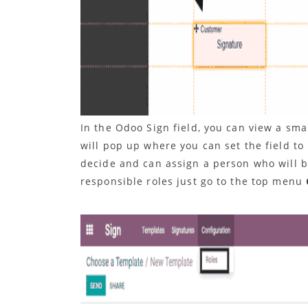
In the Odoo Sign field, you can view a sma
will pop up where you can set the field to
decide and can assign a person who will 
responsible roles just go to the top menu