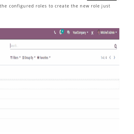
 the configured roles to create the new role just