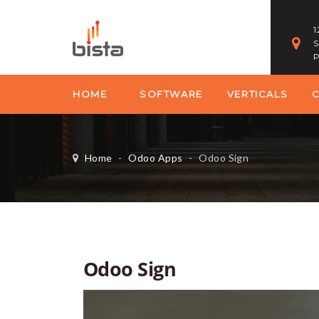
1
S
P
HOME
SOFTWARE
VERTICALS
Home
-
Odoo Apps
-
Odoo Sign
Odoo Sign