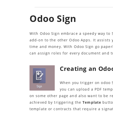
Odoo Sign
With Odoo Sign embrace a speedy way to S
add-on to the other Odoo Apps. It assists
time and money. With Odoo Sign go paperl
can assign roles for every document and 
Creating an Odo
When you trigger on odoo S
you can upload a PDF temp
on some other page and also want to be re
achieved by triggering the
Template
butto
template or contracts that require a signa