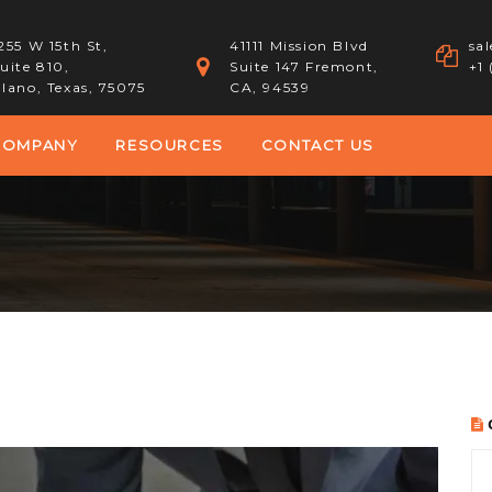
255 W 15th St,
41111 Mission Blvd
sa
uite 810,
Suite 147 Fremont,
+1
lano, Texas, 75075
CA, 94539
COMPANY
RESOURCES
CONTACT US