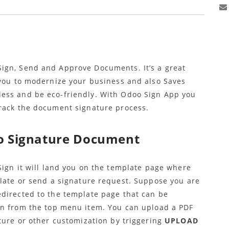
ign, Send and Approve Documents. It’s a great
 you to modernize your business and also Saves
ess and be eco-friendly. With Odoo Sign App you
track the document signature process.
o Signature Document
ign it will land you on the template page where
late or send a signature request. Suppose you are
directed to the template page that can be
n from the top menu item. You can upload a PDF
ture or other customization by triggering
UPLOAD