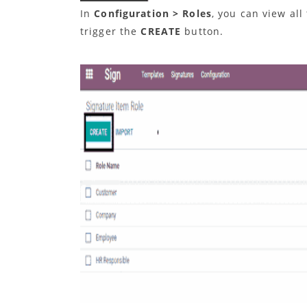
In
Configuration > Roles
, you can view all
trigger the
CREATE
button.