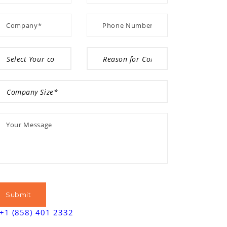
+1 (858) 401 2332