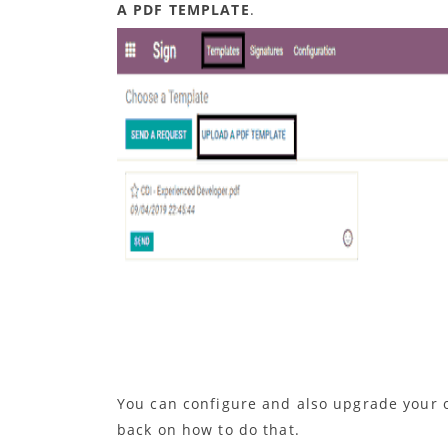
A PDF TEMPLATE
.
You can configure and also upgrade your o
back on how to do that.