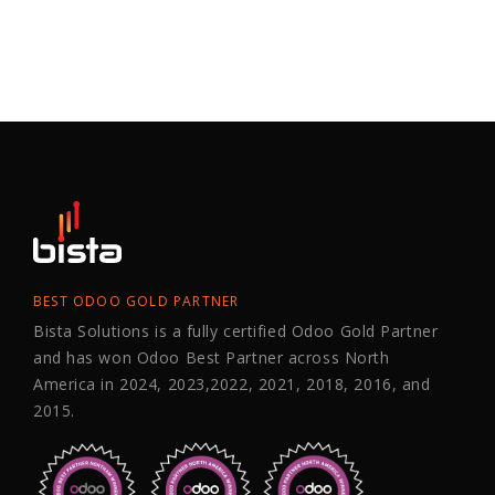
BEST ODOO GOLD PARTNER
Bista Solutions is a fully certified Odoo Gold Partner
and has won Odoo Best Partner across North
America in 2024, 2023,2022, 2021, 2018, 2016, and
2015.