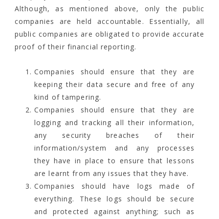
Although, as mentioned above, only the public
companies are held accountable. Essentially, all
public companies are obligated to provide accurate
proof of their financial reporting.
Companies should ensure that they are
keeping their data secure and free of any
kind of tampering.
Companies should ensure that they are
logging and tracking all their information,
any security breaches of their
information/system and any processes
they have in place to ensure that lessons
are learnt from any issues that they have.
Companies should have logs made of
everything. These logs should be secure
and protected against anything; such as