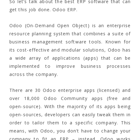
So let’s talk about the best ERP software that can
get this job done. Odoo ERP.
Odoo (On-Demand Open Object) is an enterprise
resource planning system that combines a suite of
business management software tools. Known for
its cost-effective and modular solutions, Odoo has
a wide array of applications (apps) that can be
implemented to improve business processes
across the company.
There are 30 Odoo enterprise apps (licensed) and
over 18,000 Odoo Community apps (free and
open-source). With the majority of its apps being
open-sources, developers can easily tweak them in
order to tailor them to a specific company. This
means, with Odoo, you don’t have to change your
company to fit an ERP – instead, Odoo works