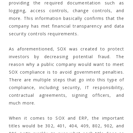
providing the required documentation such as
logging, access controls, change controls, and
more. This information basically confirms that the
company has met financial transparency and data
security controls requirements.
As aforementioned, SOX was created to protect
investors by decreasing potential fraud. The
reason why a public company would want to meet
SOX compliance is to avoid government penalties.
There are multiple steps that go into this type of
compliance, including security, IT responsibility,
contractual agreements, signing officers, and
much more.
When it comes to SOX and ERP, the important
titles would be 302, 401, 404, 409, 802, 902, and