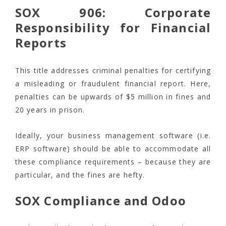
SOX 906: Corporate
Responsibility for Financial
Reports
This title addresses criminal penalties for certifying
a misleading or fraudulent financial report. Here,
penalties can be upwards of $5 million in fines and
20 years in prison.
Ideally, your business management software (i.e.
ERP software) should be able to accommodate all
these compliance requirements – because they are
particular, and the fines are hefty.
SOX Compliance and Odoo