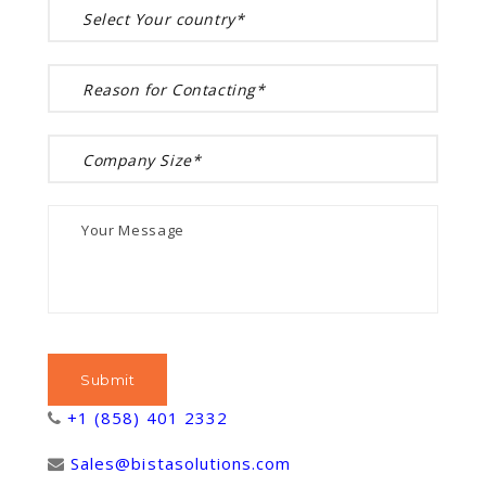
+1 (858) 401 2332
Sales@bistasolutions.com