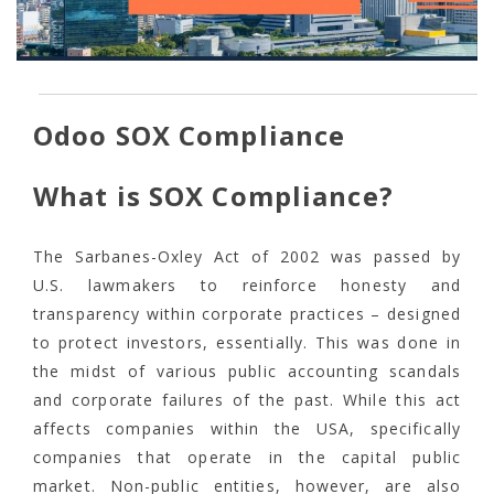
Odoo SOX Compliance
What is SOX Compliance?
The Sarbanes-Oxley Act of 2002 was passed by
U.S. lawmakers to reinforce honesty and
transparency within corporate practices – designed
to protect investors, essentially. This was done in
the midst of various public accounting scandals
and corporate failures of the past. While this act
affects companies within the USA, specifically
companies that operate in the capital public
market. Non-public entities, however, are also