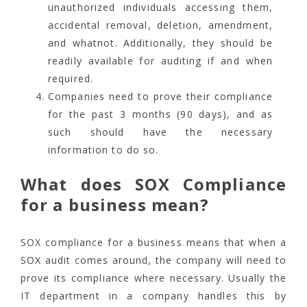
unauthorized individuals accessing them,
accidental removal, deletion, amendment,
and whatnot. Additionally, they should be
readily available for auditing if and when
required.
Companies need to prove their compliance
for the past 3 months (90 days), and as
such should have the necessary
information to do so.
What does SOX Compliance
for a business mean?
SOX compliance for a business means that when a
SOX audit comes around, the company will need to
prove its compliance where necessary. Usually the
IT department in a company handles this by