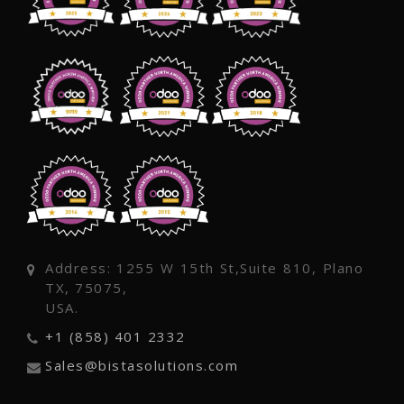
Address: 1255 W 15th St,Suite 810, Plano
TX, 75075,
USA.
+1 (858) 401 2332
Sales@bistasolutions.com