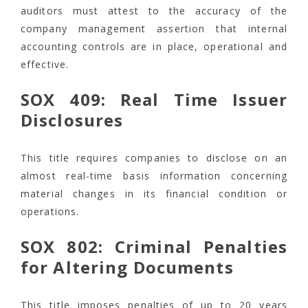
auditors must attest to the accuracy of the
company management assertion that internal
accounting controls are in place, operational and
effective.
SOX 409: Real Time Issuer
Disclosures
This title requires companies to disclose on an
almost real-time basis information concerning
material changes in its financial condition or
operations.
SOX 802: Criminal Penalties
for Altering Documents
This title imposes penalties of up to 20 years