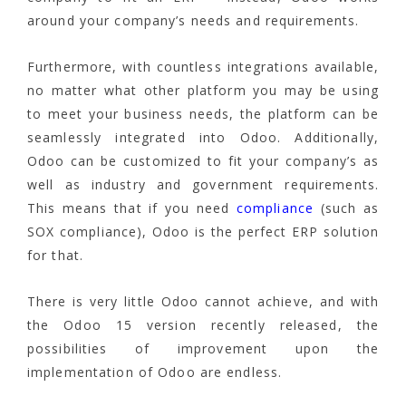
around your company’s needs and requirements.
Furthermore, with countless integrations available,
no matter what other platform you may be using
to meet your business needs, the platform can be
seamlessly integrated into Odoo. Additionally,
Odoo can be customized to fit your company’s as
well as industry and government requirements.
This means that if you need
compliance
(such as
SOX compliance), Odoo is the perfect ERP solution
for that.
There is very little Odoo cannot achieve, and with
the Odoo 15 version recently released, the
possibilities of improvement upon the
implementation of Odoo are endless.