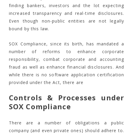
finding bankers, investors and the lot expecting
increased transparency and real-time disclosures.
Even though non-public entities are not legally
bound by this law.
SOX Compliance, since its birth, has mandated a
number of reforms to enhance corporate
responsibility, combat corporate and accounting
fraud as well as enhance financial disclosures. And
while there is no software application certification
provided under the Act, there are
Controls & Processes under
SOX Compliance
There are a number of obligations a public
company (and even private ones) should adhere to.