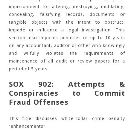
imprisonment for altering, destroying, mutilating,
concealing, falsifying records, documents or
tangible objects with the intent to obstruct,
impede or influence a legal investigation. This
section also imposes penalties of up to 10 years
on any accountant, auditor or other who knowingly
and wilfully violates the requirements of
maintenance of all audit or review papers for a
period of 5 years.
SOX 902: Attempts &
Conspiracies to Commit
Fraud Offenses
This title discusses white-collar crime penalty
“enhancements”.