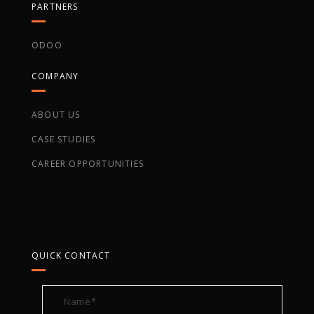
PARTNERS
ODOO
COMPANY
ABOUT US
CASE STUDIES
CAREER OPPORTUNITIES
QUICK CONTACT