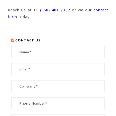
Reach us at +
1 (858) 401 2332
or via our
contact
form
today.
CONTACT US