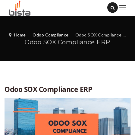
Home
-
Odoo Compliance
-
Odoo SOX Compliance ERP
Odoo SOX Compliance ERP
Odoo SOX Compliance ERP