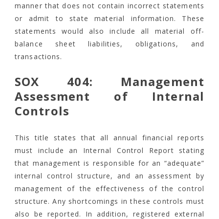
manner that does not contain incorrect statements
or admit to state material information. These
statements would also include all material off-
balance sheet liabilities, obligations, and
transactions.
SOX 404: Management
Assessment of Internal
Controls
This title states that all annual financial reports
must include an Internal Control Report stating
that management is responsible for an “adequate”
internal control structure, and an assessment by
management of the effectiveness of the control
structure. Any shortcomings in these controls must
also be reported. In addition, registered external