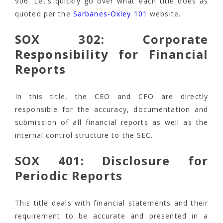
906. Let’s quickly go over what each title does as
quoted per the
Sarbanes-Oxley 101
website.
SOX 302: Corporate
Responsibility for Financial
Reports
In this title, the CEO and CFO are directly
responsible for the accuracy, documentation and
submission of all financial reports as well as the
internal control structure to the SEC.
SOX 401: Disclosure for
Periodic Reports
This title deals with financial statements and their
requirement to be accurate and presented in a