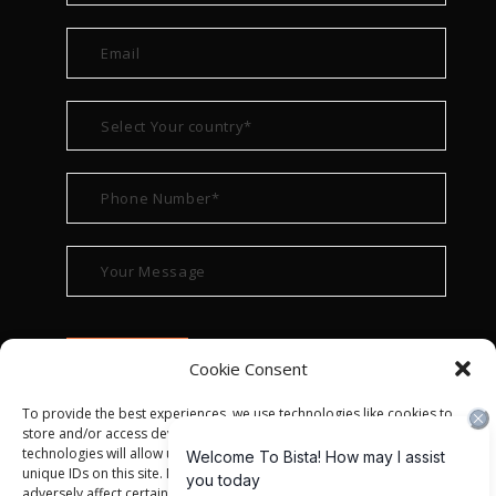
Cookie Consent
To provide the best experiences, we use technologies like cookies to
store and/or access device information. Consenting to these
technologies will allow us to process data such as browsing behavior or
unique IDs on this site. Not consenting or withdrawing consent, may
adversely affect certain features and functions.