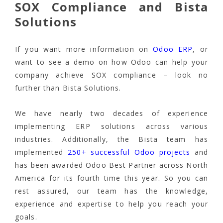
SOX Compliance and Bista
Solutions
If you want more information on
Odoo ERP
, or
want to see a demo on how Odoo can help your
company achieve SOX compliance – look no
further than Bista Solutions.
We have nearly two decades of experience
implementing ERP solutions across various
industries. Additionally, the Bista team has
implemented
250+ successful Odoo projects
and
has been awarded Odoo Best Partner across North
America for its fourth time this year. So you can
rest assured, our team has the knowledge,
experience and expertise to help you reach your
goals.