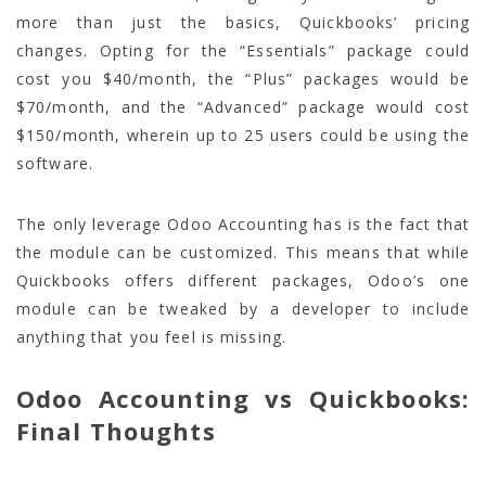
more than just the basics, Quickbooks’ pricing
changes. Opting for the “Essentials” package could
cost you $40/month, the “Plus” packages would be
$70/month, and the “Advanced” package would cost
$150/month, wherein up to 25 users could be using the
software.
The only leverage Odoo Accounting has is the fact that
the module can be customized. This means that while
Quickbooks offers different packages, Odoo’s one
module can be tweaked by a developer to include
anything that you feel is missing.
Odoo Accounting vs Quickbooks:
Final Thoughts