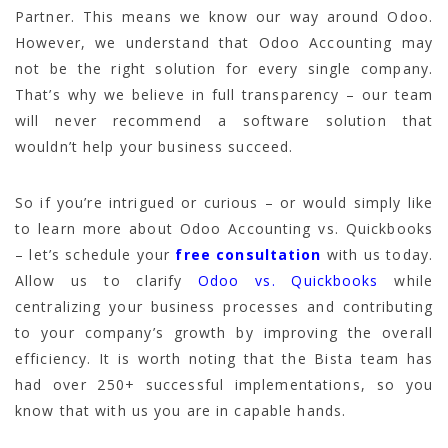
Partner. This means we know our way around Odoo.
However, we understand that Odoo Accounting may
not be the right solution for every single company.
That’s why we believe in full transparency – our team
will never recommend a software solution that
wouldn’t help your business succeed.
So if you’re intrigued or curious – or would simply like
to learn more about Odoo Accounting vs. Quickbooks
– let’s schedule your
free consultation
with us today.
Allow us to clarify
Odoo vs. Quickbooks
while
centralizing your business processes and contributing
to your company’s growth by improving the overall
efficiency. It is worth noting that the Bista team has
had over 250+ successful implementations, so you
know that with us you are in capable hands.