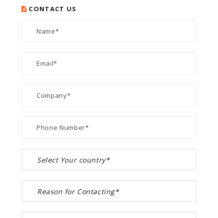
CONTACT US