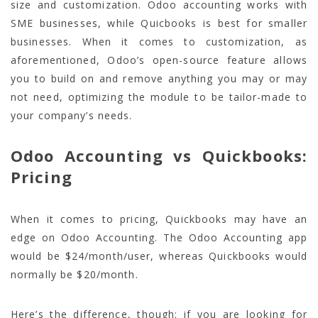
size and customization. Odoo accounting works with
SME businesses, while Quicbooks is best for smaller
businesses. When it comes to customization, as
aforementioned, Odoo’s open-source feature allows
you to build on and remove anything you may or may
not need, optimizing the module to be tailor-made to
your company’s needs.
Odoo Accounting vs Quickbooks:
Pricing
When it comes to pricing, Quickbooks may have an
edge on Odoo Accounting. The Odoo Accounting app
would be $24/month/user, whereas Quickbooks would
normally be $20/month.
Here’s the difference, though: if you are looking for