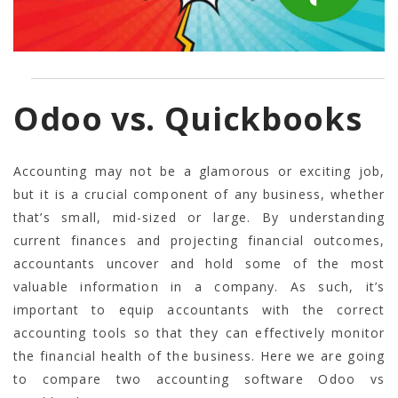
Odoo vs. Quickbooks
Accounting may not be a glamorous or exciting job,
but it is a crucial component of any business, whether
that’s small, mid-sized or large. By understanding
current finances and projecting financial outcomes,
accountants uncover and hold some of the most
valuable information in a company. As such, it’s
important to equip accountants with the correct
accounting tools so that they can effectively monitor
the financial health of the business. Here we are going
to compare two accounting software Odoo vs