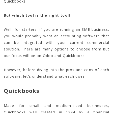
Quickbooks.
But which tool is the right tool?
Well, for starters, if you are running an SME business,
you would probably want an accounting software that
can be integrated with your current commercial
solution. There are many options to choose from but
our focus will be on Odoo and Quickbooks.
However, before diving into the pros and cons of each
software, let’s understand what each does.
Quickbooks
Made for small and medium-sized businesses,
Quickbooks was created in 1994 by a financial