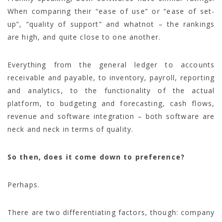
When comparing their “ease of use” or “ease of set-
up”, “quality of support” and whatnot – the rankings
are high, and quite close to one another.
Everything from the general ledger to accounts
receivable and payable, to inventory, payroll, reporting
and analytics, to the functionality of the actual
platform, to budgeting and forecasting, cash flows,
revenue and software integration – both software are
neck and neck in terms of quality.
So then, does it come down to preference?
Perhaps.
There are two differentiating factors, though: company