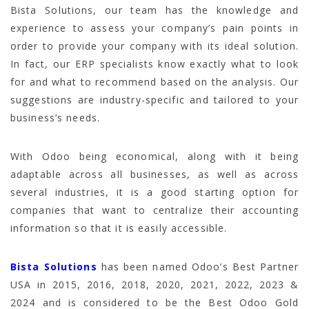
Bista Solutions, our team has the knowledge and
experience to assess your company’s pain points in
order to provide your company with its ideal solution.
In fact, our ERP specialists know exactly what to look
for and what to recommend based on the analysis. Our
suggestions are industry-specific and tailored to your
business’s needs.
With Odoo being economical, along with it being
adaptable across all businesses, as well as across
several industries, it is a good starting option for
companies that want to centralize their accounting
information so that it is easily accessible.
Bista Solutions
has been named Odoo’s Best Partner
USA in 2015, 2016, 2018, 2020, 2021, 2022, 2023 &
2024 and is considered to be the Best Odoo Gold