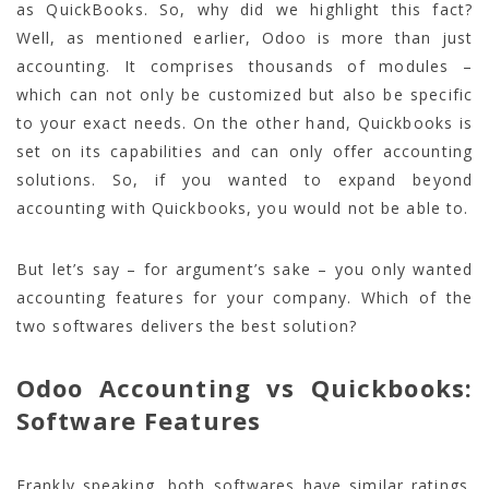
as QuickBooks. So, why did we highlight this fact?
Well, as mentioned earlier, Odoo is more than just
accounting. It comprises thousands of modules –
which can not only be customized but also be specific
to your exact needs. On the other hand, Quickbooks is
set on its capabilities and can only offer accounting
solutions. So, if you wanted to expand beyond
accounting with Quickbooks, you would not be able to.
But let’s say – for argument’s sake – you only wanted
accounting features for your company. Which of the
two softwares delivers the best solution?
Odoo Accounting vs Quickbooks:
Software Features
Frankly speaking, both softwares have similar ratings.