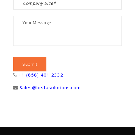
+1 (858) 401 2332
Sales@bistasolutions.com