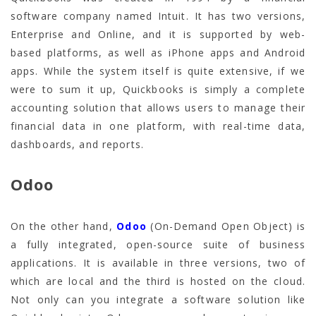
software company named Intuit. It has two versions,
Enterprise and Online, and it is supported by web-
based platforms, as well as iPhone apps and Android
apps. While the system itself is quite extensive, if we
were to sum it up, Quickbooks is simply a complete
accounting solution that allows users to manage their
financial data in one platform, with real-time data,
dashboards, and reports.
Odoo
On the other hand,
Odoo
(On-Demand Open Object) is
a fully integrated, open-source suite of business
applications. It is available in three versions, two of
which are local and the third is hosted on the cloud.
Not only can you integrate a software solution like