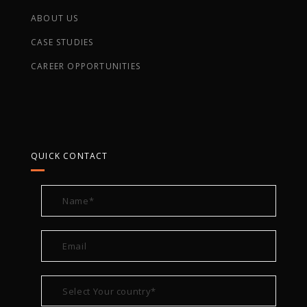
ABOUT US
CASE STUDIES
CAREER OPPORTUNITIES
QUICK CONTACT