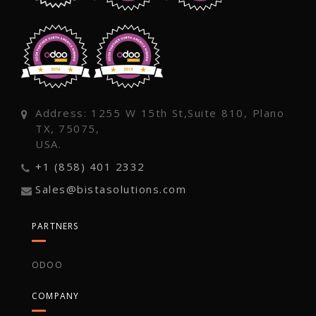
Address: 1255 W 15th St,Suite 810, Plano
TX, 75075,
USA.
+1 (858) 401 2332
Sales@bistasolutions.com
PARTNERS
ODOO
COMPANY