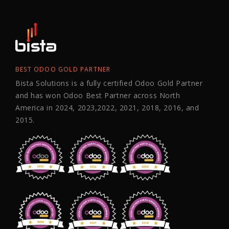
BEST ODOO GOLD PARTNER
Bista Solutions is a fully certified Odoo Gold Partner
and has won Odoo Best Partner across North
America in 2024, 2023,2022, 2021, 2018, 2016, and
2015.