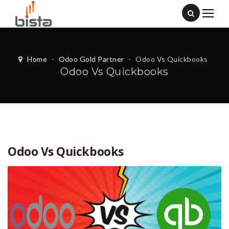
Home
-
Odoo Gold Partner
-
Odoo Vs Quickbooks
Odoo Vs Quickbooks
Odoo Vs Quickbooks