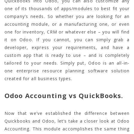
Quickbooks into Odoo, you can also customize any
one of its thousands of apps/modules to best fit your
company’s needs. So whether you are looking for an
accounting module, or a manufacturing one, or even
one for inventory, CRM or whatever else – you will find
it on Odoo. If you cannot, you can simply grab a
developer, express your requirements, and have a
custom app that is ready to use – and is completely
tailored to your needs. Simply put, Odoo is an all-in-
one enterprise resource planning software solution
created for all business types.
Odoo Accounting vs QuickBooks.
Now that we’ve established the difference between
Quickbooks and Odoo, let’s take a closer look at Odoo
Accounting. This module accomplishes the same thing