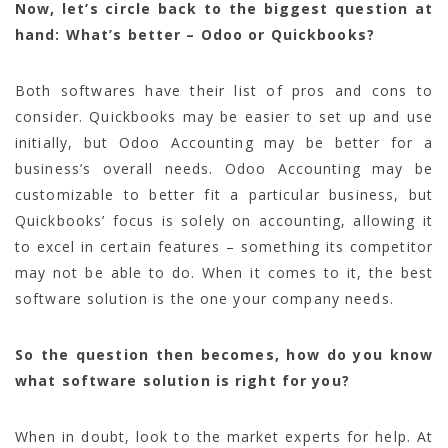
Now, let’s circle back to the biggest question at
hand: What’s better – Odoo or Quickbooks?
Both softwares have their list of pros and cons to
consider. Quickbooks may be easier to set up and use
initially, but Odoo Accounting may be better for a
business’s overall needs. Odoo Accounting may be
customizable to better fit a particular business, but
Quickbooks’ focus is solely on accounting, allowing it
to excel in certain features – something its competitor
may not be able to do. When it comes to it, the best
software solution is the one your company needs.
So the question then becomes, how do you know
what software solution is right for you?
When in doubt, look to the market experts for help. At