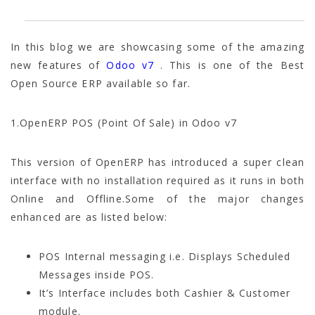
In this blog we are showcasing some of the amazing
new features of
Odoo v7
. This is one of the Best
Open Source ERP available so far.
1.OpenERP POS (Point Of Sale) in Odoo v7
This version of OpenERP has introduced a super clean
interface with no installation required as it runs in both
Online and Offline.Some of the major changes
enhanced are as listed below:
POS Internal messaging i.e. Displays Scheduled
Messages inside POS.
It’s Interface includes both Cashier & Customer
module.