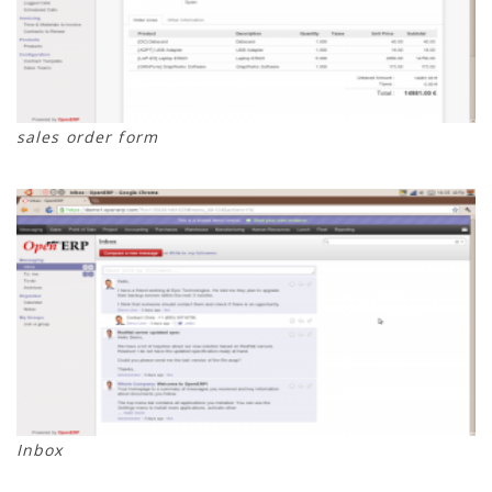
sales order form
Inbox