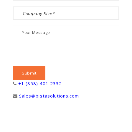
+1 (858) 401 2332
Sales@bistasolutions.com