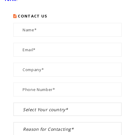
CONTACT US