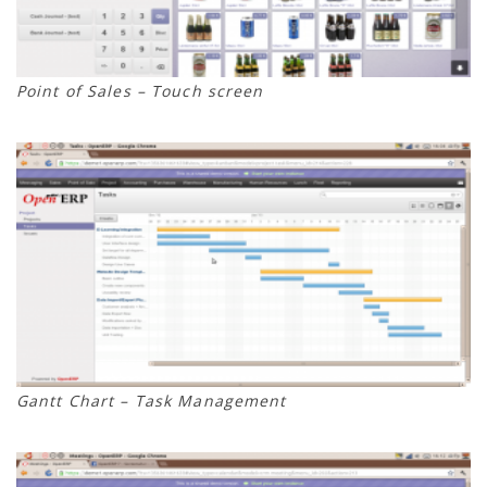
Point of Sales – Touch screen
Gantt Chart – Task Management