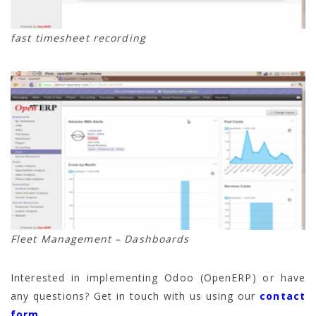
fast timesheet recording
Fleet Management – Dashboards
Interested in implementing Odoo (OpenERP) or have
any questions? Get in touch with us using our
contact
form
.