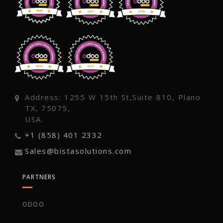
Address: 1255 W 15th St,Suite 810, Plano
TX, 75075,
USA.
+1 (858) 401 2332
Sales@bistasolutions.com
PARTNERS
ODOO