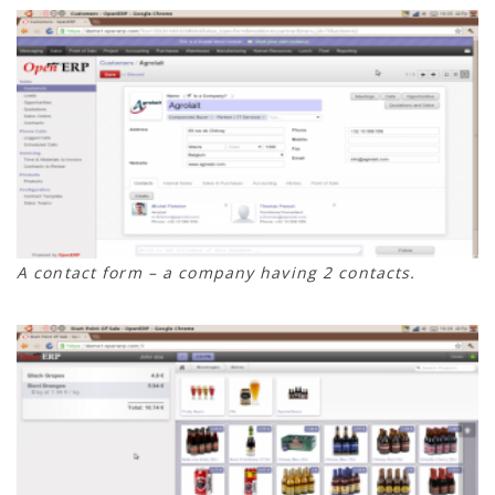
A contact form – a company having 2 contacts.