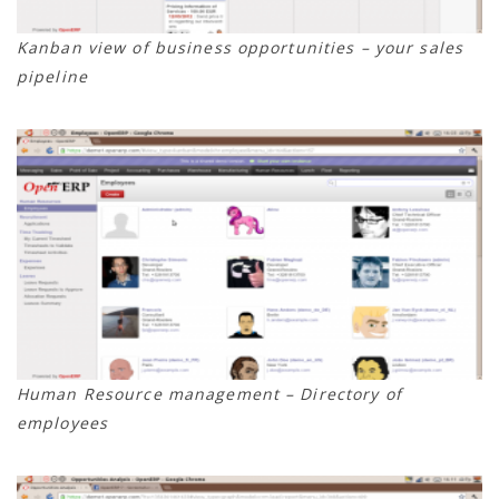
Kanban view of business opportunities – your sales
pipeline
Human Resource management – Directory of
employees