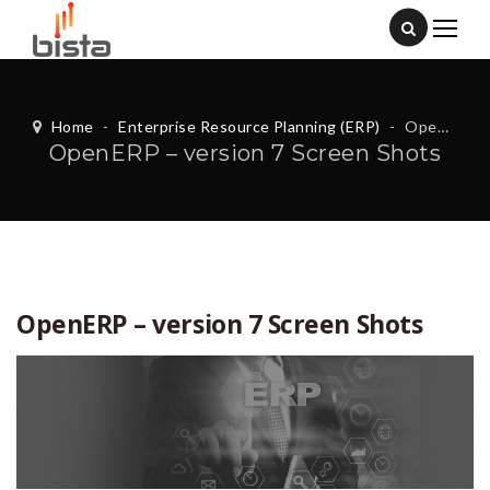
Home
-
Enterprise Resource Planning (ERP)
-
OpenERP – version 7 Screen Shots
OpenERP – version 7 Screen Shots
OpenERP – version 7 Screen Shots