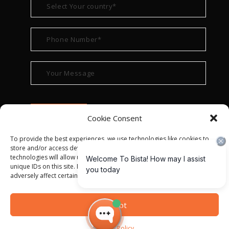
Cookie Consent
To provide the best experiences, we use technologies like cookies to
store and/or access device information. Consenting to these
technologies will allow us to process data such as browsing behavior or
unique IDs on this site. Not consenting or withdrawing consent, may
adversely affect certain features and functions.
© ALL RIGHT RESERVED 2022
BISTA SOLUTIONS
—
Accept
PRIVACY POLICY
|
TERMS OF USE
Privacy Policy