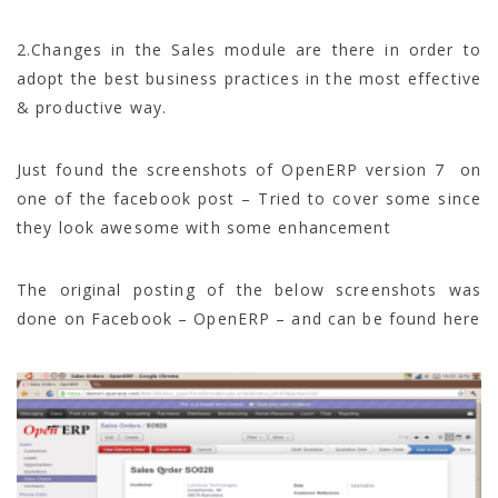
2.Changes in the Sales module are there in order to
adopt the best business practices in the most effective
& productive way.
Just found the screenshots of OpenERP version 7 on
one of the facebook post – Tried to cover some since
they look awesome with some enhancement
The original posting of the below screenshots was
done on Facebook – OpenERP – and can be found here