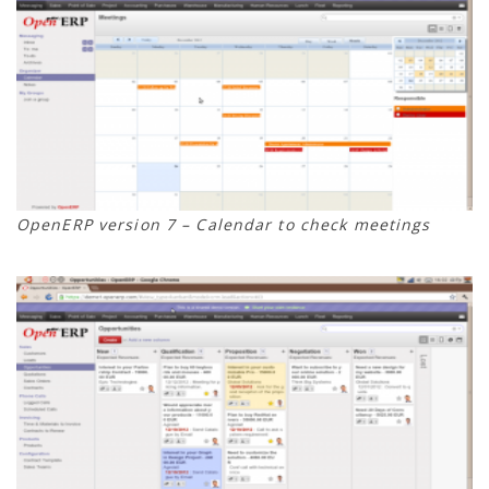
OpenERP version 7 – Calendar to check meetings