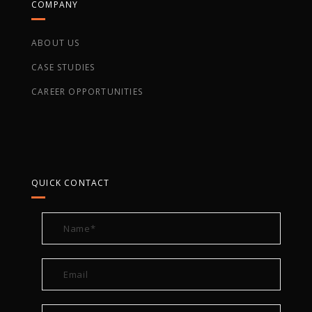
COMPANY
ABOUT US
CASE STUDIES
CAREER OPPORTUNITIES
QUICK CONTACT