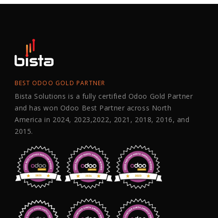
BEST ODOO GOLD PARTNER
Bista Solutions is a fully certified Odoo Gold Partner
and has won Odoo Best Partner across North
America in 2024, 2023,2022, 2021, 2018, 2016, and
2015.