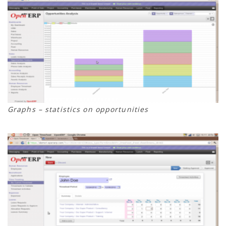
Graphs – statistics on opportunities