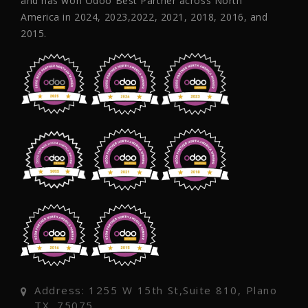
and has won Odoo Best Partner across North
America in 2024, 2023,2022, 2021, 2018, 2016, and
2015.
Address: 1255 W 15th St,Suite 810, Plano
TX, 75075,