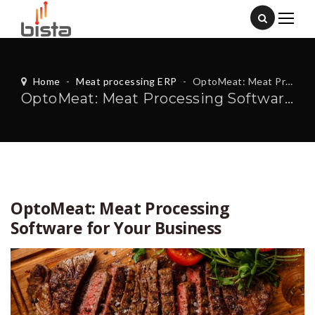
Home
-
Meat processing ERP
-
OptoMeat: Meat Processing Software for Your Business
OptoMeat: Meat Processing Software for Your Business
OptoMeat: Meat Processing
Software for Your Business