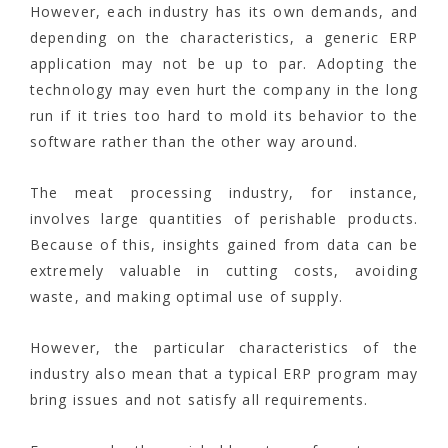
However, each industry has its own demands, and
depending on the characteristics, a generic ERP
application may not be up to par. Adopting the
technology may even hurt the company in the long
run if it tries too hard to mold its behavior to the
software rather than the other way around.
The meat processing industry, for instance,
involves large quantities of perishable products.
Because of this, insights gained from data can be
extremely valuable in cutting costs, avoiding
waste, and making optimal use of supply.
However, the particular characteristics of the
industry also mean that a typical ERP program may
bring issues and not satisfy all requirements.