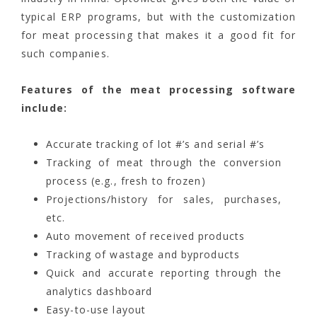
typical ERP programs, but with the customization
for meat processing that makes it a good fit for
such companies.
Features of the meat processing software
include:
Accurate tracking of lot #’s and serial #’s
Tracking of meat through the conversion
process (e.g., fresh to frozen)
Projections/history for sales, purchases,
etc.
Auto movement of received products
Tracking of wastage and byproducts
Quick and accurate reporting through the
analytics dashboard
Easy-to-use layout