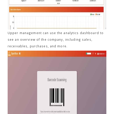
Upper management can use the analytics dashboard to
see an overview of the company, including sales,
receivables, purchases, and more.