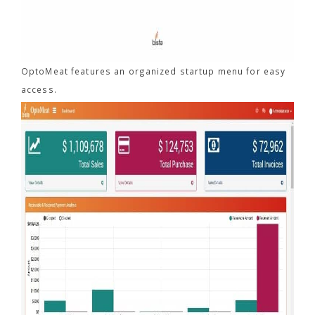
OptoMeat features an organized startup menu for easy
access.