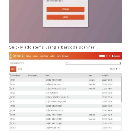
Quickly add items using a barcode scanner.