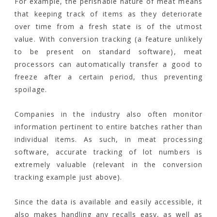
For example, the perishable nature of meat means
that keeping track of items as they deteriorate
over time from a fresh state is of the utmost
value. With conversion tracking (a feature unlikely
to be present on standard software), meat
processors can automatically transfer a good to
freeze after a certain period, thus preventing
spoilage.
Companies in the industry also often monitor
information pertinent to entire batches rather than
individual items. As such, in meat processing
software, accurate tracking of lot numbers is
extremely valuable (relevant in the conversion
tracking example just above).
Since the data is available and easily accessible, it
also makes handling any recalls easy, as well as