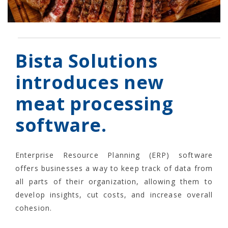
Bista Solutions
introduces new
meat processing
software.
Enterprise Resource Planning (ERP) software
offers businesses a way to keep track of data from
all parts of their organization, allowing them to
develop insights, cut costs, and increase overall
cohesion.