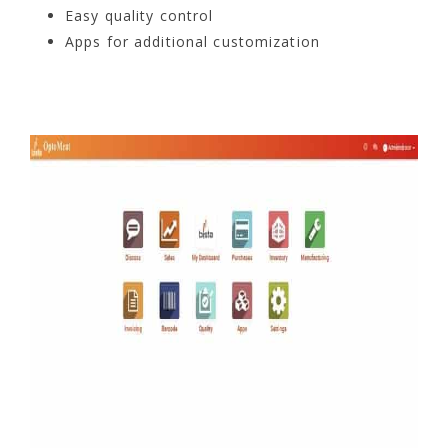
Easy quality control
Apps for additional customization