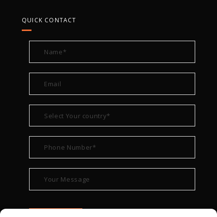
QUICK CONTACT