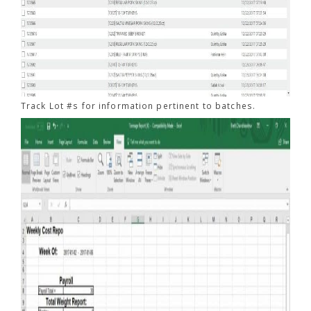
Track Lot #s for information pertinent to batches.