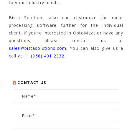
to your industry needs.
Bista Solutions also can customize the meat
processing software further for the individual
client. If you’re interested in OptoMeat or have any
questions, please contact us at
sales@bistasolutions.com
. You can also give us a
call at
+1 (858) 401 2332
.
CONTACT US