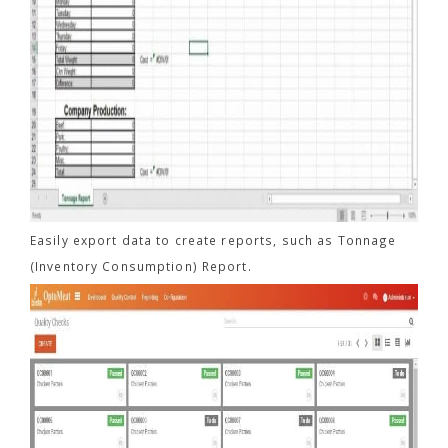
Easily export data to create reports, such as Tonnage
(Inventory Consumption) Report.