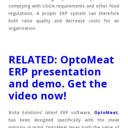
complying with USDA requirements and other food
regulations. A proper ERP system can therefore
both raise quality and decrease costs for an
organization.
RELATED: OptoMeat
ERP presentation
and demo. Get the
video now!
Bista Solutions’ latest ERP software,
OptoMeat
,
has been designed specifically with the meat
industry in mind. OptoMeat gives both the value of