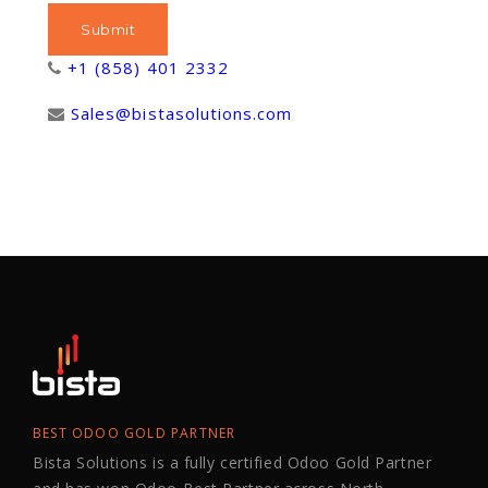
+1 (858) 401 2332
Sales@bistasolutions.com
BEST ODOO GOLD PARTNER
Bista Solutions is a fully certified Odoo Gold Partner