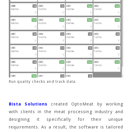
Run quality checks and track data.
Bista Solutions
created OptoMeat by working
with clients in the meat processing industry and
designing it specifically for their unique
requirements. As a result, the software is tailored