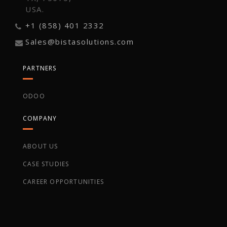
USA.
+1 (858) 401 2332
Sales@bistasolutions.com
PARTNERS
ODOO
COMPANY
ABOUT US
CASE STUDIES
CAREER OPPORTUNITIES