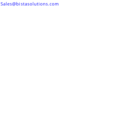
Sales@bistasolutions.com