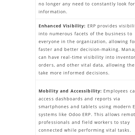
no longer any need to constantly look for
information.
Enhanced Visibility:
ERP provides visibili
into numerous facets of the business to
everyone in the organization, allowing fo
faster and better decision-making. Mana
can have real-time visibility into inventor
orders, and other vital data, allowing th
take more informed decisions.
Mobility and Accessibility:
Employees c
access dashboards and reports via
smartphones and tablets using modern 
systems like Odoo ERP. This allows remo
professionals and field workers to stay
connected while performing vital tasks.