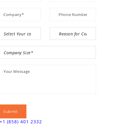
+1 (858) 401 2332