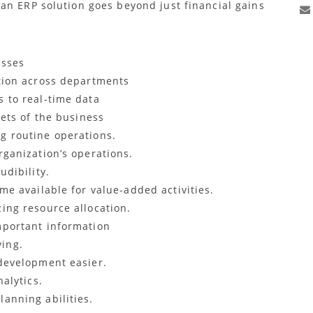
an ERP solution goes beyond just financial gains
esses
tion across departments
 to real-time data
cets of the business
g routine operations.
ganization’s operations.
udibility.
me available for value-added activities.
ing resource allocation.
mportant information
ing.
development easier.
alytics.
anning abilities.