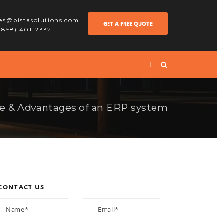
les@bistasolutions.com
GET A FREE QUOTE
 (858) 401-2332
e & Advantages of an ERP system
CONTACT US