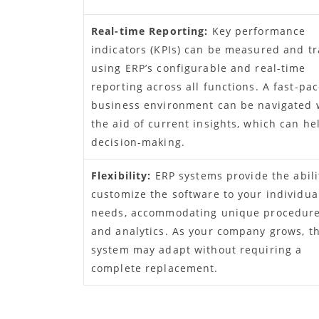
Real-time Reporting:
Key performance
indicators (KPIs) can be measured and t
using ERP’s configurable and real-time
reporting across all functions. A fast-pa
business environment can be navigated 
the aid of current insights, which can he
decision-making.
Flexibility:
ERP systems provide the abili
customize the software to your individua
needs, accommodating unique procedur
and analytics. As your company grows, t
system may adapt without requiring a
complete replacement.