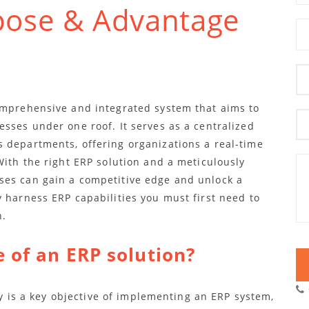
pose & Advantage
omprehensive and integrated system that aims to
sses under one roof. It serves as a centralized
 departments, offering organizations a real-time
With the right ERP solution and a meticulously
ses can gain a competitive edge and unlock a
 harness ERP capabilities you must first need to
n.
 of an ERP solution?
ity is a key objective of implementing an ERP system,