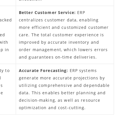
Better Customer Service:
ERP
racked
centralizes customer data, enabling
more efficient and customized customer
ced
care. The total customer experience is
with
improved by accurate inventory and
lp in
order management, which lowers errors
and guarantees on-time deliveries.
ty to
Accurate Forecasting:
ERP systems
l
generate more accurate projections by
es
utilizing comprehensive and dependable
he
data. This enables better planning and
decision-making, as well as resource
optimization and cost-cutting.