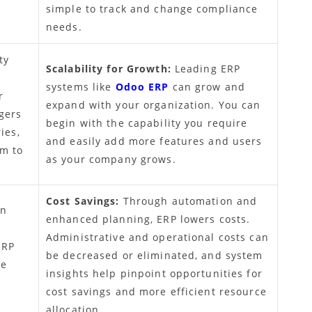
simple to track and change compliance
needs.
ty
Scalability for Growth:
Leading ERP
systems like
Odoo ERP
can grow and
r
expand with your organization. You can
gers
begin with the capability you require
ies,
and easily add more features and users
em to
as your company grows.
Cost Savings:
Through automation and
an
enhanced planning, ERP lowers costs.
Administrative and operational costs can
ERP
be decreased or eliminated, and system
te
insights help pinpoint opportunities for
cost savings and more efficient resource
allocation.