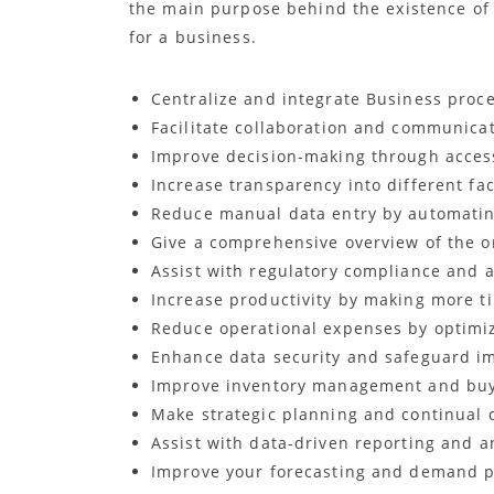
the main purpose behind the existence of 
for a business.
Centralize and integrate Business proc
Facilitate collaboration and communica
Improve decision-making through access
Increase transparency into different fa
Reduce manual data entry by automatin
Give a comprehensive overview of the or
Assist with regulatory compliance and a
Increase productivity by making more ti
Reduce operational expenses by optimiz
Enhance data security and safeguard i
Improve inventory management and buy
Make strategic planning and continual 
Assist with data-driven reporting and an
Improve your forecasting and demand pl