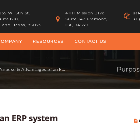
255 W 15th St,
41111 Mission Blvd
sa
uite 810,
Suite 147 Fremont,
+1
lano, Texas, 75075
CA, 94539
COMPANY
RESOURCES
CONTACT US
Purpos
urpose & Advantages of an ERP system
 an ERP system