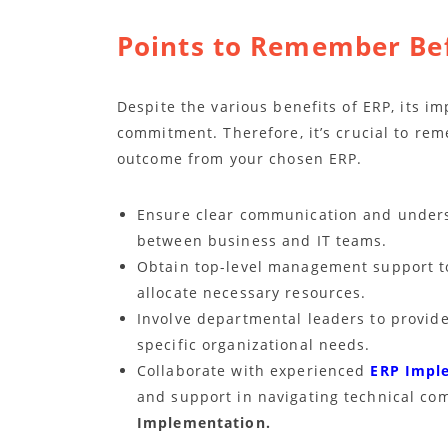
Points to Remember Be
Despite the various benefits of ERP, its i
commitment. Therefore, it’s crucial to re
outcome from your chosen ERP.
Ensure clear communication and underst
between business and IT teams.
Obtain top-level management support t
allocate necessary resources.
Involve departmental leaders to provid
specific organizational needs.
Collaborate with experienced
ERP Impl
and support in navigating technical com
Implementation.