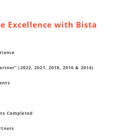
e Excellence with Bista
rience
rtner” (2022, 2021, 2018, 2016 & 2014)
ents
ons Completed
rtners