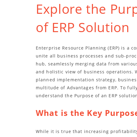
Explore the Pur
of ERP Solution
Enterprise Resource Planning (ERP) is a c
unite all business processes and sub-proce
hub, seamlessly merging data from various
and holistic view of business operations. 
planned implementation strategy, busines
multitude of Advantages from ERP. To fully
understand the Purpose of an ERP solutio
What is the Key Purpose
While it is true that increasing profitabil