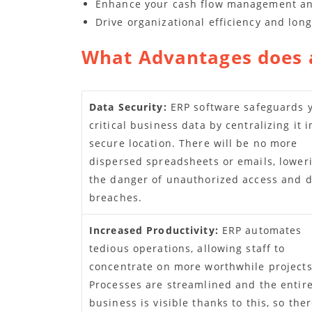
Enhance your cash flow management and 
Drive organizational efficiency and lon
What Advantages does 
Data Security:
ERP software safeguards 
critical business data by centralizing it i
secure location. There will be no more
dispersed spreadsheets or emails, lower
the danger of unauthorized access and 
breaches.
Increased Productivity:
ERP automates
tedious operations, allowing staff to
concentrate on more worthwhile projects
Processes are streamlined and the entir
business is visible thanks to this, so ther