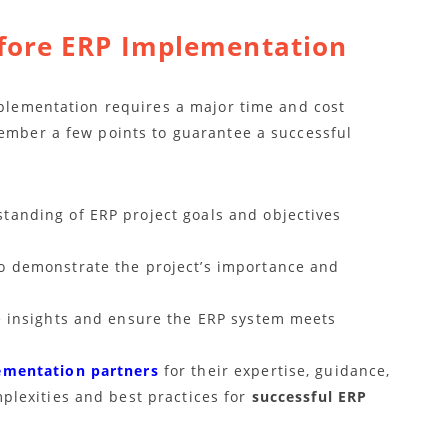
fore ERP Implementation
mplementation requires a major time and cost
member a few points to guarantee a successful
anding of ERP project goals and objectives
o demonstrate the project’s importance and
e insights and ensure the ERP system meets
ementation partners
for their expertise, guidance,
plexities and best practices for
successful ERP