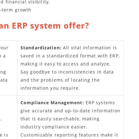
financial visibility.
g-term growth
an ERP system offer?
your
Standardization:
All vital information is
n a
saved in a standardized format with ERP,
making it easy to access and analyze.
ing
Say goodbye to inconsistencies in data
data
and the problems of locating the
information you require.
Compliance Management:
ERP systems
give accurate and up-to-date information
.
that is easily searchable, making
e
industry compliance easier.
e is
Customizable reporting features make it