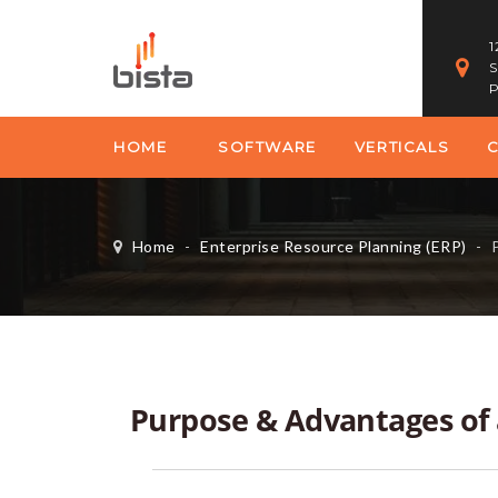
1
S
P
HOME
SOFTWARE
VERTICALS
Home
-
Enterprise Resource Planning (ERP)
-
P
Purpose & Advantages of