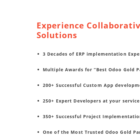
Experience Collaborativ
Solutions
3 Decades of ERP implementation Expe
Multiple Awards for “Best Odoo Gold Pa
200+ Successful Custom App developm
250+ Expert Developers at your service
350+ Successful Project Implementati
One of the Most Trusted Odoo Gold Pa