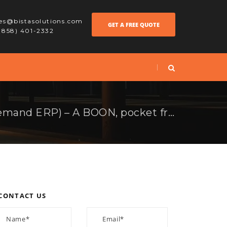
les@bistasolutions.com
GET A FREE QUOTE
 (858) 401-2332
RODE (Ramco OnDemand ERP) – A BOON, pocket friendly ERP solution.
CONTACT US