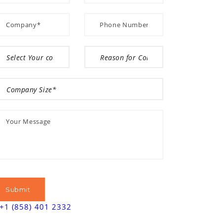
+1 (858) 401 2332