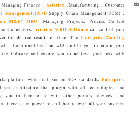
Aviation
 Managing Finance ,
,Manufacturing , Customer
l Management
(HCM)
,Supply Chain Management(SCM) ,
tion M&E/ MRO
,Managing Projects, Process Control
Aviation MRO Software
and Connectors.
can control your
Enterprise Mobility
ver the desired results on time. The
ith functionalities that will entitle you to attain your
in the industry and ensure you to achieve your task with
Enterprise
rks platform which is based on SOA standards.
layer architecture that plugin with all technologies and
ing you to incorporate with other portals, devices, and
al increase in power to collaborate with all your business