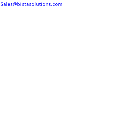
Sales@bistasolutions.com