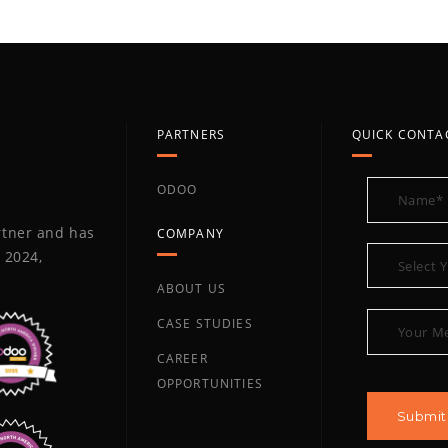
PARTNERS
QUICK CONTA
ODOO
artner and has
COMPANY
 2024,
ABOUT US
CASE STUDIES
CAREER
OPPORTUNITIES