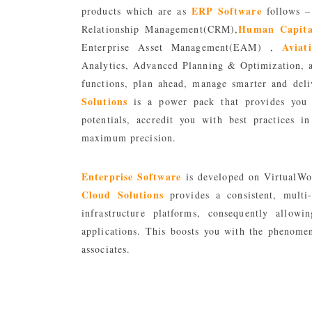
ERP Software
products which are as
follows –
Human Capita
Relationship Management(CRM),
Avia
Enterprise Asset Management(EAM) ,
Analytics, Advanced Planning & Optimization, 
functions, plan ahead, manage smarter and deli
Solutions
is a power pack that provides you w
potentials, accredit you with best practices 
maximum precision.
Enterprise Software
is developed on VirtualWo
Cloud Solutions
provides a consistent, multi-
infrastructure platforms, consequently allow
applications. This boosts you with the phenomen
associates.