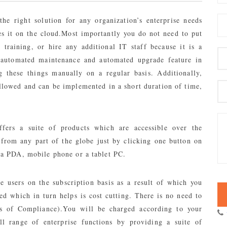
the right solution for any organization’s enterprise needs
es it on the cloud.Most importantly you do not need to put
raining, or hire any additional IT staff because it is a
e automated maintenance and automated upgrade feature in
 these things manually on a regular basis. Additionally,
llowed and can be implemented in a short duration of time,
fers a suite of products which are accessible over the
 from any part of the globe just by clicking one button on
, a PDA, mobile phone or a tablet PC.
e users on the subscription basis as a result of which you
d which in turn helps is cost cutting. There is no need to
s of Compliance).You will be charged according to your
ll range of enterprise functions by providing a suite of