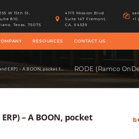
255 W 15th St,
41111 Mission Blvd
sa
uite 810,
Suite 147 Fremont,
+1
lano, Texas, 75075
CA, 94539
COMPANY
RESOURCES
CONTACT US
A BOON, pocket friendly ERP solution.
RP) – A BOON, pocket