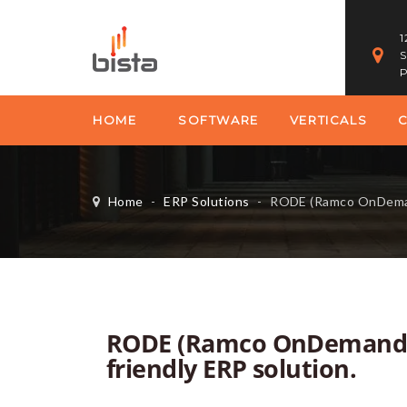
1
S
P
HOME
SOFTWARE
VERTICALS
Home
-
ERP Solutions
-
RODE (Ramco OnDemand ERP) – 
RODE (Ramco OnDemand E
friendly ERP solution.