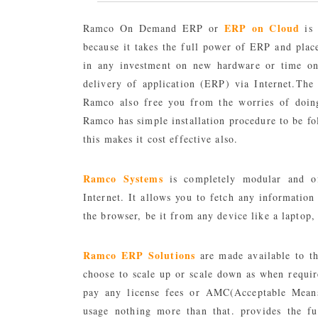
ERP on Cloud
Ramco On Demand ERP or
is 
because it takes the full power of ERP and plac
in any investment on new hardware or time on t
delivery of application (ERP) via Internet.Th
Ramco also free you from the worries of doing
Ramco has simple installation procedure to be fo
this makes it cost effective also.
Ramco Systems
is completely modular and of
Internet. It allows you to fetch any information
the browser, be it from any device like a laptop
Ramco ERP Solutions
are made available to th
choose to scale up or scale down as when require
pay any license fees or AMC(Acceptable Mean
usage nothing more than that. provides the fu