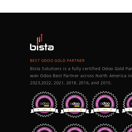
BEST ODOO GOLD PARTNER
Bista Solutions is a fully certified Odoo Gold P
won Odoo Best Partner across North America in
2023,2022, 2021, 2018, 2016, and 2015.