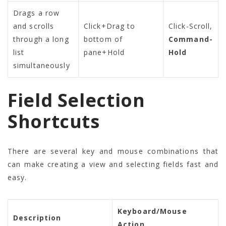
Drags a row
and scrolls
Click+Drag to
Click-Scroll
,
through a long
bottom of
Command-
list
pane+Hold
Hold
simultaneously
Field Selection
Shortcuts
There are several key and mouse combinations that
can make creating a view and selecting fields fast and
easy.
Keyboard/Mouse
Description
Action