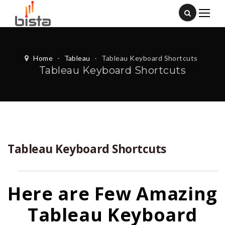
Home
-
Tableau
-
Tableau Keyboard Shortcuts
Tableau Keyboard Shortcuts
Tableau Keyboard Shortcuts
Here are Few Amazing
Tableau Keyboard