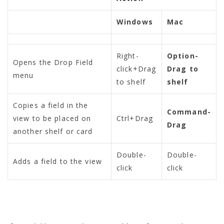
Windows
Mac
Right-
Option-
Opens the Drop Field
click+Drag
Drag to
menu
to shelf
shelf
Copies a field in the
Command-
view to be placed on
Ctrl+Drag
Drag
another shelf or card
Double-
Double-
Adds a field to the view
click
click