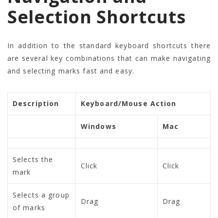
Selection Shortcuts
In addition to the standard keyboard shortcuts there
are several key combinations that can make navigating
and selecting marks fast and easy.
Description
Keyboard/Mouse Action
Windows
Mac
Selects the
Click
Click
mark
Selects a group
Drag
Drag
of marks