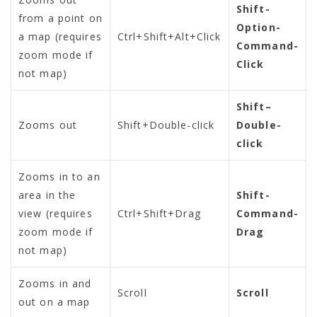
Shift-
from a point on
Option-
a map (requires
Ctrl+Shift+Alt+Click
Command-
zoom mode if
Click
not map)
Shift–
Zooms out
Shift+Double-click
Double-
click
Zooms in to an
area in the
Shift-
view (requires
Ctrl+Shift+Drag
Command-
zoom mode if
Drag
not map)
Zooms in and
Scroll
Scroll
out on a map