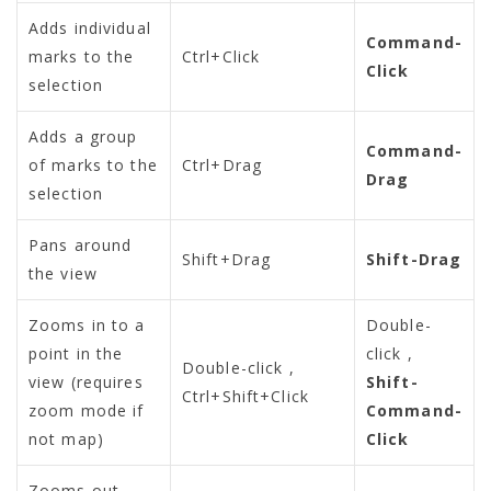
Adds individual
Command-
marks to the
Ctrl+Click
Click
selection
Adds a group
Command-
of marks to the
Ctrl+Drag
Drag
selection
Pans around
Shift+Drag
Shift-Drag
the view
Zooms in to a
Double-
point in the
click
,
Double-click
,
view (requires
Shift-
Ctrl+Shift+Click
zoom mode if
Command-
not map)
Click
Zooms out