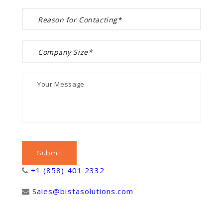
+1 (858) 401 2332
Sales@bistasolutions.com