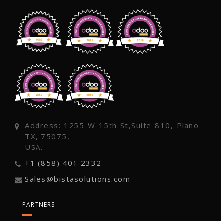
Address: 1255 W 15th St,Suite 810, Plano
TX, 75075,
USA.
+1 (858) 401 2332
Sales@bistasolutions.com
PARTNERS