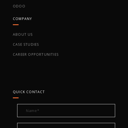
ODOO
COMPANY
ABOUT US
CASE STUDIES
CAREER OPPORTUNITIES
QUICK CONTACT