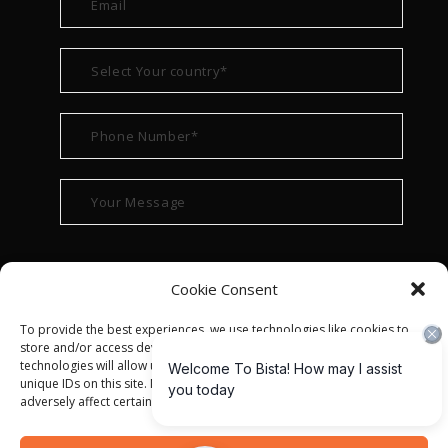
Cookie Consent
To provide the best experiences, we use technologies like cookies to
store and/or access device information. Consenting to these
technologies will allow us to process data such as browsing behavior or
unique IDs on this site. Not consenting or withdrawing consent, may
adversely affect certain features and functions.