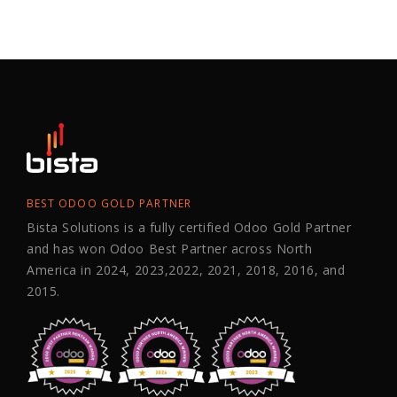
BEST ODOO GOLD PARTNER
Bista Solutions is a fully certified Odoo Gold Partner
and has won Odoo Best Partner across North
America in 2024, 2023,2022, 2021, 2018, 2016, and
2015.