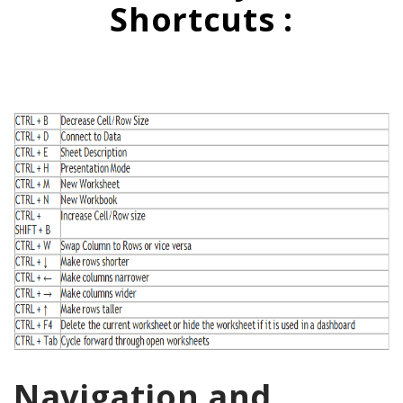
Shortcuts :
Navigation and