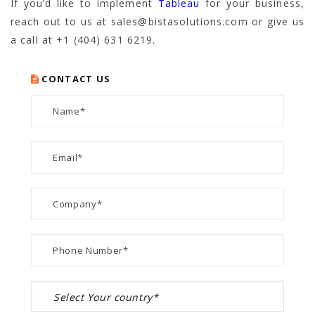
If you’d like to implement
Tableau
for your business,
reach out to us at sales@bistasolutions.com or give us
a call at +1 (404) 631 6219.
CONTACT US