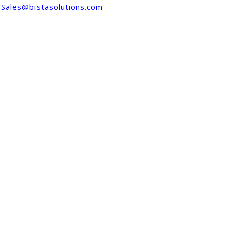
Sales@bistasolutions.com