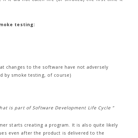
smoke testing:
hat changes to the software have not adversely
d by smoke testing, of course)
that is part
of Software Development Life Cycle ”
 starts creating a program. It is also quite likely
ues even after the product is delivered to the