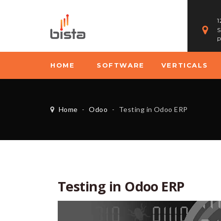
1
S
P
HOME
SOFTWARE
VERTICALS
Home
-
Odoo
-
Testing in Odoo ERP
Testing in Odoo ERP