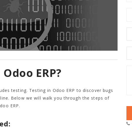
n Odoo ERP?
cludes testing. Testing in Odoo ERP to discover bugs
tline. Below we will walk you through the steps of
Odoo ERP.
ed: