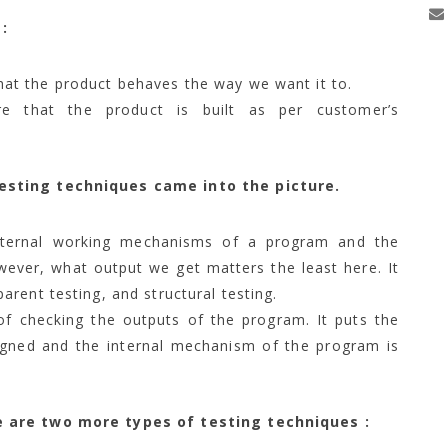
:
at the product behaves the way we want it to.
 that the product is built as per customer’s
esting techniques came into the picture.
nternal working mechanisms of a program and the
wever, what output we get matters the least here. It
arent testing, and structural testing.
of checking the outputs of the program. It puts the
igned and the internal mechanism of the program is
e are two more types of testing techniques :