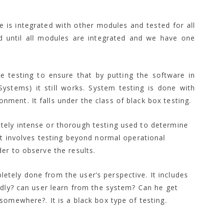
e is integrated with other modules and tested for all
ued until all modules are integrated and we have one
e testing to ensure that by putting the software in
Systems) it still works. System testing is done with
nment. It falls under the class of black box testing.
rately intense or thorough testing used to determine
 It involves testing beyond normal operational
der to observe the results.
letely done from the user’s perspective. It includes
iendly? can user learn from the system? Can he get
 somewhere?. It is a black box type of testing.