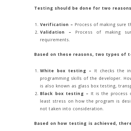
Testing should be done for two reasons
Verification –
Process of making sure th
Validation –
Process of making sure
requirements.
Based on these reasons, two types of t
White box testing –
It checks the i
programming skills of the developer. Ho
is also known as glass box testing, transp
Black box testing –
It is the process 
least stress on how the program is des
not taken into consideration.
Based on how testing is achieved, ther