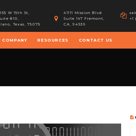
255 W 15th St,
41111 Mission Blvd
sa
uite 810,
Suite 147 Fremont,
+1
lano, Texas, 75075
CA, 94539
COMPANY
RESOURCES
CONTACT US