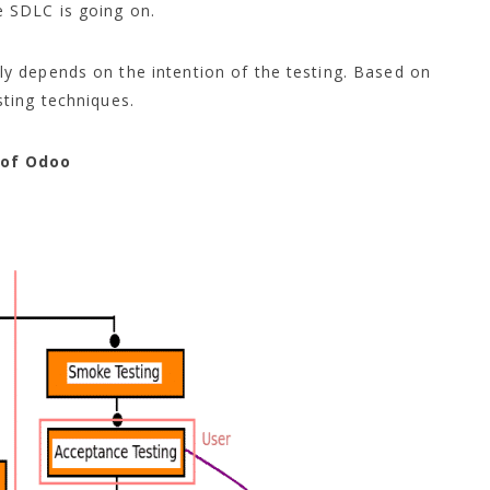
 SDLC is going on.
 depends on the intention of the testing. Based on
ting techniques.
 of Odoo