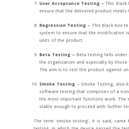
User Acceptance Testing –
This black
ensure that the delivered product meets 
Regression Testing –
This black box te
system to ensure that the modification is
units of the product.
Beta Testing –
Beta testing falls under
the organization and especially by those
The aim is to test the product against u
Smoke Testing
– Smoke Testing, also kn
software testing that comprises of a non
the most important functions work. The res
stable enough to proceed with further tes
The term ‘smoke testing’, it is said, came
testing, in which the device passed the test