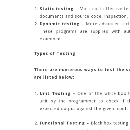
Static testing –
Most cost-effective tes
documents and source code, inspection, 
Dynamic testing –
More advanced techn
These programs are supplied with aut
examined.
Types of Testing:
There are numerous ways to test the s
are listed below:
Unit Testing –
One of the white box te
unit by the programmer to check if t
expected output against the given input.
Functional Testing
– Black box testing 