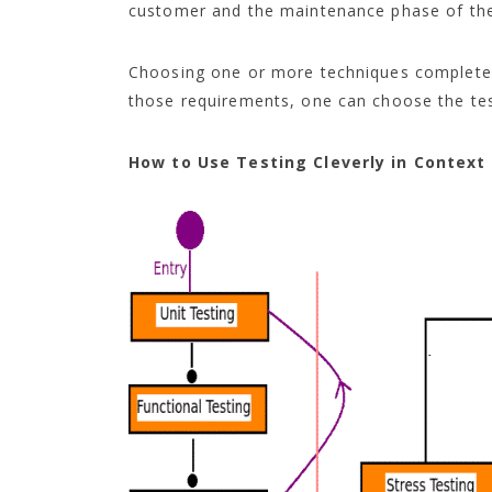
customer and the maintenance phase of the
Choosing one or more techniques completely
those requirements, one can choose the tes
How to Use Testing Cleverly in Context