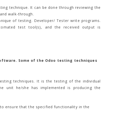
ting technique. It can be done through reviewing the
and walk-through.
ique of testing. Developer/ Tester write programs.
omated test tool(s), and the received output is
oftware. Some of the Odoo testing techniques
sting techniques. It is the testing of the individual
he unit he/she has implemented is producing the
to ensure that the specified functionality in the