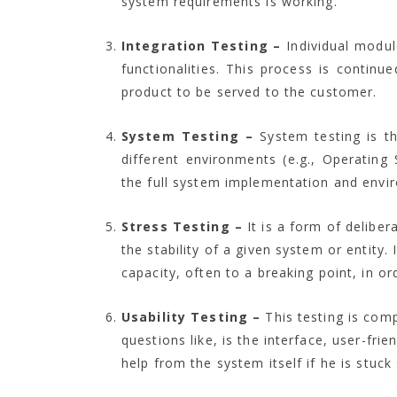
system requirements is working.
Integration Testing –
Individual modul
functionalities. This process is contin
product to be served to the customer.
System Testing –
System testing is th
different environments (e.g., Operating 
the full system implementation and enviro
Stress Testing –
It is a form of delibe
the stability of a given system or entity.
capacity, often to a breaking point, in or
Usability Testing –
This testing is comp
questions like, is the interface, user-fr
help from the system itself if he is stuck