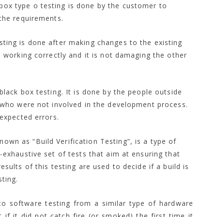
 box type o testing is done by the customer to
the requirements.
sting is done after making changes to the existing
 working correctly and it is not damaging the other
 black box testing. It is done by the people outside
 who were not involved in the development process.
nexpected errors.
own as “Build Verification Testing”, is a type of
-exhaustive set of tests that aim at ensuring that
ults of this testing are used to decide if a build is
ting.
 to software testing from a similar type of hardware
 if it did not catch fire (or smoked) the first time it