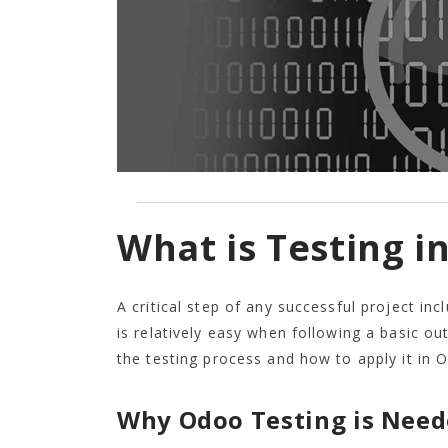
What is Testing i
A critical step of any successful project in
is relatively easy when following a basic ou
the testing process and how to apply it in 
Why Odoo Testing is Need