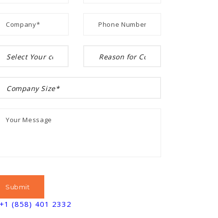
+1 (858) 401 2332