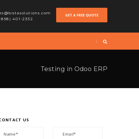
les@bistasolutions.com
GET A FREE QUOTE
 (858) 401-2332
Testing in Odoo ERP
CONTACT US