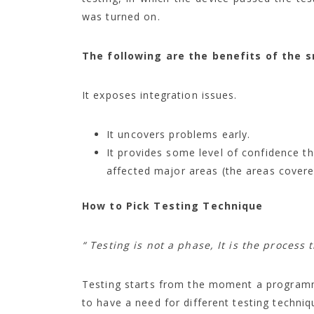
was turned on.
The following are the benefits of the 
It exposes integration issues.
It uncovers problems early.
It provides some level of confidence t
affected major areas (the areas covere
How to Pick Testing Technique
“ Testing is not a phase, It is the process 
Testing starts from the moment a programmer
to have a need for different testing techniq