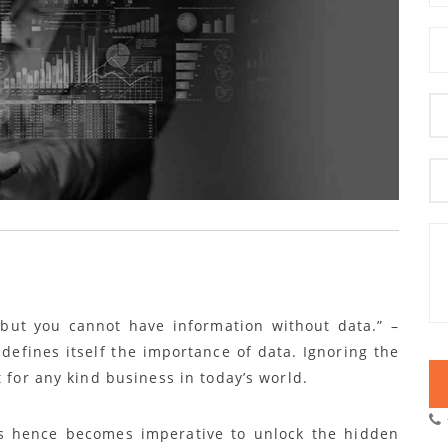
but you cannot have information without data.” –
defines itself the importance of data.
Ignoring the
t for any kind business in today’s world.
ols hence becomes imperative to unlock the hidden