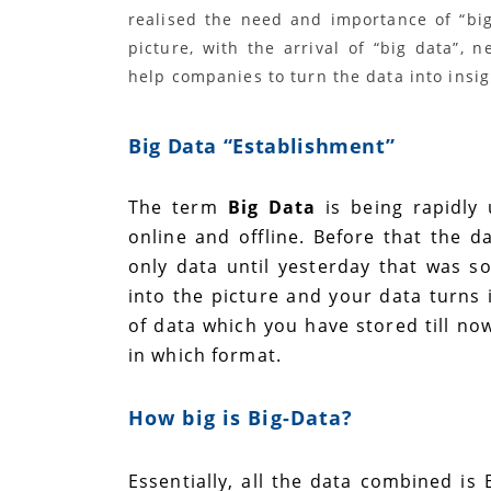
realised the need and importance of “big
picture, with the arrival of “big data”,
help companies to turn the data into insig
Big Data “
Establishment
”
The term
Big Data
is being rapidly
online and offline. Before that the 
only data until yesterday that was s
into the picture and your data turns 
of data which you have stored till no
in which format.
How big is Big-Data?
Essentially, all the data combined is