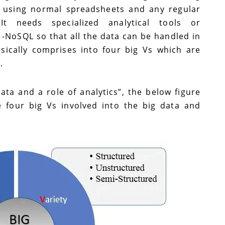
 using normal spreadsheets and any regular
t needs specialized analytical tools or
 -NoSQL so that all the data can be handled in
asically comprises into four big Vs which are
e.
ta and a role of analytics”, the below figure
e four big Vs involved into the big data and