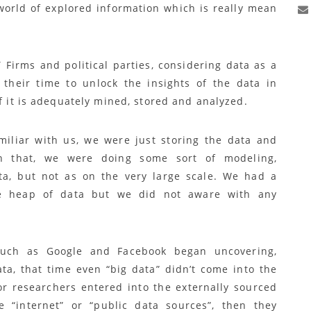
world of explored information which is really mean
 Firms and political parties, considering data as a
their time to unlock the insights of the data in
if it is adequately mined, stored and analyzed.
miliar with us, we were just storing the data and
n that, we were doing some sort of modeling,
ata, but not as on the very large scale. We had a
ge heap of data but we did not aware with any
such as Google and Facebook began uncovering,
ta, that time even “big data” didn’t come into the
r researchers entered into the externally sourced
e “internet” or “public data sources”, then they