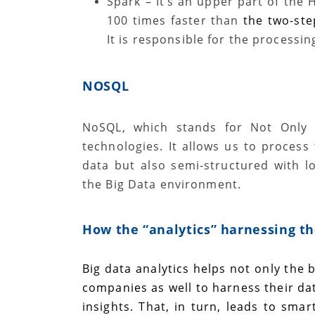
Spark
–
It’s an
upper part of the 
100 times faster than
the two-st
It is responsible for the processin
NOSQL
NoSQL, which stands for Not Only 
technologies. It allows us to process
data but also semi-structured with lo
the Big Data environment.
How the “
analytics
” harnessing th
Big data analytics helps not only the b
companies as well to harness their dat
insights. That, in turn, leads to sma