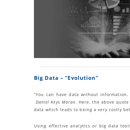
Big Data – “
Evolution
”
“
You can have data without information, 
Daniel Keys Moran.
Here, the above quote 
data which leads to being a very costly be
Using effective analytics or big data to