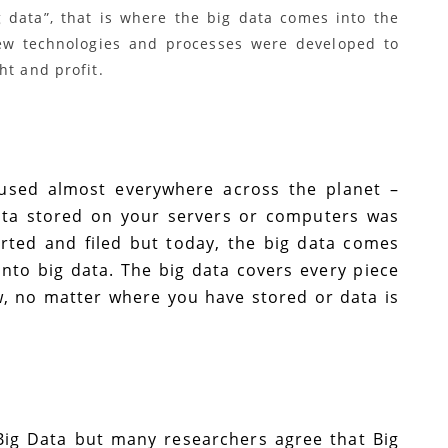
 data”, that is where the big data comes into the
 new technologies and processes were developed to
ht and profit.
 used almost everywhere across the planet –
data stored on your servers or computers was
orted and filed but today, the big data comes
into big data. The big data covers every piece
w, no matter where you have stored or data is
 Big Data but many researchers agree that Big