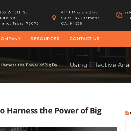
255 W 15th St,
41111 Mission Blvd
sa
uite 810,
Suite 147 Fremont,
+1
lano, Texas, 75075
CA, 94539
COMPANY
RESOURCES
CONTACT US
 Harness the Power of Big Data
 to Harness the Power of Big