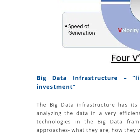
Big Data Infrastructure – “
l
investment”
The Big Data infrastructure has it
analyzing the data in a very efficie
technologies in the Big Data frame
approaches- what they are, how they 