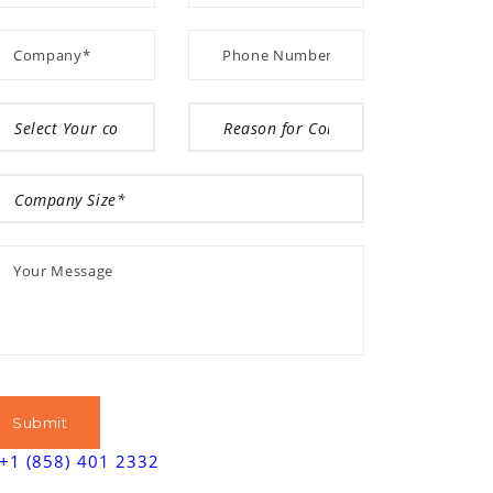
+1 (858) 401 2332