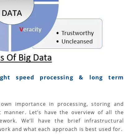
ight speed processing & long term
s own importance in processing, storing and
nt manner. Let’s have the overview of all the
work. We’ll have the brief infrastructural
work and what each approach is best used for.