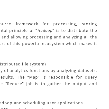
ource framework for processing, storing
tal principle of “
Hadoop
” is to distribute the
m and allowing processing and analyzing all the
part of this powerful ecosystem which makes it
:
istributed file system)
y of analytics functions by analyzing datasets,
 results. The “Map” is responsible for query
he “Reduce” job is to gather the output and
Hadoop and scheduling user applications.