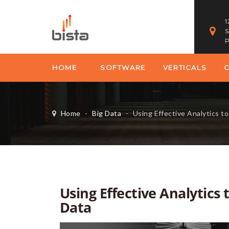
1
S
P
HOME
SOFTWARE
VERTICALS
Home
-
Big Data
-
Using Effective Analytics to
Using Effective Analytics
Data