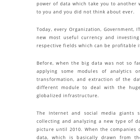
power of data which take you to another 
to you and you did not think about ever.
Today, every Organization, Government, IT
new most useful currency and investing 
respective fields which can be profitable 
Before, when the big data was not so fa
applying some modules of analytics o
transformation, and extraction of the d
different module to deal with the hu
globalized infrastructure.
The Internet and social media giants 
collecting and analyzing a new type of da
picture until 2010. When the companies o
data, which is basically drawn from th