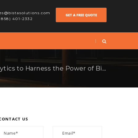
les@bistasolutions.com
GET A FREE QUOTE
 (858) 401-2332
Using Effective Analytics to Harness the Power of Big Data
CONTACT US