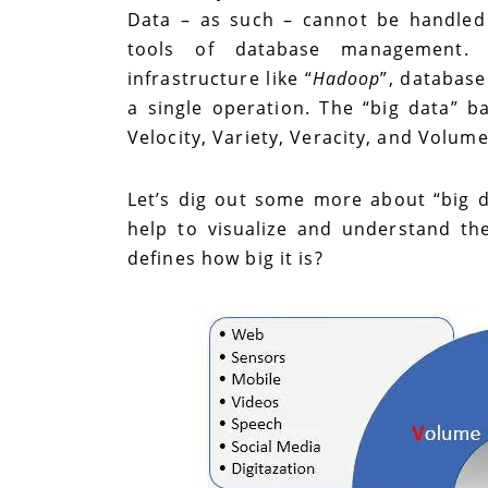
Data – as such – cannot be handled
tools of database management. I
infrastructure like “
Hadoop
”, database
a single operation. The “big data” b
Velocity, Variety, Veracity, and Volum
Let’s dig out some more about “big da
help to visualize and understand th
defines how big it is?