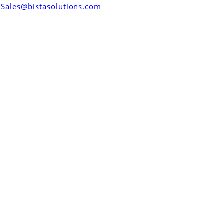
Sales@bistasolutions.com