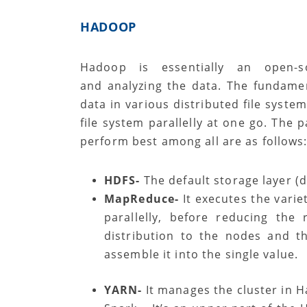
HADOOP
Hadoop is essentially an open-s
and analyzing the data. The fundamen
data in various distributed file syste
file system parallelly at one go. The 
perform best among all are as follows
HDFS-
The default storage layer (d
MapReduce-
It executes the variet
parallelly, before reducing the
distribution to the nodes and t
assemble it into the single value.
YARN-
It manages the cluster in 