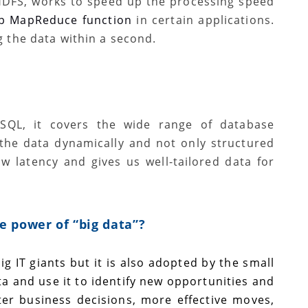
HDFS, works to speed up the processing speed
ep MapReduce function
in certain applications.
g the data within a second.
SQL, it covers the wide range of database
 the data dynamically and not only structured
w latency and gives us well-tailored data for
e power of “big data”?
ig IT giants but it is also adopted by the small
a and use it to identify new opportunities and
rter business decisions, more effective moves,