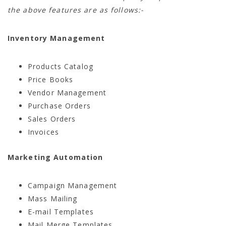
the above features are as follows:-
Inventory Management
Products Catalog
Price Books
Vendor Management
Purchase Orders
Sales Orders
Invoices
Marketing Automation
Campaign Management
Mass Mailing
E-mail Templates
Mail Merge Templates