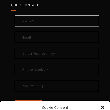
QUICK CONTACT
Cookie Consent