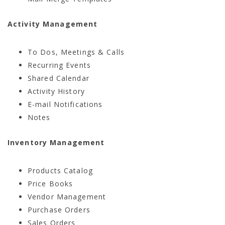
Activity Management
To Dos, Meetings & Calls
Recurring Events
Shared Calendar
Activity History
E-mail Notifications
Notes
Inventory Management
Products Catalog
Price Books
Vendor Management
Purchase Orders
Sales Orders