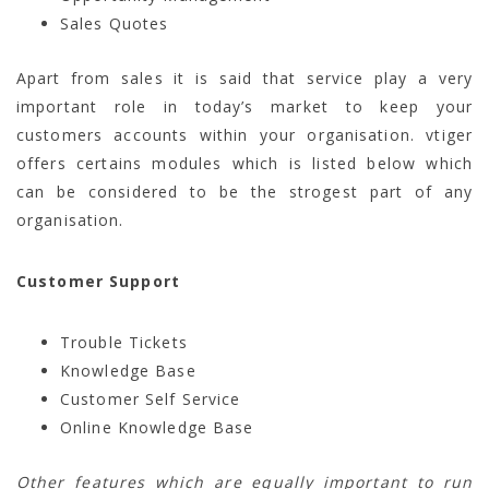
Sales Quotes
Apart from sales it is said that service play a very
important role in today’s market to keep your
customers accounts within your organisation. vtiger
offers certains modules which is listed below which
can be considered to be the strogest part of any
organisation.
Customer Support
Trouble Tickets
Knowledge Base
Customer Self Service
Online Knowledge Base
Other features which are equally important to run