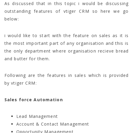
As discussed that in this topic i would be discussing
outstanding features of vtiger CRM so here we go
below:
i would like to start with the feature on sales as it is
the most important part of any organisation and this is
the only department where organisation recieve bread
and butter for them.
Following are the features in sales which is provided
by vtiger CRM:
Sales force Automation
Lead Management
Account & Contact Management
Opportunity Management