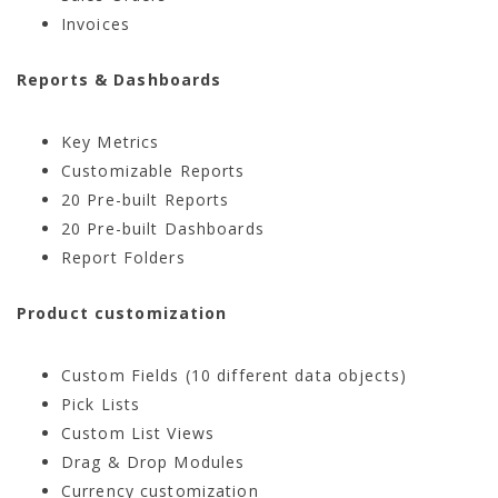
Invoices
Reports & Dashboards
Key Metrics
Customizable Reports
20 Pre-built Reports
20 Pre-built Dashboards
Report Folders
Product customization
Custom Fields (10 different data objects)
Pick Lists
Custom List Views
Drag & Drop Modules
Currency customization