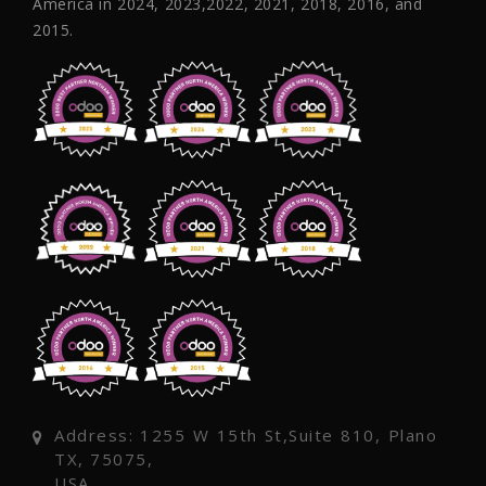
America in 2024, 2023,2022, 2021, 2018, 2016, and
2015.
Address: 1255 W 15th St,Suite 810, Plano
TX, 75075,
USA.