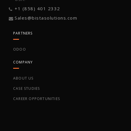
+1 (858) 401 2332
Sales@bistasolutions.com
PARTNERS
ODOO
COMPANY
ABOUT US
CASE STUDIES
CAREER OPPORTUNITIES