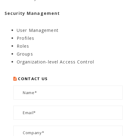
Security Management
User Management
Profiles
Roles
Groups
Organization-level Access Control
CONTACT US