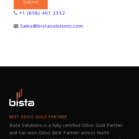
+1 (858) 401 2332
Sales@bistasolutions.com
BEST ODOO GOLD PARTNER
Bista Solutions is a fully certified Odoo Gold Partner
and has won Odoo Best Partner across North