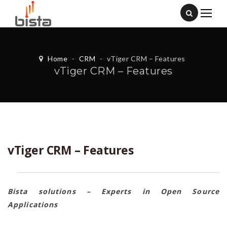
Home
-
CRM
-
vTiger CRM – Features
vTiger CRM – Features
vTiger CRM – Features
Bista solutions – Experts in Open Source
Applications