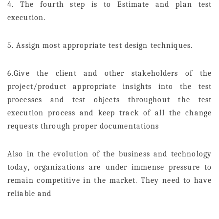
4. The fourth step is to Estimate and plan test
execution.
5. Assign most appropriate test design techniques.
6.Give the client and other stakeholders of the
project/product appropriate insights into the test
processes and test objects throughout the test
execution process and keep track of all the change
requests through proper documentations
Also in the evolution of the business and technology
today, organizations are under immense pressure to
remain competitive in the market. They need to have
reliable and