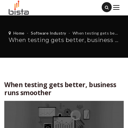
Home
-
Software Industry
-
When testing gets better, business runs smoother
When testing gets better, business runs smoother
When testing gets better, business
runs smoother