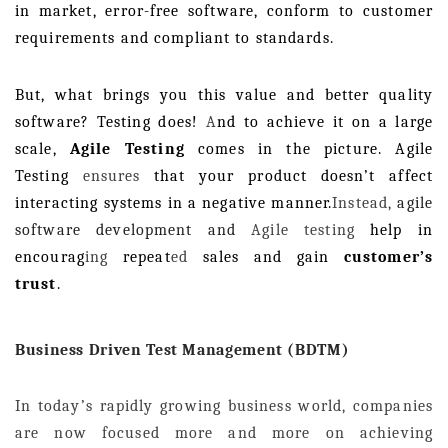
in market, error-free software, conform to customer
requirements and compliant to standards.
But, what brings you this value and better quality
software? Testing does!
A
nd to achieve it on a large
scale,
Agile Testing
comes in the picture. Agile
Testing
ensures
that your product doesn’t affect
interacting systems in a negative manner.
Instead,
agile
software development and
Agile testing
help in
encourag
ing
repeat
ed
sales and gain
customer’s
trust
.
Business Driven Test Management (BDTM)
In today’s rapidly growing business world, companies
are now focused more and more on achieving