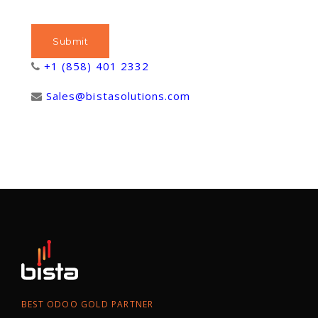
+1 (858) 401 2332
Sales@bistasolutions.com
BEST ODOO GOLD PARTNER