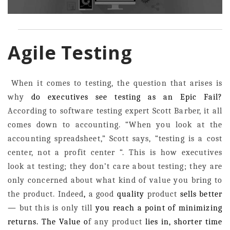
Agile Testing
When it comes to testing, the question that arises is
why
do executives see testing as an Epic Fail?
According to software testing expert Scott Barber, it all
comes down to accounting. “When you look at the
accounting spreadsheet,” Scott says, “testing is a cost
center, not a profit center “. This is how executives
look at testing; they don’t care about testing; they are
only concerned about what kind of value you bring to
the product.
Indeed
,
a good
quality
product
sells better
—
but this is only till
you reach a point of minimizing
returns. The Value o
f any product
lies in, shorter time