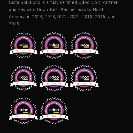
Bista Solutions is a fully certified Odoo Gold Partner
and has won Odoo Best Partner across North
America in 2024, 2023,2022, 2021, 2018, 2016, and
2015.