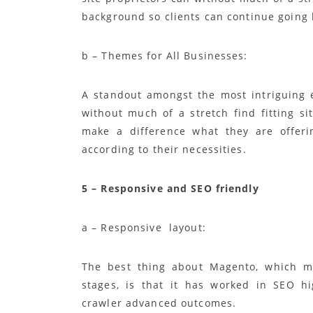
background so clients can continue going b
b – Themes for All Businesses:
A standout amongst the most intriguing 
without much of a stretch find fitting sit
make a difference what they are offeri
according to their necessities.
5 – Responsive and SEO friendly
a – Responsive layout:
The best thing about Magento, which ma
stages, is that it has worked in SEO h
crawler advanced outcomes.