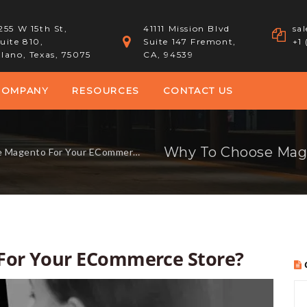
255 W 15th St,
41111 Mission Blvd
sa
uite 810,
Suite 147 Fremont,
+1
lano, Texas, 75075
CA, 94539
COMPANY
RESOURCES
CONTACT US
gento For Your ECommerce Store?
For Your ECommerce Store?