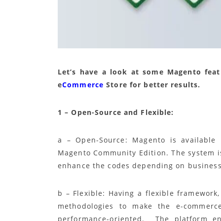
Let’s have a look at some Magento fea
e
Commerce
Store for better results.
1 – Open-Source and Flexible:
a – Open-Source: Magento is available 
Magento Community Edition. The system is
enhance the codes depending on business
b – Flexible: Having a flexible framework
methodologies to make the e-commerce w
performance-oriented. The platform enc