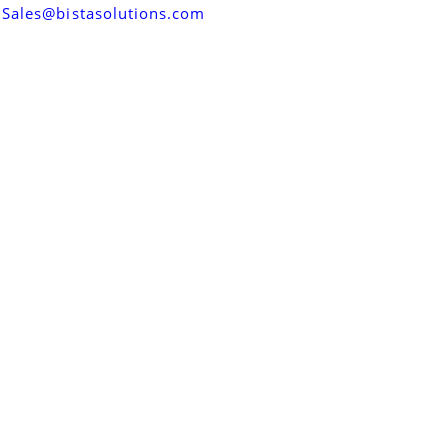
Sales@bistasolutions.com