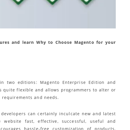
tures and learn Why to Choose Magento for your
in two editions: Magento Enterprise Edition and
 quite flexible and allows programmers to alter or
 requirements and needs.
, developers can certainly inculcate new and latest
ebsite fast, effective, successful, useful and
ourages hassle-free customization of products,