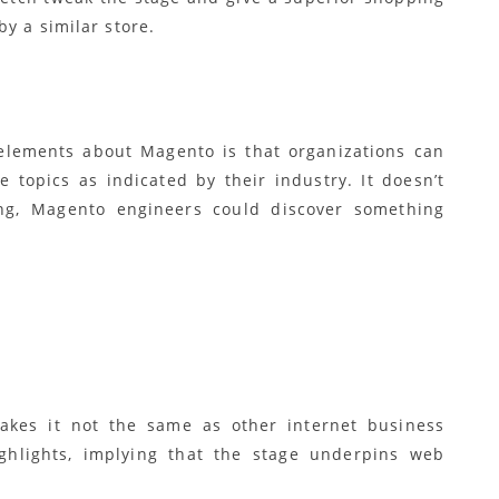
y a similar store.
elements about Magento is that organizations can
e topics as indicated by their industry. It doesn’t
ng, Magento engineers could discover something
kes it not the same as other internet business
ighlights, implying that the stage underpins web