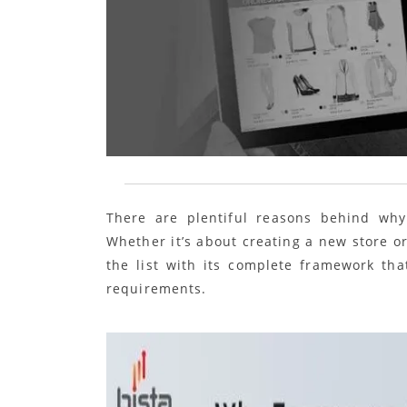
There are plentiful reasons behind wh
Whether it’s about creating a new store o
the list with its complete framework tha
requirements.