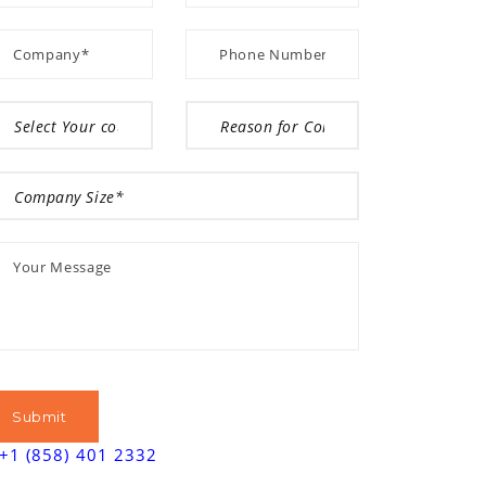
+1 (858) 401 2332