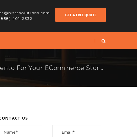
les@bistasolutions.com
GET A FREE QUOTE
 (858) 401-2332
Why To Choose Magento For Your ECommerce Store?
CONTACT US