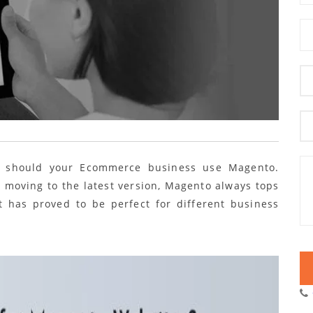
y should your Ecommerce business use Magento.
r moving to the latest version, Magento always tops
t has proved to be perfect for different business