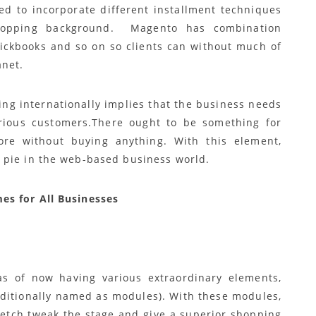
red to incorporate different installment techniques
shopping background. Magento has combination
uickbooks and so on so clients can without much of
anet.
ing internationally implies that the business needs
various customers.There ought to be something for
tore without buying anything. With this element,
 pie in the web-based business world.
es for All Businesses
as of now having various extraordinary elements,
dditionally named as modules). With these modules,
retch tweak the stage and give a superior shopping