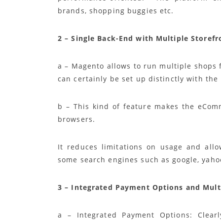
brands, shopping buggies etc.
2 – Single Back-End with Multiple Storef
a – Magento allows to run multiple shops 
can certainly be set up distinctly with th
b – This kind of feature makes the eComm
browsers.
It reduces limitations on usage and all
some search engines such as google, yaho
3 – Integrated Payment Options and Mult
a – Integrated Payment Options: Clearly