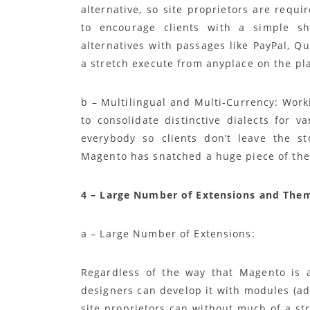
alternative, so site proprietors are requi
to encourage clients with a simple 
alternatives with passages like PayPal, Q
a stretch execute from anyplace on the pl
b – Multilingual and Multi-Currency: Work
to consolidate distinctive dialects for 
everybody so clients don’t leave the s
Magento has snatched a huge piece of the
4 – Large Number of Extensions and Them
a – Large Number of Extensions:
Regardless of the way that Magento is 
designers can develop it with modules (a
site proprietors can without much of a st