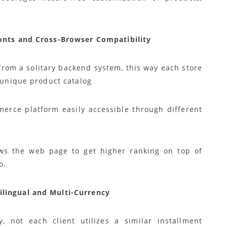
ronts and Cross-Browser Compatibility
from a solitary backend system, this way each store
e unique product catalog
erce platform easily accessible through different
ows the web page to get higher ranking on top of
o.
ilingual and Multi-Currency
, not each client utilizes a similar installment