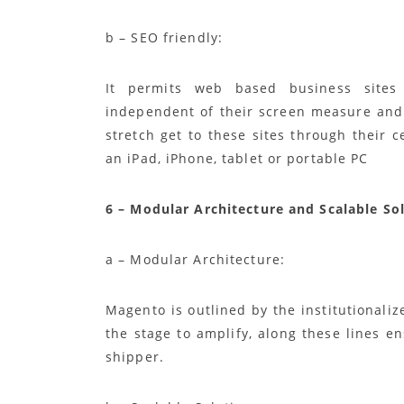
b – SEO friendly:
It permits web based business sites
independent of their screen measure and 
stretch get to these sites through their c
an iPad, iPhone, tablet or portable PC
6 – Modular Architecture and Scalable So
a – Modular Architecture:
Magento is outlined by the institutional
the stage to amplify, along these lines e
shipper.