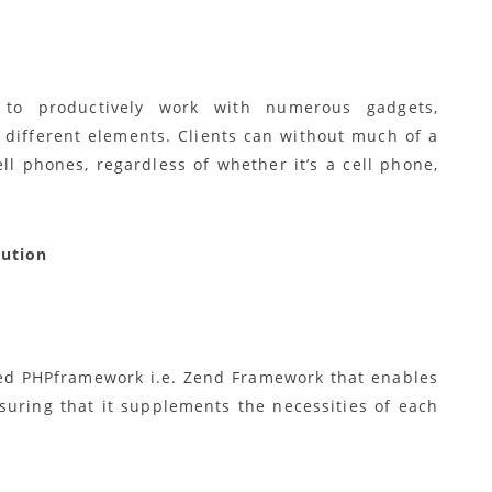
 to productively work with numerous gadgets,
different elements. Clients can without much of a
ell phones, regardless of whether it’s a cell phone,
lution
ized PHPframework i.e. Zend Framework that enables
nsuring that it supplements the necessities of each