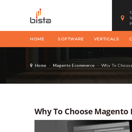
1
S
P
HOME
SOFTWARE
VERTICALS
Home
-
Magento Ecommerce
-
Why To Choose Ma
Why To Choose Magento 