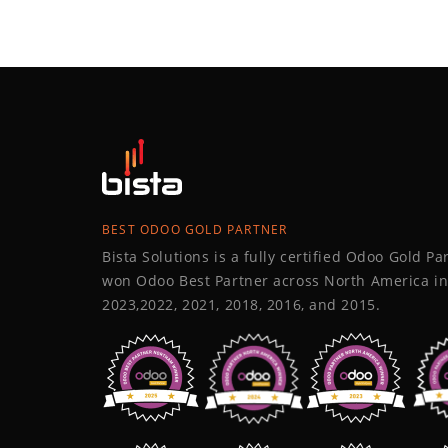
BEST ODOO GOLD PARTNER
Bista Solutions is a fully certified Odoo Gold P
won Odoo Best Partner across North America in
2023,2022, 2021, 2018, 2016, and 2015.