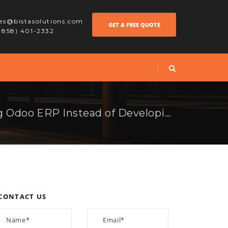
les@bistasolutions.com
GET A FREE QUOTE
 (858) 401-2332
Benefits of Choosing Odoo ERP Instead of Developing ERP In-House
CONTACT US