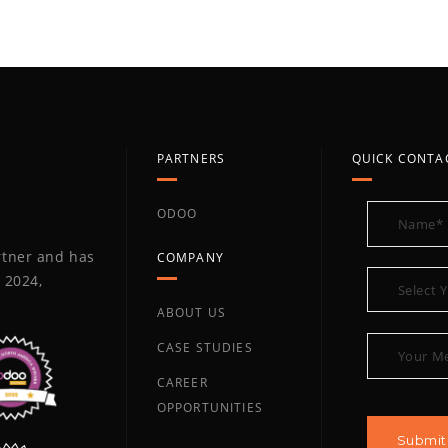
PARTNERS
QUICK CONTA
ODOO
artner and has
COMPANY
 2024,
ABOUT US
CASE STUDIES
CAREER
OPPORTUNITIES