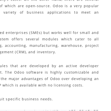
 of which are open-source. Odoo is a very popular
 variety of business applications to meet an
zed enterprises (SMEs) but works well for small and
tem offers several modules which cater to all
g, accounting, manufacturing, warehouse, project
ement (CRM), and inventory.
dules that are developed by an active developer
st. The Odoo software is highly customizable and
f the major advantages of Odoo over developing an
 which is available with no licensing costs.
uit specific business needs.