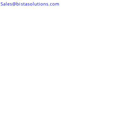
Sales@bistasolutions.com