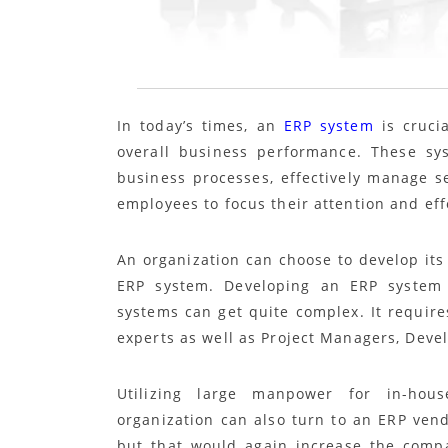
In today’s times, an
ERP system
is crucia
overall business performance. These sy
business processes, effectively manage se
employees to focus their attention and effo
An organization can choose to develop its 
ERP system. Developing an ERP system 
systems can get quite complex. It require
experts as well as Project Managers, Devel
Utilizing large manpower for in-hou
organization can also turn to an ERP vend
but that would again increase the compa