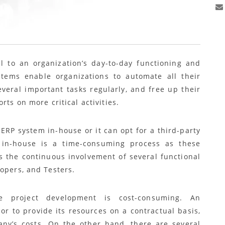
l to an organization’s day-to-day functioning and
stems enable organizations to automate all their
veral important tasks regularly, and free up their
rts on more critical activities.
ERP system in-house or it can opt for a third-party
in-house is a time-consuming process as these
s the continuous involvement of several functional
opers, and Testers.
se project development is cost-consuming. An
or to provide its resources on a contractual basis,
ny’s costs. On the other hand, there are several