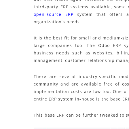
third-party ERP systems available, some
open-source ERP
system that offers a
organization’s needs.
It is the best fit for small and medium-si
large companies too. The Odoo ERP sys
business needs such as websites, billin
management, customer relationship manag
There are several industry-specific mo
community and are available free of co
implementation costs are low too. One o
entire ERP system in-house is the base ERP
This base ERP can be further tweaked to s