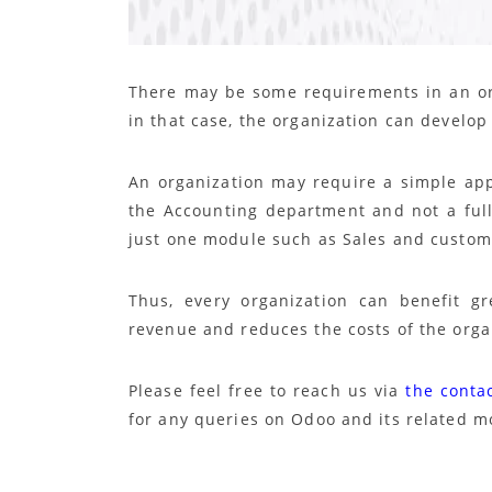
There may be some requirements in an or
in that case, the organization can develo
An organization may require a simple app
the Accounting department and not a full
just one module such as Sales and customiz
Thus, every organization can benefit g
revenue and reduces the costs of the orga
Please feel free to reach us via
the conta
for any queries on Odoo and its related m