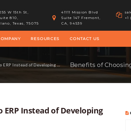
255 W 15th St,
41111 Mission Blvd
sa
uite 810,
Suite 147 Fremont,
+1
lano, Texas, 75075
CA, 94539
COMPANY
RESOURCES
CONTACT US
Instead of Developing ERP In-House
o ERP Instead of Developing