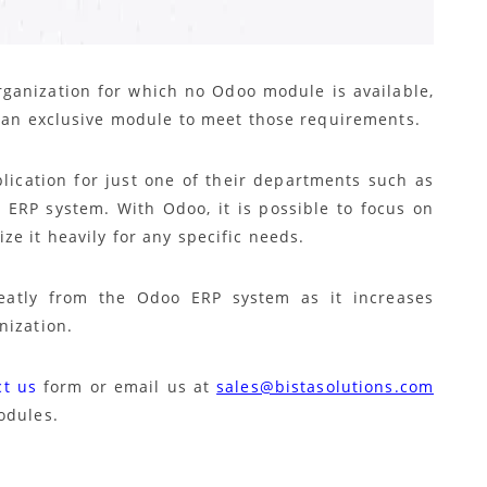
ganization for which no Odoo module is available,
p an exclusive module to meet those requirements.
lication for just one of their departments such as
 ERP system. With Odoo, it is possible to focus on
e it heavily for any specific needs.
reatly from the Odoo ERP system as it increases
nization.
ct us
form or email us at
sales@bistasolutions.com
odules.