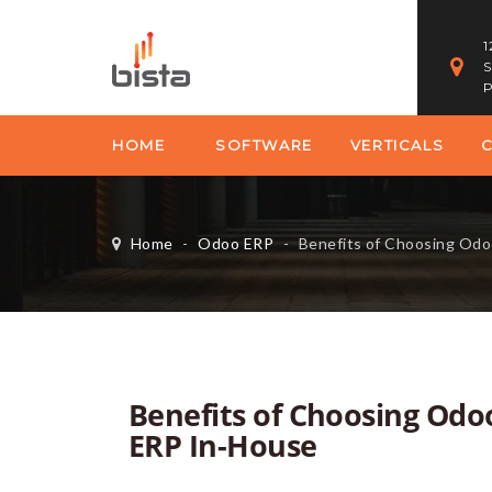
1
S
P
HOME
SOFTWARE
VERTICALS
Home
-
Odoo ERP
-
Benefits of Choosing Odoo ERP 
Benefits of Choosing Odo
ERP In-House