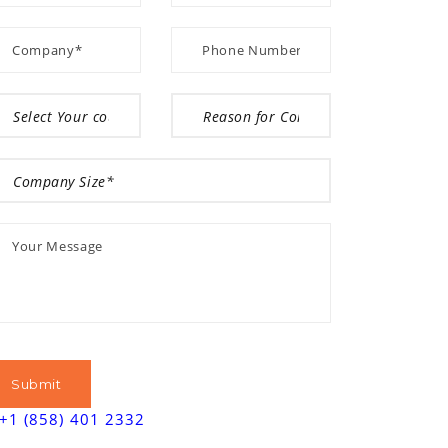
+1 (858) 401 2332