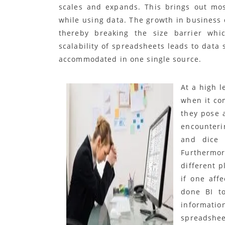
scales and expands. This brings out mos
while using data. The growth in business d
thereby breaking the size barrier whi
scalability of spreadsheets leads to data 
accommodated in one single source.
At a high 
when it com
they pose 
encounterin
and dice 
Furthermo
different p
if one aff
done BI to
informatio
spreadshee