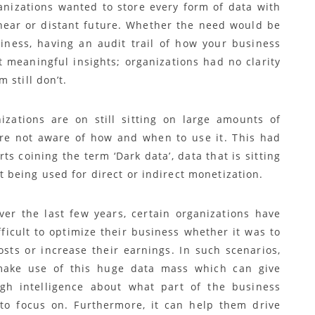
anizations wanted to store every form of data with
 near or distant future. Whether the need would be
siness, having an audit trail of how your business
 meaningful insights; organizations had no clarity
 still don’t.
izations are on still sitting on large amounts of
re not aware of how and when to use it. This had
rts coining the term ‘Dark data’, data that is sitting
t being used for direct or indirect monetization.
ver the last few years, certain organizations have
fficult to optimize their business whether it was to
osts or increase their earnings. In such scenarios,
make use of this huge data mass which can give
h intelligence about what part of the business
to focus on. Furthermore, it can help them drive