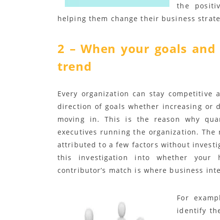
the posit
helping them change their business strate
2 – When your goals and 
trend
Every organization can stay competitive a
direction of goals whether increasing or d
moving in. This is the reason why quar
executives running the organization. The 
attributed to a few factors without investi
this investigation into whether your
contributor’s match is where business inte
For exampl
identify t