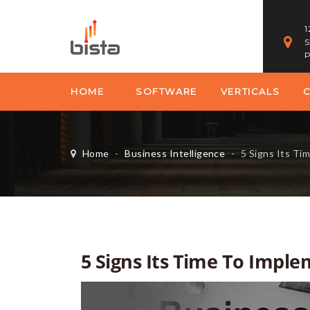
1
S
P
HOME
SOFTWARE
VERTICALS
Home
-
Business Intelligence
-
5 Signs Its Ti
5 Signs Its Time To Imple