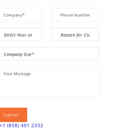
+1 (858) 401 2332