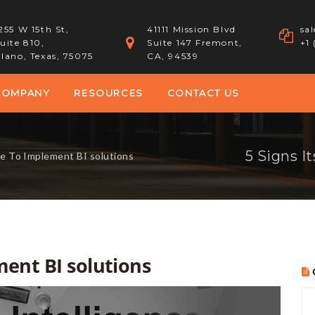
255 W 15th St,
41111 Mission Blvd
sa
uite 810,
Suite 147 Fremont,
+1
lano, Texas, 75075
CA, 94539
COMPANY
RESOURCES
CONTACT US
5 Signs I
me To Implement BI solutions
ment BI solutions