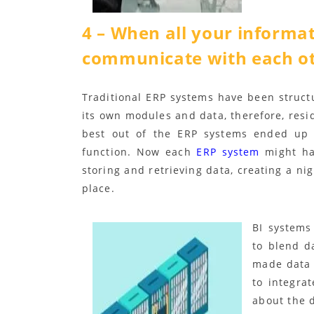
4 – When all your informat
communicate with each o
Traditional ERP systems have been struct
its own modules and data, therefore, resid
best out of the ERP systems ended up g
function. Now each
ERP system
might hav
storing and retrieving data, creating a nig
place.
BI systems
to blend d
made data 
to integra
about the d