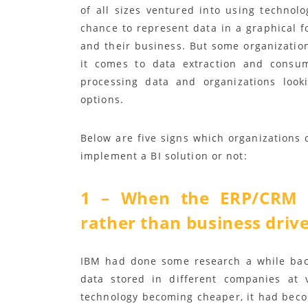
of all sizes ventured into using technol
chance to represent data in a graphical f
and their business. But some organizatio
it comes to data extraction and consum
processing data and organizations look
options.
Below are five signs which organizations 
implement a BI solution or not:
1 – When the ERP/CRM 
rather than business driv
IBM had done some research a while bac
data stored in different companies at 
technology becoming cheaper, it had becom