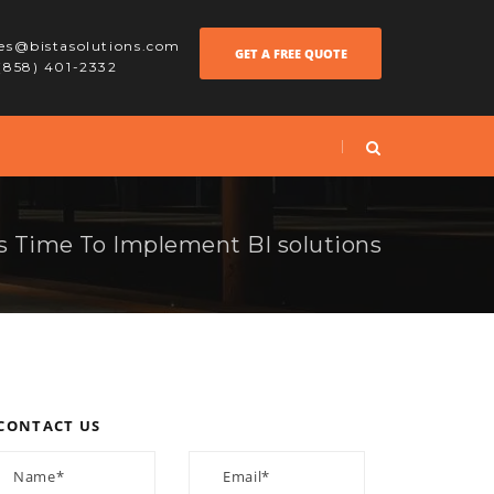
les@bistasolutions.com
GET A FREE QUOTE
 (858) 401-2332
ts Time To Implement BI solutions
CONTACT US