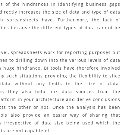
t of the hindrances in identifying business gaps
irectly increases the size of data and type of data
ch spreadsheets have. Furthermore, the lack of
silos because the different types of data cannot be
level, spreadsheets work for reporting purposes but
es to drilling down into the various levels of data
a huge hindrance. BI tools have therefore involved
g such situations providing the flexibility to slice
data without any limits to the size of data.
re, they also help link data sources from the
latform in your architecture and derive conclusions
ects the other or not. Once the analysis has been
ols also provide an easier way of sharing that
n irrespective of data size being used which the
ts are not capable of.