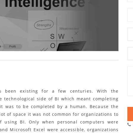
s been existing for a few centuries. With the
 technological side of BI which meant completing
f it was to be completed by a human. Because the
ot of space it was not common for organizations to
of using BI. Only when personal computers were
and Microsoft Excel were accessible, organizations