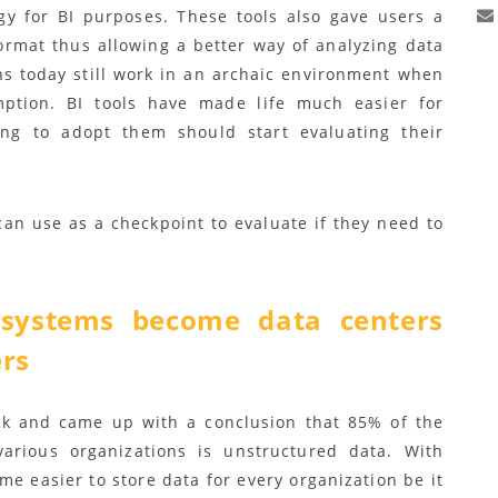
ogy for BI purposes. These tools also gave users a
ormat thus allowing a better way of analyzing data
ns today still work in an archaic environment when
ption. BI tools have made life much easier for
ing to adopt them should start evaluating their
can use as a checkpoint to evaluate if they need to
systems become data centers
ers
k and came up with a conclusion that 85% of the
various organizations is unstructured data. With
e easier to store data for every organization be it