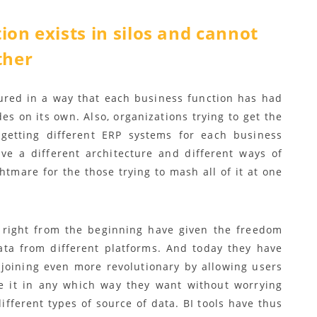
ion exists in silos and cannot
ther
ured in a way that each business function has had
es on its own. Also, organizations trying to get the
etting different ERP systems for each business
e a different architecture and different ways of
htmare for the those trying to mash all of it at one
 right from the beginning have given the freedom
ata from different platforms. And today they have
joining even more revolutionary by allowing users
te it in any which way they want without worrying
ifferent types of source of data. BI tools have thus