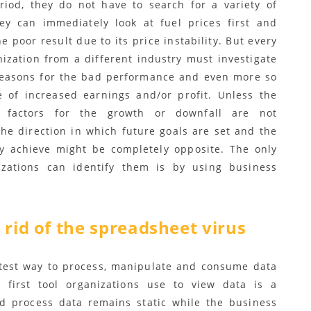
eriod, they do not have to search for a variety of
ey can immediately look at fuel prices first and
he poor result due to its price instability. But every
nization from a different industry must investigate
reasons for the bad performance and even more so
e of increased earnings and/or profit. Unless the
g factors for the growth or downfall are not
the direction in which future goals are set and the
ey achieve might be completely opposite. The only
zations can identify them is by using business
 rid of the spreadsheet virus
stest way to process, manipulate and consume data
 first tool organizations use to view data is a
nd process data remains static while the business