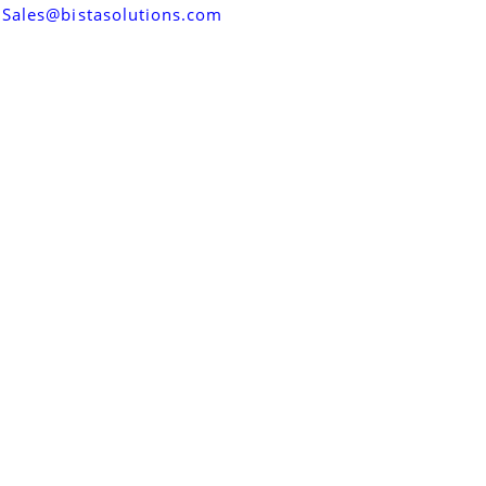
Sales@bistasolutions.com