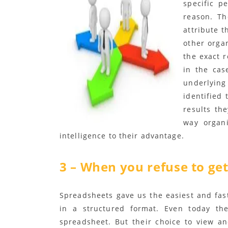
specific p
reason. Th
attribute t
other orga
the exact 
in the cas
underlyin
identified 
results th
way organi
intelligence to their advantage.
3 – When you refuse to get
Spreadsheets gave us the easiest and fa
in a structured format. Even today the
spreadsheet. But their choice to view a