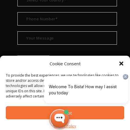
Cookie Consent
To provide the best experiences, we use technologies like cookies to
store and/or access device information. Consenting to these
technologies will allow us to process data such as browsing behavior or
unique IDs on this site. Not consenting or withdrawing consent, may
adversely affect certain features and functions.
© ALL RIGHT RESERVED 2022
BISTA SOLUTIONS
—
Accept
PRIVACY POLICY
|
TERMS OF USE
Privacy Policy