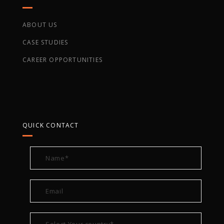
ABOUT US
CASE STUDIES
CAREER OPPORTUNITIES
QUICK CONTACT