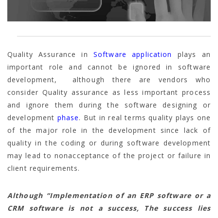
Quality Assurance in
Software application
plays an
important role and cannot be ignored in software
development, although there are vendors who
consider Quality assurance as less important process
and ignore them during the software designing or
development
phase
. But in real terms quality plays one
of the major role in the development since lack of
quality in the coding or during software development
may lead to nonacceptance of the project or failure in
client requirements.
Although “Implementation of an ERP software or a
CRM software is not a success, The success lies