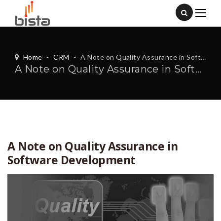
Home
-
CRM
-
A Note on Quality Assurance in Software Development
A Note on Quality Assurance in Software Development
A Note on Quality Assurance in
Software Development