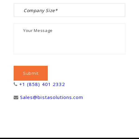
+1 (858) 401 2332
Sales@bistasolutions.com