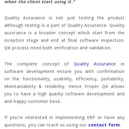
when the client start using it.”
Quality Assurance is not just testing the product
although testing is a part of Quality Assurance. Quality
assurance is a broader concept which start from the
inception stage and end at final software inspection.
QA process need both verification and validation.
The complete concept of
Quality Assurance
in
software development ensure you with confirmation
on the functionality, usability, efficiency, portability,
Maintainability & reliability. Hence Proper QA allows
you to have a high quality software development and
and happy customer base.
If you’re interested in implementing ERP or have any
questions, you can reach us using our
contact form
.