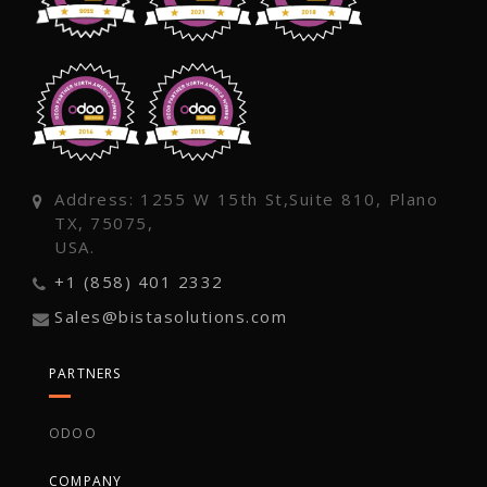
Address: 1255 W 15th St,Suite 810, Plano
TX, 75075,
USA.
+1 (858) 401 2332
Sales@bistasolutions.com
PARTNERS
ODOO
COMPANY