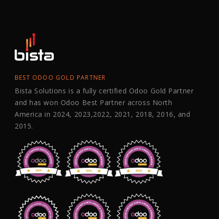
BEST ODOO GOLD PARTNER
Bista Solutions is a fully certified Odoo Gold Partner
and has won Odoo Best Partner across North
America in 2024, 2023,2022, 2021, 2018, 2016, and
2015.