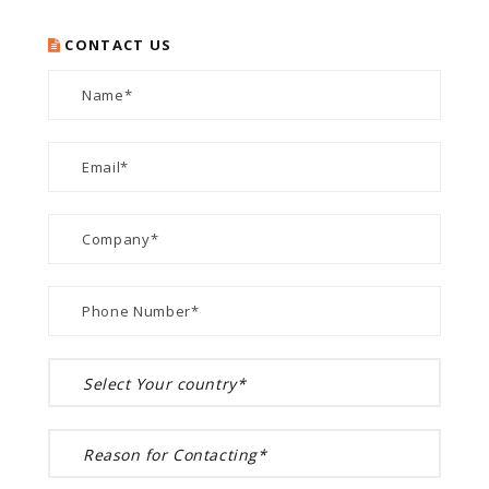
CONTACT US