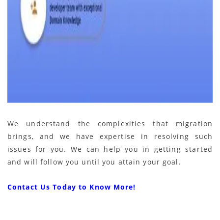
We understand the complexities that migration
brings, and we have expertise in resolving such
issues for you. We can help you in getting started
and will follow you until you attain your goal.
Contact Us Today to Know More!