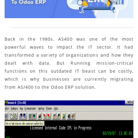
Back in the 1980s, AS400 was one of the most
powerful waves to impact the IT sector. It had
transformed a variety of organizations and how they
dealt with data. But Running mission-critical
functions on this outdated IT beast can be costly,
which is why businesses are currently migrating
from AS/400 to the Odoo ERP solution.