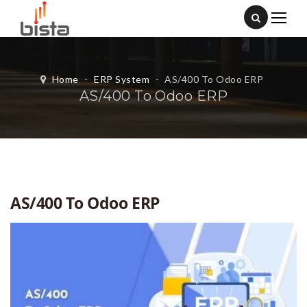
Home
-
ERP System
-
AS/400 To Odoo ERP
AS/400 To Odoo ERP
AS/400 To Odoo ERP