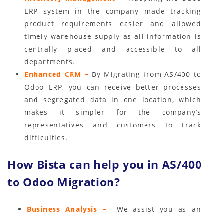
ERP system in the company made tracking
product requirements easier and allowed
timely warehouse supply as all information is
centrally placed and accessible to all
departments.
Enhanced CRM –
By Migrating from AS/400 to
Odoo ERP, you can receive better processes
and segregated data in one location, which
makes it simpler for the company’s
representatives and customers to track
difficulties.
How Bista can help you in AS/400
to Odoo Migration?
Business Analysis –
We assist you as an