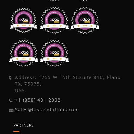
Address: 1255 W 15th St,Suite 810, Plano
TX, 75075,
USA.
+1 (858) 401 2332
Sales@bistasolutions.com
PARTNERS