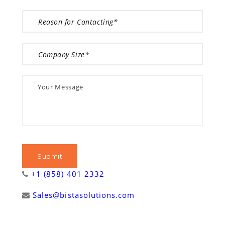
+1 (858) 401 2332
Sales@bistasolutions.com