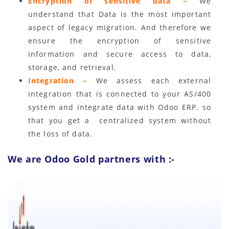
Encryption of sensitive data –
We
understand that Data is the most important
aspect of legacy migration. And therefore we
ensure the encryption of sensitive
information and secure access to data,
storage, and retrieval.
Integration –
We assess each external
integration that is connected to your AS/400
system and integrate data with Odoo ERP. so
that you get a centralized system without
the loss of data.
We are Odoo Gold partners with :-