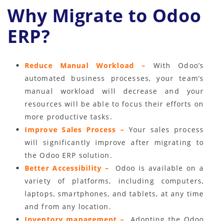
Why Migrate to Odoo
ERP?
Reduce Manual Workload –
With Odoo’s
automated business processes, your team’s
manual workload will decrease and your
resources will be able to focus their efforts on
more productive tasks.
Improve Sales Process –
Your sales process
will significantly improve after migrating to
the Odoo ERP solution.
Better Accessibility –
Odoo is available on a
variety of platforms, including computers,
laptops, smartphones, and tablets, at any time
and from any location.
Inventory management –
Adopting the Odoo