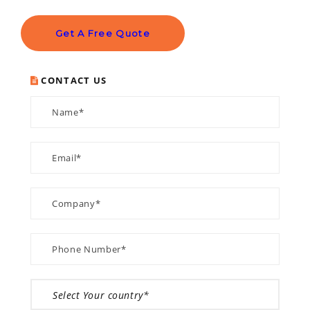
Get A Free Quote
CONTACT US