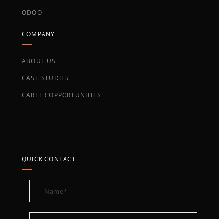
ODOO
COMPANY
ABOUT US
CASE STUDIES
CAREER OPPORTUNITIES
QUICK CONTACT