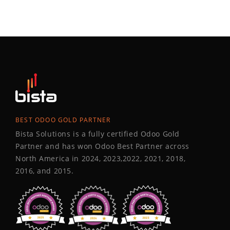
BEST ODOO GOLD PARTNER
Bista Solutions is a fully certified Odoo Gold
Partner and has won Odoo Best Partner across
North America in 2024, 2023,2022, 2021, 2018,
2016, and 2015.