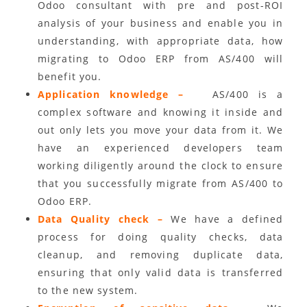
Odoo consultant with pre and post-ROI
analysis of your business and enable you in
understanding, with appropriate data, how
migrating to Odoo ERP from AS/400 will
benefit you.
Application knowledge –
AS/400 is a
complex software and knowing it inside and
out only lets you move your data from it. We
have an experienced developers team
working diligently around the clock to ensure
that you successfully migrate from AS/400 to
Odoo ERP.
Data Quality check –
We have a defined
process for doing quality checks, data
cleanup, and removing duplicate data,
ensuring that only valid data is transferred
to the new system.