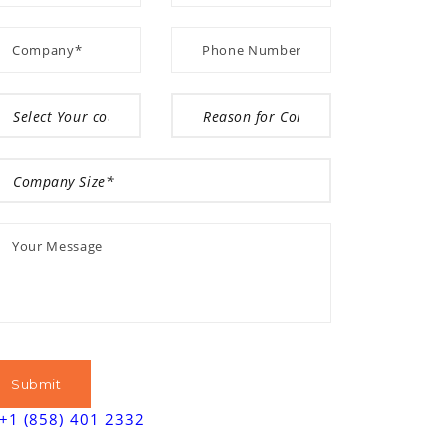
+1 (858) 401 2332