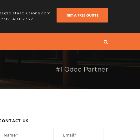
les@bistasolutions.com
GET A FREE QUOTE
 (858) 401-2332
#1 Odoo Partner
CONTACT US