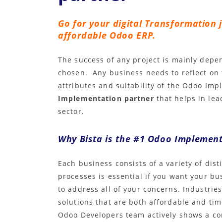
Go for your digital Transformation 
affordable Odoo ERP.
The success of any project is mainly dep
chosen. Any business needs to reflect on
attributes and suitability of the Odoo Im
Implementation partner
that helps in le
sector.
Why Bista is the #1 Odoo Implement
Each business consists of a variety of dis
processes is essential if you want your bu
to address all of your concerns. Industries
solutions that are both affordable and tim
Odoo Developers team actively shows a con