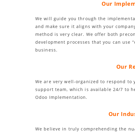
Our Implem
We will guide you through the implementat
and make sure it aligns with your compan
method is very clear. We offer both prec
development processes that you can use “
business.
Our Re
We are very well-organized to respond to
support team, which is available 24/7 to 
Odoo Implementation.
Our Indus
We believe in truly comprehending the nu