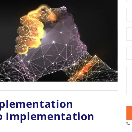
mplementation
oo Implementation