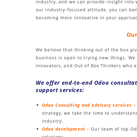
industry, and we can provide insight into
our industry-focused attitude, you can be
becoming more innovative in your approac
Our
We believe that thinking out of the box giv
business is open to trying new things. We
Innovators, and Out of Box Thinkers who a
We offer end-to-end Odoo consulta
support services:
Odoo Consulting and advisory services –
strategy, we take the time to understa
industry.
Odoo development –
Our team of top Od
solutions.