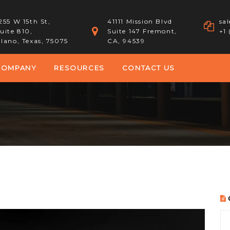
255 W 15th St,
41111 Mission Blvd
sa
uite 810,
Suite 147 Fremont,
+1
lano, Texas, 75075
CA, 94539
COMPANY
RESOURCES
CONTACT US