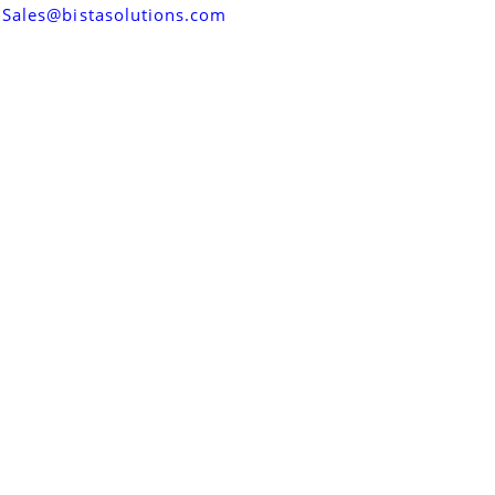
Sales@bistasolutions.com