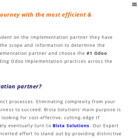
journey with the most efficient &
endent on the Implementation partner they have
 the scope and information to determine the
plementation partner and choose the
#1 Odoo
ading Odoo Implementation practices across the
ation partner?
tinct processes. Eliminating complexity from your
siness to succeed. Bista Solutions’ main purpose is
 looking for cost-effective, cutting-edge IT
ely eventually turn to
Bista Solutions
. Our Expert
certed effort to stand out by providing distinctive