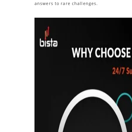
answers to rare challenges.