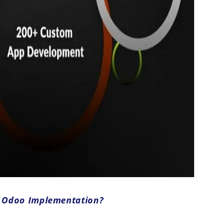
r Odoo Implementation?