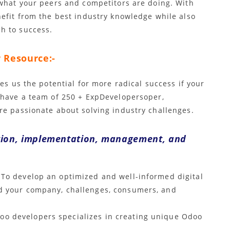
 what your peers and competitors are doing. With
nefit from the best industry knowledge while also
h to success.
 Resource:-
es us the potential for more radical success if your
 have a team of 250 + ExpDevelopersoper,
re passionate about solving industry challenges.
tion, implementation, management, and
To develop an optimized and well-informed digital
nd your company, challenges, consumers, and
oo developers specializes in creating unique Odoo