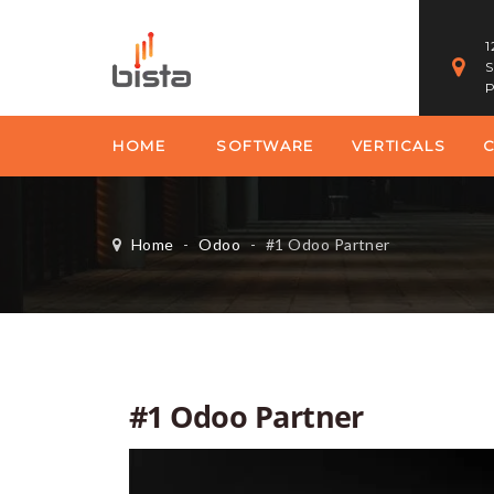
1
S
P
HOME
SOFTWARE
VERTICALS
Home
-
Odoo
-
#1 Odoo Partner
#1 Odoo Partner