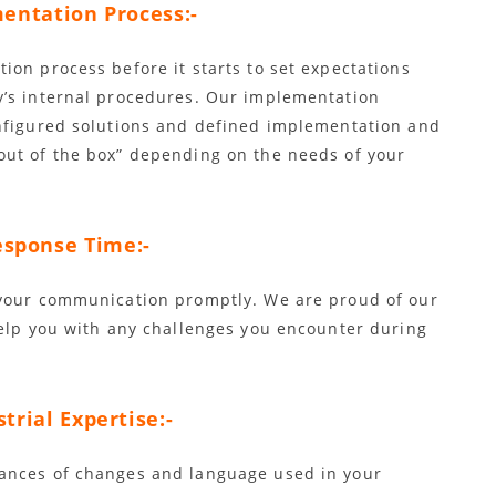
entation Process:-
ion process before it starts to set expectations
y’s internal procedures. Our implementation
onfigured solutions and defined implementation and
out of the box” depending on the needs of your
sponse Time:-
 your communication promptly. We are proud of our
help you with any challenges you encounter during
trial Expertise:-
ances of changes and language used in your