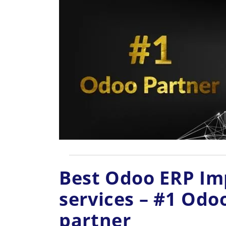
Best Odoo ERP I
services – #1 Od
partner