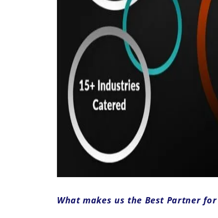
What makes us the Best Partner fo