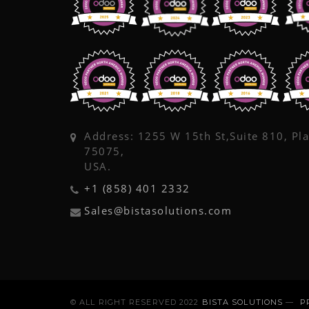
Address: 1255 W 15th St,Suite 810, Pl
75075,
USA.
+1 (858) 401 2332
Sales@bistasolutions.com
© ALL RIGHT RESERVED 2022
BISTA SOLUTIONS
—
P