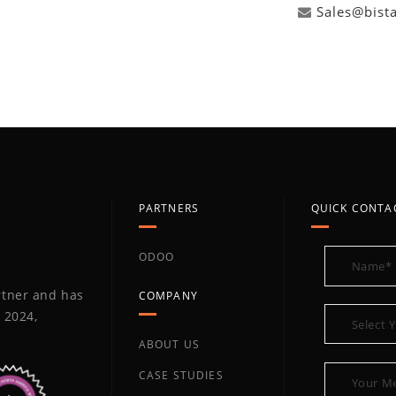
Sales@bist
PARTNERS
QUICK CONTA
ODOO
artner and has
COMPANY
 2024,
ABOUT US
CASE STUDIES