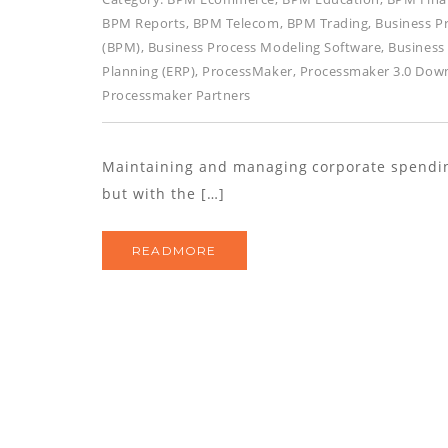
BPM Reports
,
BPM Telecom
,
BPM Trading
,
Business P
(BPM)
,
Business Process Modeling Software
,
Business
Planning (ERP)
,
ProcessMaker
,
Processmaker 3.0 Dow
Processmaker Partners
Maintaining and managing corporate spending 
but with the […]
READMORE