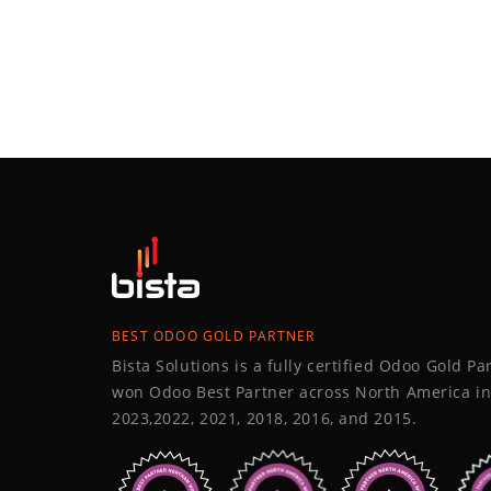
BEST ODOO GOLD PARTNER
Bista Solutions is a fully certified Odoo Gold P
won Odoo Best Partner across North America in
2023,2022, 2021, 2018, 2016, and 2015.