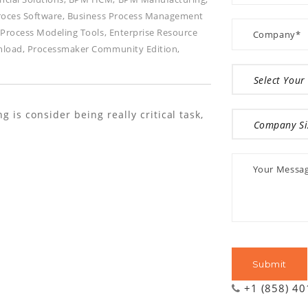
roces Software
,
Business Process Management
 Process Modeling Tools
,
Enterprise Resource
nload
,
Processmaker Community Edition
,
is consider being really critical task,
+1 (858) 4