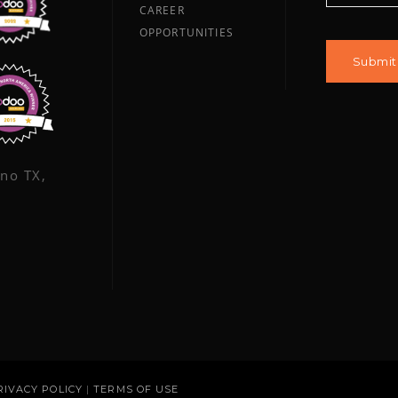
CAREER
OPPORTUNITIES
ano TX,
RIVACY POLICY
|
TERMS OF USE