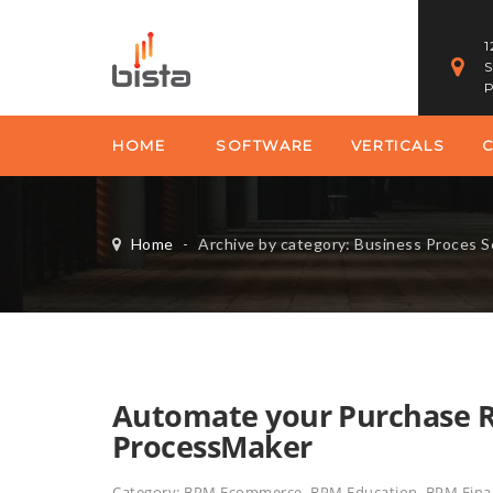
1
S
P
HOME
SOFTWARE
VERTICALS
Home
-
Archive by category: Business Proces 
Automate your Purchase Re
ProcessMaker
Category:
BPM Ecommerce
,
BPM Education
,
BPM Finan