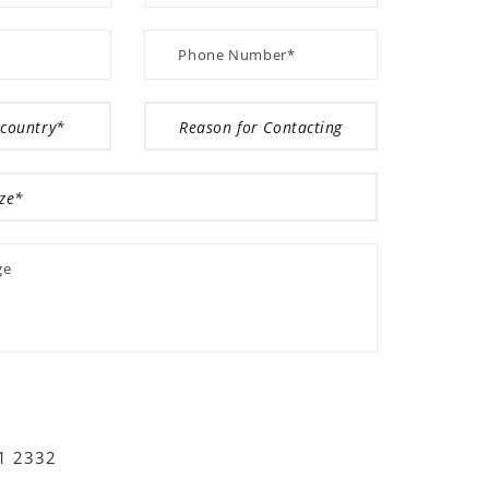
01 2332