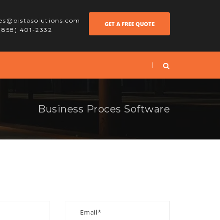
les@bistasolutions.com
GET A FREE QUOTE
 (858) 401-2332
Business Proces Software