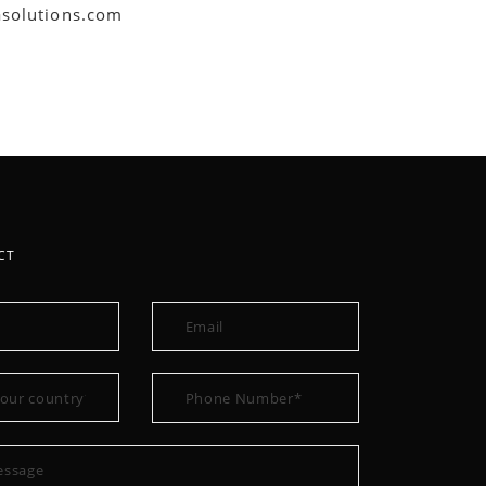
asolutions.com
CT