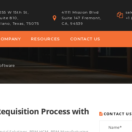
255 W 15th St,
41111 Mission Blvd
sa
uite 810,
Suite 147 Fremont,
+1
lano, Texas, 75075
CA, 94539
COMPANY
RESOURCES
CONTACT US
Software
quisition Process with
CONTACT US
cial Solutions
,
BPM HCM
,
BPM Manufacturing
,