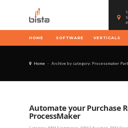
1
S
P
HOME
SOFTWARE
VERTICALS
Home
-
Archive by category: Processmaker Par
Automate your Purchase Re
ProcessMaker
Category:
BPM Ecommerce
,
BPM Education
,
BPM Finan