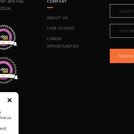
tner and has
COMPANY
 2024,
ABOUT US
CASE STUDIES
CAREER
OPPORTUNITIES
ano TX,
e
llow us
 and