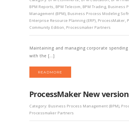
BPM Reports
,
BPM Telecom
,
BPM Trading
,
Business P
Management (BPM)
,
Business Process Modeling Sof
Enterprise Resource Planning (ERP)
,
ProcessMaker
,
Community Edition
,
Processmaker Partners
Maintaining and managing corporate spending is
with the […]
READMORE
ProcessMaker New version 
Category:
Business Process Management (BPM)
,
Pro
Processmaker Partners