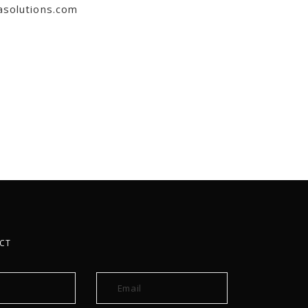
asolutions.com
CT