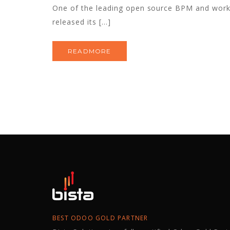
One of the leading open source BPM and wo
released its […]
READMORE
BEST ODOO GOLD PARTNER