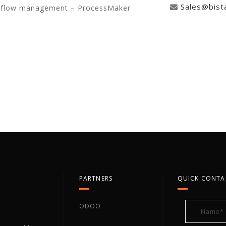
Sales@bist
rkflow management – ProcessMaker
PARTNERS
QUICK CONTA
ODOO