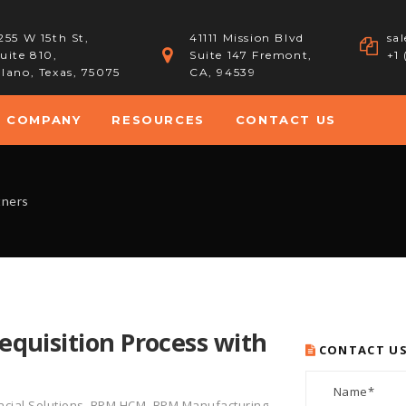
255 W 15th St,
41111 Mission Blvd
sa
uite 810,
Suite 147 Fremont,
+1
lano, Texas, 75075
CA, 94539
COMPANY
RESOURCES
CONTACT US
tners
quisition Process with
CONTACT U
cial Solutions
,
BPM HCM
,
BPM Manufacturing
,