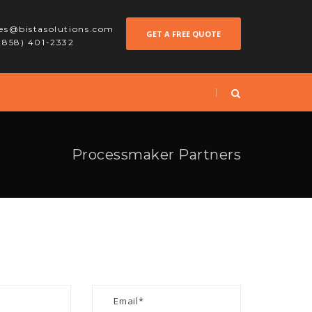
les@bistasolutions.com
GET A FREE QUOTE
 (858) 401-2332
Processmaker Partners
S