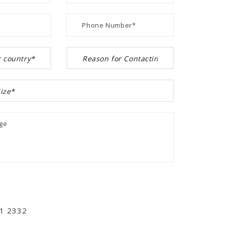
01 2332