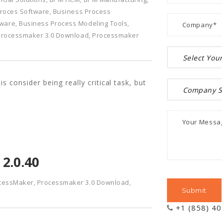
roces Software
,
Business Process
tware
,
Business Process Modeling Tools
,
Processmaker 3.0 Download
,
Processmaker
 consider being really critical task, but
2.0.40
cessMaker
,
Processmaker 3.0 Download
,
+1 (858) 4