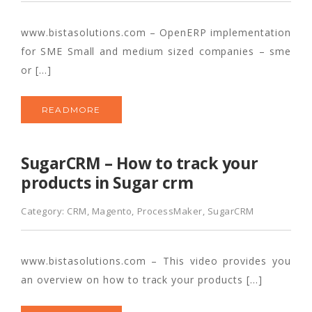
www.bistasolutions.com – OpenERP implementation
for SME Small and medium sized companies – sme
or […]
READMORE
SugarCRM – How to track your
products in Sugar crm
Category:
CRM
,
Magento
,
ProcessMaker
,
SugarCRM
www.bistasolutions.com – This video provides you
an overview on how to track your products […]