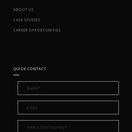
ABOUT US
CASE STUDIES
CAREER OPPORTUNITIES
QUICK CONTACT