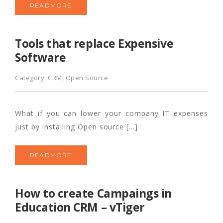
READMORE
Tools that replace Expensive
Software
Category:
CRM
,
Open Source
What if you can lower your company IT expenses
just by installing Open source […]
READMORE
How to create Campaings in
Education CRM – vTiger