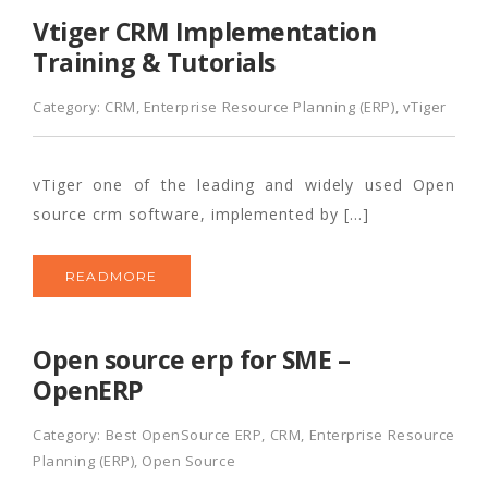
Vtiger CRM Implementation
Training & Tutorials
Category:
CRM
,
Enterprise Resource Planning (ERP)
,
vTiger
vTiger one of the leading and widely used Open
source crm software, implemented by […]
READMORE
Open source erp for SME –
OpenERP
Category:
Best OpenSource ERP
,
CRM
,
Enterprise Resource
Planning (ERP)
,
Open Source