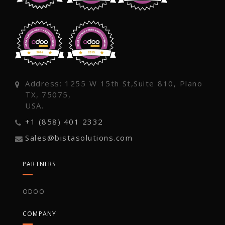
Address: 1255 W 15th St,Suite 810, Plano
TX, 75075,
USA.
+1 (858) 401 2332
Sales@bistasolutions.com
PARTNERS
ODOO
COMPANY