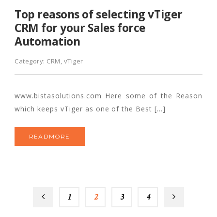
Top reasons of selecting vTiger
CRM for your Sales force
Automation
Category:
CRM
,
vTiger
www.bistasolutions.com Here some of the Reason
which keeps vTiger as one of the Best […]
READMORE
1
2
3
4