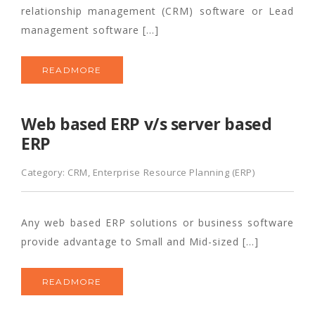
relationship management (CRM) software or Lead
management software […]
READMORE
Web based ERP v/s server based
ERP
Category:
CRM
,
Enterprise Resource Planning (ERP)
Any web based ERP solutions or business software
provide advantage to Small and Mid-sized […]
READMORE