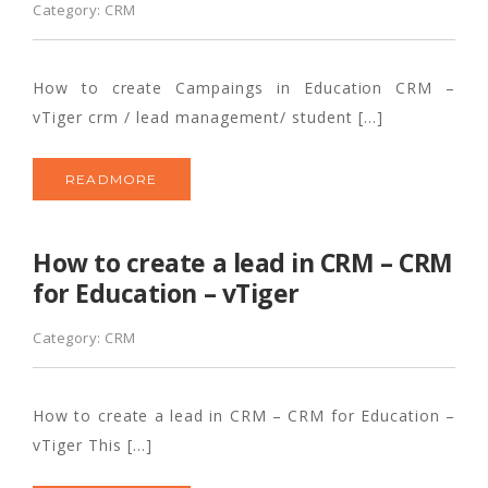
Category:
CRM
How to create Campaings in Education CRM –
vTiger crm / lead management/ student […]
READMORE
How to create a lead in CRM – CRM
for Education – vTiger
Category:
CRM
How to create a lead in CRM – CRM for Education –
vTiger This […]