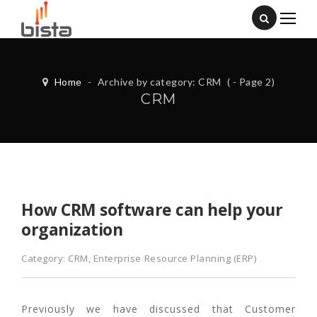
Home
-
Archive by category: CRM
( - Page 2)
CRM
How CRM software can help your
organization
Category:
CRM
,
Enterprise Resource Planning (ERP)
Previously we have discussed that Customer