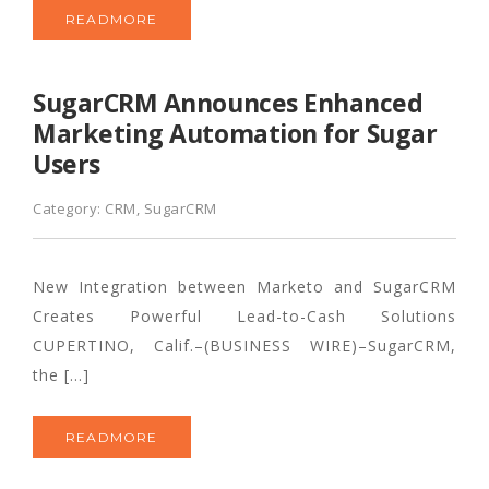
READMORE
SugarCRM Announces Enhanced
Marketing Automation for Sugar
Users
Category:
CRM
,
SugarCRM
New Integration between Marketo and SugarCRM
Creates Powerful Lead-to-Cash Solutions
CUPERTINO, Calif.–(BUSINESS WIRE)–SugarCRM,
the […]
READMORE