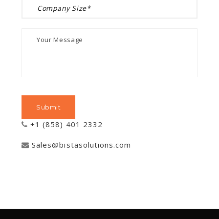
+1 (858) 401 2332
Sales@bistasolutions.com