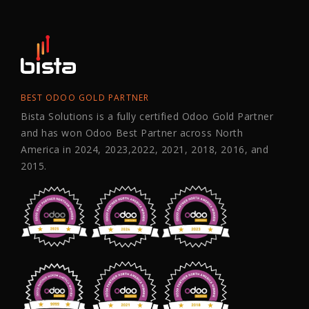
BEST ODOO GOLD PARTNER
Bista Solutions is a fully certified Odoo Gold Partner
and has won Odoo Best Partner across North
America in 2024, 2023,2022, 2021, 2018, 2016, and
2015.