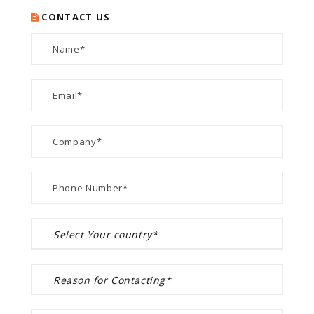
CONTACT US