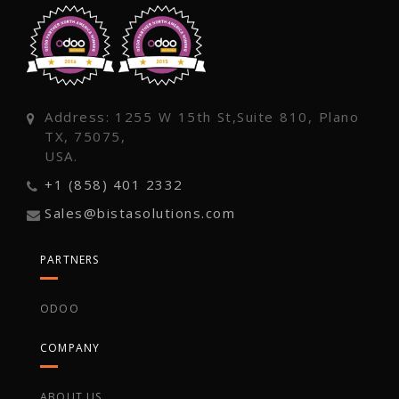
Address: 1255 W 15th St,Suite 810, Plano
TX, 75075,
USA.
+1 (858) 401 2332
Sales@bistasolutions.com
PARTNERS
ODOO
COMPANY
ABOUT US