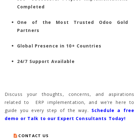
Completed
One of the Most Trusted Odoo Gold
Partners
Global Presence in 10+ Countries
24/7 Support Available
Discuss your thoughts, concerns, and aspirations
related to ERP implementation, and we’re here to
guide you every step of the way.
Schedule a free
demo or Talk to our Expert Consultants Today!
CONTACT US