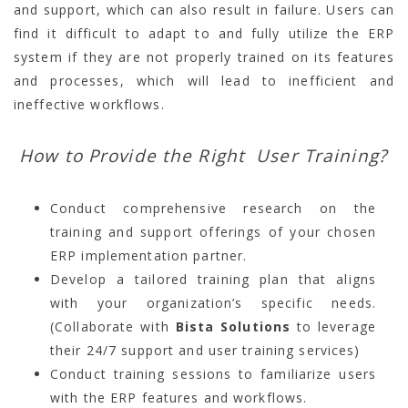
and support, which can also result in failure. Users can
find it difficult to adapt to and fully utilize the ERP
system if they are not properly trained on its features
and processes, which will lead to inefficient and
ineffective workflows.
How to Provide the Right User Training?
Conduct comprehensive research on the
training and support offerings of your chosen
ERP implementation partner.
Develop a tailored training plan that aligns
with your organization’s specific needs.
(Collaborate with
Bista Solutions
to leverage
their 24/7 support and user training services)
Conduct training sessions to familiarize users
with the ERP features and workflows.