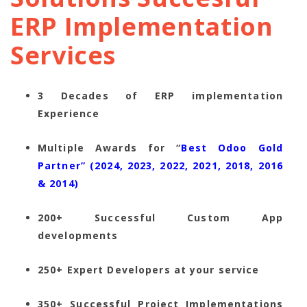
ERP Implementation
Services
3 Decades of ERP implementation
Experience
Multiple Awards for “
Best Odoo Gold
Partner” (2024, 2023, 2022, 2021, 2018, 2016
& 2014)
200+ Successful Custom App
developments
250+ Expert Developers at your service
350+ Successful Project Implementations