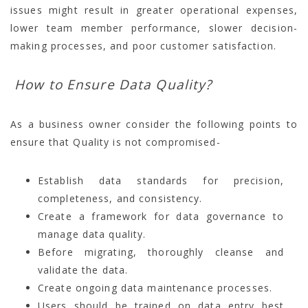
issues might result in greater operational expenses,
lower team member performance, slower decision-
making processes, and poor customer satisfaction.
How to Ensure Data Quality?
As a business owner consider the following points to
ensure that Quality is not compromised-
Establish data standards for precision,
completeness, and consistency.
Create a framework for data governance to
manage data quality.
Before migrating, thoroughly cleanse and
validate the data.
Create ongoing data maintenance processes.
Users should be trained on data entry best