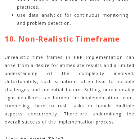
practices.
Use data analytics for continuous monitoring
and problem detection.
10. Non-Realistic Timeframe
Unrealistic time frames in ERP implementation can
arise from a desire for immediate results and a limited
understanding of the complexity involved.
Unfortunately, such situations often lead to notable
challenges and potential failure. Setting unreasonably
tight deadlines can burden the implementation team,
compelling them to rush tasks or handle multiple
aspects concurrently. Therefore undermining the
overall success of the implementation process.