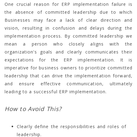
One crucial reason for ERP implementation failure is
the absence of committed leadership due to which
Businesses may face a lack of clear direction and
vision, resulting in confusion and delays during the
implementation process. By committed leadership we
mean a person who closely aligns with the
organization’s goals and clearly communicates their
expectations for the ERP implementation. It is
imperative for business owners to prioritize committed
leadership that can drive the implementation forward,
and ensure effective communication, ultimately
leading to a successful ERP implementation.
How to Avoid This?
Clearly define the responsibilities and roles of
leadership.