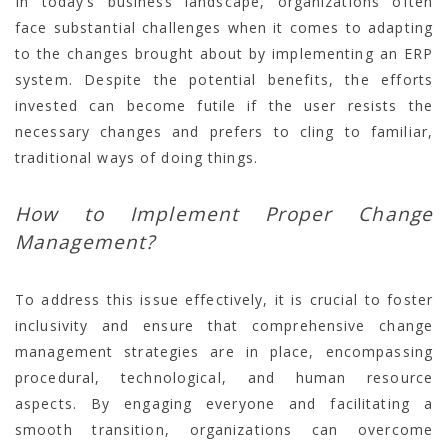
In today’s business landscape, organizations often
face substantial challenges when it comes to adapting
to the changes brought about by implementing an ERP
system. Despite the potential benefits, the efforts
invested can become futile if the user resists the
necessary changes and prefers to cling to familiar,
traditional ways of doing things.
How to Implement Proper Change
Management?
To address this issue effectively, it is crucial to foster
inclusivity and ensure that comprehensive change
management strategies are in place, encompassing
procedural, technological, and human resource
aspects. By engaging everyone and facilitating a
smooth transition, organizations can overcome