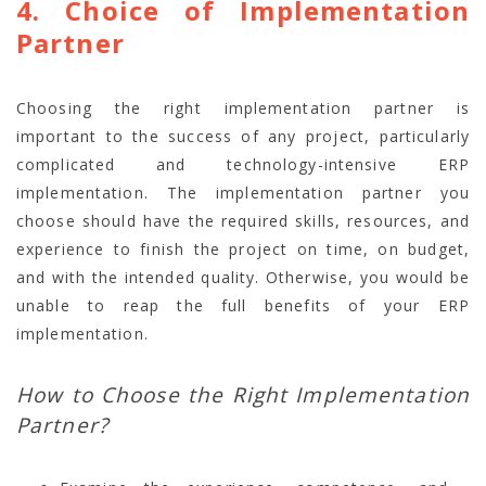
4. Choice of Implementation
Partner
Choosing the right implementation partner is
important to the success of any project, particularly
complicated and technology-intensive ERP
implementation. The implementation partner you
choose should have the required skills, resources, and
experience to finish the project on time, on budget,
and with the intended quality. Otherwise, you would be
unable to reap the full benefits of your ERP
implementation.
How to Choose the Right Implementation
Partner?