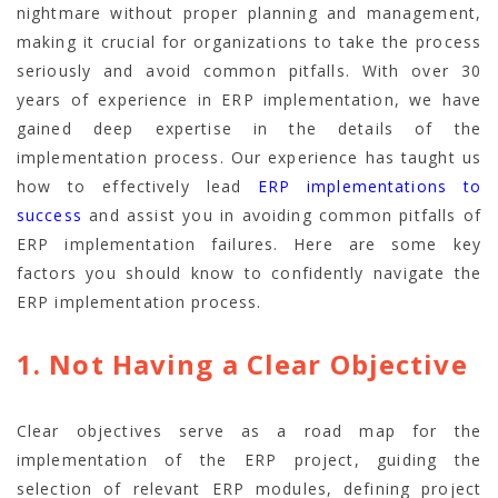
nightmare without proper planning and management,
making it crucial for organizations to take the process
seriously and avoid common pitfalls. With over 30
years of experience in ERP implementation, we have
gained deep expertise in the details of the
implementation process. Our experience has taught us
how to effectively lead
ERP implementations to
success
and assist you in avoiding common pitfalls of
ERP implementation failures. Here are some key
factors you should know to confidently navigate the
ERP implementation process.
1. Not Having a Clear Objective
Clear objectives serve as a road map for the
implementation of the ERP project, guiding the
selection of relevant ERP modules, defining project