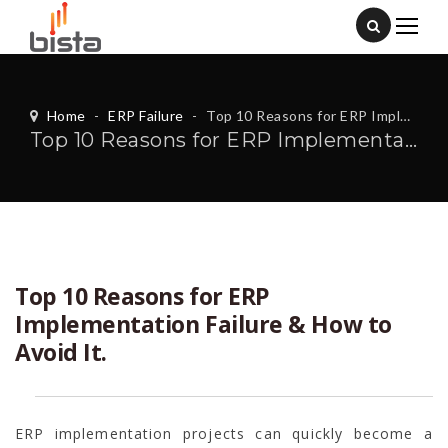
Home
-
ERP Failure
-
Top 10 Reasons for ERP Implementation Failure & How to Avoid It.
Top 10 Reasons for ERP Implementation Failure & How to Avoid It.
Top 10 Reasons for ERP
Implementation Failure & How to
Avoid It.
ERP implementation projects can quickly become a