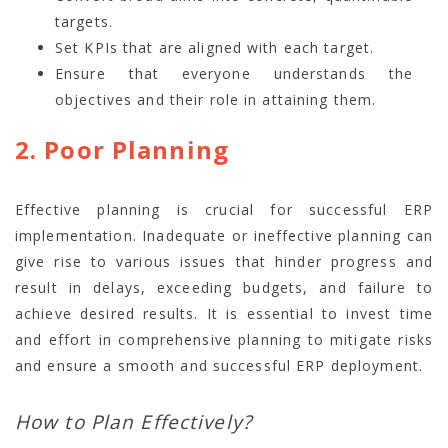
targets.
Set KPIs that are aligned with each target.
Ensure that everyone understands the
objectives and their role in attaining them.
2. Poor Planning
Effective planning is crucial for successful ERP
implementation. Inadequate or ineffective planning can
give rise to various issues that hinder progress and
result in delays, exceeding budgets, and failure to
achieve desired results. It is essential to invest time
and effort in comprehensive planning to mitigate risks
and ensure a smooth and successful ERP deployment.
How to Plan Effectively?