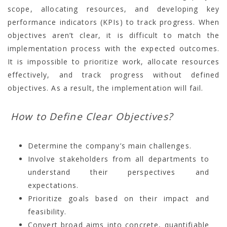
scope, allocating resources, and developing key
performance indicators (KPIs) to track progress. When
objectives aren’t clear, it is difficult to match the
implementation process with the expected outcomes.
It is impossible to prioritize work, allocate resources
effectively, and track progress without defined
objectives. As a result, the implementation will fail.
How to Define Clear Objectives?
Determine the company’s main challenges.
Involve stakeholders from all departments to
understand their perspectives and
expectations.
Prioritize goals based on their impact and
feasibility.
Convert broad aims into concrete, quantifiable