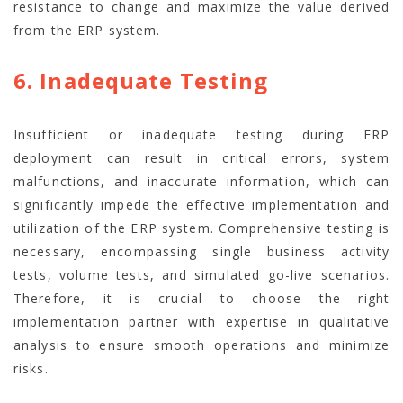
resistance to change and maximize the value derived
from the ERP system.
6. Inadequate Testing
Insufficient or inadequate testing during ERP
deployment can result in critical errors, system
malfunctions, and inaccurate information, which can
significantly impede the effective implementation and
utilization of the ERP system. Comprehensive testing is
necessary, encompassing single business activity
tests, volume tests, and simulated go-live scenarios.
Therefore, it is crucial to choose the right
implementation partner with expertise in qualitative
analysis to ensure smooth operations and minimize
risks.