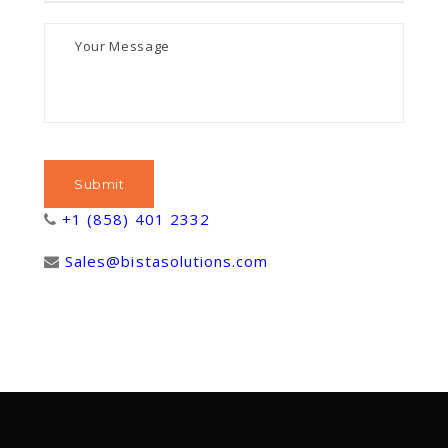
+1 (858) 401 2332
Sales@bistasolutions.com