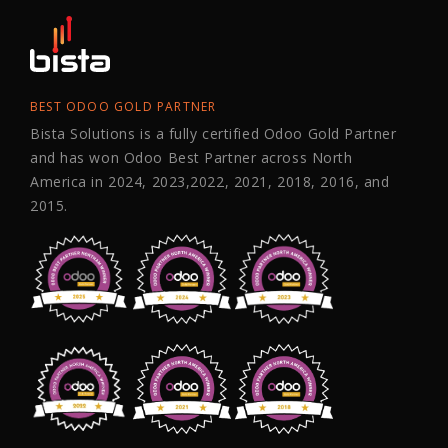
BEST ODOO GOLD PARTNER
Bista Solutions is a fully certified Odoo Gold Partner
and has won Odoo Best Partner across North
America in 2024, 2023,2022, 2021, 2018, 2016, and
2015.