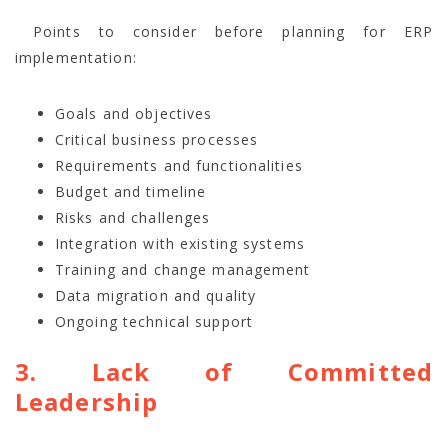
Points to consider before planning for ERP
implementation:
Goals and objectives
Critical business processes
Requirements and functionalities
Budget and timeline
Risks and challenges
Integration with existing systems
Training and change management
Data migration and quality
Ongoing technical support
3. Lack of Committed
Leadership