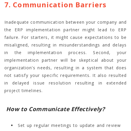
7. Communication Barriers
Inadequate communication between your company and
the ERP implementation partner might lead to ERP
failure. For starters, it might cause expectations to be
misaligned, resulting in misunderstandings and delays
in the implementation process. Second, your
implementation partner will be skeptical about your
organization’s needs, resulting in a system that does
not satisfy your specific requirements. It also resulted
in delayed issue resolution resulting in extended
project timelines.
How to Communicate Effectively?
Set up regular meetings to update and review