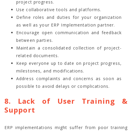
project progress.
Use collaborative tools and platforms.
Define roles and duties for your organization
as well as your ERP Implementation partner.
Encourage open communication and feedback
between parties.
Maintain a consolidated collection of project-
related documents.
Keep everyone up to date on project progress,
milestones, and modifications.
Address complaints and concerns as soon as
possible to avoid delays or complications.
8. Lack of User Training &
Support
ERP implementations might suffer from poor training