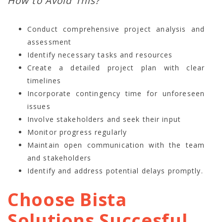
How to Avoid This?
Conduct comprehensive project analysis and
assessment
Identify necessary tasks and resources
Create a detailed project plan with clear
timelines
Incorporate contingency time for unforeseen
issues
Involve stakeholders and seek their input
Monitor progress regularly
Maintain open communication with the team
and stakeholders
Identify and address potential delays promptly.
Choose Bista
Solutions Succesful