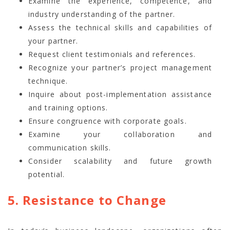
Examine the experience, competence, and
industry understanding of the partner.
Assess the technical skills and capabilities of
your partner.
Request client testimonials and references.
Recognize your partner’s project management
technique.
Inquire about post-implementation assistance
and training options.
Ensure congruence with corporate goals.
Examine your collaboration and
communication skills.
Consider scalability and future growth
potential.
5. Resistance to Change