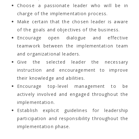
Choose a passionate leader who will be in
charge of the implementation process.
Make certain that the chosen leader is aware
of the goals and objectives of the business.
Encourage open dialogue and effective
teamwork between the implementation team
and organizational leaders.
Give the selected leader the necessary
instruction and encouragement to improve
their knowledge and abilities.
Encourage top-level management to be
actively involved and engaged throughout the
implementation.
Establish explicit guidelines for leadership
participation and responsibility throughout the
implementation phase.