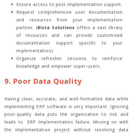
Ensure access to post-implementation support.
Request comprehensive user documentation
and resources from your implementation
partner. (
Bista Solutions
offers a vast library
of resources and can provide customized
documentation support specific to your
implementation)
Organize refresher sessions to reinforce
knowledge and empower super-users.
9. Poor Data Quality
Having clear, accurate, and well-formatted data while
implementing ERP software is very important. Ignoring
poor-quality data puts the organization to risk and
leads to ERP Implementation failure. Moving on with
the implementation project without resolving data