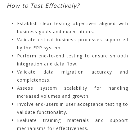
How to Test Effectively?
Establish clear testing objectives aligned with
business goals and expectations.
Validate critical business processes supported
by the ERP system.
Perform end-to-end testing to ensure smooth
integration and data flow.
Validate data migration accuracy and
completeness.
Assess system scalability for handling
increased volumes and growth.
Involve end-users in user acceptance testing to
validate functionality.
Evaluate training materials and support
mechanisms for effectiveness.