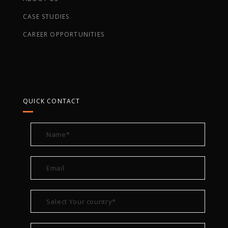
CASE STUDIES
CAREER OPPORTUNITIES
QUICK CONTACT