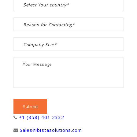
+1 (858) 401 2332
Sales@bistasolutions.com