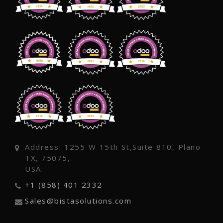
Address: 1255 W 15th St,Suite 810, Plano
TX, 75075,
USA.
+1 (858) 401 2332
Sales@bistasolutions.com