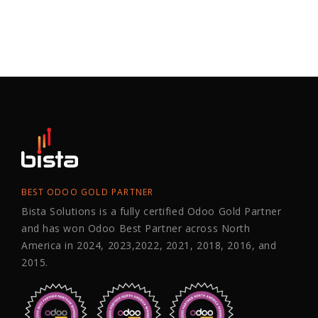
BEST ODOO GOLD PARTNER
Bista Solutions is a fully certified Odoo Gold Partner
and has won Odoo Best Partner across North
America in 2024, 2023,2022, 2021, 2018, 2016, and
2015.