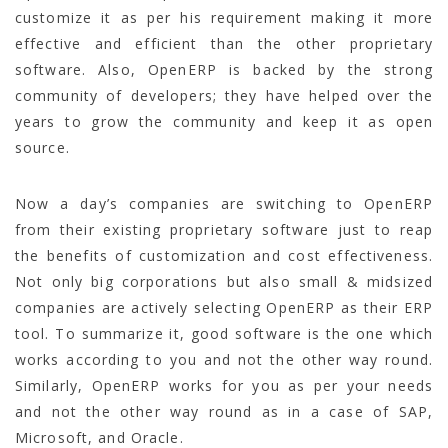
customize it as per his requirement making it more
effective and efficient than the other proprietary
software. Also, OpenERP is backed by the strong
community of developers; they have helped over the
years to grow the community and keep it as open
source.
Now a day’s companies are switching to OpenERP
from their existing proprietary software just to reap
the benefits of customization and cost effectiveness.
Not only big corporations but also small & midsized
companies are actively selecting OpenERP as their ERP
tool. To summarize it, good software is the one which
works according to you and not the other way round.
Similarly, OpenERP works for you as per your needs
and not the other way round as in a case of SAP,
Microsoft, and Oracle.