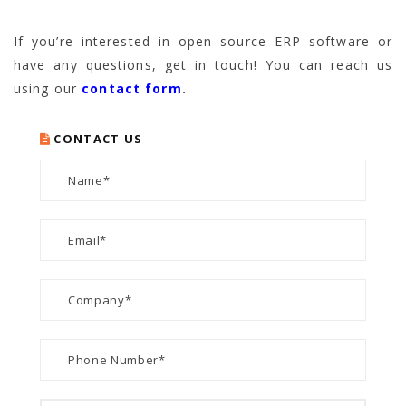
If you’re interested in open source ERP software or
have any questions, get in touch! You can reach us
using our
contact form
.
CONTACT US