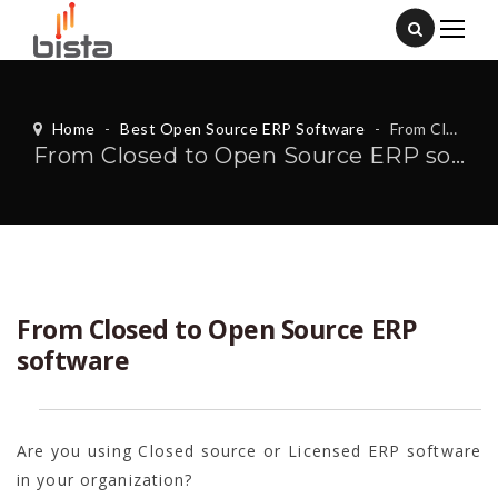
Home
-
Best Open Source ERP Software
-
From Closed to Open Source ERP software
From Closed to Open Source ERP software
From Closed to Open Source ERP
software
Are you using Closed source or Licensed ERP software
in your organization?