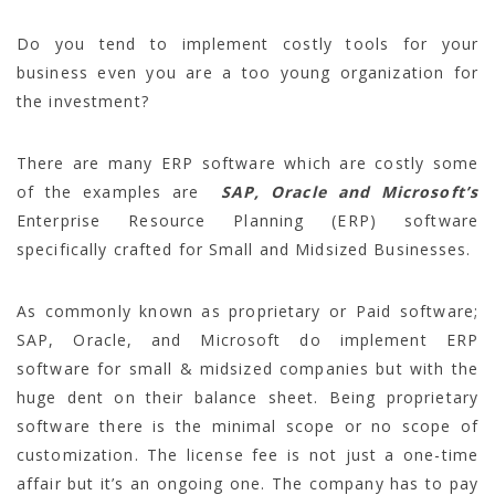
Do you tend to implement costly tools for your
business even you are a too young organization for
the investment?
There are many ERP software which are costly some
of the examples are
SAP, Oracle and Microsoft’s
Enterprise Resource Planning (ERP) software
specifically crafted for Small and Midsized Businesses.
As commonly known as proprietary or Paid software;
SAP, Oracle, and Microsoft do implement ERP
software for small & midsized companies but with the
huge dent on their balance sheet. Being proprietary
software there is the minimal scope or no scope of
customization. The license fee is not just a one-time
affair but it’s an ongoing one. The company has to pay