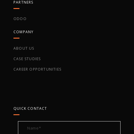
PARTNERS
ODOO
COMPANY
ABOUT US
CASE STUDIES
CAREER OPPORTUNITIES
QUICK CONTACT