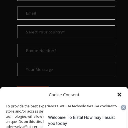
Cookie Consent
To provide the best experiences, we use technologies like cookies to
store and/or access device information. Consenting to these
technologies will allow us to process data such as browsing behavior or
unique IDs on this site. Not consenting or withdrawing consent, may
adversely affect certain features and functions.