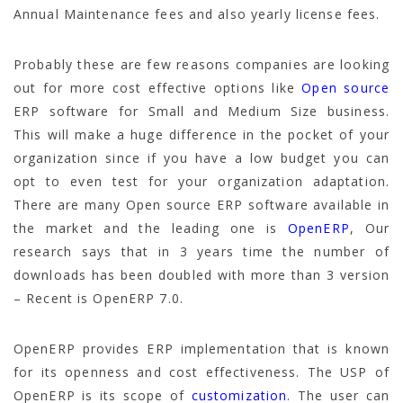
Annual Maintenance fees and also yearly license fees.
Probably these are few reasons companies are looking
out for more cost effective options like
Open source
ERP software for Small and Medium Size business.
This will make a huge difference in the pocket of your
organization since if you have a low budget you can
opt to even test for your organization adaptation.
There are many Open source ERP software available in
the market and the leading one is
OpenERP
, Our
research says that in 3 years time the number of
downloads has been doubled with more than 3 version
– Recent is OpenERP 7.0.
OpenERP provides ERP implementation that is known
for its openness and cost effectiveness. The USP of
OpenERP is its scope of
customization
. The user can