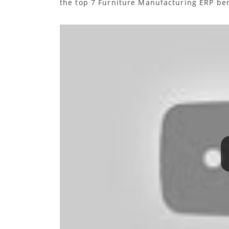
the top 7 Furniture Manufacturing ERP ben