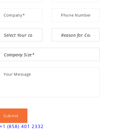
+1 (858) 401 2332