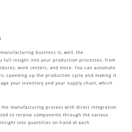
s
manufacturing business is, well, the
 full insight into your production processes, from
ocedures, work centers, and more. You can automate
rs, speeding up the production cycle and making it
anage your inventory and your supply chain, which
f the manufacturing process with direct integration
used to receive components through the various
 insight into quantities on hand at each