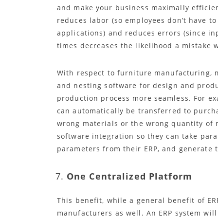
and make your business maximally efficien
reduces labor (so employees don’t have to
applications) and reduces errors (since in
times decreases the likelihood a mistake w
With respect to furniture manufacturing,
and nesting software for design and produ
production process more seamless. For e
can automatically be transferred to purch
wrong materials or the wrong quantity of 
software integration so they can take par
parameters from their ERP, and generate t
One Centralized Platform
This benefit, while a general benefit of ER
manufacturers as well. An ERP system wil