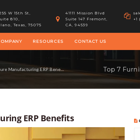
255 W 15th St,
41111 Mission Blvd
sa
uite 810,
Suite 147 Fremont,
+1
lano, Texas, 75075
CA, 94539
COMPANY
RESOURCES
CONTACT US
Top 7 Furn
ure Manufacturing ERP Benefits
uring ERP Benefits