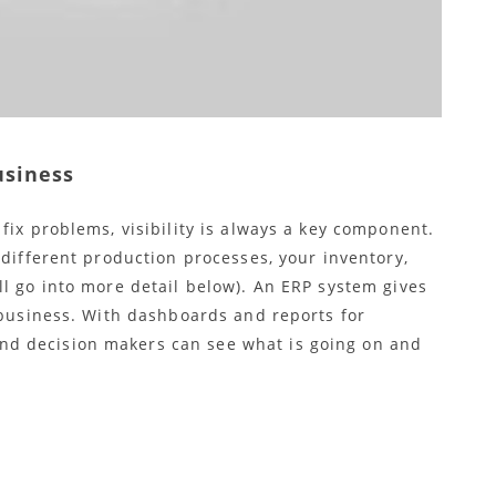
usiness
fix problems, visibility is always a key component.
 different production processes, your inventory,
l go into more detail below). An ERP system gives
 business. With dashboards and reports for
d decision makers can see what is going on and