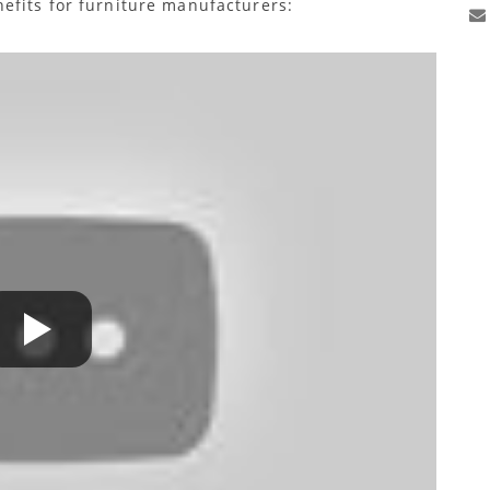
efits for furniture manufacturers: