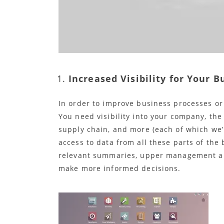
Increased Visibility for Your B
In order to improve business processes or 
You need visibility into your company, the
supply chain, and more (each of which we’l
access to data from all these parts of the
relevant summaries, upper management an
make more informed decisions.