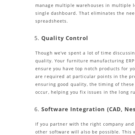
manage multiple warehouses in multiple lo
single dashboard. That eliminates the need
spreadsheets.
Quality Control
Though we’ve spent a lot of time discussin
quality. Your furniture manufacturing ERP
ensure you have top notch products for yo
are required at particular points in the 
ensuring good quality, the timing of these
occur, helping you fix issues in the long r
Software Integration (CAD, Nes
If you partner with the right company and 
other software will also be possible. This