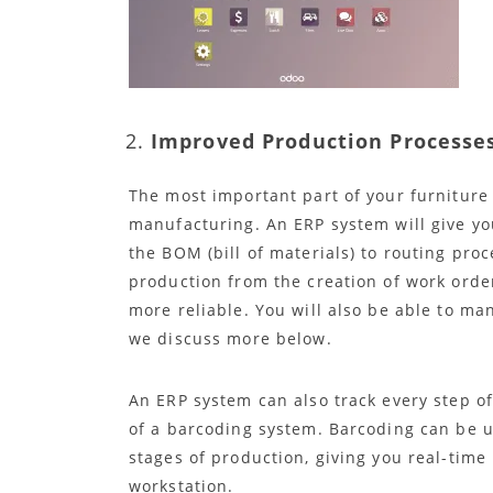
Improved Production Processe
The most important part of your furniture 
manufacturing. An ERP system will give you
the BOM (bill of materials) to routing pr
production from the creation of work orde
more reliable. You will also be able to m
we discuss more below.
An ERP system can also track every step o
of a barcoding system. Barcoding can be 
stages of production, giving you real-time
workstation.