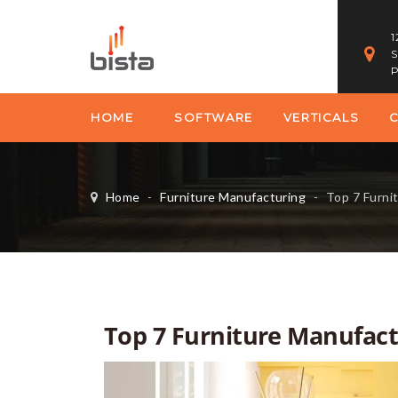
1
S
P
HOME
SOFTWARE
VERTICALS
Home
-
Furniture Manufacturing
-
Top 7 Furnit
Top 7 Furniture Manufact