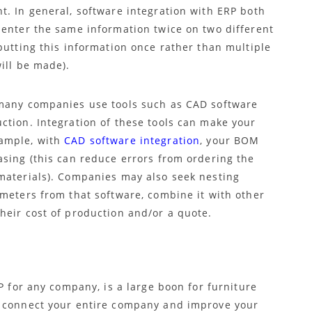
t. In general, software integration with ERP both
 enter the same information twice on two different
putting this information once rather than multiple
ill be made).
 many companies use tools such as CAD software
ction. Integration of these tools can make your
xample, with
CAD software integration
, your BOM
asing (this can reduce errors from ordering the
materials). Companies may also seek nesting
ameters from that software, combine it with other
heir cost of production and/or a quote.
P for any company, is a large boon for furniture
l connect your entire company and improve your