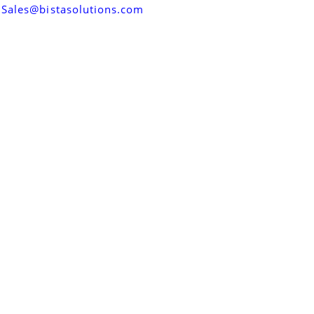
Sales@bistasolutions.com