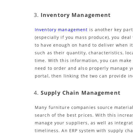
Inventory Management
Inventory management
is another key part
(especially if you mass produce), you deal
to have enough on hand to deliver when i
such as their quantity, characteristics, lo
time. With this information, you can mak
need to order and also properly manage yo
portal, then linking the two can provide i
Supply Chain Management
Many furniture companies source materials 
search of the best prices. With this increa
manage your suppliers, as well as integra
timeliness. An ERP system with supply cha