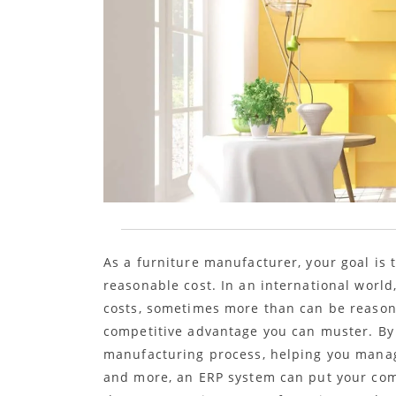
As a furniture manufacturer, your goal is t
reasonable cost. In an international world
costs, sometimes more than can be reasona
competitive advantage you can muster. By p
manufacturing process, helping you manag
and more, an ERP system can put your comp