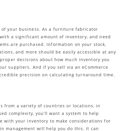
 of your business. As a furniture fabricator
 with a significant amount of inventory, and need
tems are purchased. Information on your stock,
cations, and more should be easily accessible at any
e proper decisions about how much inventory you
ur suppliers. And if you sell via an eCommerce
ncredible precision on calculating turnaround time.
from a variety of countries or locations, in
sed complexity, you’ll want a system to help
te with your inventory to make considerations for
in management will help you do this. It can