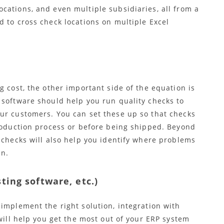
cations, and even multiple subsidiaries, all from a
 to cross check locations on multiple Excel
g cost, the other important side of the equation is
 software should help you run quality checks to
ur customers. You can set these up so that checks
production process or before being shipped. Beyond
 checks will also help you identify where problems
un.
ting software, etc.)
implement the right solution, integration with
 will help you get the most out of your ERP system