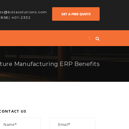
les@bistasolutions.com
GET A FREE QUOTE
 (858) 401-2332
iture Manufacturing ERP Benefits
CONTACT US