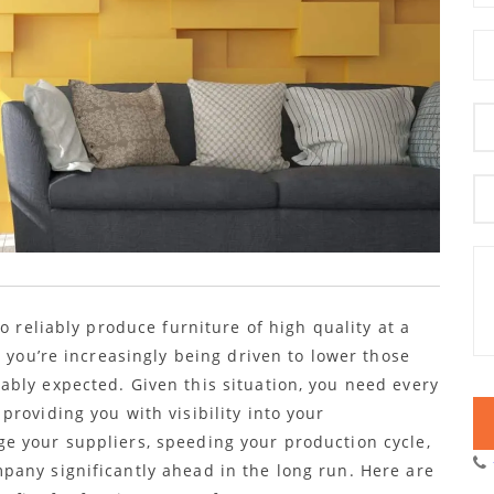
o reliably produce furniture of high quality at a
, you’re increasingly being driven to lower those
bly expected. Given this situation, you need every
roviding you with visibility into your
e your suppliers, speeding your production cycle,
any significantly ahead in the long run. Here are