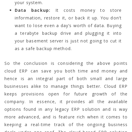
your system.
Data backup:
It costs money to store
information, restore it, or back it up. You don’t
want to lose even a day’s worth of data. Buying
a terabyte backup drive and plugging it into
your basement server is just not going to cut it
as a safe backup method.
So the conclusion is considering the above points
cloud ERP can save you both time and money and
hence is an integral part of both small and large
businesses alike to manage things better. Cloud ERP
keeps provisions open for future growth of the
company. In essence, it provides all the available
options found in any legacy ERP solution and is way
more advanced, and is feature rich when it comes to
keeping a real-time track of the ongoing business