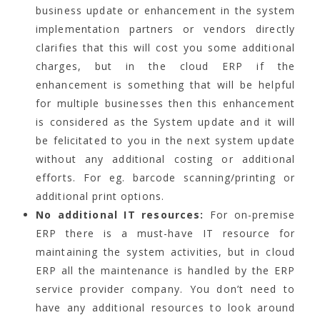
business update or enhancement in the system
implementation partners or vendors directly
clarifies that this will cost you some additional
charges, but in the cloud ERP if the
enhancement is something that will be helpful
for multiple businesses then this enhancement
is considered as the System update and it will
be felicitated to you in the next system update
without any additional costing or additional
efforts. For eg. barcode scanning/printing or
additional print options.
No additional IT resources:
For on-premise
ERP there is a must-have IT resource for
maintaining the system activities, but in cloud
ERP all the maintenance is handled by the ERP
service provider company. You don’t need to
have any additional resources to look around