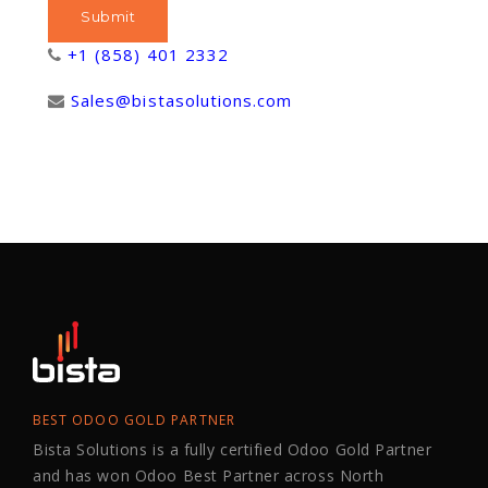
+1 (858) 401 2332
Sales@bistasolutions.com
BEST ODOO GOLD PARTNER
Bista Solutions is a fully certified Odoo Gold Partner
and has won Odoo Best Partner across North