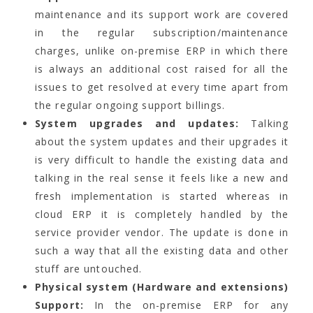
maintenance and its support work are covered
in the regular subscription/maintenance
charges, unlike on-premise ERP in which there
is always an additional cost raised for all the
issues to get resolved at every time apart from
the regular ongoing support billings.
System upgrades and updates:
Talking
about the system updates and their upgrades it
is very difficult to handle the existing data and
talking in the real sense it feels like a new and
fresh implementation is started whereas in
cloud ERP it is completely handled by the
service provider vendor. The update is done in
such a way that all the existing data and other
stuff are untouched.
Physical system (Hardware and extensions)
Support:
In the on-premise ERP for any