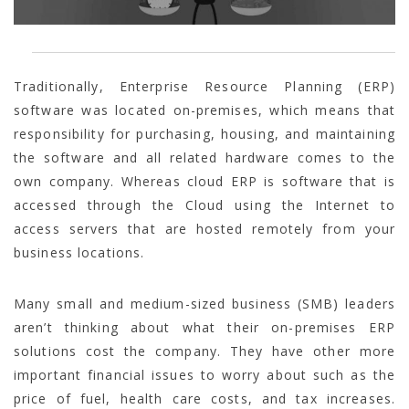
Traditionally, Enterprise Resource Planning (ERP)
software was located on-premises, which means that
responsibility for purchasing, housing, and maintaining
the software and all related hardware comes to the
own company. Whereas cloud ERP is software that is
accessed through the Cloud using the Internet to
access servers that are hosted remotely from your
business locations.
Many small and medium-sized business (SMB) leaders
aren’t thinking about what their on-premises ERP
solutions cost the company. They have other more
important financial issues to worry about such as the
price of fuel, health care costs, and tax increases.