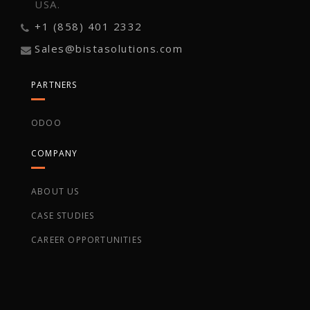
USA.
+1 (858) 401 2332
Sales@bistasolutions.com
PARTNERS
ODOO
COMPANY
ABOUT US
CASE STUDIES
CAREER OPPORTUNITIES