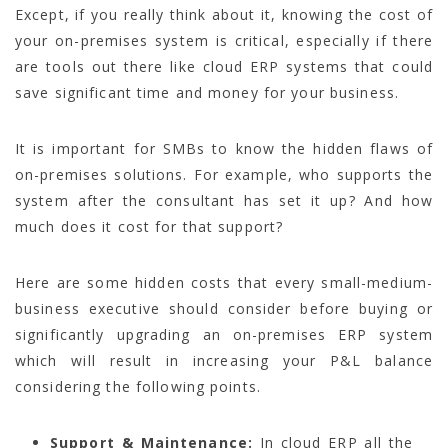
Except, if you really think about it, knowing the cost of
your on-premises system is critical, especially if there
are tools out there like cloud ERP systems that could
save significant time and money for your business.
It is important for SMBs to know the hidden flaws of
on-premises solutions. For example, who supports the
system after the consultant has set it up? And how
much does it cost for that support?
Here are some hidden costs that every small-medium-
business executive should consider before buying or
significantly upgrading an on-premises ERP system
which will result in increasing your P&L balance
considering the following points.
Support & Maintenance:
In cloud ERP all the