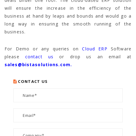
deals under one roof. The cloud-based ERP solution
will ensure the increase in the efficiency of the
business at hand by leaps and bounds and would go a
long way in ensuring the smooth running of the
business.
For Demo or any queries on
Cloud ERP
Software
please
contact us
or drop us an email at
sales@bistasolutions.com.
CONTACT US