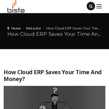
Home
-
Netsuite
-
How Cloud ERP Saves Your Time And Money?
How Cloud ERP Saves Your Time And Money?
How Cloud ERP Saves Your Time And
Money?