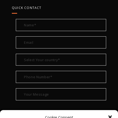
QUICK CONTACT
Cookie Consent