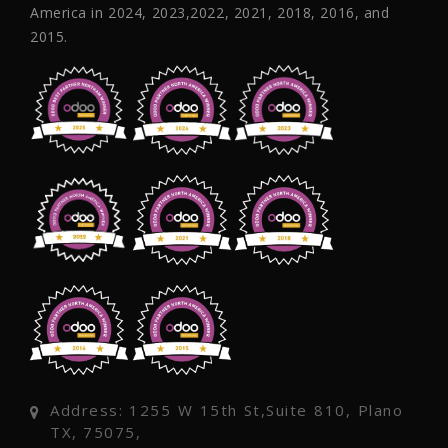
America in 2024, 2023,2022, 2021, 2018, 2016, and
2015.
Address: 1255 W 15th St,Suite 810, Plano
TX, 75075,