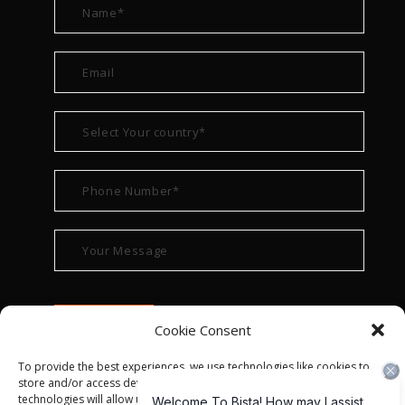
Cookie Consent
To provide the best experiences, we use technologies like cookies to
store and/or access device information. Consenting to these
technologies will allow us to process data such as browsing behavior or