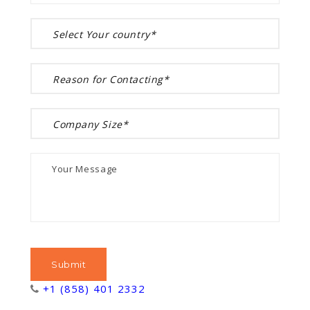
+1 (858) 401 2332