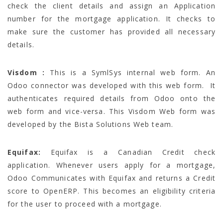
check the client details and assign an Application
number for the mortgage application. It checks to
make sure the customer has provided all necessary
details.
Visdom :
This is a SymlSys internal web form. An
Odoo connector was developed with this web form. It
authenticates required details from Odoo onto the
web form and vice-versa. This Visdom Web form was
developed by the Bista Solutions Web team.
Equifax:
Equifax is a Canadian Credit check
application. Whenever users apply for a mortgage,
Odoo Communicates with Equifax and returns a Credit
score to OpenERP. This becomes an eligibility criteria
for the user to proceed with a mortgage.