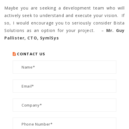
Maybe you are seeking a development team who will
actively seek to understand and execute your vision. If
so, I would encourage you to seriously consider Bista
Solutions as an option for your project. –
Mr. Guy
Pallister, CTO, SymlSys
CONTACT US