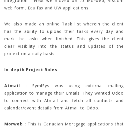
integration. Next we moved on to Morweb, Visdom
web form, Equifax and UW applications.
We also made an online Task list wherein the client
has the ability to upload their tasks every day and
mark the tasks when finished. This gives the client
clear visibility into the status and updates of the
project on a daily basis.
In-depth Project Roles
Atmail :
SymlSys was using external mailing
application to manage their Emails. They wanted Odoo
to connect with Atmail and fetch all contacts and
calendar/event details from Atmail to Odoo.
Morweb :
This is Canadian Mortgage applications that