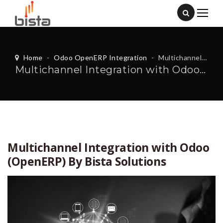
Home
-
Odoo OpenERP Integration
-
Multichannel Integration with Odoo (OpenERP) By Bista Solutions
Multichannel Integration with Odoo (OpenERP) By Bista Solutions
Multichannel Integration with Odoo
(OpenERP) By Bista Solutions