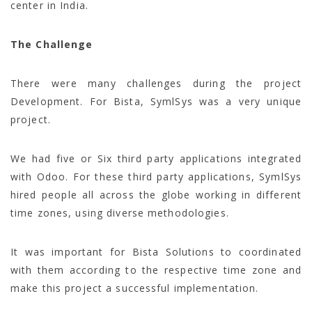
center in India.
The Challenge
There were many challenges during the project
Development. For Bista, SymlSys was a very unique
project.
We had five or Six third party applications integrated
with Odoo. For these third party applications, SymlSys
hired people all across the globe working in different
time zones, using diverse methodologies.
It was important for Bista Solutions to coordinated
with them according to the respective time zone and
make this project a successful implementation.