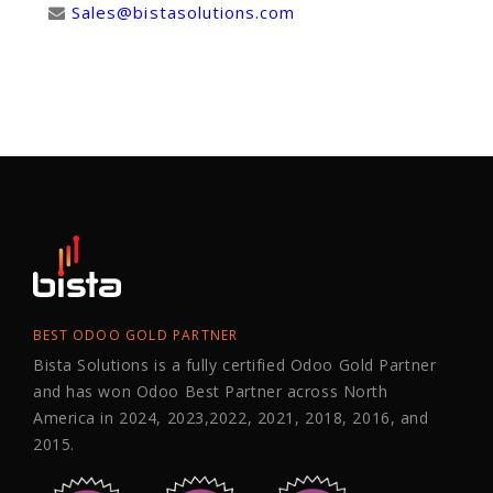
Sales@bistasolutions.com
BEST ODOO GOLD PARTNER
Bista Solutions is a fully certified Odoo Gold Partner
and has won Odoo Best Partner across North
America in 2024, 2023,2022, 2021, 2018, 2016, and
2015.