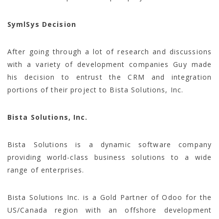
SymlSys Decision
After going through a lot of research and discussions
with a variety of development companies Guy made
his decision to entrust the CRM and integration
portions of their project to Bista Solutions, Inc.
Bista Solutions, Inc.
Bista Solutions is a dynamic software company
providing world-class business solutions to a wide
range of enterprises.
Bista Solutions Inc. is a Gold Partner of Odoo for the
US/Canada region with an offshore development