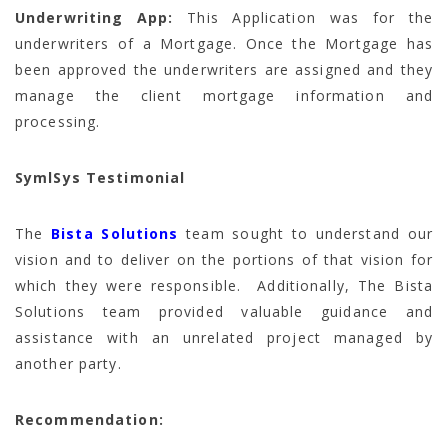
Underwriting App:
This Application was for the
underwriters of a Mortgage. Once the Mortgage has
been approved the underwriters are assigned and they
manage the client mortgage information and
processing.
SymlSys Testimonial
The
Bista Solutions
team sought to understand our
vision and to deliver on the portions of that vision for
which they were responsible. Additionally, The Bista
Solutions team provided valuable guidance and
assistance with an unrelated project managed by
another party.
Recommendation: