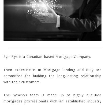
SymlSys is a Canadian-based Mortgage Company.
Their expertise is in Mortgage lending and they are
committed for building the long-lasting relationship
with their customers.
The SymlSys team is made up of highly qualified
mortgages professionals with an established industry