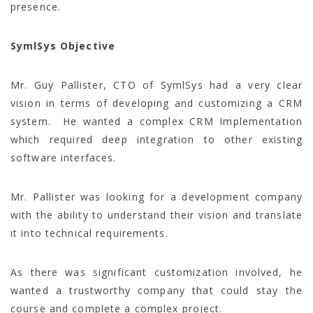
presence.
SymlSys Objective
Mr. Guy Pallister, CTO of SymlSys had a very clear
vision in terms of developing and customizing a CRM
system. He wanted a complex CRM Implementation
which required deep integration to other existing
software interfaces.
Mr. Pallister was looking for a development company
with the ability to understand their vision and translate
it into technical requirements.
As there was significant customization involved, he
wanted a trustworthy company that could stay the
course and complete a complex project.