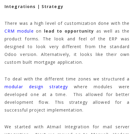
Integrations | Strategy
There was a high level of customization done with the
CRM module
on
lead to opportunity
as well as the
product forms. The look and feel of the ERP was
designed to look very different from the standard
Odoo version. Alternatively, it looks like their own
custom built mortgage application.
To deal with the different time zones we structured a
modular design strategy
where modules were
developed one at a time. This allowed for better
development flow. This strategy allowed for a
successful project implementation.
We started with Atmail Integration for mail server