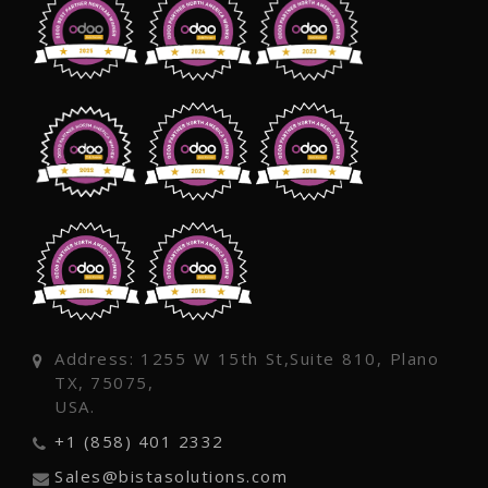
Address: 1255 W 15th St,Suite 810, Plano
TX, 75075,
USA.
+1 (858) 401 2332
Sales@bistasolutions.com