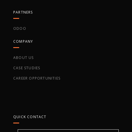
PARTNERS
ODOO
COMPANY
ABOUT US
CASE STUDIES
CAREER OPPORTUNITIES
QUICK CONTACT