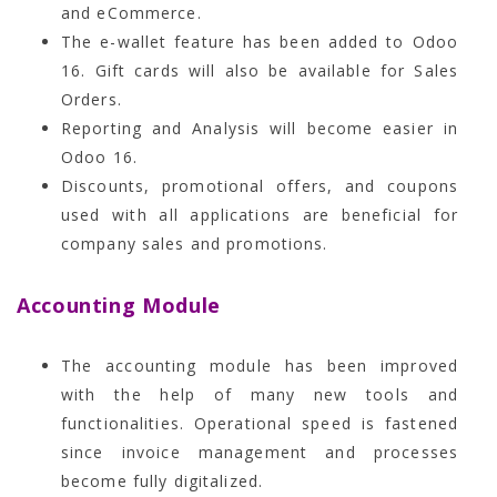
and eCommerce.
The e-wallet feature has been added to Odoo
16. Gift cards will also be available for Sales
Orders.
Reporting and Analysis will become easier in
Odoo 16.
Discounts, promotional offers, and coupons
used with all applications are beneficial for
company sales and promotions.
Accounting Module
The accounting module has been improved
with the help of many new tools and
functionalities. Operational speed is fastened
since invoice management and processes
become fully digitalized.