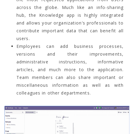
across the globe. Much like an info-sharing
hub, the Knowledge app is highly integrated
and allows your organization’s professionals to
contribute important data that can benefit all
users.
Employees can add business processes,
versions and their improvements,
administrative instructions, informative
articles, and much more to the application.
Team members can also share important or
miscellaneous information as well as with
colleagues in other departments.