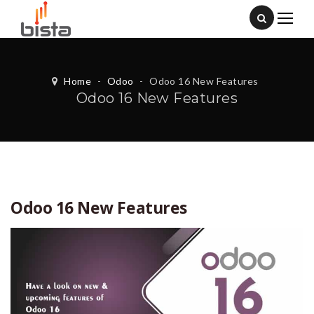
Home
-
Odoo
-
Odoo 16 New Features
Odoo 16 New Features
Odoo 16 New Features