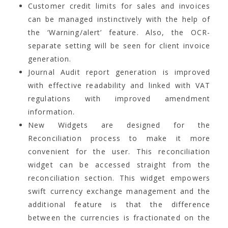
Customer credit limits for sales and invoices
can be managed instinctively with the help of
the ‘Warning/alert’ feature. Also, the OCR-
separate setting will be seen for client invoice
generation.
Journal Audit report generation is improved
with effective readability and linked with VAT
regulations with improved amendment
information.
New Widgets are designed for the
Reconciliation process to make it more
convenient for the user. This reconciliation
widget can be accessed straight from the
reconciliation section. This widget empowers
swift currency exchange management and the
additional feature is that the difference
between the currencies is fractionated on the