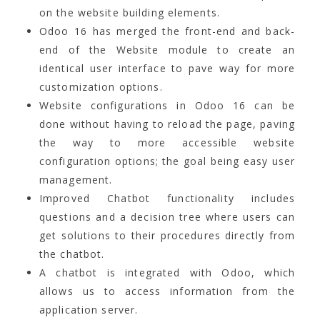
on the website building elements.
Odoo 16 has merged the front-end and back-
end of the Website module to create an
identical user interface to pave way for more
customization options.
Website configurations in Odoo 16 can be
done without having to reload the page, paving
the way to more accessible website
configuration options; the goal being easy user
management.
Improved Chatbot functionality includes
questions and a decision tree where users can
get solutions to their procedures directly from
the chatbot.
A chatbot is integrated with Odoo, which
allows us to access information from the
application server.