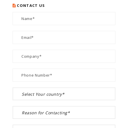
CONTACT US