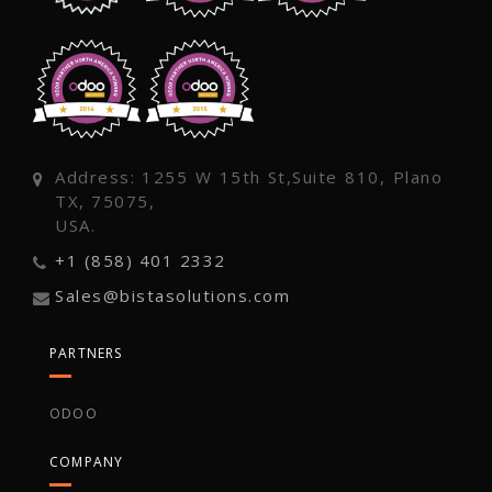
Address: 1255 W 15th St,Suite 810, Plano
TX, 75075,
USA.
+1 (858) 401 2332
Sales@bistasolutions.com
PARTNERS
ODOO
COMPANY