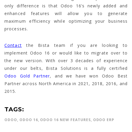
only difference is that Odoo 16’s newly added and
enhanced features will allow you to generate
maximum efficiency while optimizing your business
processes.
Contact
the Bista team if you are looking to
implement Odoo 16 or would like to migrate over to
the new version. With over 3 decades of experience
under our belts, Bista Solutions is a fully certified
Odoo Gold Partner
, and we have won Odoo Best
Partner across North America in 2021, 2018, 2016, and
2015.
TAGS:
ODOO
,
ODOO 16
,
ODOO 16 NEW FEATURES
,
ODOO ERP