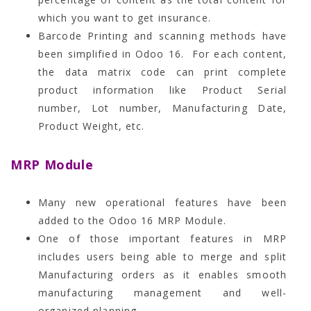
which you want to get insurance.
Barcode Printing and scanning methods have
been simplified in Odoo 16. For each content,
the data matrix code can print complete
product information like Product Serial
number, Lot number, Manufacturing Date,
Product Weight, etc.
MRP Module
Many new operational features have been
added to the Odoo 16 MRP Module.
One of those important features in MRP
includes users being able to merge and split
Manufacturing orders as it enables smooth
manufacturing management and well-
organized planning.