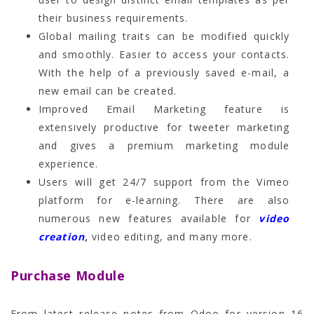
their business requirements.
Global mailing traits can be modified quickly
and smoothly. Easier to access your contacts.
With the help of a previously saved e-mail, a
new email can be created.
Improved Email Marketing feature is
extensively productive for tweeter marketing
and gives a premium marketing module
experience.
Users will get 24/7 support from the Vimeo
platform for e-learning. There are also
numerous new features available for
video
creation
,
video editing, and many more.
Purchase Module
From latest release notes from Odoo for version 16