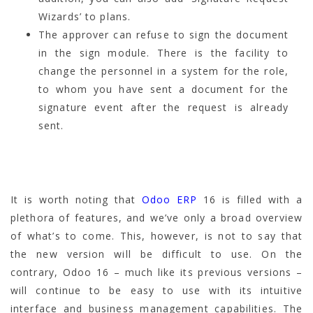
Wizards’ to plans.
The approver can refuse to sign the document
in the sign module. There is the facility to
change the personnel in a system for the role,
to whom you have sent a document for the
signature event after the request is already
sent.
It is worth noting that
Odoo ERP
16 is filled with a
plethora of features, and we’ve only a broad overview
of what’s to come. This, however, is not to say that
the new version will be difficult to use. On the
contrary, Odoo 16 – much like its previous versions –
will continue to be easy to use with its intuitive
interface and business management capabilities. The