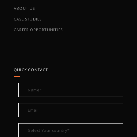
ABOUT US
CASE STUDIES
CAREER OPPORTUNITIES
QUICK CONTACT