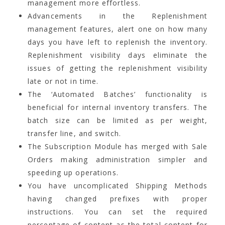
management more effortless.
Advancements in the Replenishment
management features, alert one on how many
days you have left to replenish the inventory.
Replenishment visibility days eliminate the
issues of getting the replenishment visibility
late or not in time.
The ‘Automated Batches’ functionality is
beneficial for internal inventory transfers. The
batch size can be limited as per weight,
transfer line, and switch.
The Subscription Module has merged with Sale
Orders making administration simpler and
speeding up operations.
You have uncomplicated Shipping Methods
having changed prefixes with proper
instructions. You can set the required
percentage of content as the total content for