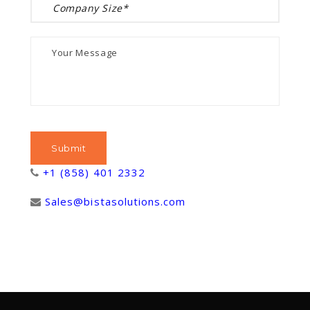
+1 (858) 401 2332
Sales@bistasolutions.com