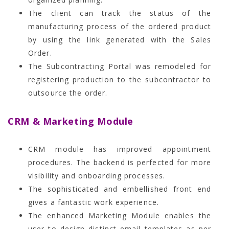
The client can track the status of the
manufacturing process of the ordered product
by using the link generated with the Sales
Order.
The Subcontracting Portal was remodeled for
registering production to the subcontractor to
outsource the order.
CRM & Marketing Module
CRM module has improved appointment
procedures. The backend is perfected for more
visibility and onboarding processes.
The sophisticated and embellished front end
gives a fantastic work experience.
The enhanced Marketing Module enables the
user to design distinct email templates as per