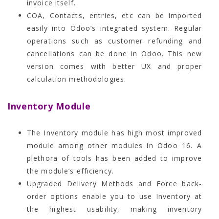
invoice itself.
COA, Contacts, entries, etc can be imported
easily into Odoo’s integrated system. Regular
operations such as customer refunding and
cancellations can be done in Odoo. This new
version comes with better UX and proper
calculation methodologies.
Inventory Module
The Inventory module has high most improved
module among other modules in Odoo 16. A
plethora of tools has been added to improve
the module’s efficiency.
Upgraded Delivery Methods and Force back-
order options enable you to use Inventory at
the highest usability, making inventory