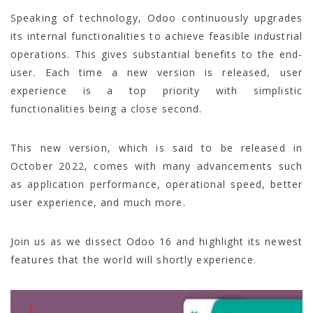
Speaking of technology, Odoo continuously upgrades
its internal functionalities to achieve feasible industrial
operations. This gives substantial benefits to the end-
user. Each time a new version is released, user
experience is a top priority with simplistic
functionalities being a close second.
This new version, which is said to be released in
October 2022, comes with many advancements such
as application performance, operational speed, better
user experience, and much more.
Join us as we dissect Odoo 16 and highlight its newest
features that the world will shortly experience.