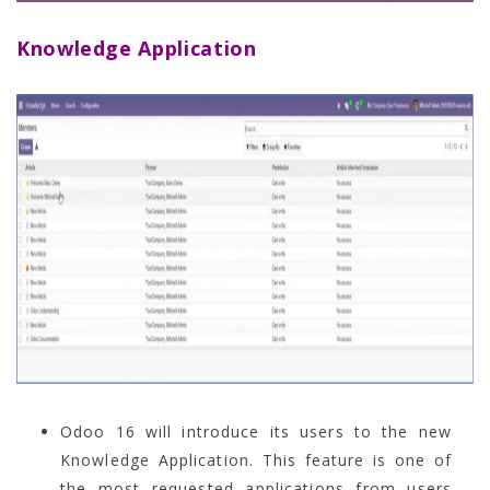
Knowledge Application
Odoo 16 will introduce its users to the new
Knowledge Application. This feature is one of
the most requested applications from users