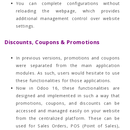
You can complete configurations without
reloading the webpage, which provides
additional management control over website
settings.
Discounts, Coupons & Promotions
In previous versions, promotions and coupons
were separated from the main application
modules. As such, users would hesitate to use
these functionalities for those applications.
Now in Odoo 16, these functionalities are
designed and implemented in such a way that
promotions, coupons, and discounts can be
accessed and managed easily on your website
from the centralized platform. These can be
used for Sales Orders, POS (Point of Sales),