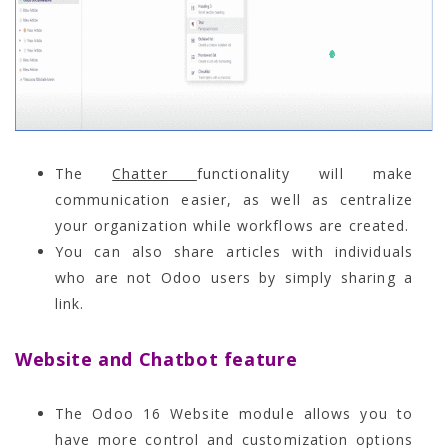
The
Chatter
functionality will make
communication easier, as well as centralize
your organization while workflows are created.
You can also share articles with individuals
who are not Odoo users by simply sharing a
link.
Website and Chatbot feature
The Odoo 16 Website module allows you to
have more control and customization options