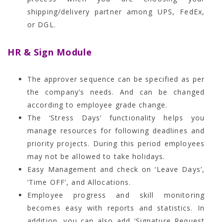
shipping/delivery partner among UPS, FedEx,
or DGL.
HR & Sign Module
The approver sequence can be specified as per
the company’s needs. And can be changed
according to employee grade change.
The ‘Stress Days’ functionality helps you
manage resources for following deadlines and
priority projects. During this period employees
may not be allowed to take holidays.
Easy Management and check on ‘Leave Days’,
‘Time OFF’, and Allocations.
Employee progress and skill monitoring
becomes easy with reports and statistics. In
addition, you can also add ‘Signature Request