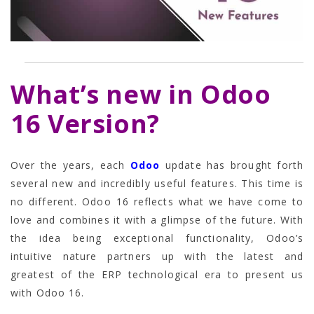
What’s new in Odoo
16 Version?
Over the years, each
Odoo
update has brought forth
several new and incredibly useful features. This time is
no different. Odoo 16 reflects what we have come to
love and combines it with a glimpse of the future. With
the idea being exceptional functionality, Odoo’s
intuitive nature partners up with the latest and
greatest of the ERP technological era to present us
with Odoo 16.