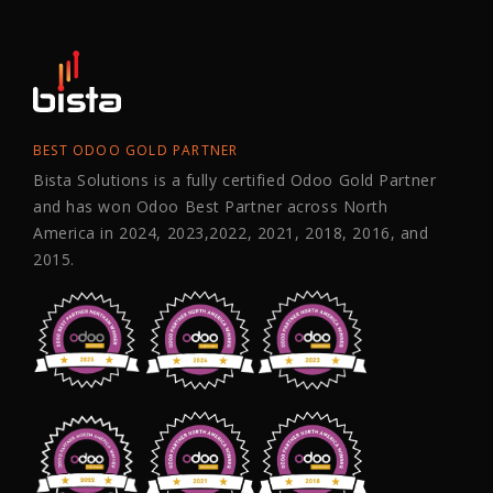
BEST ODOO GOLD PARTNER
Bista Solutions is a fully certified Odoo Gold Partner
and has won Odoo Best Partner across North
America in 2024, 2023,2022, 2021, 2018, 2016, and
2015.