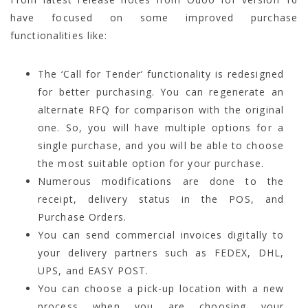
have focused on some improved purchase
functionalities like:
The ‘Call for Tender’ functionality is redesigned
for better purchasing. You can regenerate an
alternate RFQ for comparison with the original
one. So, you will have multiple options for a
single purchase, and you will be able to choose
the most suitable option for your purchase.
Numerous modifications are done to the
receipt, delivery status in the POS, and
Purchase Orders.
You can send commercial invoices digitally to
your delivery partners such as FEDEX, DHL,
UPS, and EASY POST.
You can choose a pick-up location with a new
process when you are choosing your