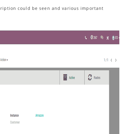
cription could be seen and various important