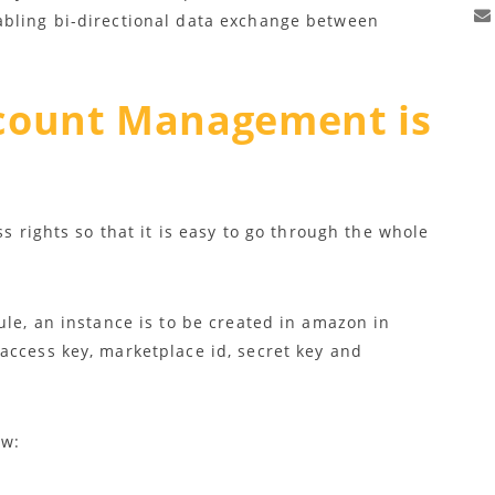
abling bi-directional data exchange between
count Management is
ss rights so that it is easy to go through the whole
ule, an instance is to be created in amazon in
access key, marketplace id, secret key and
ow: