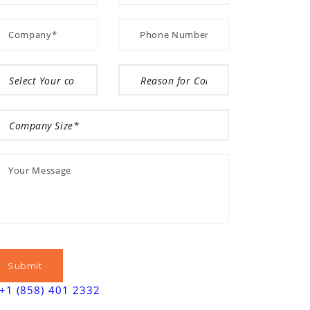
+1 (858) 401 2332