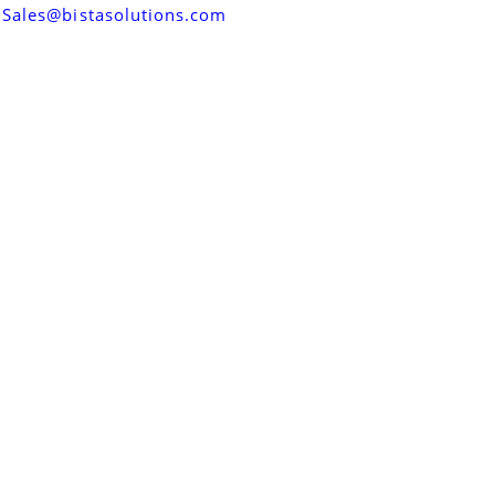
Sales@bistasolutions.com