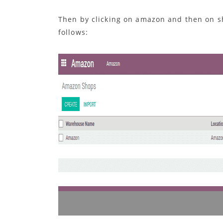
Then by clicking on amazon and then on s
follows: