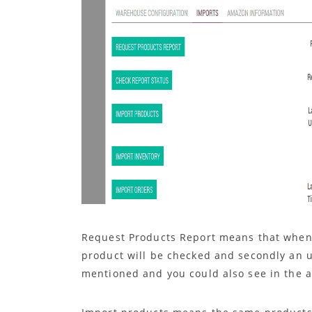
Request Products Report means that whenev
product will be checked and secondly an u
mentioned and you could also see in the 