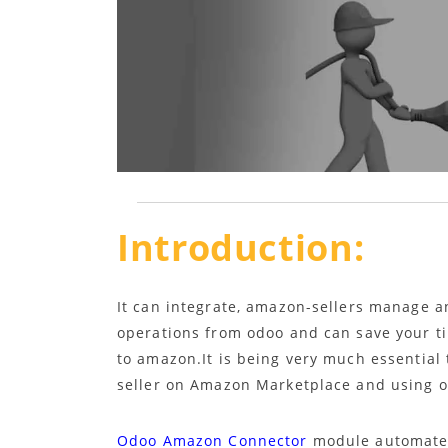
Introduction:
It can integrate, amazon-sellers manage a
operations from odoo and can save your ti
to amazon.It is being very much essential 
seller on Amazon Marketplace and using od
Odoo Amazon Connector
module automates