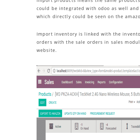
Import products means the same products
could be integrated with odoo as well and
which directly could be seen on the amaz
Import inventory is linked with the inven
orders with the sale orders in sales mod
website.