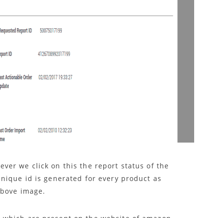
er we click on this the report status of the
nique id is generated for every product as
above image.