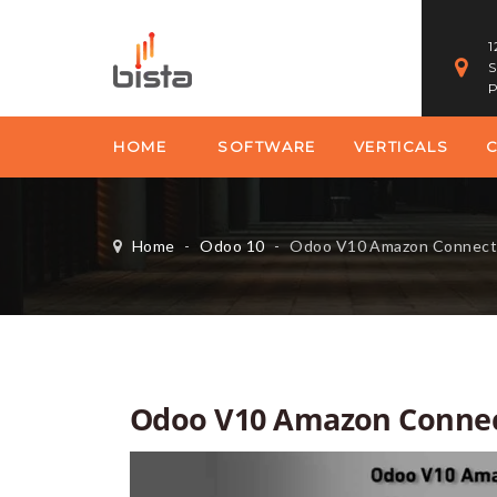
1
S
P
HOME
SOFTWARE
VERTICALS
Home
-
Odoo 10
-
Odoo V10 Amazon Connect
Odoo V10 Amazon Conne