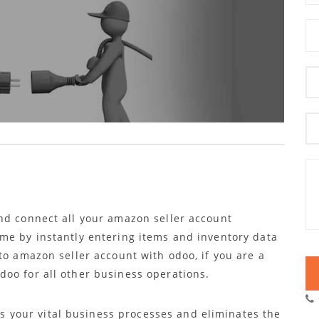
nd connect all your amazon seller account
me by instantly entering items and inventory data
to amazon seller account with odoo, if you are a
oo for all other business operations.
 your vital business processes and eliminates the