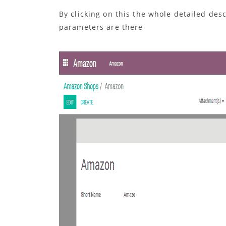
By clicking on this the whole detailed des
parameters are there-