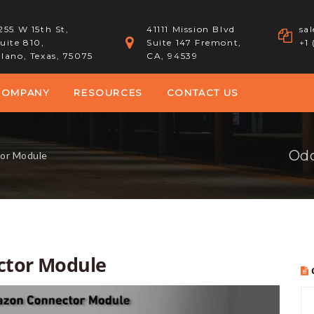
255 W 15th St,
41111 Mission Blvd
sa
uite 810,
Suite 147 Fremont,
+1
lano, Texas, 75075
CA, 94539
COMPANY
RESOURCES
CONTACT US
Odo
or Module
ctor Module