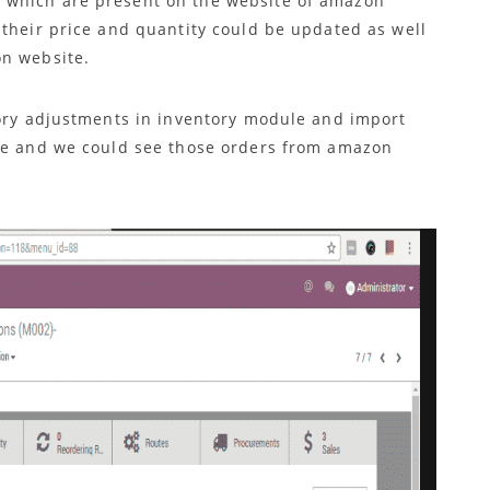
 which are present on the website of amazon
 their price and quantity could be updated as well
on website.
tory adjustments in inventory module and import
ule and we could see those orders from amazon