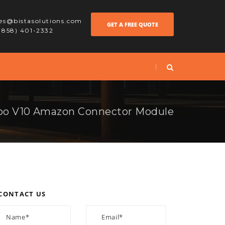
les@bistasolutions.com
GET A FREE QUOTE
 (858) 401-2332
o V10 Amazon Connector Module
CONTACT US