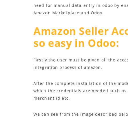
need for manual data-entry in odoo by en
Amazon Marketplace and Odoo.
Amazon Seller Ac
so easy in Odoo
:
Firstly the user must be given all the acce
integration process of amazon.
After the complete installation of the mod
which the credentials are needed such as 
merchant id etc.
We can see from the image described bel