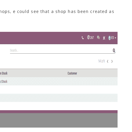
hops, e could see that a shop has been created as