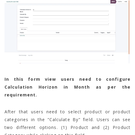
In this form view users need to configure
Calculation Horizon in Month as per the
requirement.
After that users need to select product or product
categories in the “Calculate By” field. Users can see
two different options. (1) Product and (2) Product