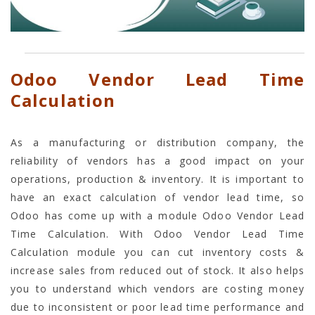
Odoo Vendor Lead Time
Calculation
As a manufacturing or distribution company, the
reliability of vendors has a good impact on your
operations, production & inventory. It is important to
have an exact calculation of vendor lead time, so
Odoo has come up with a module Odoo Vendor Lead
Time Calculation. With Odoo Vendor Lead Time
Calculation module you can cut inventory costs &
increase sales from reduced out of stock. It also helps
you to understand which vendors are costing money
due to inconsistent or poor lead time performance and