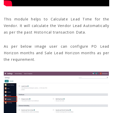
This module helps to Calculate Lead Time for the
Vendor. It will calculate the Vendor Lead Automatically
as per the past Historical transaction Data.
As per below image user can configure PO Lead
Horizon months and Sale Lead Horizon months as per
the requirement.