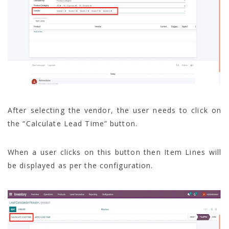
After selecting the vendor, the user needs to click on
the “Calculate Lead Time” button.
When a user clicks on this button then Item Lines will
be displayed as per the configuration.