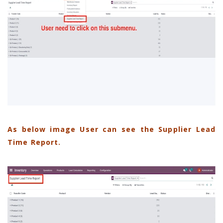
As below image User can see the Supplier Lead
Time Report.