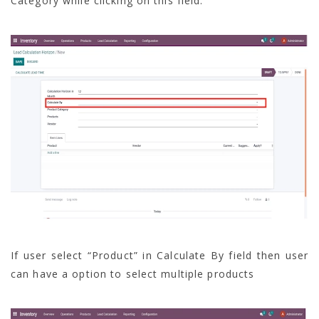
Category while clicking on this field.
If user select “Product” in Calculate By field then user
can have a option to select multiple products