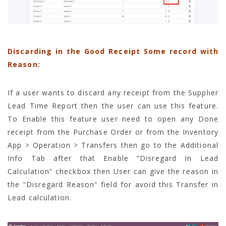
Discarding in the Good Receipt Some record with
Reason:
If a user wants to discard any receipt from the Supplier
Lead Time Report then the user can use this feature.
To Enable this feature user need to open any Done
receipt from the Purchase Order or from the Inventory
App > Operation > Transfers then go to the Additional
Info Tab after that Enable “Disregard In Lead
Calculation” checkbox then User can give the reason in
the “Disregard Reason” field for avoid this Transfer in
Lead calculation.