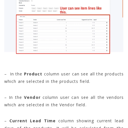
– In the
Product
column user can see all the products
which are selected in the products field.
– In the
Vendor
column user can see all the vendors
which are selected in the Vendor field.
–
Current Lead Time
column showing current lead