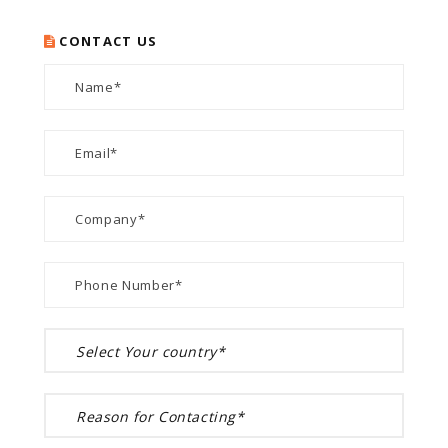
CONTACT US