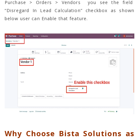
Purchase > Orders > Vendors you see the field
“Disregard In Lead Calculation” checkbox as shown
below user can Enable that feature.
Why Choose Bista Solutions as