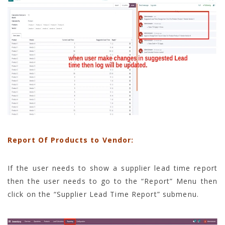
Report Of Products to Vendor:
If the user needs to show a supplier lead time report
then the user needs to go to the “Report” Menu then
click on the “Supplier Lead Time Report” submenu.