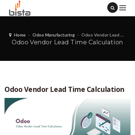
Home
-
Odoo Manufacturing
-
Odoo Vendor Lead Time Calculation
Odoo Vendor Lead Time Calculation
Odoo Vendor Lead Time Calculation