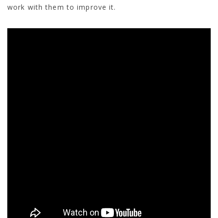
work with them to improve it.