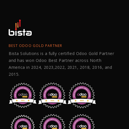
BEST ODOO GOLD PARTNER
Bista Solutions is a fully certified Odoo Gold Partner
and has won Odoo Best Partner across North
America in 2024, 2023,2022, 2021, 2018, 2016, and
2015.