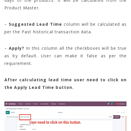
days of the products. It will be calculated from the
Product Master.
–
Suggested Lead Time
column will be calculated as
per the Past historical transaction data.
–
Apply?
In this column all the checkboxes will be true
as by default. User can make it false as per the
requirement.
After calculating lead time user need to click on
the Apply Lead Time button.