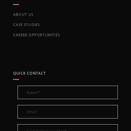
ABOUT US
CASE STUDIES
CAREER OPPORTUNITIES
QUICK CONTACT