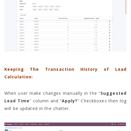
Keeping The Transaction History of Lead
Calculation:
When user make changes manually in the “
Suggested
Lead Time
” column and “
Apply?
” Checkboxes then log
will be updated in the chatter.