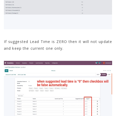
If suggested Lead Time is ZERO then it will not update
and keep the current one only.