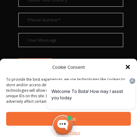
Cookie Consent
To provide the best experiences, we use technologies like cookies to
store and/or access device information. Consenting to these
technologies will allow us to process data such as browsing behavior or
unique IDs on this site. Not consenting or withdrawing consent, may
adversely affect certain features and functions.
© ALL RIGHT RESERVED 2022
BISTA SOLUTIONS
—
Accept
PRIVACY POLICY
|
TERMS OF USE
Privacy Policy