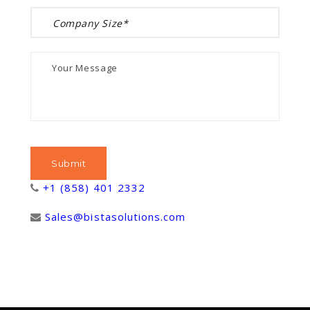
+1 (858) 401 2332
Sales@bistasolutions.com