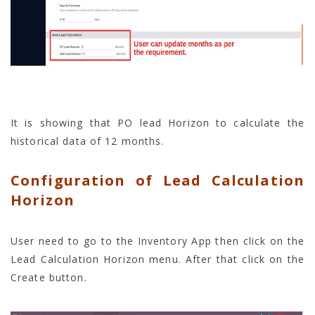
It is showing that PO lead Horizon to calculate the
historical data of 12 months.
Configuration of Lead Calculation
Horizon
User need to go to the Inventory App then click on the
Lead Calculation Horizon menu. After that click on the
Create button.