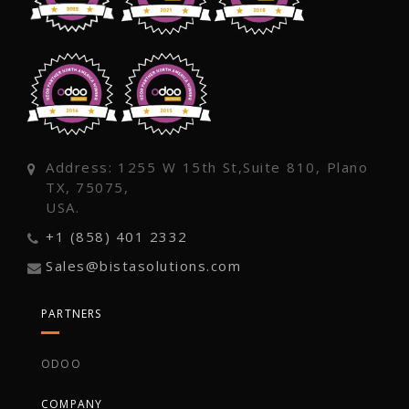
Address: 1255 W 15th St,Suite 810, Plano
TX, 75075,
USA.
+1 (858) 401 2332
Sales@bistasolutions.com
PARTNERS
ODOO
COMPANY