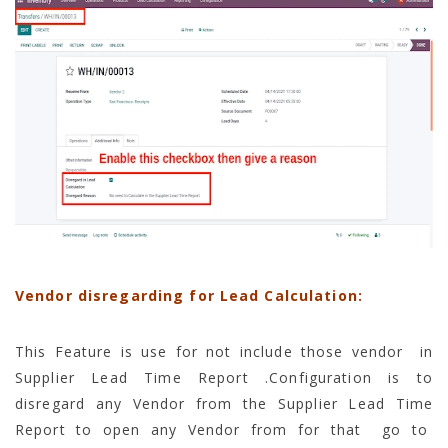
Vendor disregarding for Lead Calculation:
This Feature is use for not include those vendor in
Supplier Lead Time Report .Configuration is to
disregard any Vendor from the Supplier Lead Time
Report to open any Vendor from for that go to