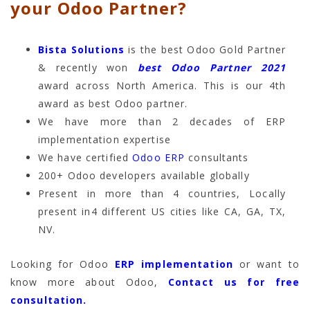
your Odoo Partner?
Bista Solutions
is the best Odoo Gold Partner
& recently won
best Odoo Partner 2021
award across North America. This is our 4th
award as best Odoo partner.
We have more than 2 decades of ERP
implementation expertise
We have certified
Odoo ERP
consultants
200+ Odoo developers available globally
Present in more than 4 countries, Locally
present in4 different US cities like CA, GA, TX,
NV.
Looking for Odoo
ERP implementation
or want to
know more about Odoo,
Contact us for free
consultation.