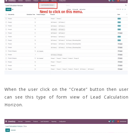
When the user click on the “Create” button then user
can see this type of form view of Lead Calculation
Horizon.