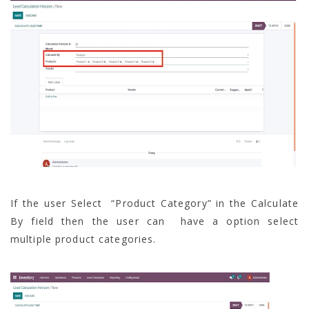
If the user Select “Product Category” in the Calculate
By field then the user can have a option select
multiple product categories.