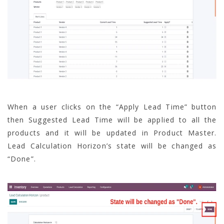
When a user clicks on the “Apply Lead Time” button
then Suggested Lead Time will be applied to all the
products and it will be updated in Product Master.
Lead Calculation Horizon’s state will be changed as
“Done”.