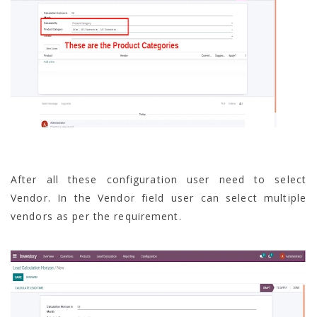
After all these configuration user need to select
Vendor. In the Vendor field user can select multiple
vendors as per the requirement.