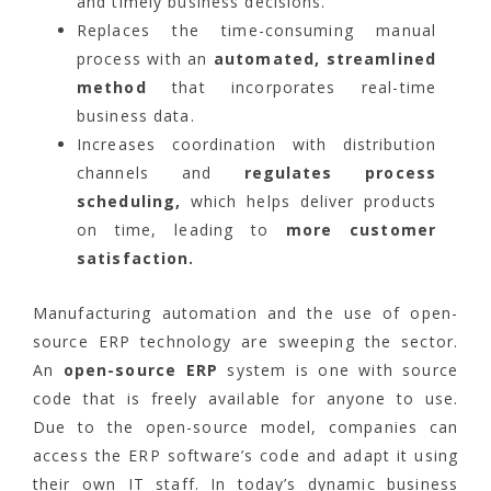
and timely business decisions.
Replaces the time-consuming manual
process with an
automated, streamlined
method
that incorporates real-time
business data.
Increases coordination with distribution
channels and
regulates process
scheduling,
which helps deliver products
on time, leading to
more customer
satisfaction.
Manufacturing automation and the use of open-
source ERP technology are sweeping the sector.
An
open-source ERP
system is one with source
code that is freely available for anyone to use.
Due to the open-source model, companies can
access the ERP software’s code and adapt it using
their own IT staff. In today’s dynamic business