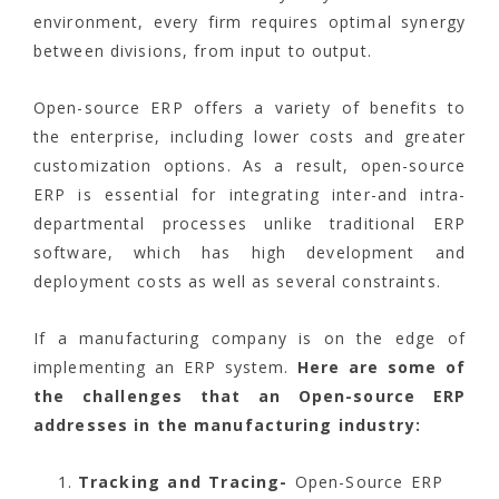
environment, every firm requires optimal synergy
between divisions, from input to output.
Open-source ERP offers a variety of benefits to
the enterprise, including lower costs and greater
customization options. As a result, open-source
ERP is essential for integrating inter-and intra-
departmental processes unlike traditional ERP
software, which has high development and
deployment costs as well as several constraints.
If a manufacturing company is on the edge of
implementing an ERP system.
Here are some of
the challenges that an Open-source ERP
addresses in the manufacturing industry:
Tracking and Tracing-
Open-Source ERP