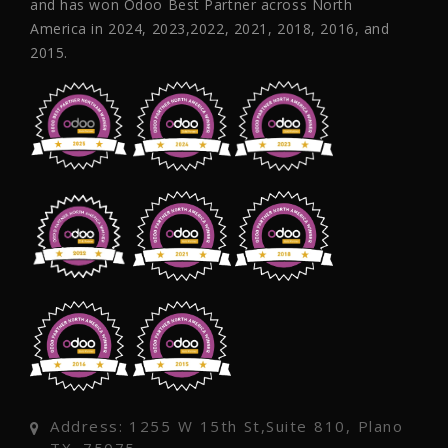
and has won Odoo Best Partner across North
America in 2024, 2023,2022, 2021, 2018, 2016, and
2015.
Address: 1255 W 15th St,Suite 810, Plano