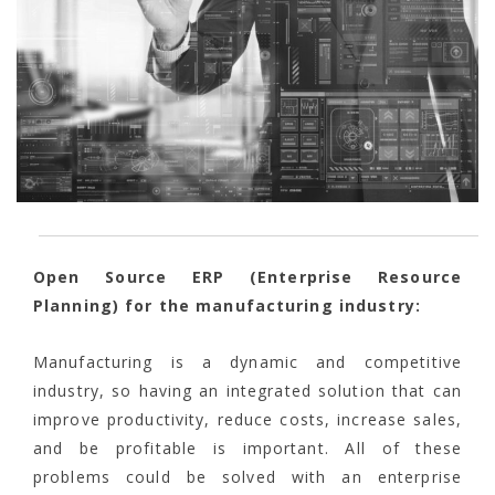
Open Source ERP (Enterprise Resource
Planning) for the manufacturing industry:
Manufacturing is a dynamic and competitive
industry, so having an integrated solution that can
improve productivity, reduce costs, increase sales,
and be profitable is important. All of these
problems could be solved with an enterprise