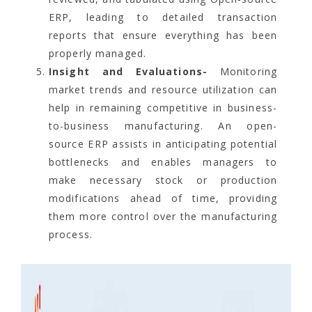
ERP, leading to detailed transaction
reports that ensure everything has been
properly managed.
Insight and Evaluations-
Monitoring
market trends and resource utilization can
help in remaining competitive in business-
to-business manufacturing. An open-
source ERP assists in anticipating potential
bottlenecks and enables managers to
make necessary stock or production
modifications ahead of time, providing
them more control over the manufacturing
process.