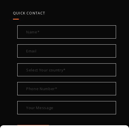
QUICK CONTACT