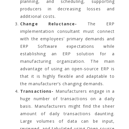
planning, and scheduling, supporting
producers in decreasing losses and
additional costs.
Change Reluctance-
The ERP
implementation consultant must connect
with the employees’ primary demands and
ERP Software expectations while
establishing an ERP solution for a
manufacturing organization. The main
advantage of using an open-source ERP is
that it is highly flexible and adaptable to
the manufacturer’s changing demands.
Transactions-
Manufacturers engage in a
huge number of transactions on a daily
basis. Manufacturers might find the sheer
amount of daily transactions daunting.
Large volumes of data can be input,
reviewed, and tabulated using Open-source