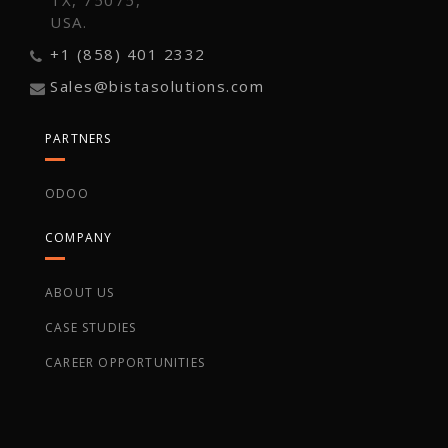
TX, 75075,
USA.
+1 (858) 401 2332
Sales@bistasolutions.com
PARTNERS
ODOO
COMPANY
ABOUT US
CASE STUDIES
CAREER OPPORTUNITIES