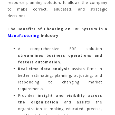
resource planning solution. It allows the company
to make correct, educated, and strategic
decisions.
The Benefits of Choosing an ERP System in a
Manufacturing
Industry-
A comprehensive ERP solution
streamlines business operations and
fosters automation
.
Real-time data analysis
assists firms in
better estimating, planning, adjusting, and
responding to changing market
requirements.
Provides
insight and visibility across
the organization
and assists the
organization in making educated, precise,