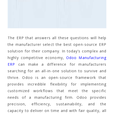
The ERP that answers all these questions will help
the manufacturer select the best open-source ERP
solution for their company. In today’s complex and
highly competitive economy,
Odoo Manufacturing
ERP
can make a difference for manufacturers
searching for an all-in-one solution to survive and
thrive. Odoo is an open-source framework that
provides incredible flexibility for implementing
customized workflows that meet the specific
needs of a manufacturing firm. Odoo provides
precision, efficiency, sustainability, and the
capacity to deliver on time and with fair quality, all