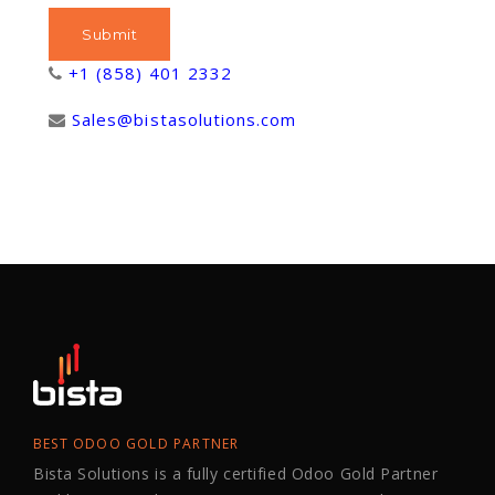
+1 (858) 401 2332
Sales@bistasolutions.com
BEST ODOO GOLD PARTNER
Bista Solutions is a fully certified Odoo Gold Partner