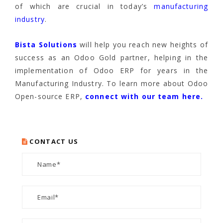
of which are crucial in today’s
manufacturing
industry
.
Bista Solutions
will help you reach new heights of
success as an Odoo Gold partner, helping in the
implementation of Odoo ERP for years in the
Manufacturing Industry. To learn more about Odoo
Open-source ERP,
connect with our team here.
CONTACT US