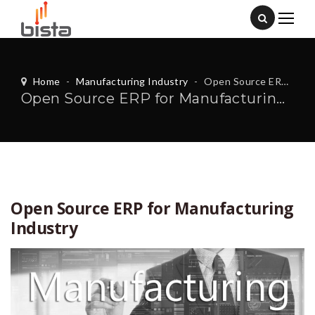
Home
-
Manufacturing Industry
-
Open Source ERP for Manufacturing Industry
Open Source ERP for Manufacturing Industry
Open Source ERP for Manufacturing
Industry