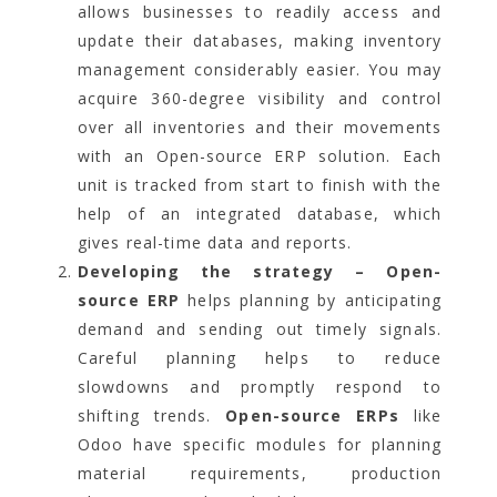
allows businesses to readily access and
update their databases, making inventory
management considerably easier. You may
acquire 360-degree visibility and control
over all inventories and their movements
with an Open-source ERP solution. Each
unit is tracked from start to finish with the
help of an integrated database, which
gives real-time data and reports.
Developing the strategy – Open-
source ERP
helps planning by anticipating
demand and sending out timely signals.
Careful planning helps to reduce
slowdowns and promptly respond to
shifting trends.
Open-source ERPs
like
Odoo have specific modules for planning
material requirements, production